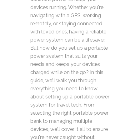
devices running. Whether you're
navigating with a GPS, working
remotely, or staying connected
with loved ones, having a reliable
power system can be a lifesaver.
But how do you set up a portable
power system that suits your
needs and keeps your devices
charged while on the go? In this
guide, we’ll walk you through
everything you need to know
about setting up a portable power
system for travel tech. From
selecting the right portable power
bank to managing multiple
devices, we’ll cover it all to ensure
you're never caught without