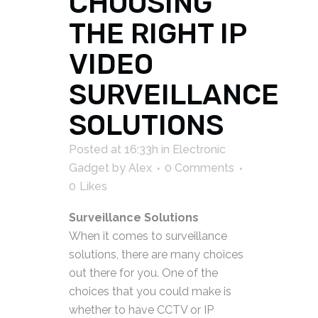
CHOOSING
THE RIGHT IP
VIDEO
SURVEILLANCE
SOLUTIONS
Posted at 16:33h
in
Electronic
Gadget
by
Alex
0 Comments
0
Likes
Surveillance Solutions
When it comes to surveillance
solutions, there are many choices
out there for you. One of the
choices that you could make is
whether to have CCTV or IP