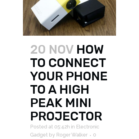
20 NOV
HOW
TO CONNECT
YOUR PHONE
TO A HIGH
PEAK MINI
PROJECTOR
Posted at 05:42h
in
Electronic
Gadget
by
Roger Walker
0