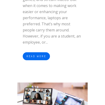
when it comes to making work
easier or enhancing your
performance, laptops are
preferred. That’s why most
people carry them around.
However, if you are a student, an
employee, or...
READ MORE