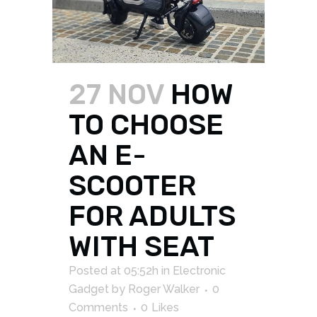
27 NOV
HOW
TO CHOOSE
AN E-
SCOOTER
FOR ADULTS
WITH SEAT
Posted at 05:52h
in
Electronic
Gadget
by
Roger Walker
0
Comments
0
Likes