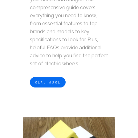
comprehensive guide covers
everything you need to know,
from essential features to top
brands and models to key
specifications to look for. Plus,
helpful FAQs provide additional
advice to help you find the perfect
set of electric wheels.
READ MORE