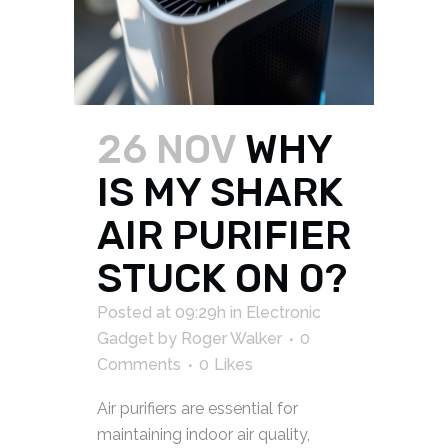
26 NOV
WHY
IS MY SHARK
AIR PURIFIER
STUCK ON 0?
Posted at 09:29h
in
Electronic
Gadget
by
Roger Walker
0
Comments
0
Likes
Air purifiers are essential for
maintaining indoor air quality,