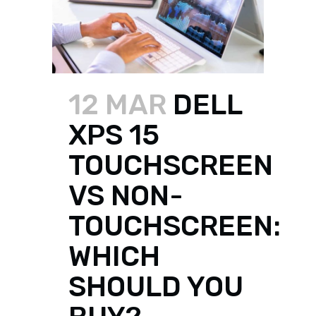
12 MAR
DELL
XPS 15
TOUCHSCREEN
VS NON-
TOUCHSCREEN:
WHICH
SHOULD YOU