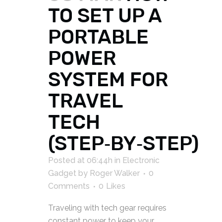
TO SET UP A
PORTABLE
POWER
SYSTEM FOR
TRAVEL
TECH
(STEP‑BY‑STEP)
Posted at 06:44h
in
Electronic
Gadget
by
Roger Walker
0
Comments
0
Likes
Traveling with tech gear requires
constant power to keep your