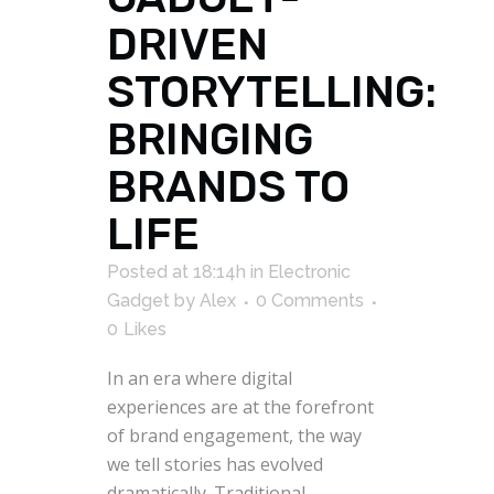
DRIVEN
STORYTELLING:
BRINGING
BRANDS TO
LIFE
Posted at 18:14h
in
Electronic
Gadget
by
Alex
0 Comments
0
Likes
In an era where digital
experiences are at the forefront
of brand engagement, the way
we tell stories has evolved
dramatically. Traditional