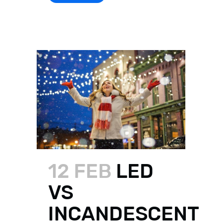
12 FEB
LED
VS
INCANDESCENT