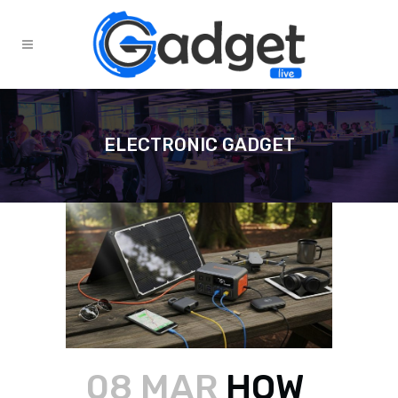
ELECTRONIC GADGET
08 MAR
HOW