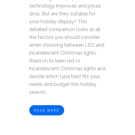
technology improves and prices
drop. But are they suitable for
your holiday display?
This
detailed comparison looks at all
the factors you should consider
when choosing between LED and
incandescent Christmas lights.
Read on to learn led vs
incandescent Christmas lights and
decide which type best fits your
needs and budget this holiday
season.
READ MORE