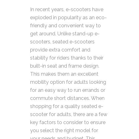
In recent years, e-scooters have
exploded in popularity as an eco-
friendly and convenient way to
get around. Unlike stand-up e-
scooters, seated e-scooters
provide extra comfort and
stability for riders thanks to their
built-in seat and frame design.
This makes them an excellent
mobility option for adults looking
for an easy way to run errands or
commute short distances.
When
shopping for a quality seated e-
scooter for adults, there are a few
key factors to consider to ensure
you select the right model for
your needs and budget. This