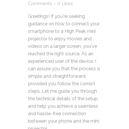
Comments
0
Likes
Greetings! If you're seeking
guidance on how to connect your
smartphone to a High Peak mini
projector to enjoy movies and
videos on a larger screen, you've
reached the right source. As an
experienced user of the device, I
can assure you that the process is
simple and straightforward,
provided you follow the correct
steps. Let me guide you through
the technical details of the setup,
and help you achieve a seamless
and hassle-free connection
between your phone and the mini
projector.