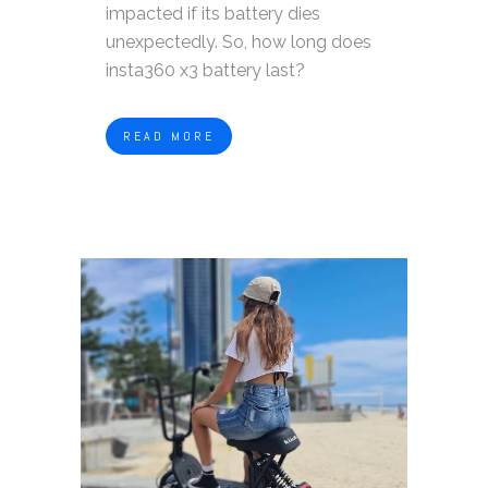
impacted if its battery dies
unexpectedly. So, how long does
insta360 x3 battery last?
READ MORE