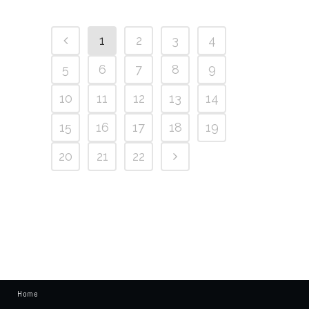
1
2
3
4
5
6
7
8
9
10
11
12
13
14
15
16
17
18
19
20
21
22
Home