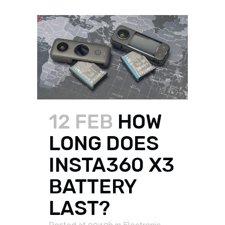
12 FEB
HOW
LONG DOES
INSTA360 X3
BATTERY
LAST?