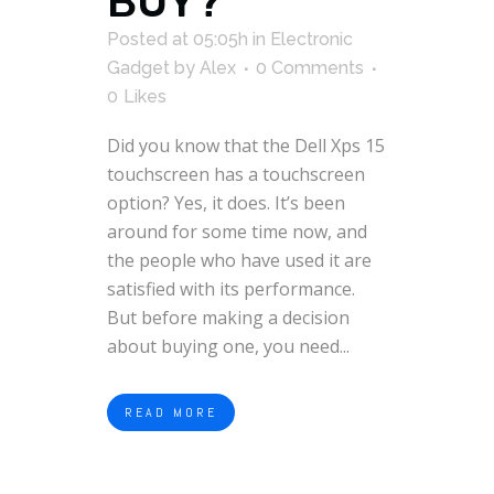
BUY?
Posted at 05:05h
in
Electronic
Gadget
by
Alex
0 Comments
0
Likes
Did you know that the Dell Xps 15
touchscreen has a touchscreen
option? Yes, it does. It’s been
around for some time now, and
the people who have used it are
satisfied with its performance.
But before making a decision
about buying one, you need...
READ MORE