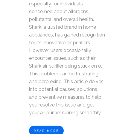
especially for individuals
concerned about allergens,
pollutants, and overall health.
Shark, a trusted brand in home
appliances, has gained recognition
for its innovative air purifiers.
However, users occasionally
encounter issues, such as their
Shark air purifier being stuck on 0.
This problem can be frustrating
and perplexing. This article delves
into potential causes, solutions,
and preventive measures to help
you resolve this issue and get
your air purifier running smoothly...
READ MORE