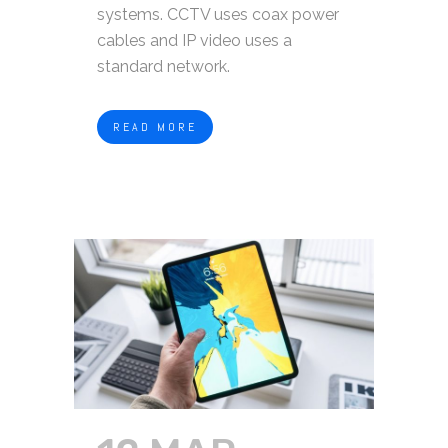
systems. CCTV uses coax power
cables and IP video uses a
standard network.
READ MORE