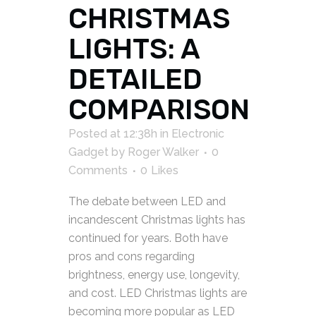
CHRISTMAS
LIGHTS: A
DETAILED
COMPARISON
Posted at 12:38h
in
Electronic
Gadget
by
Roger Walker
0
Comments
0
Likes
The debate between LED and
incandescent Christmas lights has
continued for years. Both have
pros and cons regarding
brightness, energy use, longevity,
and cost. LED Christmas lights are
becoming more popular as LED