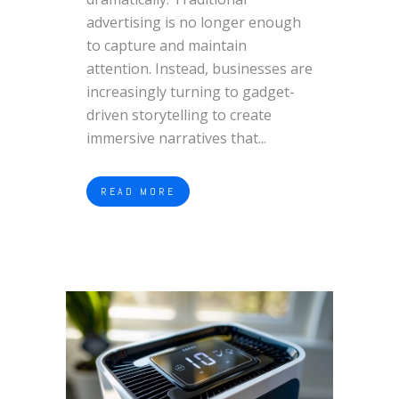
advertising is no longer enough
to capture and maintain
attention. Instead, businesses are
increasingly turning to gadget-
driven storytelling to create
immersive narratives that...
READ MORE