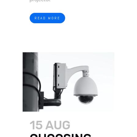
READ MORE
15 AUG