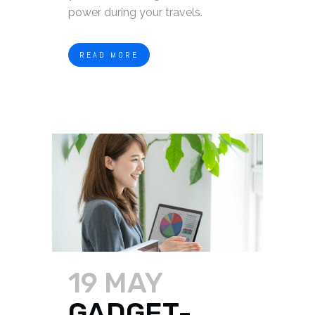
power during your travels.
READ MORE
19 MAY
GADGET-