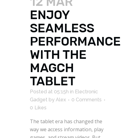
12 MAR
ENJOY
SEAMLESS
PERFORMANCE
WITH THE
MAGCH
TABLET
Posted at 05:15h
in
Electronic
Gadget
by
Alex
0 Comments
0
Likes
The tablet era has changed the
way we access information, play
games, and stream videos. But