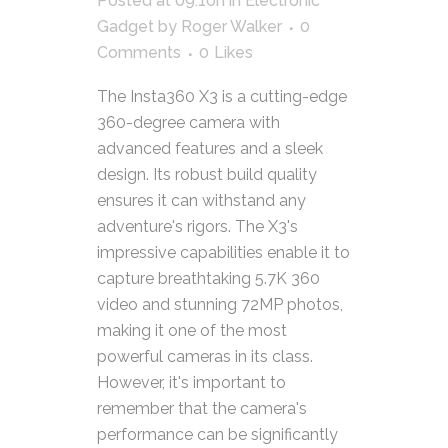
Posted at 09:10h
in
Electronic
Gadget
by
Roger Walker
0
Comments
0
Likes
The Insta360 X3 is a cutting-edge
360-degree camera with
advanced features and a sleek
design. Its robust build quality
ensures it can withstand any
adventure's rigors. The X3's
impressive capabilities enable it to
capture breathtaking 5.7K 360
video and stunning 72MP photos,
making it one of the most
powerful cameras in its class.
However, it's important to
remember that the camera's
performance can be significantly