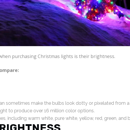
when purchasing Christmas lights is their brightness.
compare:
an sometimes make the bulbs look dotty or pixelated from a 
ight to produce over 16 million color options.
s, including warm white, pure white, yellow, red, green, and b
RIGHTNESS