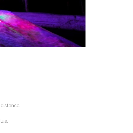
distance.
lue.