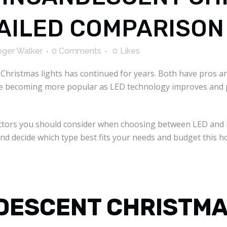
TAILED COMPARISON
ger Walker
0 Comments
0
Likes
hristmas lights has continued for years. Both have pros an
are becoming more popular as LED technology improves and pr
factors you should consider when choosing between LED and 
and decide which type best fits your needs and budget this h
NDESCENT CHRISTMA