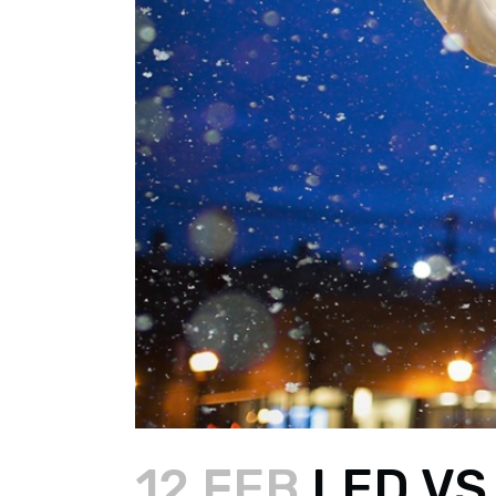
12 FEB
LED VS