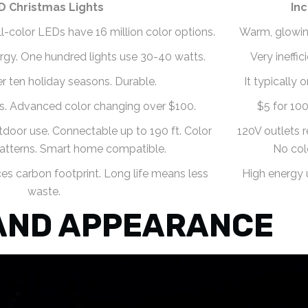
D Christmas Lights
In
Full-color LEDs have 16 million color options.
Warm, glowing 
rgy. One hundred lights use 30-40 watts.
Very ineffi
er ten holiday seasons. Durable.
It typically 
ts. Advanced color changing over $100.
$5 for 100
door use. Connectable up to 190 ft. Color
120V outlets r
atterns. Smart home compatible.
No col
s carbon footprint. Long life means less
High energy 
waste.
AND APPEARANCE