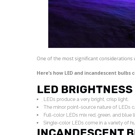
One of the most significant considerations 
Here’s how LED and incandescent bulbs 
LED BRIGHTNESS
LEDs produce a very bright, crisp light.
The minor point-source nature of LEDs c
Full-color LEDs mix red, green, and blue l
Single-color LEDs come in a variety of hue
INCANDESCENT B