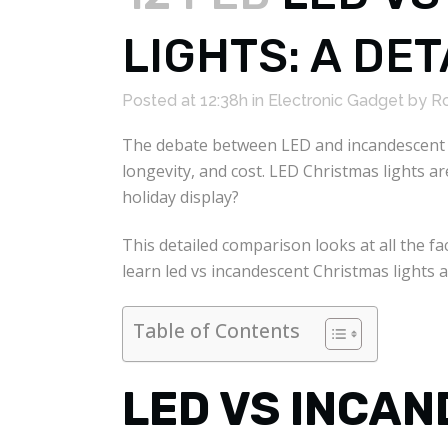
LIGHTS: A DE
Posted at 12:38h
in
Electronic Gadget
by
Ro
The debate between LED and incandescent C
longevity, and cost. LED Christmas lights 
holiday display?
This detailed comparison looks at all the 
learn led vs incandescent Christmas lights 
Table of Contents
LED VS INCA