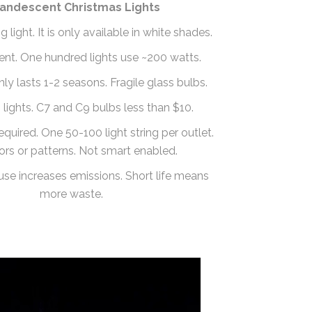
candescent Christmas Lights
light. It is only available in white shades.
cient. One hundred lights use ~200 watts.
only lasts 1-2 seasons. Fragile glass bulbs.
 lights. C7 and C9 bulbs less than $10.
equired. One 50-100 light string per outlet.
ors or patterns. Not smart enabled.
use increases emissions. Short life means
more waste.