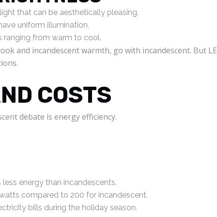
ght that can be aesthetically pleasing.
 have uniform illumination.
 ranging from warm to cool.
ht look and incandescent warmth, go with incandescent. But L
tions.
AND COSTS
cent debate is energy efficiency.
less energy than incandescents.
 watts compared to 200 for incandescent.
tricity bills during the holiday season.