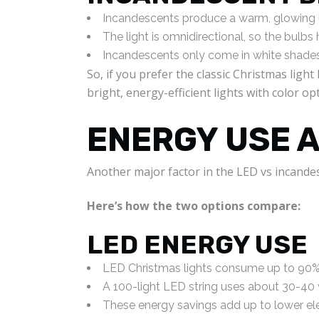
Incandescents produce a warm, glowing li
The light is omnidirectional, so the bulbs
Incandescents only come in white shades
So, if you prefer the classic Christmas lig
bright, energy-efficient lights with color op
ENERGY USE 
Another major factor in the LED vs incandes
Here’s how the two options compare:
LED ENERGY USE
LED Christmas lights consume up to 90% 
A 100-light LED string uses about 30-40
These energy savings add up to lower elec