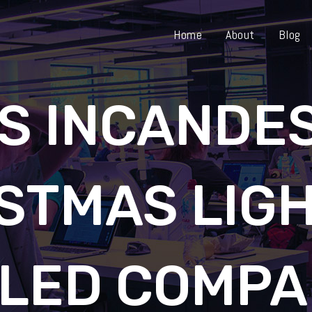
Home
About
Blog
VS INCANDE
STMAS LIGH
ILED COMPA