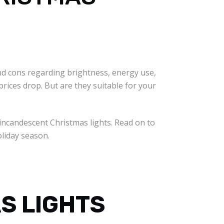
d cons regarding brightness, energy use,
ices drop. But are they suitable for your
incandescent Christmas lights. Read on to
oliday season.
S LIGHTS