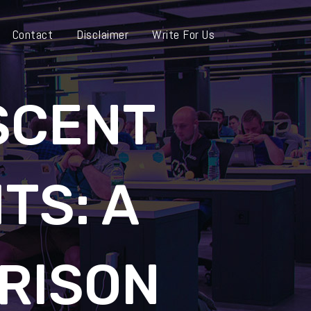
Contact
Disclaimer
Write For Us
SCENT
TS: A
RISON