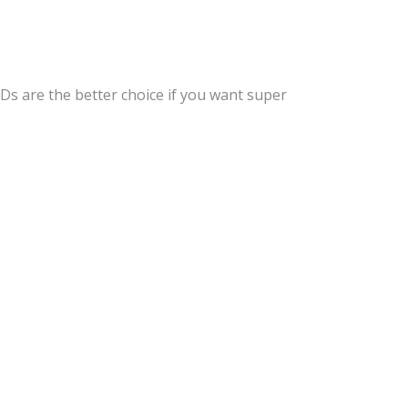
EDs are the better choice if you want super