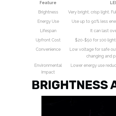
Feature
LE
Brightness
Very bright, crisp light. 
Energy Use
Use up to 90% less ene
Lifespan
It can last ov
Upfront Cost
$20-$50 for 100 ligh
Convenience
Low voltage for safe out
changing and p
Environmental
Lower energy use reduce
Impact
BRIGHTNESS 