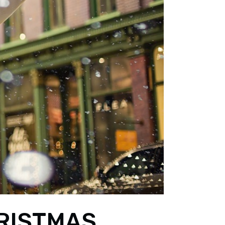
RISTMAS