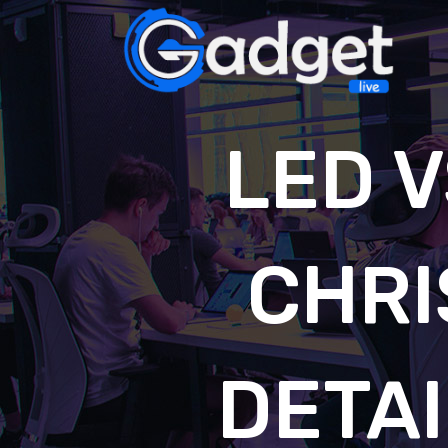
LED 
CHRI
DETA