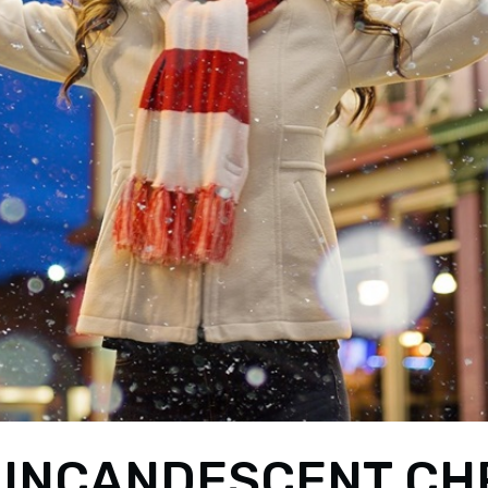
 INCANDESCENT CH