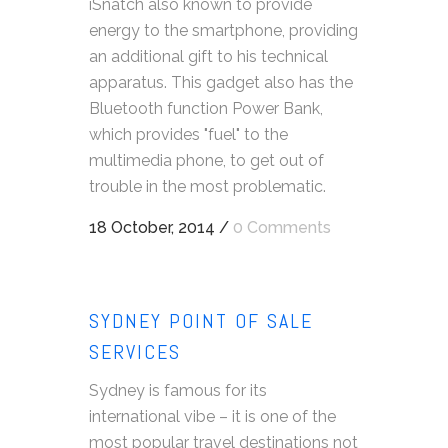
iSnatch also known to provide
energy to the smartphone, providing
an additional gift to his technical
apparatus. This gadget also has the
Bluetooth function Power Bank,
which provides "fuel" to the
multimedia phone, to get out of
trouble in the most problematic.
18 October, 2014
/
0 Comments
SYDNEY POINT OF SALE
SERVICES
Sydney is famous for its
international vibe – it is one of the
most popular travel destinations not