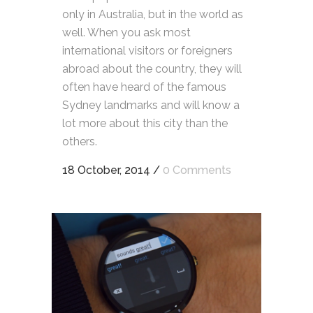
only in Australia, but in the world as
well. When you ask most
international visitors or foreigners
abroad about the country, they will
often have heard of the famous
Sydney landmarks and will know a
lot more about this city than the
others.
18 October, 2014
/
0 Comments