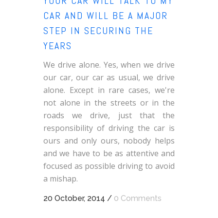
YOUR CAR WILL TALK TO MY
CAR AND WILL BE A MAJOR
STEP IN SECURING THE
YEARS
We drive alone. Yes, when we drive
our car, our car as usual, we drive
alone. Except in rare cases, we're
not alone in the streets or in the
roads we drive, just that the
responsibility of driving the car is
ours and only ours, nobody helps
and we have to be as attentive and
focused as possible driving to avoid
a mishap.
20 October, 2014
/
0 Comments