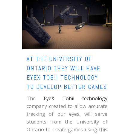
AT THE UNIVERSITY OF
ONTARIO THEY WILL HAVE
EYEX TOBII TECHNOLOGY
TO DEVELOP BETTER GAMES
The
EyeX Tobii technology
company created to allow accurate
tracking of our eyes, will serve
students from the University of
Ontario to create games using this