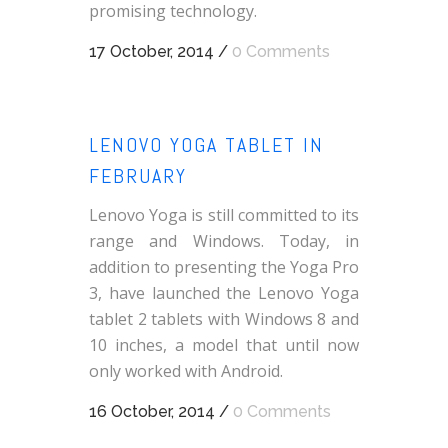
promising technology.
17 October, 2014
/
0 Comments
LENOVO YOGA TABLET IN
FEBRUARY
Lenovo Yoga is still committed to its
range and Windows. Today, in
addition to presenting the Yoga Pro
3, have launched the Lenovo Yoga
tablet 2 tablets with Windows 8 and
10 inches, a model that until now
only worked with Android.
16 October, 2014
/
0 Comments