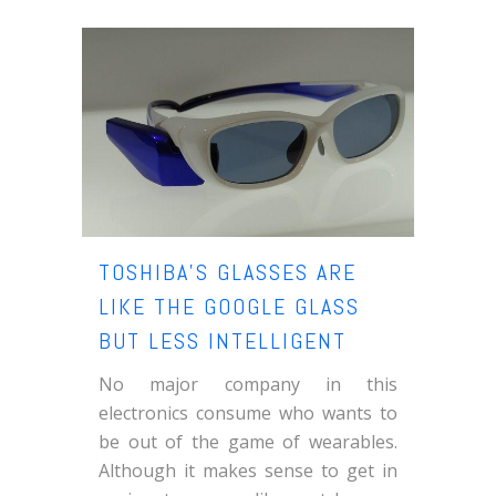
TOSHIBA’S GLASSES ARE
LIKE THE GOOGLE GLASS
BUT LESS INTELLIGENT
No major company in this
electronics consume who wants to
be out of the game of wearables.
Although it makes sense to get in