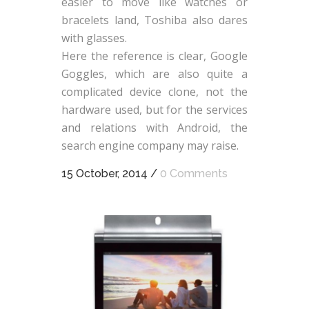
easier to move like watches or
bracelets land, Toshiba also dares
with glasses.
Here the reference is clear, Google
Goggles, which are also quite a
complicated device clone, not the
hardware used, but for the services
and relations with Android, the
search engine company may raise.
15 October, 2014
/
0 Comments