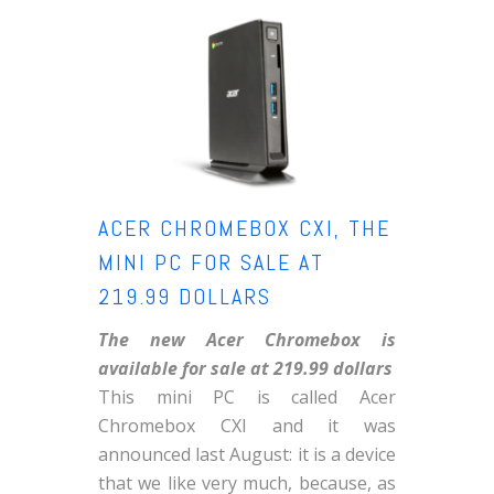
ACER CHROMEBOX CXI, THE
MINI PC FOR SALE AT
219.99 DOLLARS
The new Acer Chromebox is
available for sale at 219.99 dollars
This mini PC is called Acer
Chromebox CXI and it was
announced last August: it is a device
that we like very much, because, as