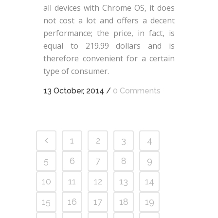
all devices with Chrome OS, it does
not cost a lot and offers a decent
performance; the price, in fact, is
equal to 219.99 dollars and is
therefore convenient for a certain
type of consumer.
13 October, 2014
/
0 Comments
1
2
3
4
5
6
7
8
9
10
11
12
13
14
15
16
17
18
19