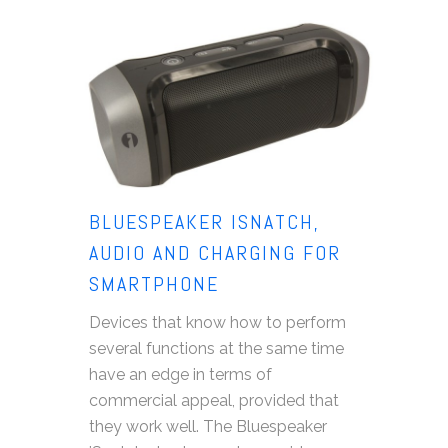
BLUESPEAKER ISNATCH,
AUDIO AND CHARGING FOR
SMARTPHONE
Devices that know how to perform
several functions at the same time
have an edge in terms of
commercial appeal, provided that
they work well. The Bluespeaker