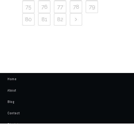
75
76
77
78
79
80
81
82
Home
About
Blog
Contact
Disclaimer