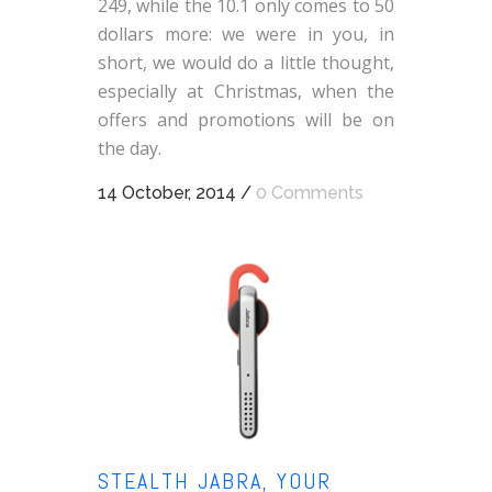
249, while the 10.1 only comes to 50
dollars more: we were in you, in
short, we would do a little thought,
especially at Christmas, when the
offers and promotions will be on
the day.
14 October, 2014
/
0 Comments
STEALTH JABRA, YOUR