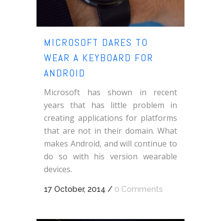
MICROSOFT DARES TO
WEAR A KEYBOARD FOR
ANDROID
Microsoft has shown in recent
years that has little problem in
creating applications for platforms
that are not in their domain. What
makes Android, and will continue to
do so with his version wearable
devices.
17 October, 2014
/
0 Comments