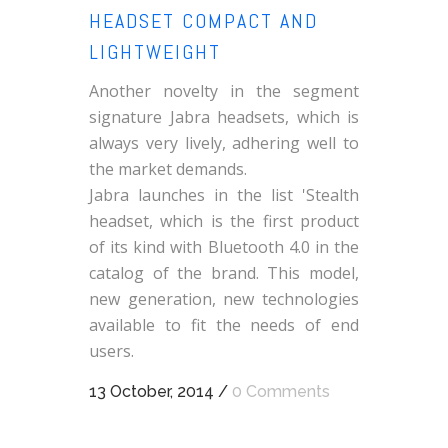
HEADSET COMPACT AND
LIGHTWEIGHT
Another novelty in the segment
signature Jabra headsets, which is
always very lively, adhering well to
the market demands.
Jabra launches in the list 'Stealth
headset, which is the first product
of its kind with Bluetooth 4.0 in the
catalog of the brand. This model,
new generation, new technologies
available to fit the needs of end
users.
13 October, 2014
/
0 Comments