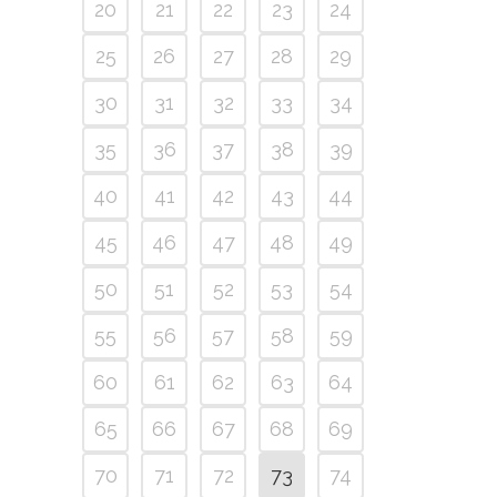
20
21
22
23
24
25
26
27
28
29
30
31
32
33
34
35
36
37
38
39
40
41
42
43
44
45
46
47
48
49
50
51
52
53
54
55
56
57
58
59
60
61
62
63
64
65
66
67
68
69
70
71
72
73
74