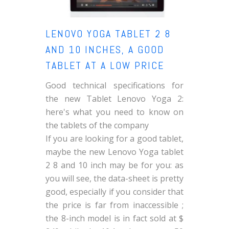
LENOVO YOGA TABLET 2 8
AND 10 INCHES, A GOOD
TABLET AT A LOW PRICE
Good technical specifications for
the new Tablet Lenovo Yoga 2:
here's what you need to know on
the tablets of the company
If you are looking for a good tablet,
maybe the new Lenovo Yoga tablet
2 8 and 10 inch may be for you: as
you will see, the data-sheet is pretty
good, especially if you consider that
the price is far from inaccessible ;
the 8-inch model is in fact sold at $