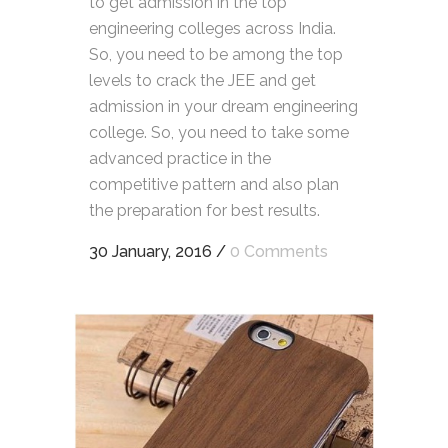
to get admission in the top
engineering colleges across India.
So, you need to be among the top
levels to crack the JEE and get
admission in your dream engineering
college. So, you need to take some
advanced practice in the
competitive pattern and also plan
the preparation for best results.
30 January, 2016
/
0 Comments