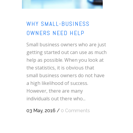
WHY SMALL-BUSINESS
OWNERS NEED HELP
Small business owners who are just
getting started out can use as much
help as possible. When you look at
the statistics, it is obvious that
small business owners do not have
a high likelihood of success.
However, there are many
individuals out there who...
03 May, 2016
/
0 Comments