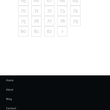
65
66
67
68
69
70
71
72
73
74
75
76
77
78
79
80
81
82
Home
About
Blog
Contact