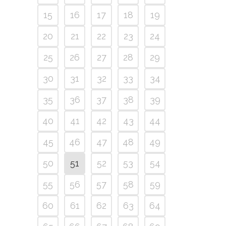
15
16
17
18
19
20
21
22
23
24
25
26
27
28
29
30
31
32
33
34
35
36
37
38
39
40
41
42
43
44
45
46
47
48
49
50
51
52
53
54
55
56
57
58
59
60
61
62
63
64