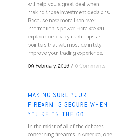
will help you a great deal when
making those investment decisions.
Because now more than ever,
information is power. Here we will
explain some very useful tips and
pointers that will most definitely
improve your trading experience.
09 February, 2016
/
0 Comments
MAKING SURE YOUR
FIREARM IS SECURE WHEN
YOU’RE ON THE GO
In the midst of all of the debates
concerning firearms in America, one