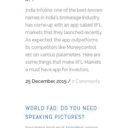
India Infoline, one of the best-known
names in India's brokerage industry,
has come up with an app called IIFL
markets that they launched recently.
As expected, the app outperforms
its competitors like Moneycontrol
etc on various parameters. Here are
some things that make IIFL Markets
a must have app for investors.
25 December, 2015
/
0 Comments
WORLD FAD: DO YOU NEED
SPEAKING PICTURES?
Speaking picture is trending across