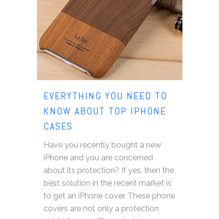
EVERYTHING YOU NEED TO
KNOW ABOUT TOP IPHONE
CASES
Have you recently bought a new
iPhone and you are concerned
about its protection? If yes, then the
best solution in the recent market is
to get an iPhone cover. These phone
covers are not only a protection