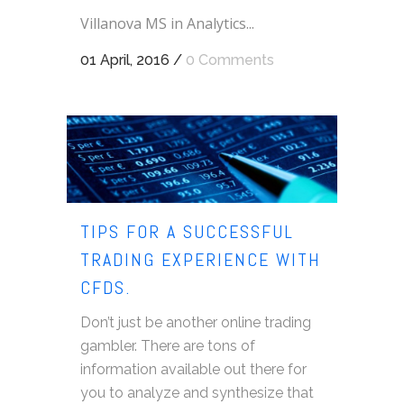
Villanova MS in Analytics...
01 April, 2016
/
0 Comments
TIPS FOR A SUCCESSFUL
TRADING EXPERIENCE WITH
CFDS.
Don’t just be another online trading
gambler. There are tons of
information available out there for
you to analyze and synthesize that