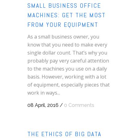
SMALL BUSINESS OFFICE
MACHINES: GET THE MOST
FROM YOUR EQUIPMENT
As a small business owner, you
know that you need to make every
single dollar count. That’s why you
probably pay very careful attention
to the machines you use on a daily
basis. However, working with a lot
of equipment, especially pieces that
work in ways...
08 April, 2016
/
0 Comments
THE ETHICS OF BIG DATA