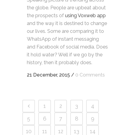
the globe. People are upbeat about
the prospects of
using Voxweb app
and the way it is destined to change
our lives. Some are comparing it to
WhatsApp of instant messaging
and Facebook of social media. Does
it hold water? Well if we go by the
history, then it probably does.
21 December, 2015
/
0 Comments
1
2
3
4
5
6
7
8
9
10
11
12
13
14