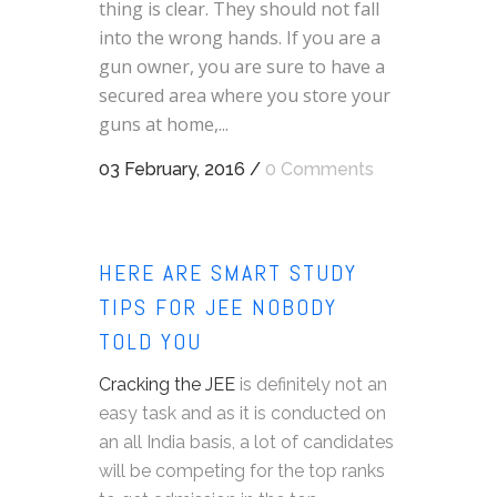
thing is clear. They should not fall
into the wrong hands. If you are a
gun owner, you are sure to have a
secured area where you store your
guns at home,...
03 February, 2016
/
0 Comments
HERE ARE SMART STUDY
TIPS FOR JEE NOBODY
TOLD YOU
Cracking the JEE
is definitely not an
easy task and as it is conducted on
an all India basis, a lot of candidates
will be competing for the top ranks