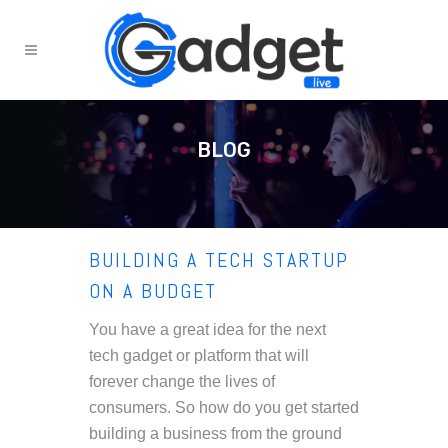
BLOG
BUILDING A TECH STARTUP
ON A BUDGET
You have a great idea for the next
tech gadget or platform that will
forever change the lives of
consumers. So how do you get started
building a business from the ground