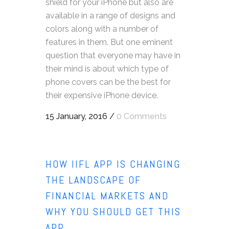
shield for your iPhone but also are
available in a range of designs and
colors along with a number of
features in them. But one eminent
question that everyone may have in
their mind is about which type of
phone covers can be the best for
their expensive iPhone device.
15 January, 2016
/
0 Comments
HOW IIFL APP IS CHANGING
THE LANDSCAPE OF
FINANCIAL MARKETS AND
WHY YOU SHOULD GET THIS
APP