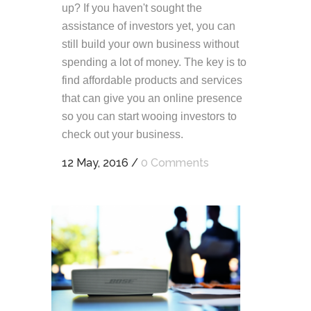
up? If you haven't sought the
assistance of investors yet, you can
still build your own business without
spending a lot of money. The key is to
find affordable products and services
that can give you an online presence
so you can start wooing investors to
check out your business.
12 May, 2016
/
0 Comments