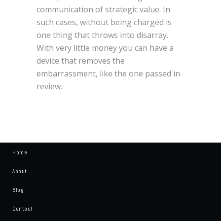
communication of strategic value. In
such cases, without being charged is
one thing that throws into disarray.
With very little money you can have a
device that removes the
embarrassment, like the one passed in
review.
Home
About
Blog
Contact