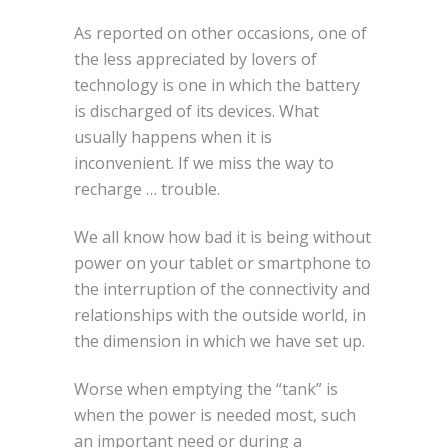
As reported on other occasions, one of
the less appreciated by lovers of
technology is one in which the battery
is discharged of its devices. What
usually happens when it is
inconvenient. If we miss the way to
recharge … trouble.
We all know how bad it is being without
power on your tablet or smartphone to
the interruption of the connectivity and
relationships with the outside world, in
the dimension in which we have set up.
Worse when emptying the “tank” is
when the power is needed most, such
an important need or during a