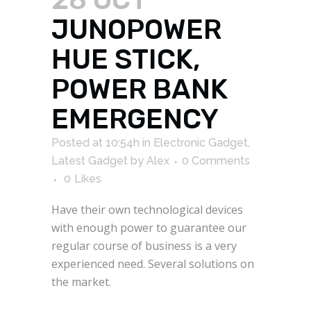
JUNOPOWER
HUE STICK,
POWER BANK
EMERGENCY
Posted at 10:54h
in
Electronic Gadget
,
Latest Gadget
by
Alex
0 Comments
0
Likes
Have their own technological devices
with enough power to guarantee our
regular course of business is a very
experienced need. Several solutions on
the market.