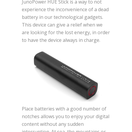
JunoPower HUE Stick is a way to not
experience the inconvenience of a dead
battery in our technological gadgets.
This device can give a relief when we
are looking for the lost energy, in order
to have the device always in charge.
Place batteries with a good number of
notches allows you to enjoy your digital
content without any sudden
interruption. At sea, the mountains or