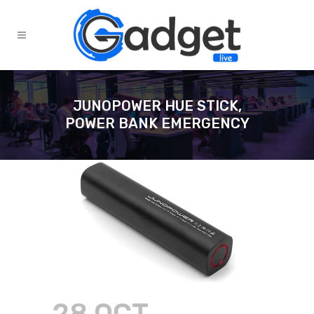
JUNOPOWER HUE STICK,
POWER BANK EMERGENCY
28 OCT