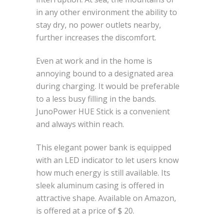
in any other environment the ability to
stay dry, no power outlets nearby,
further increases the discomfort.
Even at work and in the home is
annoying bound to a designated area
during charging. It would be preferable
to a less busy filling in the bands.
JunoPower HUE Stick is a convenient
and always within reach.
This elegant power bank is equipped
with an LED indicator to let users know
how much energy is still available. Its
sleek aluminum casing is offered in
attractive shape. Available on Amazon,
is offered at a price of $ 20.