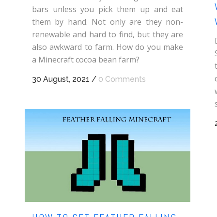
bars unless you pick them up and eat
them by hand. Not only are they non-
renewable and hard to find, but they are
also awkward to farm. How do you make
a Minecraft cocoa bean farm?
30 August, 2021
/
0 Comments