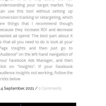
understanding your target market. You
can use this tool without setting up
conversion tracking or retargeting, which
are things that I recommend though
because they increase ROI and decrease
wasted ad spend. The best part about it
is that all you need to do is look at your
Page Insights and then just go to
"Audience" on the left-hand navigation of
your Facebook Ads Manager, and then
click on "Insights". If your Facebook
audience insights not working, Follow the
tricks below.
14 September, 2021
/
0 Comments