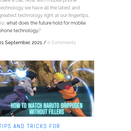
make a call. Now with mobile phone
technology we have all the latest and
greatest technology right at our fingertips.
So,
what does the future hold for mobile
phone technology
?
01 September, 2021
/
0 Comments
TIPS AND TRICKS FOR