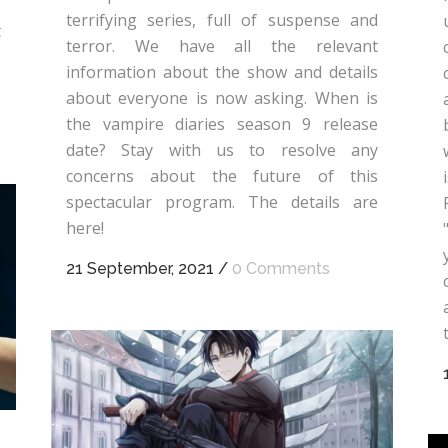
terrifying series, full of suspense and
t
terror. We have all the relevant
information about the show and details
about everyone is now asking. When is
the vampire diaries season 9 release
date? Stay with us to resolve any
concerns about the future of this
spectacular program. The details are
here!
21 September, 2021
/
0 Comments