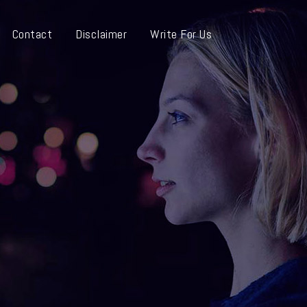
Contact
Disclaimer
Write For Us