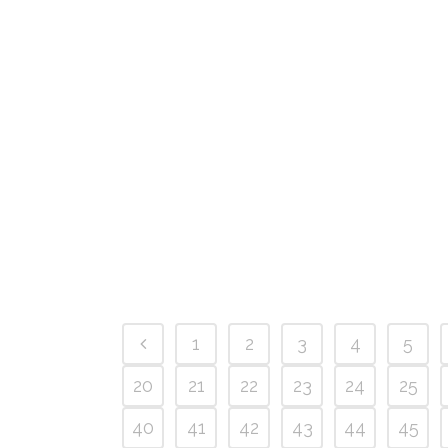
1
2
3
4
5
20
21
22
23
24
25
40
41
42
43
44
45