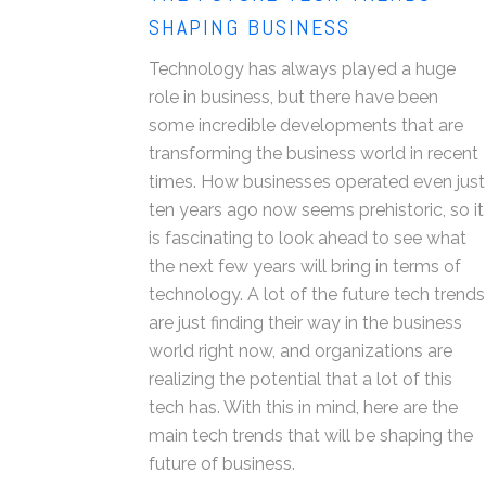
SHAPING BUSINESS
Technology has always played a huge
role in business, but there have been
some incredible developments that are
transforming the business world in recent
times. How businesses operated even just
ten years ago now seems prehistoric, so it
is fascinating to look ahead to see what
the next few years will bring in terms of
technology. A lot of the future tech trends
are just finding their way in the business
world right now, and organizations are
realizing the potential that a lot of this
tech has. With this in mind, here are the
main tech trends that will be shaping the
future of business.