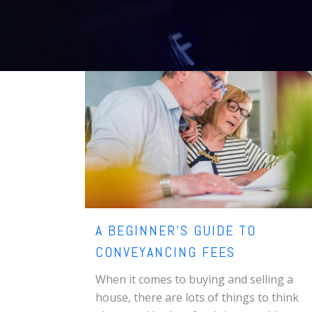
A BEGINNER’S GUIDE TO
CONVEYANCING FEES
When it comes to buying and selling a
house, there are lots of things to think