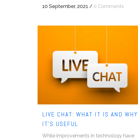
10 September, 2021
/
0 Comments
LIVE CHAT: WHAT IT IS AND WHY
IT’S USEFUL
While improvements in technology have