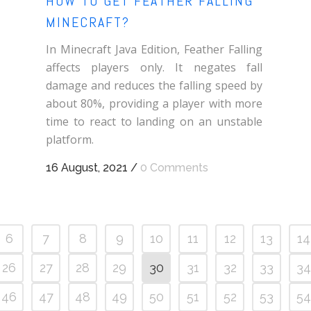
HOW TO GET FEATHER FALLING
MINECRAFT?
In Minecraft Java Edition, Feather Falling
affects players only. It negates fall
damage and reduces the falling speed by
about 80%, providing a player with more
time to react to landing on an unstable
platform.
16 August, 2021
/
0 Comments
6
7
8
9
10
11
12
13
14
26
27
28
29
30
31
32
33
34
46
47
48
49
50
51
52
53
54