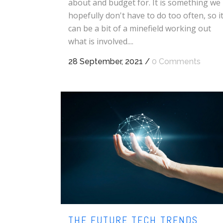
about and budget for. It is something we
hopefully don't have to do too often, so i
can be a bit of a minefield working out
what is involved....
28 September, 2021
/
0 Comments
THE FUTURE TECH TRENDS