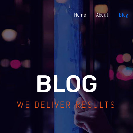
Home
About
Blog
BLOG
WE DELIVER RESULTS