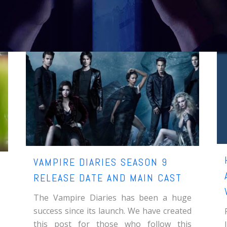
VAMPIRE DIARIES SEASON 9
RELEASE DATE AND MAIN CAST
The Vampire Diaries has been a huge
success since its launch. We have created
this post for those who follow this