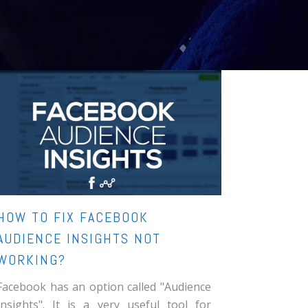
HOW TO FIX FACEBOOK
AUDIENCE INSIGHTS NOT
WORKING?
Facebook has an option called "Audience
Insights". It is a very useful tool for