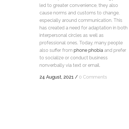
led to greater convenience, they also
cause norms and customs to change,
especially around communication. This
has created a need for adaptation in both
interpersonal circles as well as
professional ones. Today, many people
also suffer from
phone phobia
and prefer
to socialize or conduct business
nonverbally via text or email.
24 August, 2021
/
0 Comments