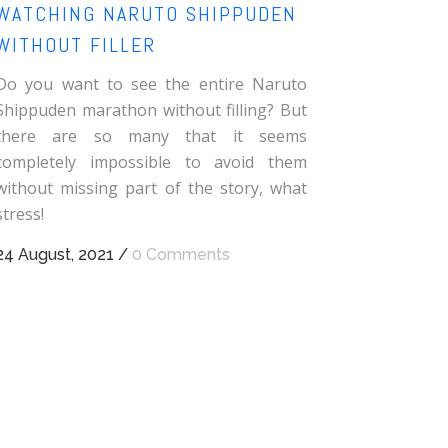
WATCHING NARUTO SHIPPUDEN
WITHOUT FILLER
Do you want to see the entire Naruto
Shippuden marathon without filling? But
there are so many that it seems
completely impossible to avoid them
without missing part of the story, what
stress!
24 August, 2021
/
0 Comments