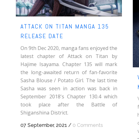
ATTACK ON TITAN MANGA 135
RELEASE DATE
On 9th Dec 2020, manga fans enjoyed the
latest chapter of Attack on Titan by
Hajime Isayama. Chapter 135 will mark
the long-awaited return of fan-favorite
Sasha Blouse / Potato Girl. The last time
Sasha was seen in action was back in
September 2018's Chapter 130.4 which
took place after the Battle of
Shiganshina District.
07 September, 2021
/
0 Comments