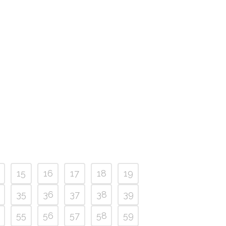
15
16
17
18
19
35
36
37
38
39
55
56
57
58
59