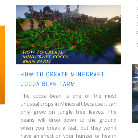
HOW TO CREATE MINECRAFT
COCOA BEAN FARM
The cocoa bean is one of the most
unusual crops in Minecraft because it can
only grow on jungle tree leaves. The
beans will drop down to the ground
when you break a leaf, but they won't
have an effect on your hunger or health