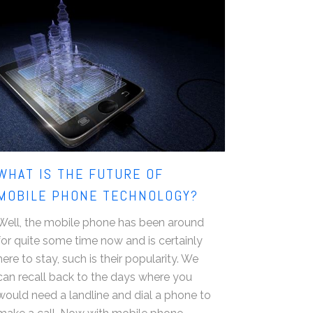
WHAT IS THE FUTURE OF
MOBILE PHONE TECHNOLOGY?
Well, the mobile phone has been around
for quite some time now and is certainly
here to stay, such is their popularity. We
can recall back to the days where you
would need a landline and dial a phone to