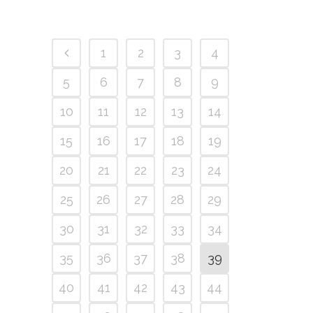
1
2
3
4
5
6
7
8
9
10
11
12
13
14
15
16
17
18
19
20
21
22
23
24
25
26
27
28
29
30
31
32
33
34
35
36
37
38
39
40
41
42
43
44