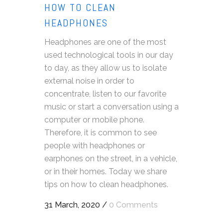
HOW TO CLEAN
HEADPHONES
Headphones are one of the most
used technological tools in our day
to day, as they allow us to isolate
external noise in order to
concentrate, listen to our favorite
music or start a conversation using a
computer or mobile phone.
Therefore, it is common to see
people with headphones or
earphones on the street, in a vehicle,
or in their homes. Today we share
tips on how to clean headphones.
31 March, 2020
/
0 Comments