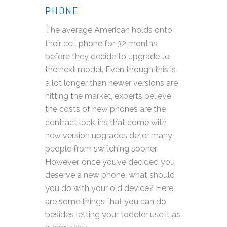
PHONE
The average American holds onto
their cell phone for 32 months
before they decide to upgrade to
the next model. Even though this is
a lot longer than newer versions are
hitting the market, experts believe
the costs of new phones are the
contract lock-ins that come with
new version upgrades deter many
people from switching sooner.
However, once you’ve decided you
deserve a new phone, what should
you do with your old device? Here
are some things that you can do
besides letting your toddler use it as