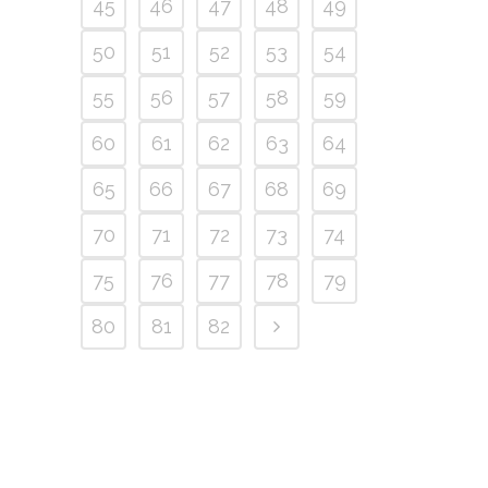
45
46
47
48
49
50
51
52
53
54
55
56
57
58
59
60
61
62
63
64
65
66
67
68
69
70
71
72
73
74
75
76
77
78
79
80
81
82