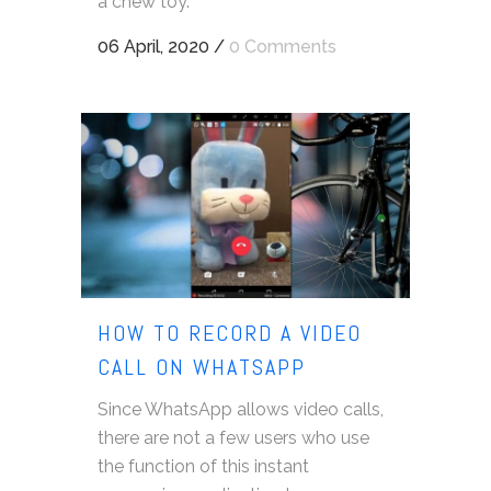
a chew toy.
06 April, 2020
/
0 Comments
HOW TO RECORD A VIDEO
CALL ON WHATSAPP
Since WhatsApp allows video calls,
there are not a few users who use
the function of this instant