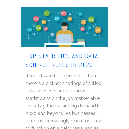
TOP STATISTICS AND DATA
SCIENCE ROLES IN 2020
If reports are to be believed, then
there is a distinct shortage of skilled
data scientists and business
statisticians on the job market able
to satisfy the expanding demand in
2020 and beyond. As businesses
become increasingly reliant on data
to function on a daily basis, and as