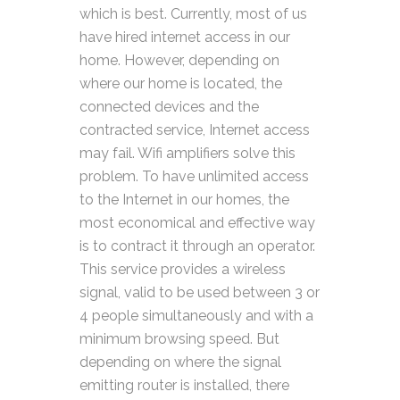
which is best. Currently, most of us
have hired internet access in our
home. However, depending on
where our home is located, the
connected devices and the
contracted service, Internet access
may fail. Wifi amplifiers solve this
problem. To have unlimited access
to the Internet in our homes, the
most economical and effective way
is to contract it through an operator.
This service provides a wireless
signal, valid to be used between 3 or
4 people simultaneously and with a
minimum browsing speed. But
depending on where the signal
emitting router is installed, there