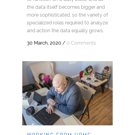
the data itself becomes bigger and
more sophisticated, so the variety of
specialized roles required to analyze
and action the data equally grows.
30 March, 2020
/
0 Comments