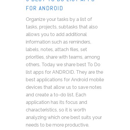
FOR ANDROID
Organize your tasks by a list of
tasks, projects, subtasks that also
allows you to add additional
information such as reminders,
labels, notes, attach files, set
priorities, share with teams, among
others. Today we share best To Do
list apps for ANDROID. They are the
best applications for Android mobile
devices that allow us to save notes
and create a to-do list. Each
application has its focus and
characteristics, so it is worth
analyzing which one best suits your
needs to be more productive.