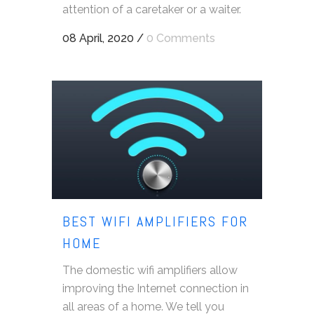
attention of a caretaker or a waiter.
08 April, 2020
/
0 Comments
BEST WIFI AMPLIFIERS FOR
HOME
The domestic wifi amplifiers allow
improving the Internet connection in
all areas of a home. We tell you