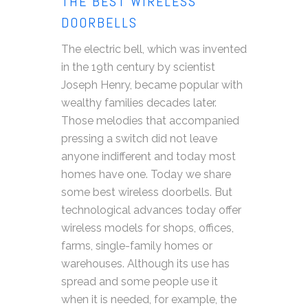
THE BEST WIRELESS
DOORBELLS
The electric bell, which was invented
in the 19th century by scientist
Joseph Henry, became popular with
wealthy families decades later.
Those melodies that accompanied
pressing a switch did not leave
anyone indifferent and today most
homes have one. Today we share
some best wireless doorbells. But
technological advances today offer
wireless models for shops, offices,
farms, single-family homes or
warehouses. Although its use has
spread and some people use it
when it is needed, for example, the