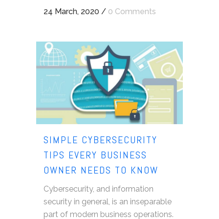
24 March, 2020
/
0 Comments
SIMPLE CYBERSECURITY
TIPS EVERY BUSINESS
OWNER NEEDS TO KNOW
Cybersecurity, and information
security in general, is an inseparable
part of modern business operations.