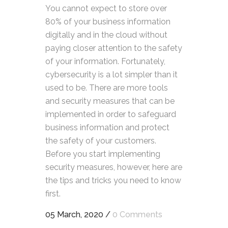
You cannot expect to store over
80% of your business information
digitally and in the cloud without
paying closer attention to the safety
of your information. Fortunately,
cybersecurity is a lot simpler than it
used to be. There are more tools
and security measures that can be
implemented in order to safeguard
business information and protect
the safety of your customers.
Before you start implementing
security measures, however, here are
the tips and tricks you need to know
first.
05 March, 2020
/
0 Comments