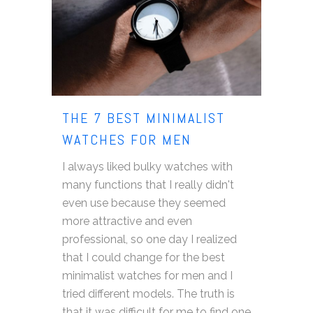
THE 7 BEST MINIMALIST
WATCHES FOR MEN
I always liked bulky watches with
many functions that I really didn't
even use because they seemed
more attractive and even
professional, so one day I realized
that I could change for the best
minimalist watches for men and I
tried different models. The truth is
that it was difficult for me to find one