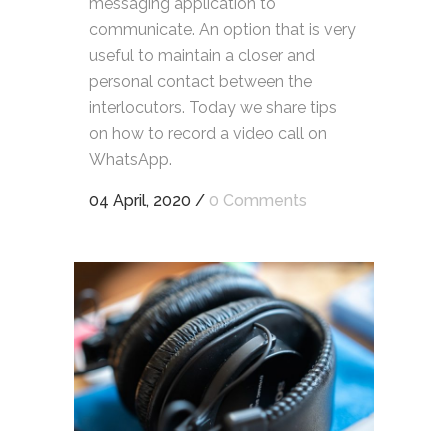
messaging application to
communicate. An option that is very
useful to maintain a closer and
personal contact between the
interlocutors. Today we share tips
on how to record a video call on
WhatsApp.
04 April, 2020
/
0 Comments