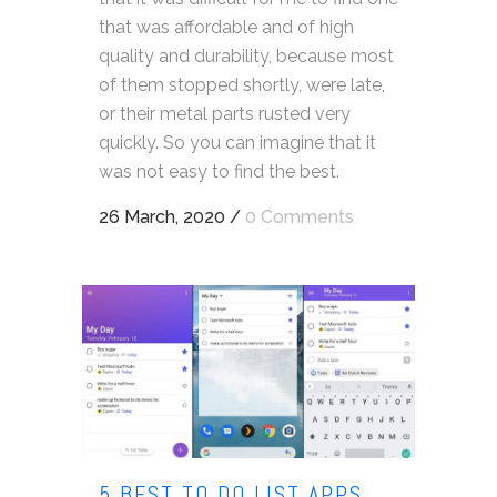
that was affordable and of high
quality and durability, because most
of them stopped shortly, were late,
or their metal parts rusted very
quickly. So you can imagine that it
was not easy to find the best.
26 March, 2020
/
0 Comments
5 BEST TO DO LIST APPS