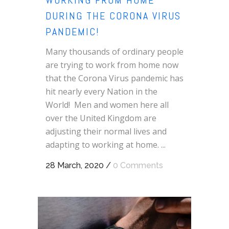
WORKING FROM HOME
DURING THE CORONA VIRUS
PANDEMIC!
Many thousands of ordinary people
are trying to work from home now
that the Corona Virus pandemic has
hit nearly every Nation in the
World! Men and women here all
over the United Kingdom are
adjusting their normal lives and
adapting to working at home. ...
28 March, 2020
/
0 Comments