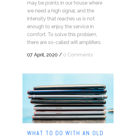
may be points in our house where
we need a high signal, and the
intensity that reaches us is not
enough to enjoy the service in
comfort. To solve this problem,
there are so-called wifi amplifiers.
07 April, 2020
/
0 Comments
WHAT TO DO WITH AN OLD