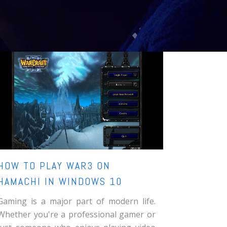
HOW TO PLAY WAR3 ON
HAMACHI IN WINDOWS 10
Gaming is a major part of modern life.
Whether you're a professional gamer or