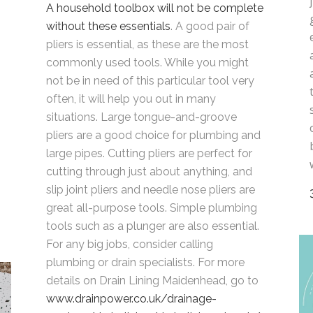
A household toolbox will not be complete
without these essentials
. A good pair of
pliers is essential, as these are the most
,
commonly used tools. While you might
not be in need of this particular tool very
often, it will help you out in many
situations. Large tongue-and-groove
pliers are a good choice for plumbing and
large pipes. Cutting pliers are perfect for
cutting through just about anything, and
slip joint pliers and needle nose pliers are
great all-purpose tools. Simple plumbing
tools such as a plunger are also essential.
For any big jobs, consider calling
plumbing or drain specialists. For more
details on Drain Lining Maidenhead, go to
www.drainpower.co.uk/drainage-