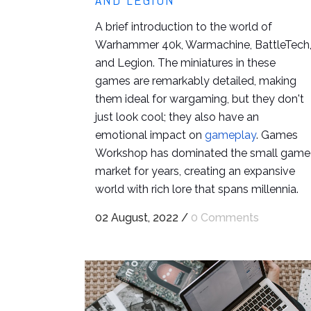
AND LEGION
A brief introduction to the world of
Warhammer 40k, Warmachine, BattleTech
and Legion. The miniatures in these
games are remarkably detailed, making
them ideal for wargaming, but they don't
just look cool; they also have an
emotional impact on
gameplay
. Games
Workshop has dominated the small game
market for years, creating an expansive
world with rich lore that spans millennia.
02 August, 2022
/
0 Comments