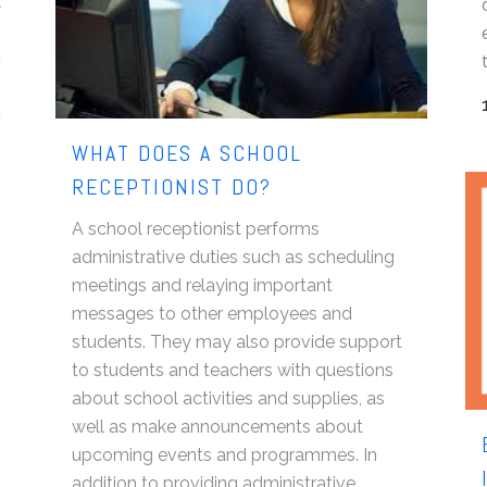
t
e
n
s
a
WHAT DOES A SCHOOL
RECEPTIONIST DO?
A school receptionist performs
administrative duties such as scheduling
meetings and relaying important
messages to other employees and
students. They may also provide support
to students and teachers with questions
about school activities and supplies, as
well as make announcements about
upcoming events and programmes. In
addition to providing administrative