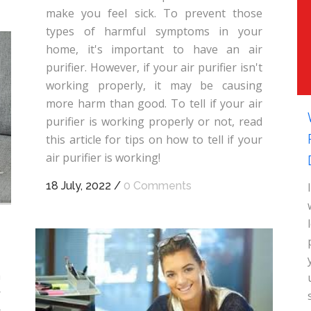
make you feel sick. To prevent those
types of harmful symptoms in your
home, it's important to have an air
purifier. However, if your air purifier isn't
working properly, it may be causing
more harm than good. To tell if your air
purifier is working properly or not, read
this article for tips on how to tell if your
air purifier is working!
18 July, 2022
/
0 Comments
a
r