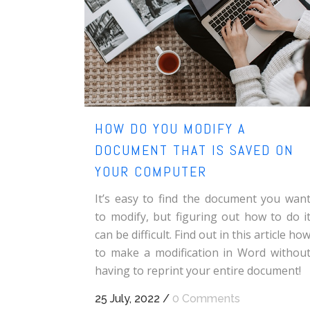
HOW DO YOU MODIFY A
DOCUMENT THAT IS SAVED ON
YOUR COMPUTER
It’s easy to find the document you wan
to modify, but figuring out how to do i
can be difficult. Find out in this article ho
to make a modification in Word withou
having to reprint your entire document!
25 July, 2022
/
0 Comments