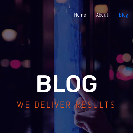
Home
About
Blog
BLOG
WE DELIVER RESULTS