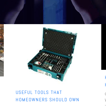
USEFUL TOOLS THAT
HOMEOWNERS SHOULD OWN