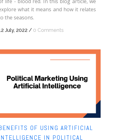
of life - blood red. In this blog article, we
explore what it means and how it relates
to the seasons.
12 July, 2022
/
0 Comments
BENEFITS OF USING ARTIFICIAL
INTELLIGENCE IN POLITICAL