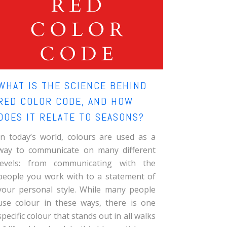
WHAT IS THE SCIENCE BEHIND
RED COLOR CODE, AND HOW
DOES IT RELATE TO SEASONS?
In today’s world, colours are used as a
way to communicate on many different
levels: from communicating with the
people you work with to a statement of
your personal style. While many people
use colour in these ways, there is one
specific colour that stands out in all walks