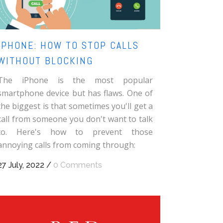
IPHONE: HOW TO STOP CALLS
WITHOUT BLOCKING
The iPhone is the most popular
smartphone device but has flaws. One of
the biggest is that sometimes you'll get a
call from someone you don't want to talk
to. Here's how to prevent those
annoying calls from coming through:
27 July, 2022
/
0 Comments