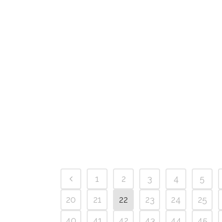
1
2
3
4
5
20
21
22
23
24
25
40
41
42
43
44
45