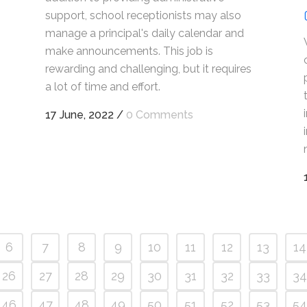
support, school receptionists may also
manage a principal's daily calendar and
make announcements. This job is
rewarding and challenging, but it requires
a lot of time and effort.
17 June, 2022
/
0 Comments
6
7
8
9
10
11
12
13
14
26
27
28
29
30
31
32
33
34
46
47
48
49
50
51
52
53
54