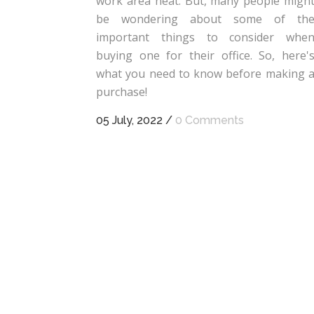
work area neat. But, many people migh
be wondering about some of th
important things to consider whe
buying one for their office. So, here'
what you need to know before making 
purchase!
05 July, 2022
/
0 Comments