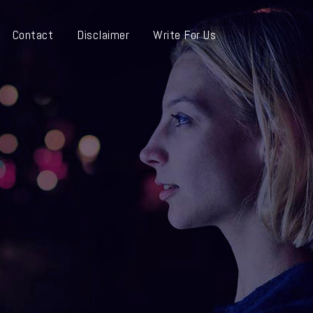
Contact
Disclaimer
Write For Us