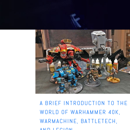
A BRIEF INTRODUCTION TO THE
WORLD OF WARHAMMER 40K,
WARMACHINE, BATTLETECH,