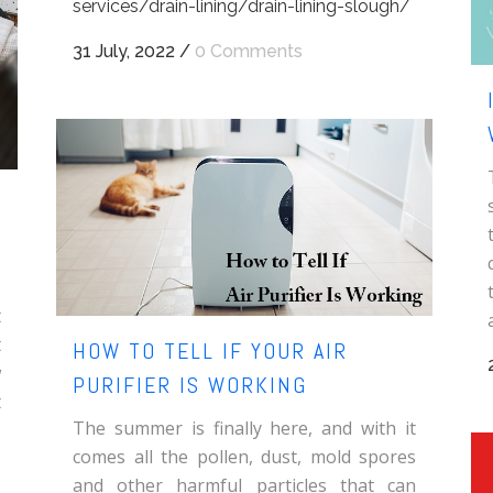
services/drain-lining/drain-lining-slough/
31 July, 2022
/
0 Comments
t
t
HOW TO TELL IF YOUR AIR
w
PURIFIER IS WORKING
t
The summer is finally here, and with it
comes all the pollen, dust, mold spores
and other harmful particles that can