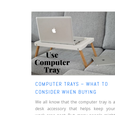
COMPUTER TRAYS – WHAT TO
CONSIDER WHEN BUYING
We all know that the computer tray is 
desk accessory that helps keep you