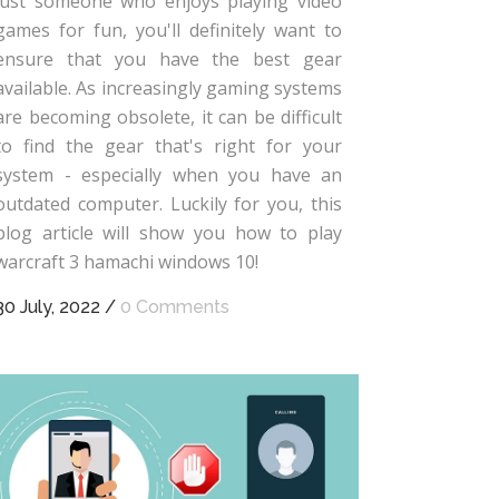
just someone who enjoys playing video
games for fun, you'll definitely want to
ensure that you have the best gear
available. As increasingly gaming systems
are becoming obsolete, it can be difficult
to find the gear that's right for your
system - especially when you have an
outdated computer. Luckily for you, this
blog article will show you how to play
warcraft 3 hamachi windows 10!
30 July, 2022
/
0 Comments