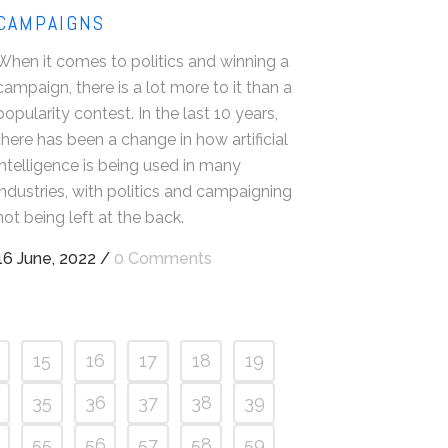
CAMPAIGNS
When it comes to politics and winning a
campaign, there is a lot more to it than a
popularity contest. In the last 10 years,
there has been a change in how artificial
intelligence is being used in many
industries, with politics and campaigning
not being left at the back.
16 June, 2022
/
0 Comments
15
16
17
18
19
35
36
37
38
39
55
56
57
58
59