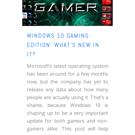
WINDOWS 10 GAMING
EDITION: WHAT’S NEW IN
IT?
Microsoft’s latest operating system
has been around for a few months
now, but the company has yet to
release any data about how many
people are actually using it. That’s a
shame, because Windows 10 is
shaping up to be a very important
update for both gamers and non-
gamers alike. This post will help