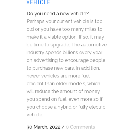
VEHICLE
Do you need a new vehicle?
Perhaps your current vehicle is too
old or you have too many miles to
make it a viable option. If so, it may
be time to upgrade. The automotive
industry spends billions every year
on advertising to encourage people
to purchase new cars. In addition,
newer vehicles are more fuel
efficient than older models, which
will reduce the amount of money
you spend on fuel, even more so if
you choose a hybrid or fully electric
vehicle.
30 March, 2022
/
0 Comments