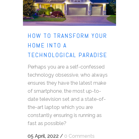
HOW TO TRANSFORM YOUR
HOME INTO A
TECHNOLOGICAL PARADISE
Perhaps you are a self-confessed
technology obsessive, who always
ensures they have the latest make
of smartphone, the most up-to-
date television set and a state-of-
the-art laptop which you are
constantly ensuring is running as
fast as possible?
05 April, 2022
/
0 Comments