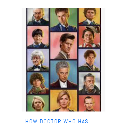
HOW DOCTOR WHO HAS