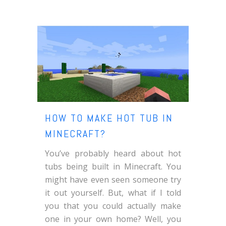
HOW TO MAKE HOT TUB IN
MINECRAFT?
You’ve probably heard about hot
tubs being built in Minecraft. You
might have even seen someone try
it out yourself. But, what if I told
you that you could actually make
one in your own home? Well, you