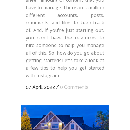
have to manage. There are a million
different accounts, posts,
comments, and likes to keep track
of. And, if you're just starting out,
you don't have the resources to
hire someone to help you manage
all of this. So, how do you go about
getting started? Let's take a look at
a few tips to help you get started
with Instagram.
07 April, 2022
/
0 Comments