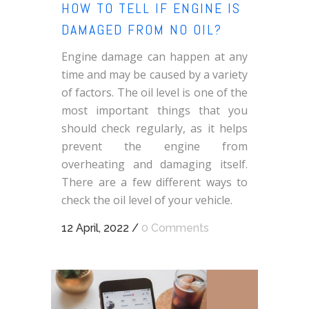
HOW TO TELL IF ENGINE IS
DAMAGED FROM NO OIL?
Engine damage can happen at any
time and may be caused by a variety
of factors. The oil level is one of the
most important things that you
should check regularly, as it helps
prevent the engine from
overheating and damaging itself.
There are a few different ways to
check the oil level of your vehicle.
12 April, 2022
/
0 Comments