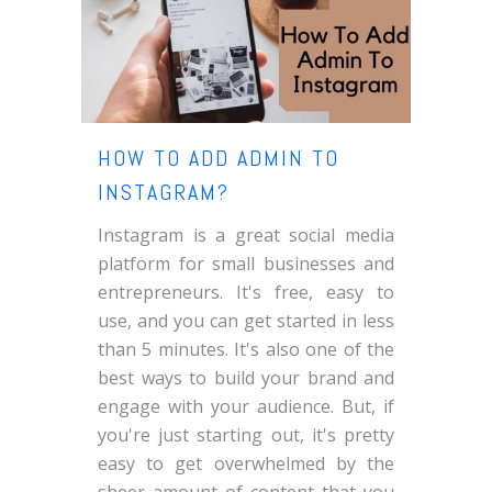
HOW TO ADD ADMIN TO
INSTAGRAM?
Instagram is a great social media
platform for small businesses and
entrepreneurs. It's free, easy to
use, and you can get started in less
than 5 minutes. It's also one of the
best ways to build your brand and
engage with your audience. But, if
you're just starting out, it's pretty
easy to get overwhelmed by the
sheer amount of content that you