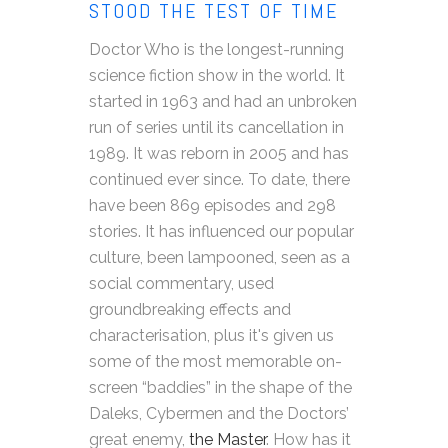
STOOD THE TEST OF TIME
Doctor Who is the longest-running
science fiction show in the world. It
started in 1963 and had an unbroken
run of series until its cancellation in
1989. It was reborn in 2005 and has
continued ever since. To date, there
have been 869 episodes and 298
stories. It has influenced our popular
culture, been lampooned, seen as a
social commentary, used
groundbreaking effects and
characterisation, plus it's given us
some of the most memorable on-
screen “baddies” in the shape of the
Daleks, Cybermen and the Doctors’
great enemy,
the Master
. How has it