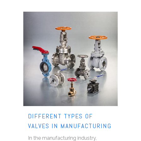
DIFFERENT TYPES OF
VALVES IN MANUFACTURING
In the manufacturing industry,