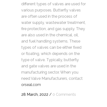
different types of valves are used for
various purposes. Butterfly valves
are often used in the process of
water supply, wastewater treatment,
fire protection, and gas supply. They
are also used in the chemical, oil,
and fuel handling systems. These
types of valves can be either fixed
or floating, which depends on the
type of valve. Typically, butterfly
and gate valves are used in the
manufacturing sector. When you
need Valve Manufacturers, contact
orseal.com
28 March, 2022
/
0 Comments