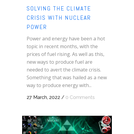
SOLVING THE CLIMATE
CRISIS WITH NUCLEAR
POWER
Power and energy have been a hot
topic in recent months, with the
prices of fuel rising. As well as this,
new ways to produce fuel are
needed to avert the climate crisis.
Something that was hailed as a new
way to produce energy with...
27 March, 2022
/
0 Comments