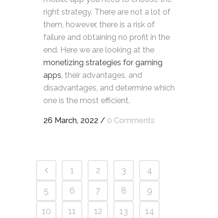
right strategy. There are not a lot of
them, however, there is a risk of
failure and obtaining no profit in the
end. Here we are looking at the
monetizing strategies for gaming
apps
, their advantages, and
disadvantages, and determine which
one is the most efficient.
26 March, 2022
/
0 Comments
1
2
3
4
5
6
7
8
9
10
11
12
13
14