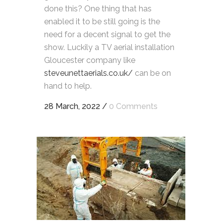
done this? One thing that has
enabled it to be still going is the
need for a decent signal to get the
show. Luckily a TV aerial installation
Gloucester company like
steveunettaerials.co.uk/
can be on
hand to help.
28 March, 2022
/
0 Comments