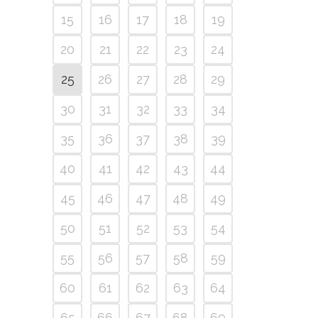
15
16
17
18
19
20
21
22
23
24
25
26
27
28
29
30
31
32
33
34
35
36
37
38
39
40
41
42
43
44
45
46
47
48
49
50
51
52
53
54
55
56
57
58
59
60
61
62
63
64
65
66
67
68
69