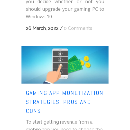
you decide whether or not you
should upgrade your gaming PC to
Windows 10.
26 March, 2022
/
0 Comments
GAMING APP MONETIZATION
STRATEGIES: PROS AND
CONS
To start getting revenue from a
mobile app you need to choose the