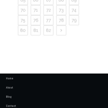
70
71
72
73
74
75
76
77
78
79
80
81
82
Home
About
Blog
Contact