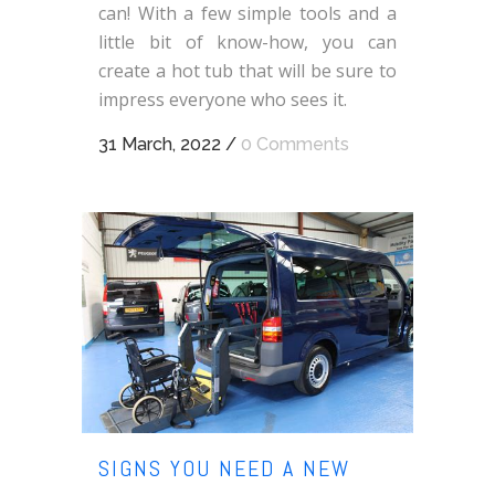
can! With a few simple tools and a
little bit of know-how, you can
create a hot tub that will be sure to
impress everyone who sees it.
31 March, 2022
/
0 Comments
SIGNS YOU NEED A NEW