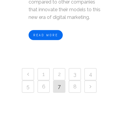
compared to other companies
that innovate their models to this
new era of digital marketing.
READ MORE
1
2
3
4
5
6
7
8