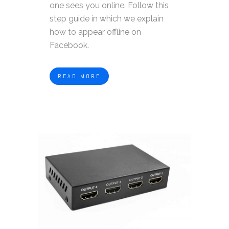
one sees you online. Follow this
step guide in which we explain
how to appear offline on
Facebook.
READ MORE