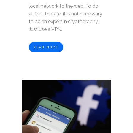
local network to the web. To do
all this, to date, it is not necessary
to be an expert in cryptography.
Just use a VPN.
READ MORE