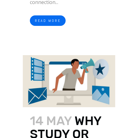
connection...
READ MORE
14 MAY
WHY
STUDY OR