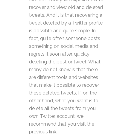
recover and view old and deleted
tweets. And it is that recovering a
tweet deleted by a Twitter profile
is possible and quite simple. In
fact, quite often someone posts
something on social media and
regrets it soon after, quickly
deleting the post or tweet. What
many do not know is that there
are different tools and websites
that make it possible to recover
these deleted tweets. If, on the
other hand, what you want is to
delete all the tweets from your
own Twitter account, we
recommend that you visit the
previous link.