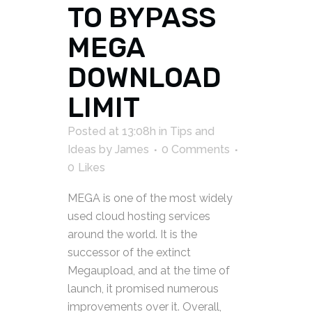
TO BYPASS
MEGA
DOWNLOAD
LIMIT
Posted at 13:08h
in
Tips and
Ideas
by
James
0 Comments
0
Likes
MEGA is one of the most widely
used cloud hosting services
around the world. It is the
successor of the extinct
Megaupload, and at the time of
launch, it promised numerous
improvements over it. Overall,