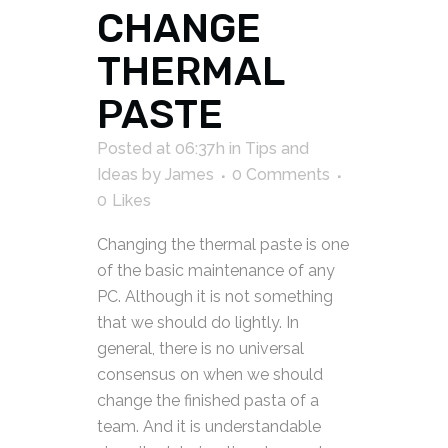
CHANGE
THERMAL
PASTE
Posted at 06:37h
in
Tips and
Ideas
by
James
0 Comments
0
Likes
Changing the thermal paste is one
of the basic maintenance of any
PC. Although it is not something
that we should do lightly. In
general, there is no universal
consensus on when we should
change the finished pasta of a
team. And it is understandable