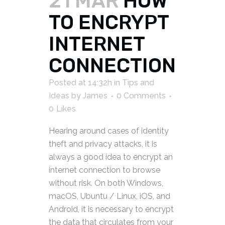
21 MAR
HOW
TO ENCRYPT
INTERNET
CONNECTION
Posted at 14:32h
in
Tips and
Ideas
by
James
0 Comments
0
Likes
Hearing around cases of identity
theft and privacy attacks, it is
always a good idea to encrypt an
internet connection to browse
without risk. On both Windows,
macOS, Ubuntu / Linux, iOS, and
Android, it is necessary to encrypt
the data that circulates from your