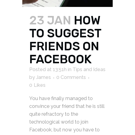
23 JAN
HOW
TO SUGGEST
FRIENDS ON
FACEBOOK
Posted at 13:51h
in
Tips and Ideas
by
James
0 Comments
0
Likes
You have finally managed to
convince your friend that he is still
quite refractory to the
technological world to join
Facebook, but now you have to