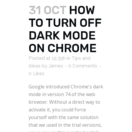
31 OCT
HOW
TO TURN OFF
DARK MODE
ON CHROME
Posted at 15:39h
in
Tips and
Ideas
by
James
0 Comments
0
Likes
Google introduced Chrome's dark
mode in version 74 of the web
browser. Without a direct way to
activate it, you could force
yourself with the same solution
that we used in the trial versions,