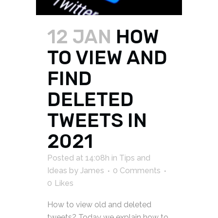
12 JAN
HOW
TO VIEW AND
FIND
DELETED
TWEETS IN
2021
Posted at 14:08h
in
Tips and
Ideas
by
James
0 Comments
0
Likes
How to view old and deleted
tweets? Today we explain how to