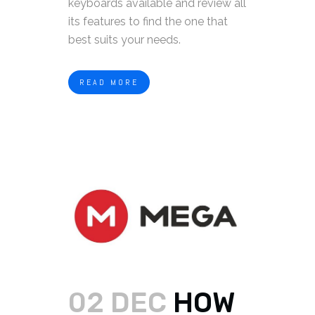
keyboards available and review all
its features to find the one that
best suits your needs.
READ MORE
02 DEC
HOW