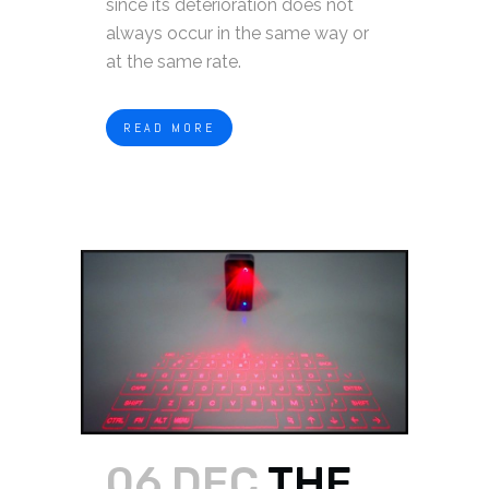
since its deterioration does not
always occur in the same way or
at the same rate.
READ MORE
06 DEC
THE