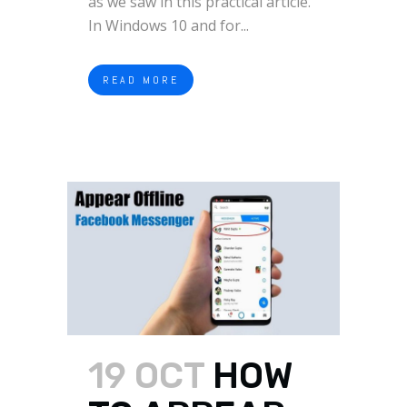
as we saw in this practical article.
In Windows 10 and for...
READ MORE
19 OCT
HOW