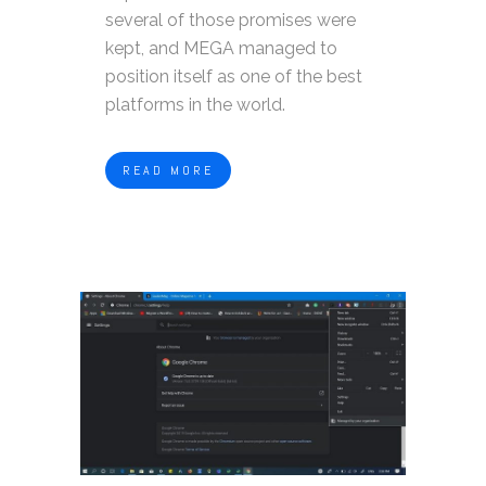
several of those promises were
kept, and MEGA managed to
position itself as one of the best
platforms in the world.
READ MORE