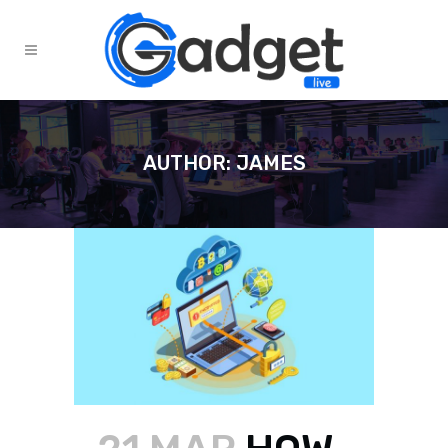
AUTHOR: JAMES