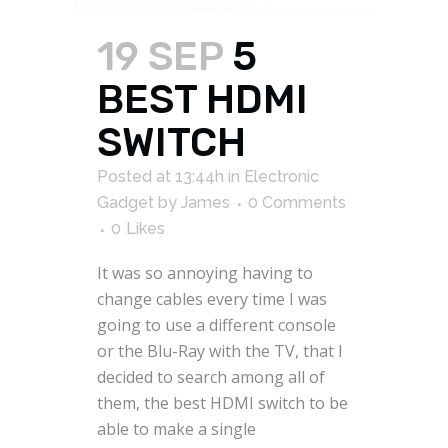
19 SEP
5
BEST HDMI
SWITCH
Posted at 13:44h
in
Electronic
Gadget
by
James
0 Comments
0
Likes
It was so annoying having to
change cables every time I was
going to use a different console
or the Blu-Ray with the TV, that I
decided to search among all of
them, the best HDMI switch to be
able to make a single