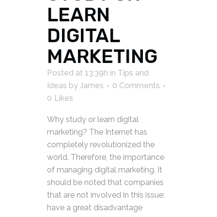
LEARN
DIGITAL
MARKETING
Posted at 13:39h
in
Tips and
Ideas
by
James
0 Comments
0
Likes
Why study or learn digital
marketing? The Internet has
completely revolutionized the
world. Therefore, the importance
of managing digital marketing. It
should be noted that companies
that are not involved in this issue;
have a great disadvantage