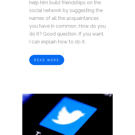
help him build friendships on the
social network by suggesting the
names of all the acquaintances
you have in common. How do you
do it? Good question. If you want,
I can explain how to do it.
READ MORE