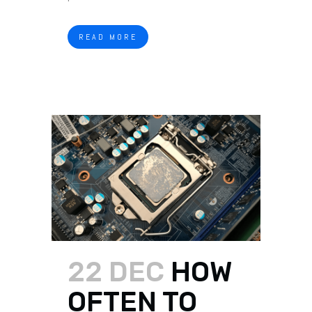
READ MORE
22 DEC
HOW
OFTEN TO