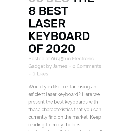
8 BEST
LASER
KEYBOARD
OF 2020
Posted at 06:45h
in
Electronic
Gadget
by
James
0 Comments
0
Likes
Would you like to start using an
efficient laser keyboard? Here we
present the best keyboards with
these characteristics that you can
currently find on the market. Keep
reading to enjoy the best