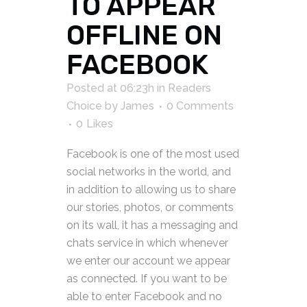
TO APPEAR
OFFLINE ON
FACEBOOK
Posted at 06:23h
in
Readers
Choice
by
James
0 Comments
0
Likes
Facebook is one of the most used
social networks in the world, and
in addition to allowing us to share
our stories, photos, or comments
on its wall, it has a messaging and
chats service in which whenever
we enter our account we appear
as connected. If you want to be
able to enter Facebook and no