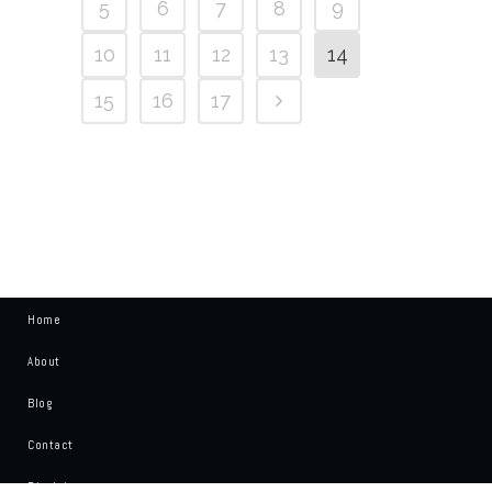
5
6
7
8
9
10
11
12
13
14
15
16
17
Home
About
Blog
Contact
Disclaimer