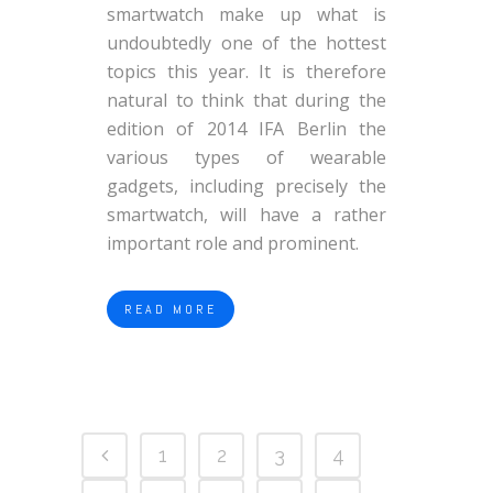
smartwatch make up what is
undoubtedly one of the hottest
topics this year. It is therefore
natural to think that during the
edition of 2014 IFA Berlin the
various types of wearable
gadgets, including precisely the
smartwatch, will have a rather
important role and prominent.
READ MORE
1
2
3
4