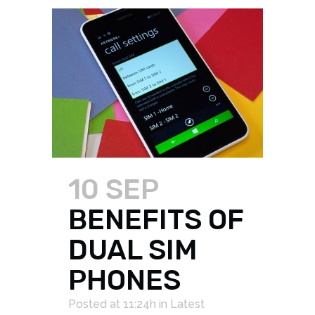
10 SEP
BENEFITS OF
DUAL SIM
PHONES
Posted at 11:24h
in
Latest