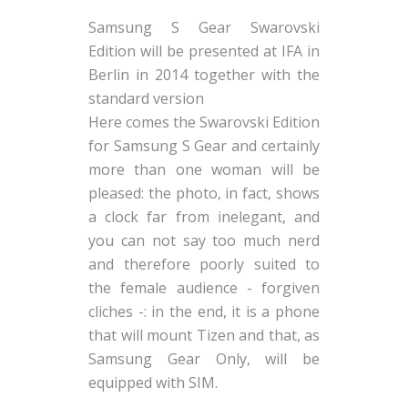
Samsung S Gear Swarovski
Edition will be presented at IFA in
Berlin in 2014 together with the
standard version
Here comes the Swarovski Edition
for Samsung S Gear and certainly
more than one woman will be
pleased: the photo, in fact, shows
a clock far from inelegant, and
you can not say too much nerd
and therefore poorly suited to
the female audience - forgiven
cliches -: in the end, it is a phone
that will mount Tizen and that, as
Samsung Gear Only, will be
equipped with SIM.