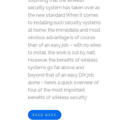
surprising that the wireless
security system has taken over as
the new standard When it comes
to installing such security systems
at home, the immediate and most
obvious advantage is of course
than of an easy job – with no wires
to install, the work is cut by half.
However, the benefits of wireless
systems go far above and
beyond that of an easy DIY job
alone – here’s a quick overview of
four of the most important
benefits of wireless security:
READ MORE