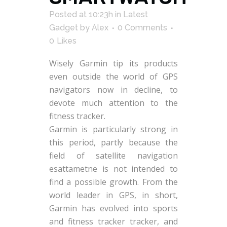
Posted at 10:23h
in
Latest
Gadget
by
Alex
0 Comments
0
Likes
Wisely Garmin tip its products
even outside the world of GPS
navigators now in decline, to
devote much attention to the
fitness tracker.
Garmin is particularly strong in
this period, partly because the
field of satellite navigation
esattametne is not intended to
find a possible growth. From the
world leader in GPS, in short,
Garmin has evolved into sports
and fitness tracker tracker, and