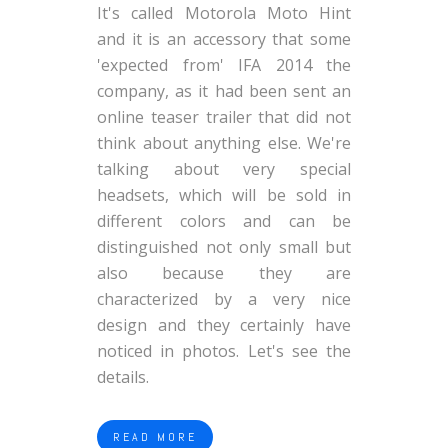
It's called Motorola Moto Hint
and it is an accessory that some
'expected from' IFA 2014 the
company, as it had been sent an
online teaser trailer that did not
think about anything else. We're
talking about very special
headsets, which will be sold in
different colors and can be
distinguished not only small but
also because they are
characterized by a very nice
design and they certainly have
noticed in photos. Let's see the
details.
READ MORE