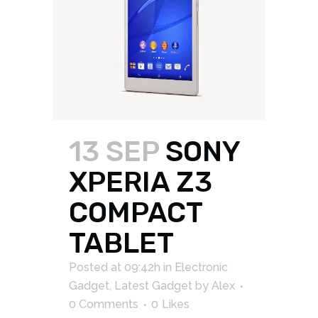
13 SEP
SONY
XPERIA Z3
COMPACT
TABLET
Posted at 09:42h
in
Electronic
Gadget
,
Latest Gadget
by
Alex
0 Comments
0
Likes