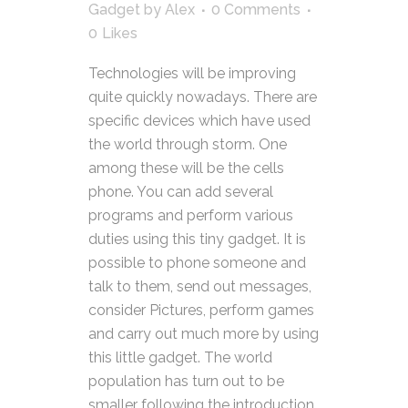
Gadget
by
Alex
0 Comments
0
Likes
Technologies will be improving
quite quickly nowadays. There are
specific devices which have used
the world through storm. One
among these will be the cells
phone. You can add several
programs and perform various
duties using this tiny gadget. It is
possible to phone someone and
talk to them, send out messages,
consider Pictures, perform games
and carry out much more by using
this little gadget. The world
population has turn out to be
smaller following the introduction