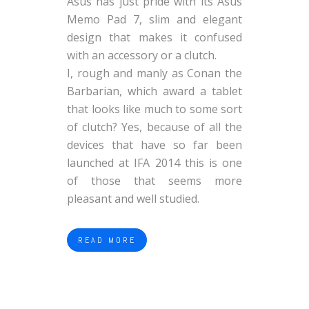
Asus has just pride with its Asus
Memo Pad 7, slim and elegant
design that makes it confused
with an accessory or a clutch.
I, rough and manly as Conan the
Barbarian, which award a tablet
that looks like much to some sort
of clutch? Yes, because of all the
devices that have so far been
launched at IFA 2014 this is one
of those that seems more
pleasant and well studied.
READ MORE