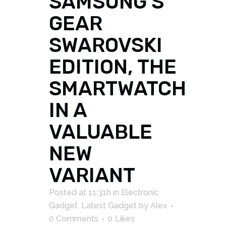
SAMSUNG S
GEAR
SWAROVSKI
EDITION, THE
SMARTWATCH
IN A
VALUABLE
NEW
VARIANT
Posted at 11:31h
in
Electronic
Gadget
,
Latest Gadget
by
Alex
0 Comments
0
Likes