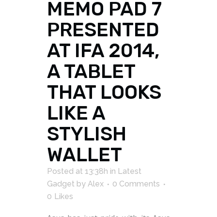
MEMO PAD 7
PRESENTED
AT IFA 2014,
A TABLET
THAT LOOKS
LIKE A
STYLISH
WALLET
Posted at 13:38h
in
Latest
Gadget
by
Alex
0 Comments
0
Likes