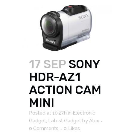
17 SEP
SONY
HDR-AZ1
ACTION CAM
MINI
Posted at 10:27h
in
Electronic
Gadget
,
Latest Gadget
by
Alex
0 Comments
0
Likes