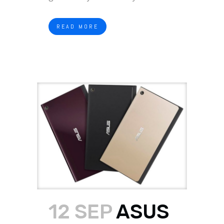
READ MORE
12 SEP
ASUS