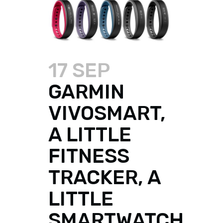
17 SEP
GARMIN
VIVOSMART,
A LITTLE
FITNESS
TRACKER, A
LITTLE
SMARTWATCH