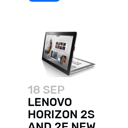
18 SEP
LENOVO
HORIZON 2S
AND 2E NEW