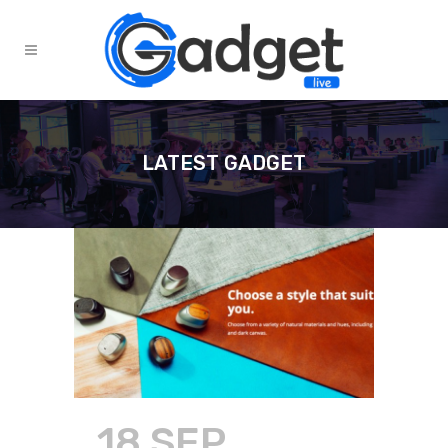
LATEST GADGET
18 SEP