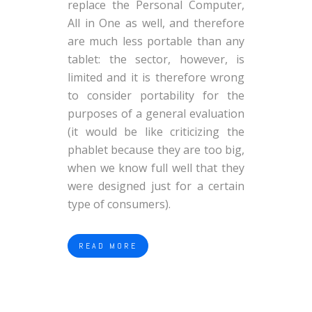
replace the Personal Computer,
All in One as well, and therefore
are much less portable than any
tablet: the sector, however, is
limited and it is therefore wrong
to consider portability for the
purposes of a general evaluation
(it would be like criticizing the
phablet because they are too big,
when we know full well that they
were designed just for a certain
type of consumers).
READ MORE