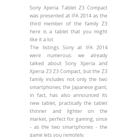
Sony Xperia Tablet Z3 Compact
was presented at IFA 2014 as the
third member of the family Z3
here is a tablet that you might
like it a lot
The listings Sony at IFA 2014
were numerous: we already
talked about Sony Xperia and
Xperia Z3 Z3 Compact, but the Z3
family includes not only the two
smartphones; the Japanese giant,
in fact, has also announced its
new tablet, practically the tablet
thinner and lighter on the
market, perfect for gaming, since
- as the two smartphones - the
game lets you remotely.