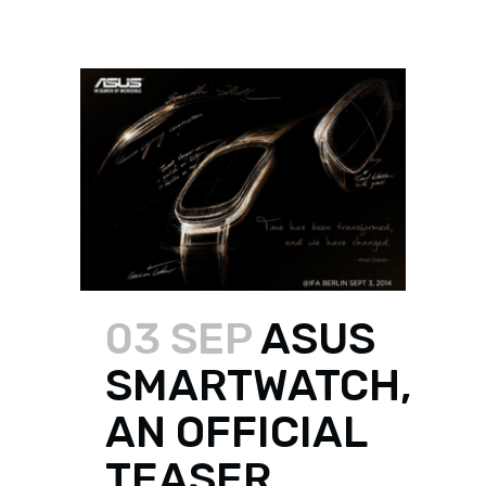
03 SEP
ASUS
SMARTWATCH,
AN OFFICIAL
TEASER