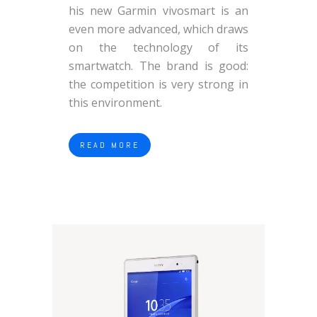
his new Garmin vivosmart is an
even more advanced, which draws
on the technology of its
smartwatch. The brand is good:
the competition is very strong in
this environment.
READ MORE