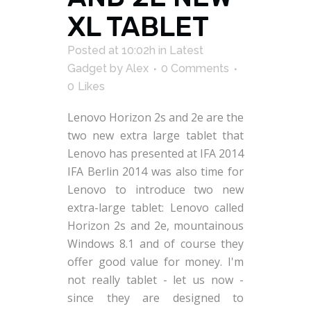
XL TABLET
Posted at 10:02h
in
Latest
Gadget
by
Alex
0 Comments
0
Likes
Lenovo Horizon 2s and 2e are the
two new extra large tablet that
Lenovo has presented at IFA 2014
IFA Berlin 2014 was also time for
Lenovo to introduce two new
extra-large tablet: Lenovo called
Horizon 2s and 2e, mountainous
Windows 8.1 and of course they
offer good value for money. I'm
not really tablet - let us now -
since they are designed to