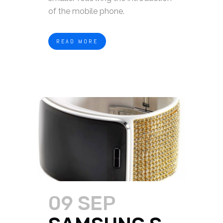
of the mobile phone.
READ MORE
09 SEP