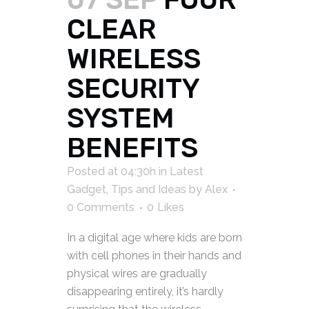
CLEAR
WIRELESS
SECURITY
SYSTEM
BENEFITS
Posted at 04:30h
in
Latest
Gadget
,
Tips and Ideas
by
Alex
0 Comments
0
Likes
In a digital age where kids are born
with cell phones in their hands and
physical wires are gradually
disappearing entirely, it’s hardly