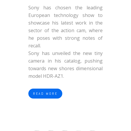
Sony has chosen the leading
European technology show to
showcase his latest work in the
sector of the action cam, where
he poses with strong notes of
recall.
Sony has unveiled the new tiny
camera in his catalog, pushing
towards new shores dimensional
model HDR-AZ1.
READ MORE