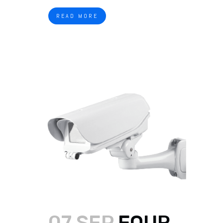
READ MORE
07 SEP
FOUR