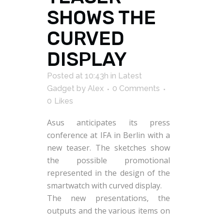
SHOWS THE
CURVED
DISPLAY
Posted at 10:43h
in
Latest
Gadget
by
Alex
0 Comments
0
Likes
Asus anticipates its press
conference at IFA in Berlin with a
new teaser. The sketches show
the possible promotional
represented in the design of the
smartwatch with curved display.
The new presentations, the
outputs and the various items on