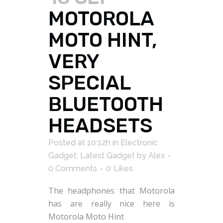
MOTOROLA
MOTO HINT,
VERY
SPECIAL
BLUETOOTH
HEADSETS
Posted at 10:12h
in
Electronic
Gadget
,
Latest Gadget
by
Alex
0 Comments
0
Likes
The headphones that Motorola
has are really nice here is
Motorola Moto Hint