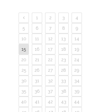
1
2
3
4
5
6
7
8
9
10
11
12
13
14
15
16
17
18
19
20
21
22
23
24
25
26
27
28
29
30
31
32
33
34
35
36
37
38
39
40
41
42
43
44