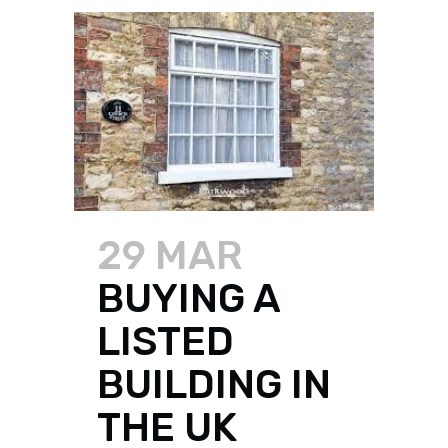
29 MAR
BUYING A
LISTED
BUILDING IN
THE UK