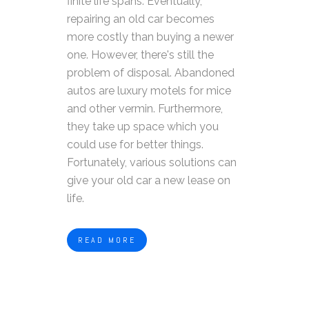
finite life spans. Eventually,
repairing an old car becomes
more costly than buying a newer
one. However, there's still the
problem of disposal. Abandoned
autos are luxury motels for mice
and other vermin. Furthermore,
they take up space which you
could use for better things.
Fortunately, various solutions can
give your old car a new lease on
life.
READ MORE