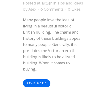
Posted at 15:14h
in
Tips and Ideas
by
Alex
0 Comments
0
Likes
Many people love the idea of
living in a beautiful historic
British building. The charm and
history of these buildings appeal
to many people. Generally, if it
pre-dates the Victorian era the
building is likely to be a listed
building. When it comes to
buying...
READ MORE