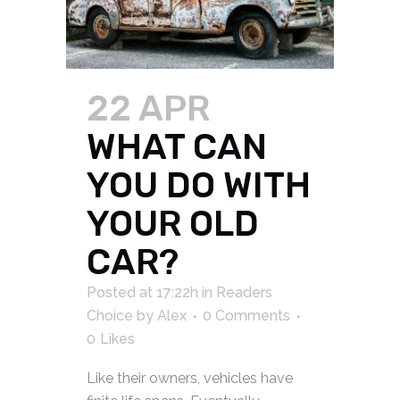
22 APR
WHAT CAN
YOU DO WITH
YOUR OLD
CAR?
Posted at 17:22h
in
Readers
Choice
by
Alex
0 Comments
0
Likes
Like their owners, vehicles have