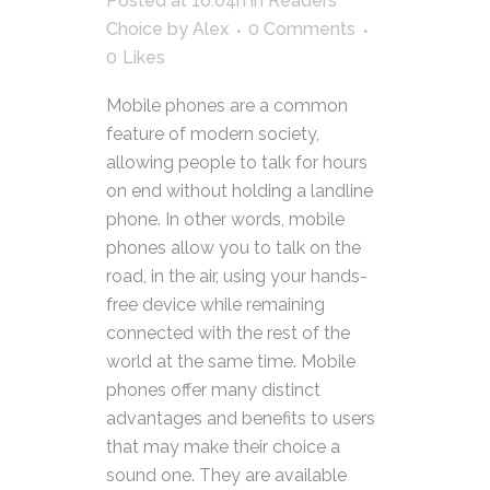
Posted at 16:04h
in
Readers
Choice
by
Alex
0 Comments
0
Likes
Mobile phones are a common
feature of modern society,
allowing people to talk for hours
on end without holding a landline
phone. In other words, mobile
phones allow you to talk on the
road, in the air, using your hands-
free device while remaining
connected with the rest of the
world at the same time. Mobile
phones offer many distinct
advantages and benefits to users
that may make their choice a
sound one. They are available