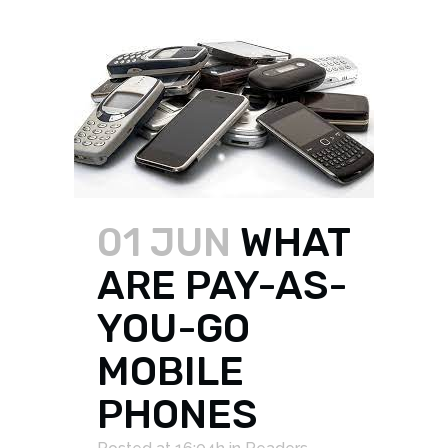
01 JUN
WHAT
ARE PAY-AS-
YOU-GO
MOBILE
PHONES