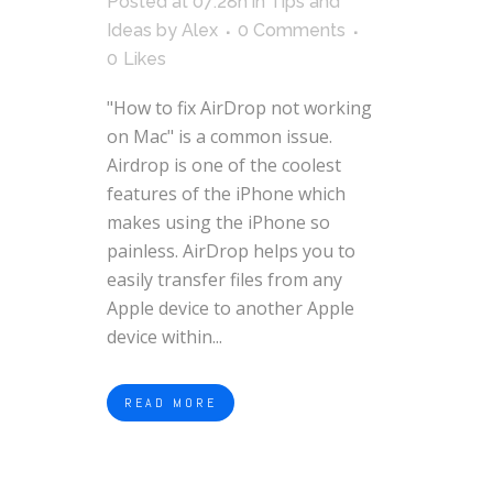
Posted at 07:28h
in
Tips and
Ideas
by
Alex
0 Comments
0
Likes
"How to fix AirDrop not working
on Mac" is a common issue.
Airdrop is one of the coolest
features of the iPhone which
makes using the iPhone so
painless. AirDrop helps you to
easily transfer files from any
Apple device to another Apple
device within...
READ MORE