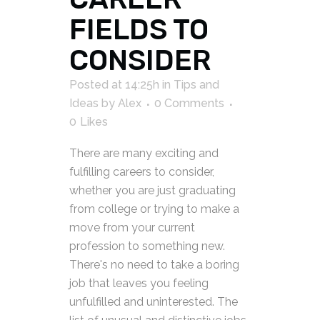
FIELDS TO
CONSIDER
Posted at 14:25h
in
Tips and
Ideas
by
Alex
0 Comments
0
Likes
There are many exciting and
fulfilling careers to consider,
whether you are just graduating
from college or trying to make a
move from your current
profession to something new.
There's no need to take a boring
job that leaves you feeling
unfulfilled and uninterested. The