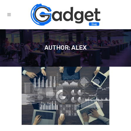
AUTHOR: ALEX