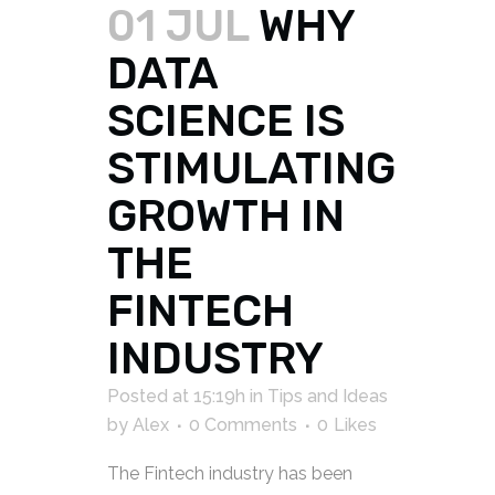
01 JUL
WHY
DATA
SCIENCE IS
STIMULATING
GROWTH IN
THE
FINTECH
INDUSTRY
Posted at 15:19h
in
Tips and Ideas
by
Alex
0 Comments
0
Likes
The Fintech industry has been