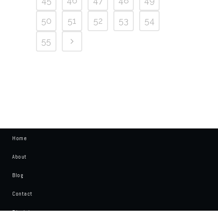
45
46
47
48
49
50
51
52
53
54
55
Home
About
Blog
Contact
Disclaimer