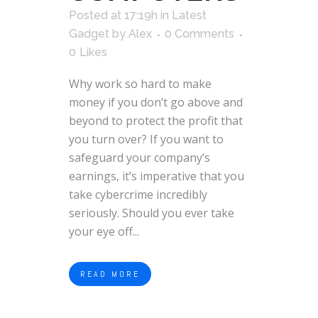
Posted at 17:19h
in
Latest
Gadget
by
Alex
0 Comments
0
Likes
Why work so hard to make
money if you don’t go above and
beyond to protect the profit that
you turn over? If you want to
safeguard your company’s
earnings, it’s imperative that you
take cybercrime incredibly
seriously. Should you ever take
your eye off...
READ MORE