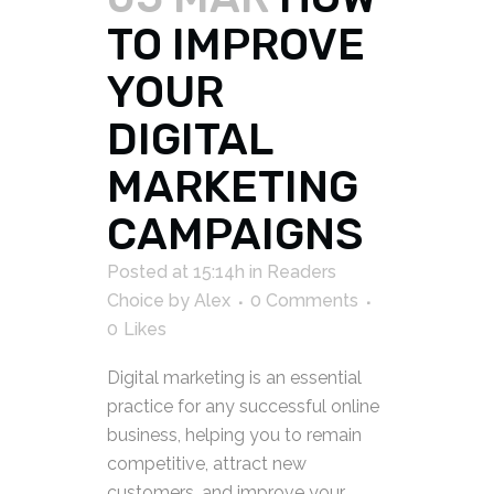
TO IMPROVE
YOUR
DIGITAL
MARKETING
CAMPAIGNS
Posted at 15:14h
in
Readers
Choice
by
Alex
0 Comments
0
Likes
Digital marketing is an essential
practice for any successful online
business, helping you to remain
competitive, attract new
customers, and improve your