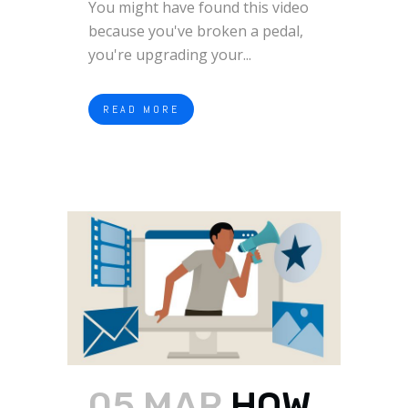
You might have found this video
because you've broken a pedal,
you're upgrading your...
READ MORE
05 MAR
HOW