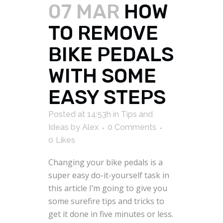
07 MAR
HOW
TO REMOVE
BIKE PEDALS
WITH SOME
EASY STEPS
Posted at 14:53h
in
Tips and
Ideas
by
Alex
0 Comments
0
Likes
Changing your bike pedals is a
super easy do-it-yourself task in
this article I’m going to give you
some surefire tips and tricks to
get it done in five minutes or less.