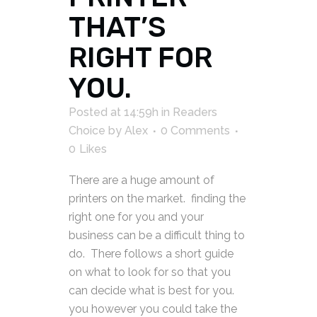
THAT’S
RIGHT FOR
YOU.
Posted at 14:59h
in
Readers
Choice
by
Alex
0 Comments
0
Likes
There are a huge amount of
printers on the market. finding the
right one for you and your
business can be a difficult thing to
do. There follows a short guide
on what to look for so that you
can decide what is best for you.
you however you could take the