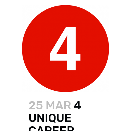
25 MAR
4
UNIQUE
CAREER