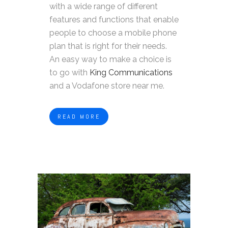
with a wide range of different
features and functions that enable
people to choose a mobile phone
plan that is right for their needs.
An easy way to make a choice is
to go with
King Communications
and a Vodafone store near me.
READ MORE