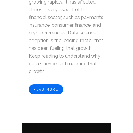
growing rapidly. It has affected
almost every aspect of the
financial sector, such as payments,
insurance, consumer finance, and
cryptocurrencies. Data science
adoption is the leading factor that
has been fueling that growth.
Keep reading to understand why
data science is stimulating that
growth.
READ MORE