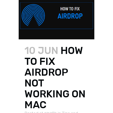
10 JUN
HOW
TO FIX
AIRDROP
NOT
WORKING ON
MAC