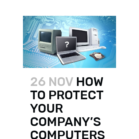
26 NOV
HOW
TO PROTECT
YOUR
COMPANY’S
COMPUTERS