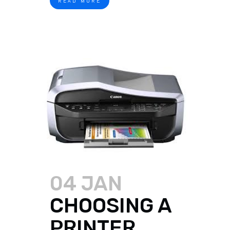
READ MORE
04 JAN
CHOOSING A
PRINTER