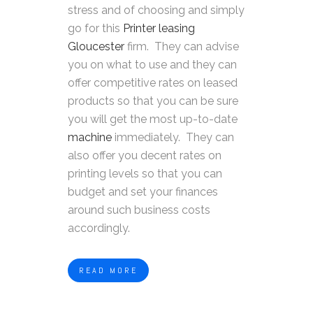
stress and of choosing and simply
go for this
Printer leasing
Gloucester
firm. They can advise
you on what to use and they can
offer competitive rates on leased
products so that you can be sure
you will get the most up-to-date
machine
immediately. They can
also offer you decent rates on
printing levels so that you can
budget and set your finances
around such business costs
accordingly.
READ MORE