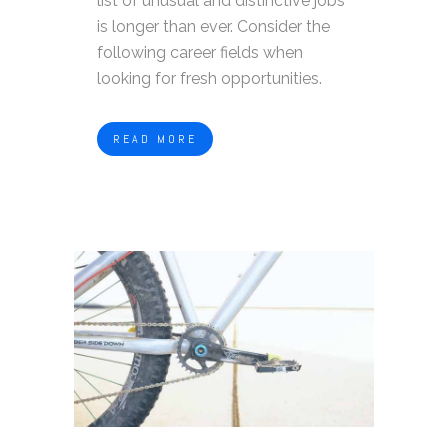
list of unusual and distinctive jobs
is longer than ever. Consider the
following career fields when
looking for fresh opportunities.
READ MORE