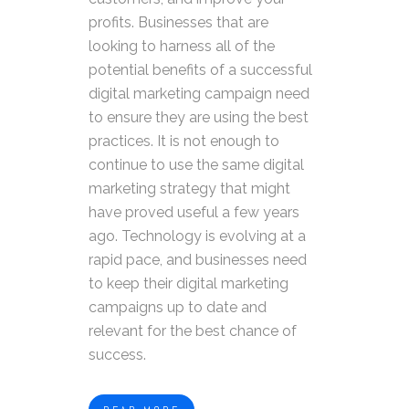
profits. Businesses that are
looking to harness all of the
potential benefits of a successful
digital marketing campaign need
to ensure they are using the best
practices. It is not enough to
continue to use the same digital
marketing strategy that might
have proved useful a few years
ago. Technology is evolving at a
rapid pace, and businesses need
to keep their digital marketing
campaigns up to date and
relevant for the best chance of
success.