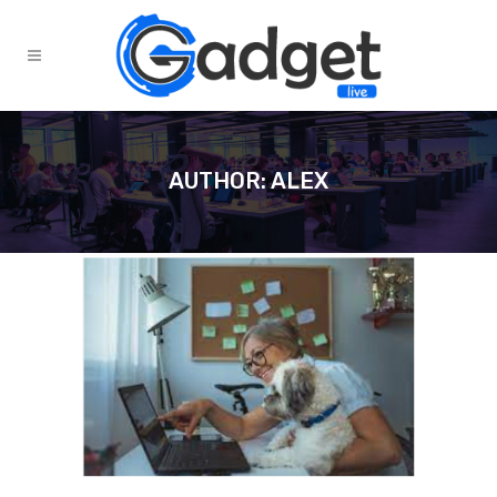
AUTHOR: ALEX