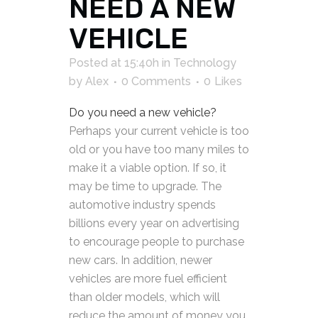
NEED A NEW
VEHICLE
Posted at 15:40h
in
Technology
by
Alex
0 Comments
0
Likes
Do you need a new vehicle?
Perhaps your current vehicle is too
old or you have too many miles to
make it a viable option. If so, it
may be time to upgrade. The
automotive industry spends
billions every year on advertising
to encourage people to purchase
new cars. In addition, newer
vehicles are more fuel efficient
than older models, which will
reduce the amount of money you