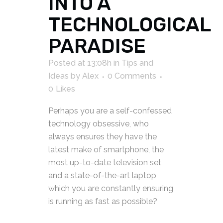
INTO A
TECHNOLOGICAL
PARADISE
Posted at 13:08h
in
Tips and
Ideas
by
Alex
0 Comments
0
Likes
Perhaps you are a self-confessed
technology obsessive, who
always ensures they have the
latest make of smartphone, the
most up-to-date television set
and a state-of-the-art laptop
which you are constantly ensuring
is running as fast as possible?