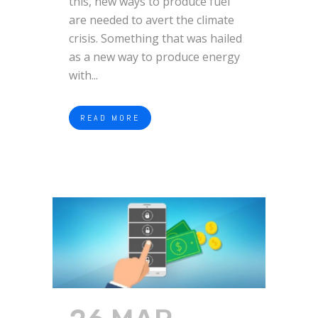
this, new ways to produce fuel
are needed to avert the climate
crisis. Something that was hailed
as a new way to produce energy
with...
READ MORE