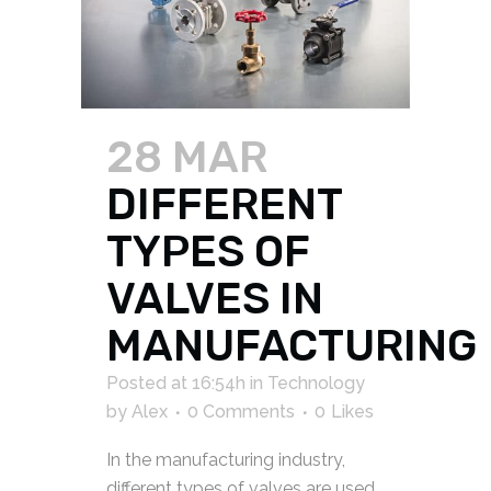
28 MAR
DIFFERENT
TYPES OF
VALVES IN
MANUFACTURING
Posted at 16:54h
in
Technology
by
Alex
0 Comments
0
Likes
In the manufacturing industry,
different types of valves are used