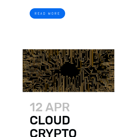
READ MORE
12 APR
CLOUD
CRYPTO