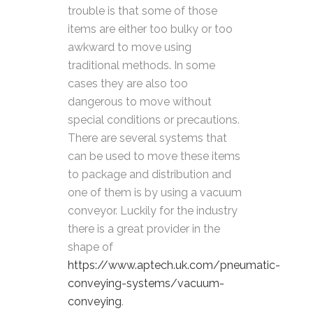
trouble is that some of those
items are either too bulky or too
awkward to move using
traditional methods. In some
cases they are also too
dangerous to move without
special conditions or precautions.
There are several systems that
can be used to move these items
to package and distribution and
one of them is by using a vacuum
conveyor. Luckily for the industry
there is a great provider in the
shape of
https://www.aptech.uk.com/pneumatic-
conveying-systems/vacuum-
conveying
.