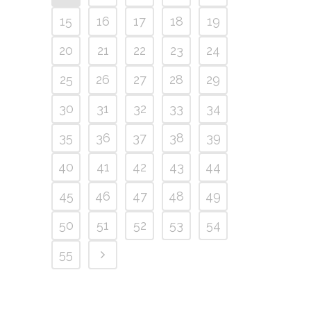
15
16
17
18
19
20
21
22
23
24
25
26
27
28
29
30
31
32
33
34
35
36
37
38
39
40
41
42
43
44
45
46
47
48
49
50
51
52
53
54
55