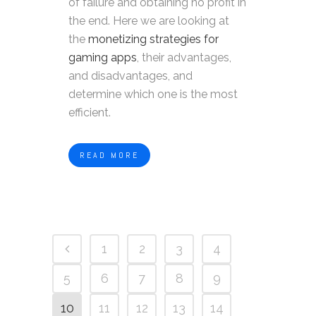
of failure and obtaining no profit in
the end. Here we are looking at
the
monetizing strategies for
gaming apps
, their advantages,
and disadvantages, and
determine which one is the most
efficient.
READ MORE
1
2
3
4
5
6
7
8
9
10
11
12
13
14