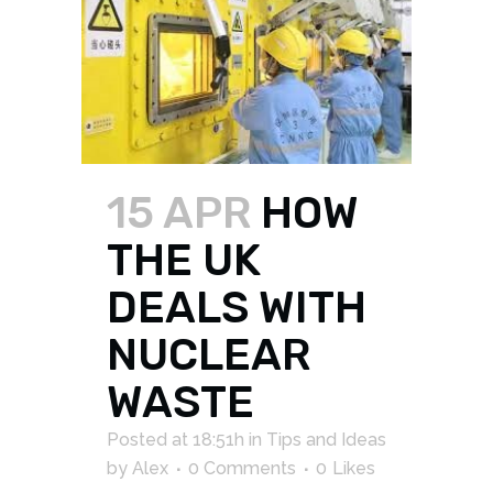
15 APR
HOW
THE UK
DEALS WITH
NUCLEAR
WASTE
Posted at 18:51h
in
Tips and Ideas
by
Alex
0 Comments
0
Likes