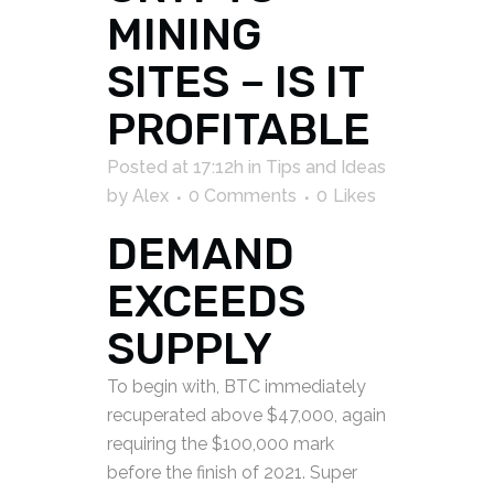
MINING
SITES – IS IT
PROFITABLE
Posted at 17:12h
in
Tips and Ideas
by
Alex
0 Comments
0
Likes
DEMAND
EXCEEDS
SUPPLY
To begin with, BTC immediately
recuperated above $47,000, again
requiring the $100,000 mark
before the finish of 2021. Super