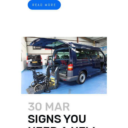
READ MORE
30 MAR
SIGNS YOU