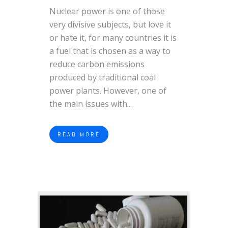
Nuclear power is one of those
very divisive subjects, but love it
or hate it, for many countries it is
a fuel that is chosen as a way to
reduce carbon emissions
produced by traditional coal
power plants. However, one of
the main issues with...
READ MORE