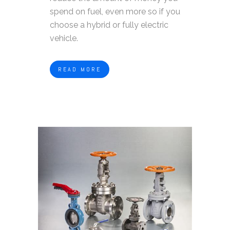
spend on fuel, even more so if you
choose a hybrid or fully electric
vehicle.
READ MORE