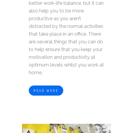
better work-life balance, but it can
also help you to be more
productive as you aren’t
distracted by the normal activities
that take place in an office. There
are several things that you can do
to help ensure that you keep your
motivation and productivity at
optimum levels whilst you work at
home.
READ MORE