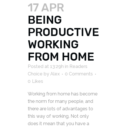
17 APR
BEING
PRODUCTIVE
WORKING
FROM HOME
Posted at 13:29h
in
Readers
Choice
by
Alex
0 Comments
0
Likes
Working from home has become
the norm for many people, and
there are lots of advantages to
this way of working. Not only
does it mean that you have a