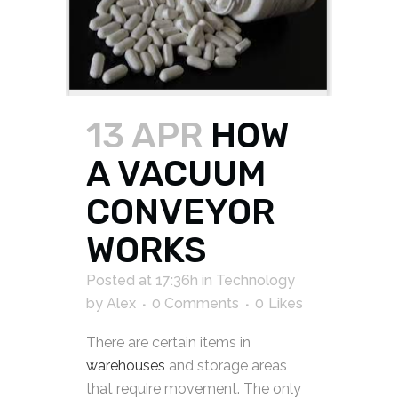
13 APR
HOW
A VACUUM
CONVEYOR
WORKS
Posted at 17:36h
in
Technology
by
Alex
0 Comments
0
Likes
There are certain items in
warehouses
and storage areas
that require movement. The only