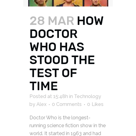
28 MAR
HOW
DOCTOR
WHO HAS
STOOD THE
TEST OF
TIME
Posted at 15:48h
in
Technology
by
Alex
0 Comments
0
Likes
Doctor Who is the longest-
running science fiction show in the
world. It started in 1963 and had