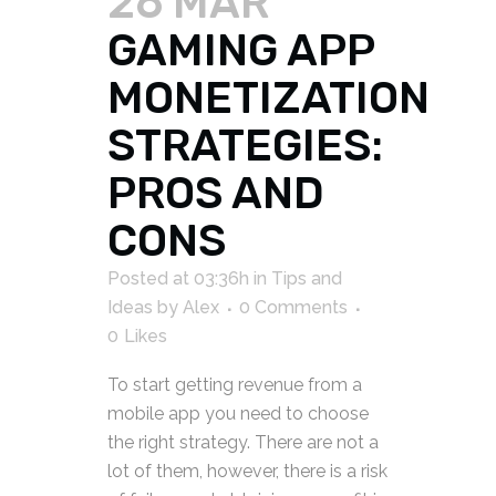
26 MAR
GAMING APP
MONETIZATION
STRATEGIES:
PROS AND
CONS
Posted at 03:36h
in
Tips and
Ideas
by
Alex
0 Comments
0
Likes
To start getting revenue from a
mobile app you need to choose
the right strategy. There are not a
lot of them, however, there is a risk