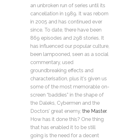
an unbroken run of series until its
cancellation in 1989. It was reborn
in 2005 and has continued ever
since. To date, there have been
869 episodes and 298 stories. It
has influenced our popular culture,
been lampooned, seen as a social
commentary, used
groundbreaking effects and
characterisation, plus it's given us
some of the most memorable on-
screen “baddies” in the shape of
the Daleks, Cybermen and the
Doctors’ great enemy,
the Master
.
How has it done this? One thing
that has enabled it to be still
going is the need for a decent