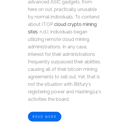
advanced ASIC gadgets, from
here on out, practically unusable
by normal individuals. To contend
about (TOP
cloud crypto mining
sites
, n.d.), individuals began
utilizing remote cloud mining
administrations. In any case,
interest for their administrations
frequently surpassed their abilities,
causing all of their bitcoin mining
agreements to sell out. Yet, that is
not the situation with Bitfury's
registering power and Hashing24's
activities the board.
READ MORE