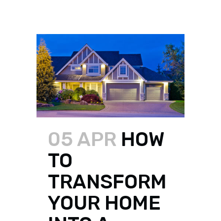
05 APR
HOW
TO
TRANSFORM
YOUR HOME