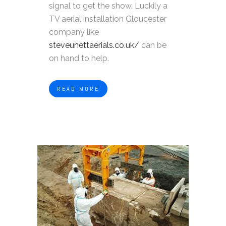
signal to get the show. Luckily a
TV aerial installation Gloucester
company like
steveunettaerials.co.uk/
can be
on hand to help.
READ MORE