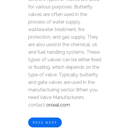
for various purposes. Butterfly
valves are often used in the
process of water supply,
wastewater treatment, fire
protection, and gas supply. They
are also used in the chemical, oil,
and fuel handling systems. These
types of valves can be either fixed
or floating, which depends on the
type of valve. Typically, butterfly
and gate valves are used in the
manufacturing sector. When you
need Valve Manufacturers,
contact
orseal.com
READ MORE