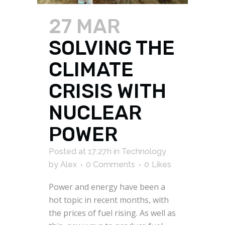
27 MAR
SOLVING THE
CLIMATE
CRISIS WITH
NUCLEAR
POWER
Posted at 17:27h
in
Technology
by
Alex
0 Comments
0
Likes
Power and energy have been a
hot topic in recent months, with
the prices of fuel rising. As well as