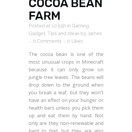
COCOA BEAN
FARM
Posted at 10:59h
in
Gaming
Gadget
,
Tips and Ideas
by
James
0 Comments
0
Likes
The cocoa bean is one of the
most unusual crops in Minecraft
because it can only grow on
jungle tree leaves. The beans will
drop down to the ground when
you break a leaf, but they won't
have an effect on your hunger or
health bars unless you pick them
up and eat them by hand. Not
only are they non-renewable and
hard to find, but they are also