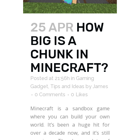
25 APR
HOW
BIG IS A
CHUNK IN
MINECRAFT?
Posted at 21:56h
in
Gaming
Gadget
,
Tips and Ideas
by
James
0 Comments
0
Likes
Minecraft is a sandbox game
where you can build your own
world. It’s been a huge hit for
over a decade now, and it’s still