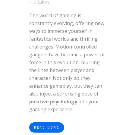
0
Likes
The world of gaming is
constantly evolving, offering new
ways to immerse yourself in
fantastical worlds and thrilling
challenges. Motion-controlled
gadgets have become a powerful
force in this evolution, blurring
the lines between player and
character. Not only do they
enhance gameplay, but they can
also inject a surprising dose of
positive psychology
into your
gaming experience.
READ MORE