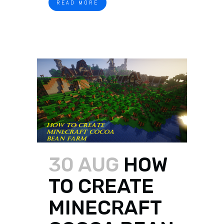
READ MORE
30 AUG
HOW
TO CREATE
MINECRAFT