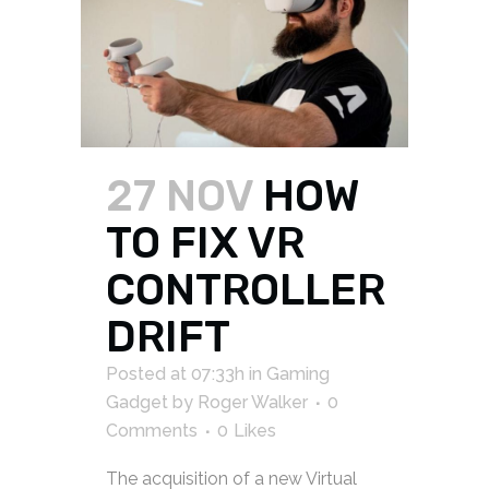
27 NOV
HOW
TO FIX VR
CONTROLLER
DRIFT
Posted at 07:33h
in
Gaming
Gadget
by
Roger Walker
0
Comments
0
Likes
The acquisition of a new Virtual