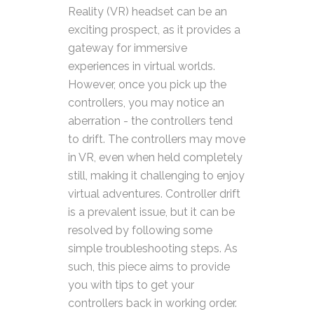
Reality (VR) headset can be an
exciting prospect, as it provides a
gateway for immersive
experiences in virtual worlds.
However, once you pick up the
controllers, you may notice an
aberration - the controllers tend
to drift. The controllers may move
in VR, even when held completely
still, making it challenging to enjoy
virtual adventures.
Controller drift
is a prevalent issue, but it can be
resolved by following some
simple troubleshooting steps. As
such, this piece aims to provide
you with tips to get your
controllers back in working order.