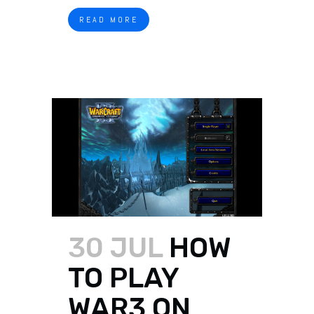
READ MORE
30 JUL
HOW
TO PLAY
WAR3 ON