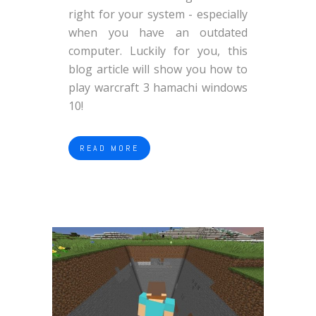
right for your system - especially
when you have an outdated
computer. Luckily for you, this
blog article will show you how to
play warcraft 3 hamachi windows
10!
READ MORE