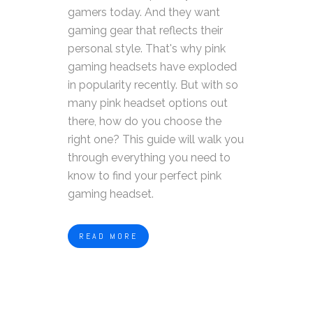
gamers today. And they want
gaming gear that reflects their
personal style. That's why pink
gaming headsets have exploded
in popularity recently.
But with so
many pink headset options out
there, how do you choose the
right one? This guide will walk you
through everything you need to
know to find your perfect pink
gaming headset.
READ MORE