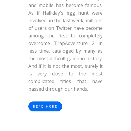
and mobile has become famous.
As if Halliday's egg hunt were
involved, in the last week, millions
of users on Twitter have become
among the first to completely
overcome TrapAdventure 2 in
less time, cataloged by many as
the most difficult game in history.
And if it is not the most, surely it
is very close to the most
complicated titles that have
passed through our hands.
READ MORE