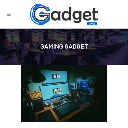
GAMING GADGET