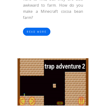
awkward to farm. How do you
make a Minecraft cocoa bean
farm?
READ MORE