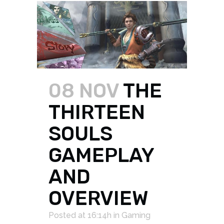
08 NOV
THE
THIRTEEN
SOULS
GAMEPLAY
AND
OVERVIEW
Posted at 16:14h
in
Gaming