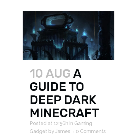
10 AUG
A
GUIDE TO
DEEP DARK
MINECRAFT
Posted at 12:56h
in
Gaming
Gadget
by
James
0 Comments