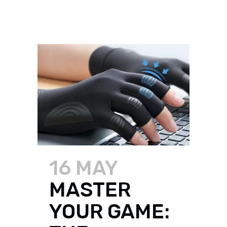
16 MAY
MASTER
YOUR GAME: