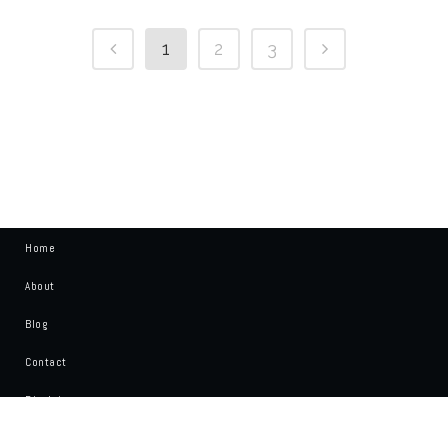
1
2
3
Home
About
Blog
Contact
Disclaimer
Write For Us