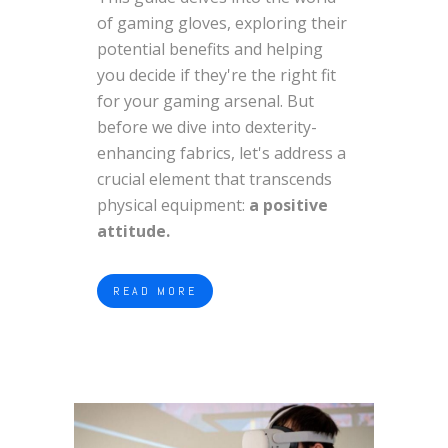
of gaming gloves, exploring their
potential benefits and helping
you decide if they're the right fit
for your gaming arsenal. But
before we dive into dexterity-
enhancing fabrics, let's address a
crucial element that transcends
physical equipment:
a positive
attitude.
READ MORE