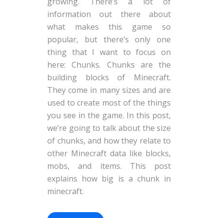
growing. There’s a lot of
information out there about
what makes this game so
popular, but there’s only one
thing that I want to focus on
here: Chunks. Chunks are the
building blocks of Minecraft.
They come in many sizes and are
used to create most of the things
you see in the game. In this post,
we’re going to talk about the size
of chunks, and how they relate to
other Minecraft data like blocks,
mobs, and items. This post
explains how big is a chunk in
minecraft.