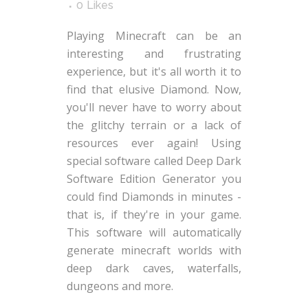
0
Likes
Playing Minecraft can be an
interesting and frustrating
experience, but it's all worth it to
find that elusive Diamond. Now,
you'll never have to worry about
the glitchy terrain or a lack of
resources ever again! Using
special software called Deep Dark
Software Edition Generator you
could find Diamonds in minutes -
that is, if they're in your game.
This software will automatically
generate minecraft worlds with
deep dark caves, waterfalls,
dungeons and more.