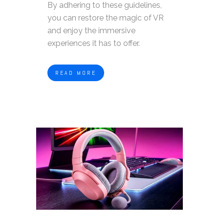
By adhering to these guidelines,
you can restore the magic of VR
and enjoy the immersive
experiences it has to offer.
READ MORE