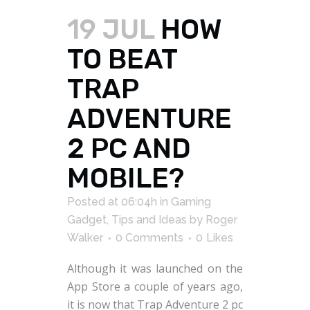
19 JUL
HOW
TO BEAT
TRAP
ADVENTURE
2 PC AND
MOBILE?
Posted at 06:04h
in
Gaming
Gadget
,
Tips and Ideas
by
Roger
Walker
0 Comments
0
Likes
Although it was launched on the
App Store a couple of years ago,
it is now that Trap Adventure 2 pc