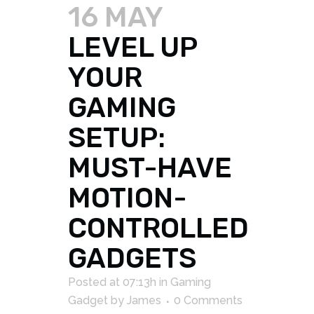
16 MAY
LEVEL UP
YOUR
GAMING
SETUP:
MUST-HAVE
MOTION-
CONTROLLED
GADGETS
Posted at 07:13h
in
Gaming
Gadget
by
James
0 Comments