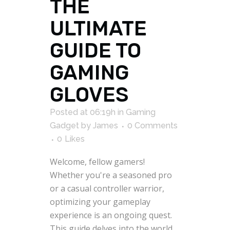
THE
ULTIMATE
GUIDE TO
GAMING
GLOVES
Posted at 06:19h
in
Gaming
Gadget
by
James
0 Comments
0
Likes
Welcome, fellow gamers!
Whether you're a seasoned pro
or a casual controller warrior,
optimizing your gameplay
experience is an ongoing quest.
This guide delves into the world