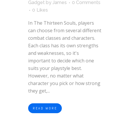
Gadget
by
James
0 Comments
0
Likes
In The Thirteen Souls, players
can choose from several different
combat classes and characters.
Each class has its own strengths
and weaknesses, so it's
important to decide which one
suits your playstyle best.
However, no matter what
character you pick or how strong
they get,...
READ MORE