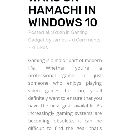
HAMACHI IN
WINDOWS 10
Posted at 16:02h
in
Gaming
Gadget
by
James
0 Comments
0
Likes
Gaming is a major part of modern
life. Whether you're a
professional gamer or just
someone who enjoys playing
video games for fun, you'll
definitely want to ensure that you
have the best gear available. As
increasingly gaming systems are
becoming obsolete, it can be
difficult to find the gear that's