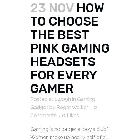
23 NOV
HOW
TO CHOOSE
THE BEST
PINK GAMING
HEADSETS
FOR EVERY
GAMER
Posted at 04:09h
in
Gaming
Gadget
by
Roger Walker
0
Comments
0
Likes
Gaming is no longer a "boy's club."
Women make up nearly half of all