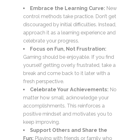
Embrace the Learning Curve:
New
control methods take practice. Don’t get
discouraged by initial difficulties. Instead,
approach it as a learning experience and
celebrate your progress.
Focus on Fun, Not Frustration:
Gaming should be enjoyable. If you find
yourself getting overly frustrated, take a
break and come back to it later with a
fresh perspective.
Celebrate Your Achievements:
No
matter how small, acknowledge your
accomplishments. This reinforces a
positive mindset and motivates you to
keep improving.
Support Others and Share the
Fun:
Playing with friends or family who