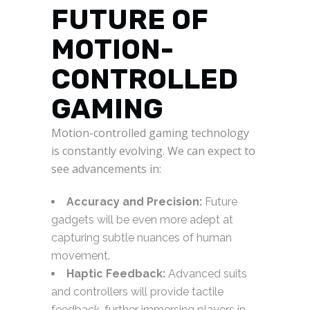
FUTURE OF
MOTION-
CONTROLLED
GAMING
Motion-controlled gaming technology
is constantly evolving. We can expect to
see advancements in:
Accuracy and Precision:
Future
gadgets will be even more adept at
capturing subtle nuances of human
movement.
Haptic Feedback:
Advanced suits
and controllers will provide tactile
feedback, further immersing players in