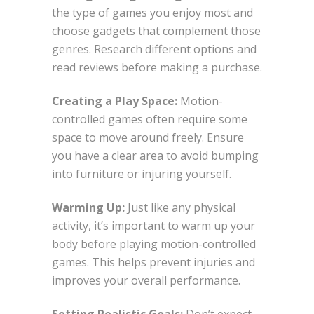
the type of games you enjoy most and
choose gadgets that complement those
genres. Research different options and
read reviews before making a purchase.
Creating a Play Space:
Motion-
controlled games often require some
space to move around freely. Ensure
you have a clear area to avoid bumping
into furniture or injuring yourself.
Warming Up:
Just like any physical
activity, it’s important to warm up your
body before playing motion-controlled
games. This helps prevent injuries and
improves your overall performance.