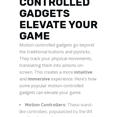
CONTROLLED
GADGETS
ELEVATE YOUR
GAME
Motion-controlled gadgets go beyond
the traditional buttons and joysticks.
They track your physical movements,
translating them into actions on-
screen. This creates a more
intuitive
and
immersive
experience. Here’s how
some popular motion-controlled
gadgets can elevate your game:
Motion Controllers:
These wand-
like controllers, popularized by the Wii