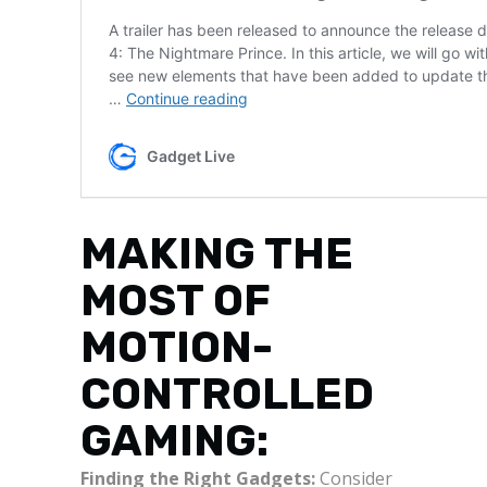
MAKING THE
MOST OF
MOTION-
CONTROLLED
GAMING:
Finding the Right Gadgets:
Consider