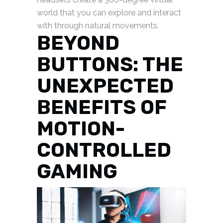
world that you can explore and interact
with through natural movements.
BEYOND
BUTTONS: THE
UNEXPECTED
BENEFITS OF
MOTION-
CONTROLLED
GAMING