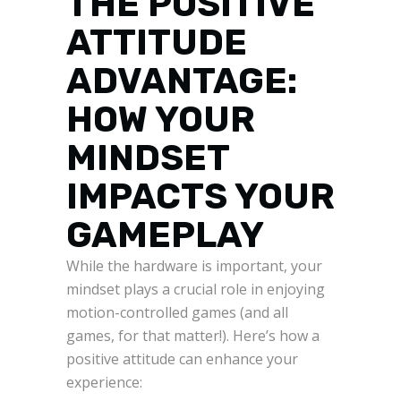
THE POSITIVE
ATTITUDE
ADVANTAGE:
HOW YOUR
MINDSET
IMPACTS YOUR
GAMEPLAY
While the hardware is important, your
mindset plays a crucial role in enjoying
motion-controlled games (and all
games, for that matter!). Here’s how a
positive attitude can enhance your
experience: