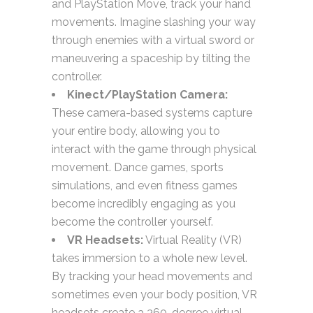
and PlayStation Move, track your hand
movements. Imagine slashing your way
through enemies with a virtual sword or
maneuvering a spaceship by tilting the
controller.
Kinect/PlayStation Camera:
These camera-based systems capture
your entire body, allowing you to
interact with the game through physical
movement. Dance games, sports
simulations, and even fitness games
become incredibly engaging as you
become the controller yourself.
VR Headsets:
Virtual Reality (VR)
takes immersion to a whole new level.
By tracking your head movements and
sometimes even your body position, VR
headsets create a 360-degree virtual