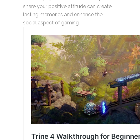
share your positive attitude can create
lasting memories and enhance the
social aspect of gaming.