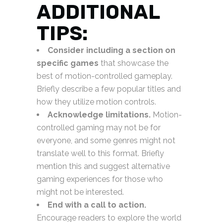
ADDITIONAL
TIPS:
Consider including a section on
specific games
that showcase the
best of motion-controlled gameplay.
Briefly describe a few popular titles and
how they utilize motion controls.
Acknowledge limitations.
Motion-
controlled gaming may not be for
everyone, and some genres might not
translate well to this format. Briefly
mention this and suggest alternative
gaming experiences for those who
might not be interested.
End with a call to action.
Encourage readers to explore the world