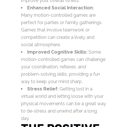
improve your overall fitness.
Enhanced Social Interaction:
Many motion-controlled games are
perfect for parties or family gatherings.
Games that involve teamwork or
competition can create a lively and
social atmosphere.
Improved Cognitive Skills:
Some
motion-controlled games can challenge
your coordination, reflexes, and
problem-solving skills, providing a fun
way to keep your mind sharp.
Stress Relief:
Getting lost in a
virtual world and letting loose with your
physical movements can be a great way
to de-stress and unwind after a long
day.