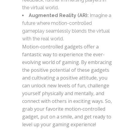
the virtual world.
Augmented Reality (AR):
Imagine a
future where motion-controlled
gameplay seamlessly blends the virtual
with the real world.
Motion-controlled gadgets offer a
fantastic way
to experience the ever-
evolving world of gaming.
By embracing
the positive potential of these gadgets
and cultivating a positive attitude, you
can unlock new levels of fun, challenge
yourself physically and mentally, and
connect with others in exciting ways. So,
grab your favorite motion-controlled
gadget, put on a smile, and get ready to
level up your gaming experience!