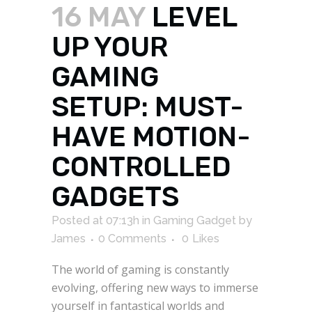
16 MAY
LEVEL
UP YOUR
GAMING
SETUP: MUST-
HAVE MOTION-
CONTROLLED
GADGETS
Posted at 07:13h
in
Gaming Gadget
by
James
0 Comments
0
Likes
The world of gaming is constantly
evolving, offering new ways to immerse
yourself in fantastical worlds and