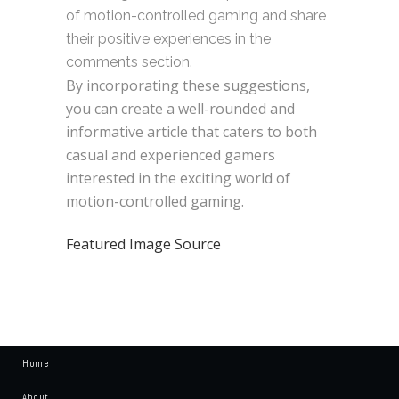
of motion-controlled gaming and share
their positive experiences in the
comments section.
By incorporating these suggestions,
you can create a well-rounded and
informative article that caters to both
casual and experienced gamers
interested in the exciting world of
motion-controlled gaming.
Featured Image Source
Home
About