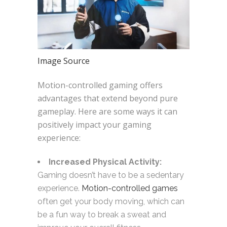
Image Source
Motion-controlled gaming offers
advantages that extend beyond pure
gameplay. Here are some ways it can
positively impact your gaming
experience:
Increased Physical Activity:
Gaming doesn’t have to be a sedentary
experience.
Motion-controlled games
often get your body moving, which can
be a fun way to break a sweat and