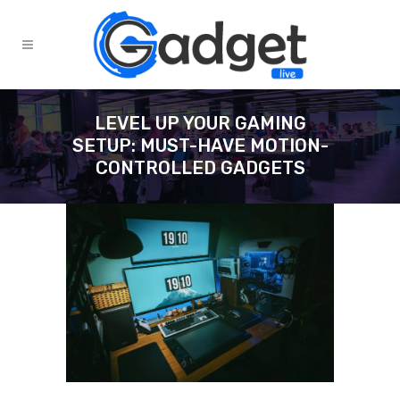
LEVEL UP YOUR GAMING
SETUP: MUST-HAVE MOTION-
CONTROLLED GADGETS