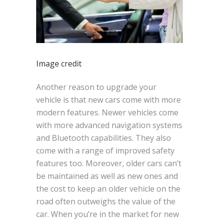
Image credit
Another reason to upgrade your
vehicle is that new cars come with more
modern features. Newer vehicles come
with more advanced navigation systems
and Bluetooth capabilities. They also
come with a range of improved safety
features too. Moreover, older cars can’t
be maintained as well as new ones and
the cost to keep an older vehicle on the
road often outweighs the value of the
car. When you’re in the market for new