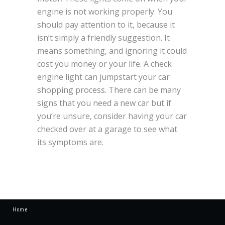
engine is not working properly. You
should pay attention to it, because it
isn’t simply a friendly suggestion. It
means something, and ignoring it could
cost you money or your life. A check
engine light can jumpstart your car
shopping process. There can be many
signs that you need a new car but if
you’re unsure, consider having your car
checked over at a garage to see what
its symptoms are.
Home