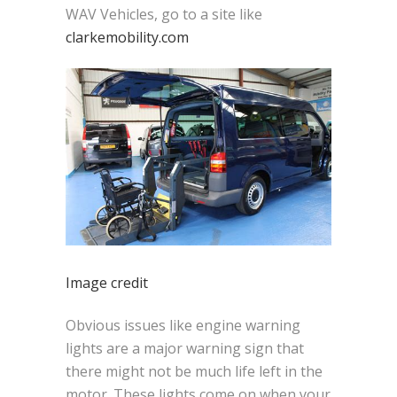
WAV Vehicles, go to a site like
clarkemobility.com
Image credit
Obvious issues like engine warning
lights are a major warning sign that
there might not be much life left in the
motor. These lights come on when your