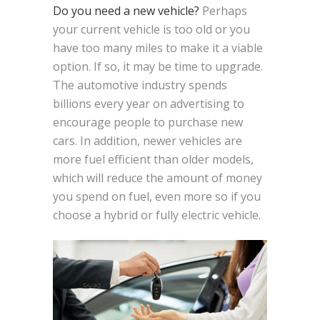
Do you need a new vehicle?
Perhaps
your current vehicle is too old or you
have too many miles to make it a viable
option. If so, it may be time to upgrade.
The automotive industry spends
billions every year on advertising to
encourage people to purchase new
cars. In addition, newer vehicles are
more fuel efficient than older models,
which will reduce the amount of money
you spend on fuel, even more so if you
choose a hybrid or fully electric vehicle.