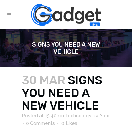
SIGNS YOU NEED A NEW
VEHICLE
30 MAR
SIGNS
YOU NEED A
NEW VEHICLE
Posted at 15:40h
in
Technology
by
Alex
0 Comments
0
Likes