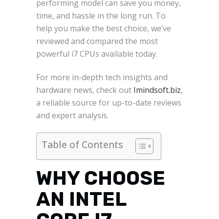
performing model can save you money,
time, and hassle in the long run. To
help you make the best choice, we’ve
reviewed and compared the most
powerful i7 CPUs available today.
For more in-depth tech insights and
hardware news, check out
Imindsoft.biz
,
a reliable source for up-to-date reviews
and expert analysis.
Table of Contents
WHY CHOOSE
AN INTEL