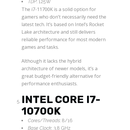
TDP
: 125W
The i7-11700K is a solid option for
gamers who don’t necessarily need the
latest tech. It’s based on Intel’s Rocket
Lake architecture and still delivers
reliable performance for most modern
games and tasks.
Although it lacks the hybrid
architecture of newer models, it’s a
great budget-friendly alternative for
performance enthusiasts.
INTEL CORE I7-
10700K
Cores/Threads
: 8/16
Base Clock
: 3.8 GHz