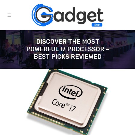
DISCOVER THE MOST
POWERFUL I7 PROCESSOR –
BEST PICKS REVIEWED