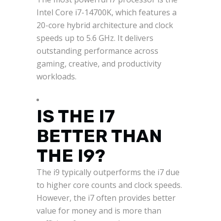
Intel Core i7-14700K, which features a
20-core hybrid architecture and clock
speeds up to 5.6 GHz. It delivers
outstanding performance across
gaming, creative, and productivity
workloads.
IS THE I7
BETTER THAN
THE I9?
The i9 typically outperforms the i7 due
to higher core counts and clock speeds.
However, the i7 often provides better
value for money and is more than