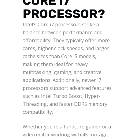
CORE I7
PROCESSOR?
Intel’s Core i7 processors strike a
balance between performance and
affordability. They typically offer more
cores, higher clock speeds, and larger
cache sizes than Core i5 models,
making them ideal for heavy
multitasking, gaming, and creative
applications. Additionally, newer i7
processors support advanced features
such as Intel Turbo Boost, Hyper-
Threading, and faster DDR5 memory
compatibility.
Whether you’re a hardcore gamer or a
video editor working with 4K footage,