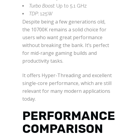
Turbo Boost
: Up to 5.1 GHz
TDP
: 125W
Despite being a few generations old,
the 10700K remains a solid choice for
users who want great performance
without breaking the bank. It’s perfect
for mid-range gaming builds and
productivity tasks.
It offers Hyper-Threading and excellent
single-core performance, which are still
relevant for many modern applications
today.
PERFORMANCE
COMPARISON