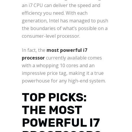
an i7 CPU can deliver the speed and
efficiency you need. With each
generation, Intel has managed to push
the boundaries of what’s possible on a
consumer-level processor.
In fact, the
most powerful i7
processor
currently available comes
with a whopping 10 cores and an
impressive price tag, making it a true
powerhouse for any high-end system.
TOP PICKS:
THE MOST
POWERFUL I7