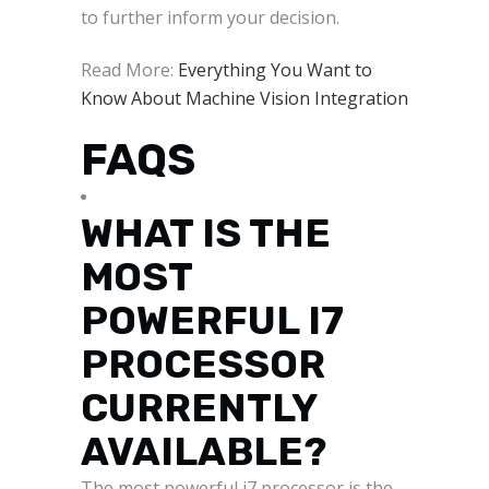
to further inform your decision.
Read More:
Everything You Want to
Know About Machine Vision Integration
FAQS
WHAT IS THE
MOST
POWERFUL I7
PROCESSOR
CURRENTLY
AVAILABLE?
The most powerful i7 processor is the