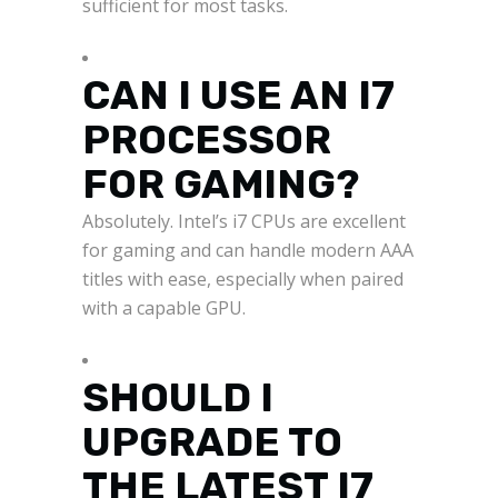
sufficient for most tasks.
CAN I USE AN I7
PROCESSOR
FOR GAMING?
Absolutely. Intel’s i7 CPUs are excellent
for gaming and can handle modern AAA
titles with ease, especially when paired
with a capable GPU.
SHOULD I
UPGRADE TO
THE LATEST I7