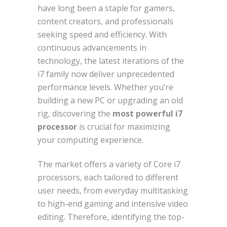
have long been a staple for gamers,
content creators, and professionals
seeking speed and efficiency. With
continuous advancements in
technology, the latest iterations of the
i7 family now deliver unprecedented
performance levels. Whether you’re
building a new PC or upgrading an old
rig, discovering the
most powerful i7
processor
is crucial for maximizing
your computing experience.
The market offers a variety of Core i7
processors, each tailored to different
user needs, from everyday multitasking
to high-end gaming and intensive video
editing. Therefore, identifying the top-