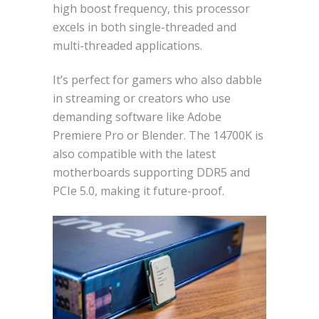
high boost frequency, this processor
excels in both single-threaded and
multi-threaded applications.
It’s perfect for gamers who also dabble
in streaming or creators who use
demanding software like Adobe
Premiere Pro or Blender. The 14700K is
also compatible with the latest
motherboards supporting DDR5 and
PCIe 5.0, making it future-proof.