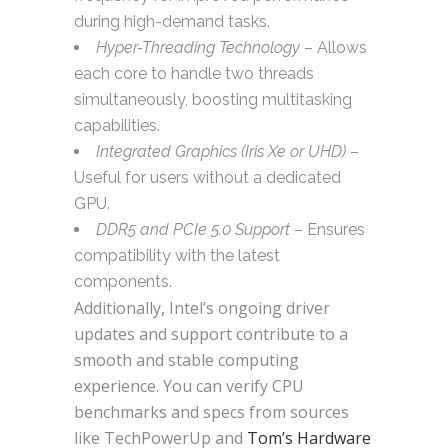
during high-demand tasks.
Hyper-Threading Technology
– Allows
each core to handle two threads
simultaneously, boosting multitasking
capabilities.
Integrated Graphics (Iris Xe or UHD)
–
Useful for users without a dedicated
GPU.
DDR5 and PCIe 5.0 Support
– Ensures
compatibility with the latest
components.
Additionally, Intel’s ongoing driver
updates and support contribute to a
smooth and stable computing
experience. You can verify CPU
benchmarks and specs from sources
like TechPowerUp and
Tom’s Hardware