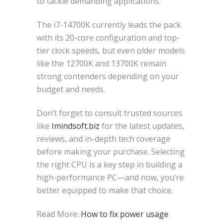
to tackle demanding applications.
The i7-14700K currently leads the pack
with its 20-core configuration and top-
tier clock speeds, but even older models
like the 12700K and 13700K remain
strong contenders depending on your
budget and needs.
Don’t forget to consult trusted sources
like
Imindsoft.biz
for the latest updates,
reviews, and in-depth tech coverage
before making your purchase. Selecting
the right CPU is a key step in building a
high-performance PC—and now, you’re
better equipped to make that choice.
Read More:
How to fix power usage