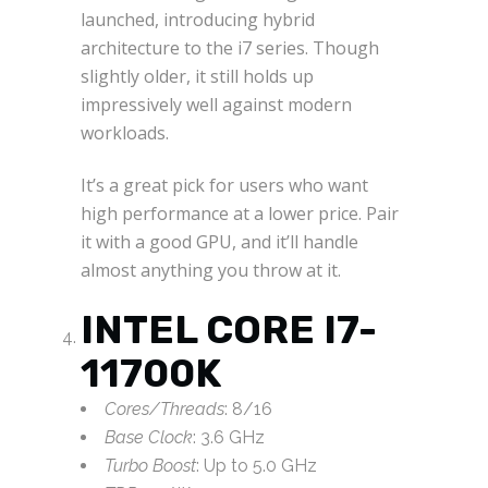
launched, introducing hybrid
architecture to the i7 series. Though
slightly older, it still holds up
impressively well against modern
workloads.
It’s a great pick for users who want
high performance at a lower price. Pair
it with a good GPU, and it’ll handle
almost anything you throw at it.
INTEL CORE I7-
11700K
Cores/Threads
: 8/16
Base Clock
: 3.6 GHz
Turbo Boost
: Up to 5.0 GHz