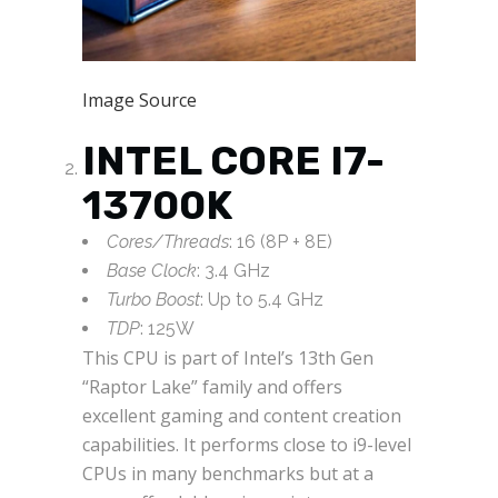
Image Source
INTEL CORE I7-
13700K
Cores/Threads
: 16 (8P + 8E)
Base Clock
: 3.4 GHz
Turbo Boost
: Up to 5.4 GHz
TDP
: 125W
This CPU is part of Intel’s 13th Gen
“Raptor Lake” family and offers
excellent gaming and content creation
capabilities. It performs close to i9-level
CPUs in many benchmarks but at a