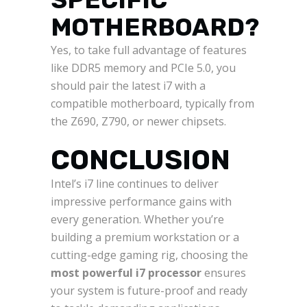
MOTHERBOARD?
Yes, to take full advantage of features
like DDR5 memory and PCIe 5.0, you
should pair the latest i7 with a
compatible motherboard, typically from
the Z690, Z790, or newer chipsets.
CONCLUSION
Intel’s i7 line continues to deliver
impressive performance gains with
every generation. Whether you’re
building a premium workstation or a
cutting-edge gaming rig, choosing the
most powerful i7 processor
ensures
your system is future-proof and ready