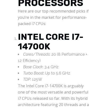
PROCESSORS
Here are our top recommended picks if
you’re in the market for performance-
packed i7 CPUs:
INTEL CORE I7-
14700K
Cores/Threads
: 20 (8 Performance +
12 Efficiency)
Base Clock
: 3.4 GHz
Turbo Boost
: Up to 5.6 GHz
TDP
: 125W
The Intel Core i7-14700K is arguably
one of the most versatile and powerful
i7 CPUs released so far. With its hybrid
architecture featuring 20 threads and a