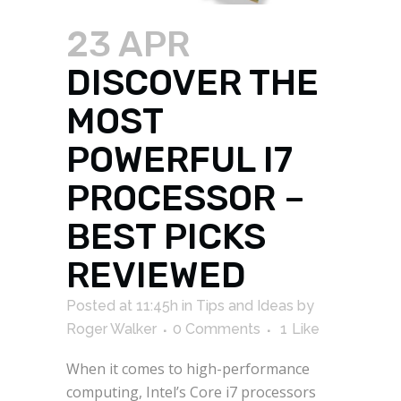
23 APR
DISCOVER THE
MOST
POWERFUL I7
PROCESSOR –
BEST PICKS
REVIEWED
Posted at 11:45h
in
Tips and Ideas
by
Roger Walker
0 Comments
1
Like
When it comes to high-performance
computing, Intel’s Core i7 processors