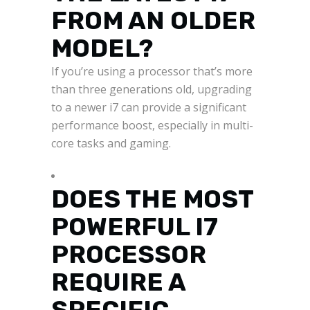
FROM AN OLDER
MODEL?
If you’re using a processor that’s more
than three generations old, upgrading
to a newer i7 can provide a significant
performance boost, especially in multi-
core tasks and gaming.
DOES THE MOST
POWERFUL I7
PROCESSOR
REQUIRE A
SPECIFIC