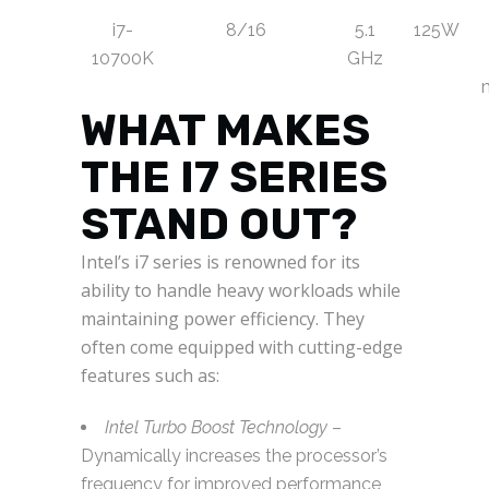
i7-
8/16
5.1
125W
10700K
GHz
WHAT MAKES
THE I7 SERIES
STAND OUT?
Intel’s i7 series is renowned for its
ability to handle heavy workloads while
maintaining power efficiency. They
often come equipped with cutting-edge
features such as:
Intel Turbo Boost Technology
–
Dynamically increases the processor’s
frequency for improved performance