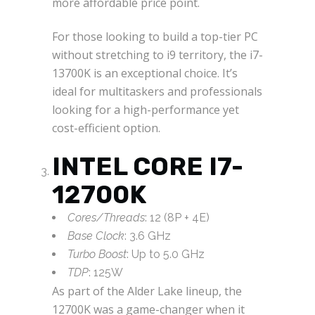
more affordable price point.
For those looking to build a top-tier PC
without stretching to i9 territory, the i7-
13700K is an exceptional choice. It’s
ideal for multitaskers and professionals
looking for a high-performance yet
cost-efficient option.
INTEL CORE I7-
12700K
Cores/Threads
: 12 (8P + 4E)
Base Clock
: 3.6 GHz
Turbo Boost
: Up to 5.0 GHz
TDP
: 125W
As part of the Alder Lake lineup, the
12700K was a game-changer when it