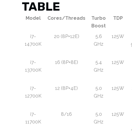
TABLE
Model
Cores/Threads
Turbo
TDP
Boost
i7-
20 (8P+12E)
5.6
125W
14700K
GHz
i7-
16 (8P+8E)
5.4
125W
13700K
GHz
i7-
12 (8P+4E)
5.0
125W
12700K
GHz
i7-
8/16
5.0
125W
11700K
GHz