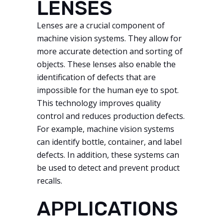
LENSES
Lenses are a crucial component of
machine vision systems. They allow for
more accurate detection and sorting of
objects. These lenses also enable the
identification of defects that are
impossible for the human eye to spot.
This technology improves quality
control and reduces production defects.
For example, machine vision systems
can identify bottle, container, and label
defects. In addition, these systems can
be used to detect and prevent product
recalls.
APPLICATIONS