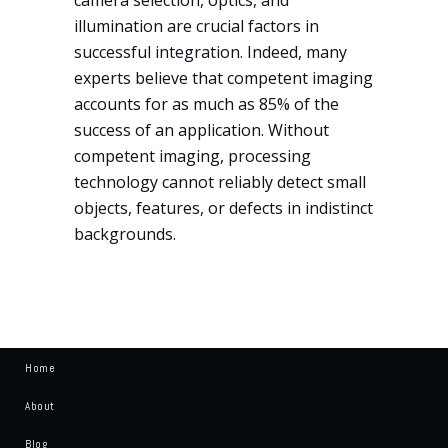
illumination are crucial factors in
successful integration. Indeed, many
experts believe that competent imaging
accounts for as much as 85% of the
success of an application. Without
competent imaging, processing
technology cannot reliably detect small
objects, features, or defects in indistinct
backgrounds.
Home
About
Blog