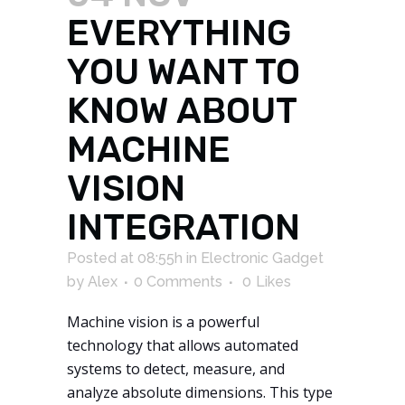
EVERYTHING
YOU WANT TO
KNOW ABOUT
MACHINE
VISION
INTEGRATION
Posted at 08:55h
in
Electronic Gadget
by
Alex
0 Comments
0
Likes
Machine vision is a powerful
technology that allows automated
systems to detect, measure, and
analyze absolute dimensions. This type