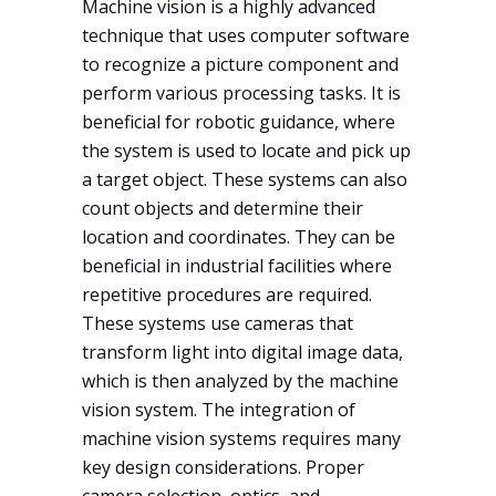
Machine vision is a highly advanced
technique that uses computer software
to recognize a picture component and
perform various processing tasks. It is
beneficial for robotic guidance, where
the system is used to locate and pick up
a target object. These systems can also
count objects and determine their
location and coordinates. They can be
beneficial in industrial facilities where
repetitive procedures are required.
These systems use cameras that
transform light into digital image data,
which is then analyzed by the machine
vision system. The integration of
machine vision systems requires many
key design considerations. Proper
camera selection, optics, and