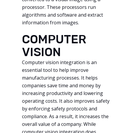
processor. These processors run
algorithms and software and extract
information from images.
COMPUTER
VISION
Computer vision integration is an
essential tool to help improve
manufacturing processes. It helps
companies save time and money by
increasing productivity and lowering
operating costs. It also improves safety
by enforcing safety protocols and
compliance. As a result, it increases the
overall value of a company. While
computer vision integration does