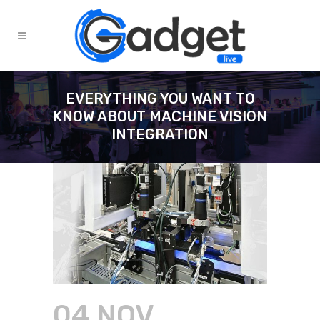
EVERYTHING YOU WANT TO
KNOW ABOUT MACHINE VISION
INTEGRATION
04 NOV