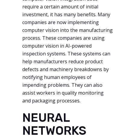
require a certain amount of initial
investment, it has many benefits. Many
companies are now implementing
computer vision into the manufacturing
process. These companies are using
computer vision in AI-powered
inspection systems. These systems can
help manufacturers reduce product
defects and machinery breakdowns by
notifying human employees of
impending problems. They can also
assist workers in quality monitoring
and packaging processes.
NEURAL
NETWORKS