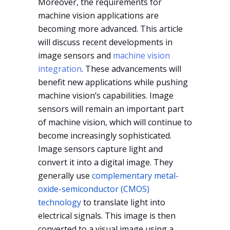
Moreover, the requirements for
machine vision applications are
becoming more advanced. This article
will discuss recent developments in
image sensors and
machine vision
integration
. These advancements will
benefit new applications while pushing
machine vision’s capabilities. Image
sensors will remain an important part
of machine vision, which will continue to
become increasingly sophisticated.
Image sensors capture light and
convert it into a digital image. They
generally use
complementary metal-
oxide-semiconductor (CMOS)
technology
to translate light into
electrical signals. This image is then
converted to a visual image using a