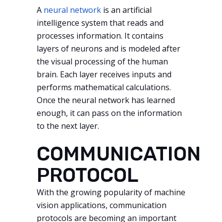
A
neural network
is an artificial
intelligence system that reads and
processes information. It contains
layers of neurons and is modeled after
the visual processing of the human
brain. Each layer receives inputs and
performs mathematical calculations.
Once the neural network has learned
enough, it can pass on the information
to the next layer.
COMMUNICATION
PROTOCOL
With the growing popularity of machine
vision applications, communication
protocols are becoming an important