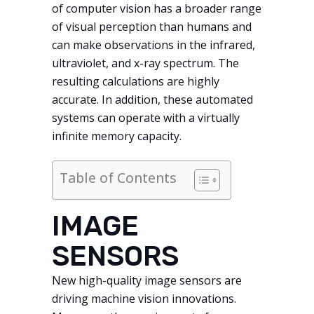
of computer vision has a broader range
of visual perception than humans and
can make observations in the infrared,
ultraviolet, and x-ray spectrum. The
resulting calculations are highly
accurate. In addition, these automated
systems can operate with a virtually
infinite memory capacity.
Table of Contents
IMAGE
SENSORS
New high-quality image sensors are
driving machine vision innovations.