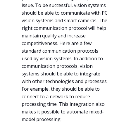
issue. To be successful, vision systems
should be able to communicate with PC
vision systems and smart cameras. The
right communication protocol will help
maintain quality and increase
competitiveness. Here are a few
standard communication protocols
used by vision systems. In addition to
communication protocols, vision
systems should be able to integrate
with other technologies and processes.
For example, they should be able to
connect to a network to reduce
processing time. This integration also
makes it possible to automate mixed-
model processing.