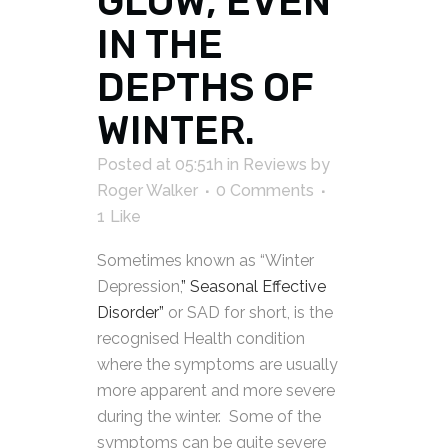
GLOW, EVEN
IN THE
DEPTHS OF
WINTER.
Posted at 05:51h
in
Reviews
by
Roger Walker
0 Comments
1
Like
Sometimes known as “Winter
Depression,
” Seasonal
Effective
Disorder”
or SAD for short, is the
recognised Health condition
where the symptoms are usually
more apparent and more severe
during the winter. Some of the
symptoms can be quite severe