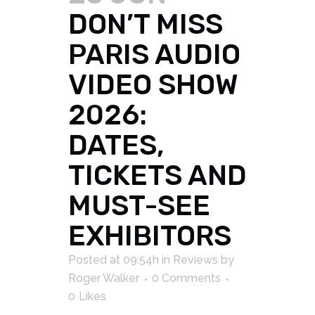
DON’T MISS
PARIS AUDIO
VIDEO SHOW
2026:
DATES,
TICKETS AND
MUST-SEE
EXHIBITORS
Posted at 09:54h
in
Reviews
by
Roger Walker
0 Comments
0
Likes