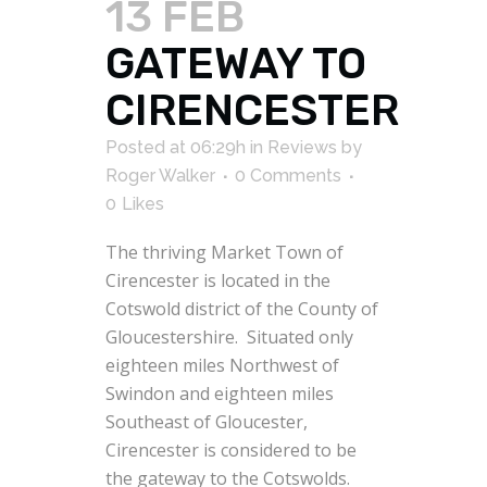
13 FEB
GATEWAY TO
CIRENCESTER
Posted at 06:29h
in
Reviews
by
Roger Walker
0 Comments
0
Likes
The thriving Market Town of
Cirencester is located in the
Cotswold district of the County of
Gloucestershire. Situated only
eighteen miles Northwest of
Swindon and eighteen miles
Southeast of Gloucester,
Cirencester is considered to be
the gateway to the Cotswolds.