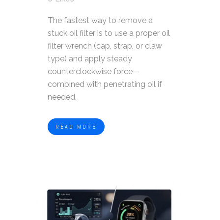
The fastest way to remove a
stuck oil filter is to use a proper oil
filter wrench (cap, strap, or claw
type) and apply steady
counterclockwise force—
combined with penetrating oil if
needed.
READ MORE