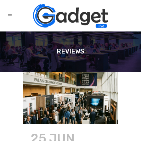
REVIEWS
25 JUN