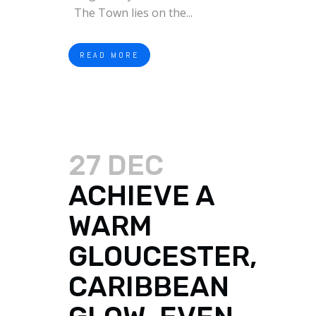
The Town lies on the...
READ MORE
27 DEC
ACHIEVE A
WARM
GLOUCESTER,
CARIBBEAN