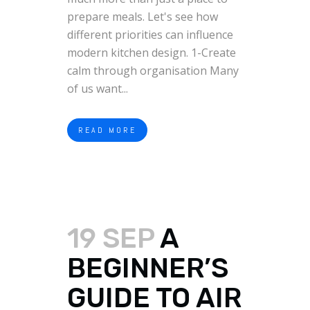
prepare meals. Let's see how
different priorities can influence
modern kitchen design. 1-Create
calm through organisation Many
of us want...
READ MORE
19 SEP
A
BEGINNER’S
GUIDE TO AIR