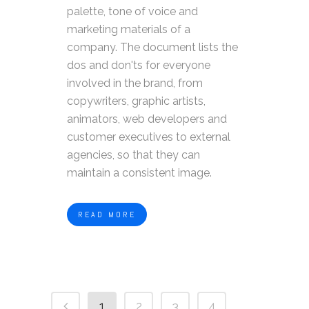
palette, tone of voice and
marketing materials of a
company. The document lists the
dos and don'ts for everyone
involved in the brand, from
copywriters, graphic artists,
animators, web developers and
customer executives to external
agencies, so that they can
maintain a consistent image.
READ MORE
1
2
3
4