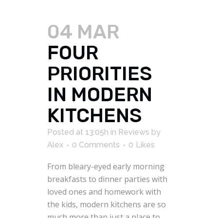
04 MAR
FOUR
PRIORITIES
IN MODERN
KITCHENS
Posted at 13:05h
in
Reviews
by
Alex
0 Comments
0
Likes
From bleary-eyed early morning
breakfasts to dinner parties with
loved ones and homework with
the kids, modern kitchens are so
much more than just a place to