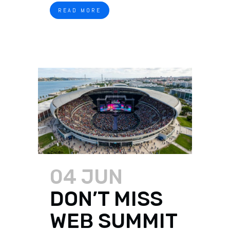
READ MORE
04 JUN
DON’T MISS
WEB SUMMIT