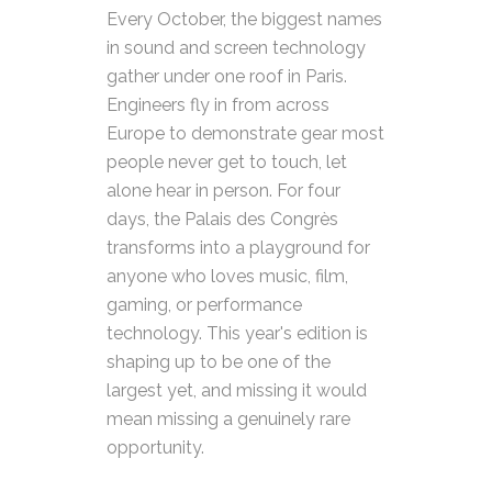
Every October, the biggest names
in sound and screen technology
gather under one roof in Paris.
Engineers fly in from across
Europe to demonstrate gear most
people never get to touch, let
alone hear in person. For four
days, the Palais des Congrès
transforms into a playground for
anyone who loves music, film,
gaming, or performance
technology. This year's edition is
shaping up to be one of the
largest yet, and missing it would
mean missing a genuinely rare
opportunity.