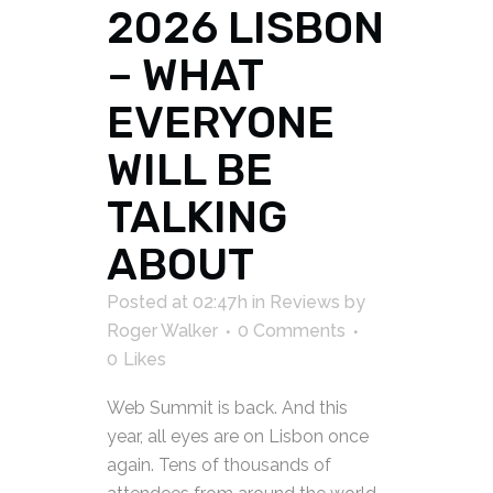
2026 LISBON
– WHAT
EVERYONE
WILL BE
TALKING
ABOUT
Posted at 02:47h
in
Reviews
by
Roger Walker
0 Comments
0
Likes
Web Summit is back. And this
year, all eyes are on Lisbon once
again. Tens of thousands of