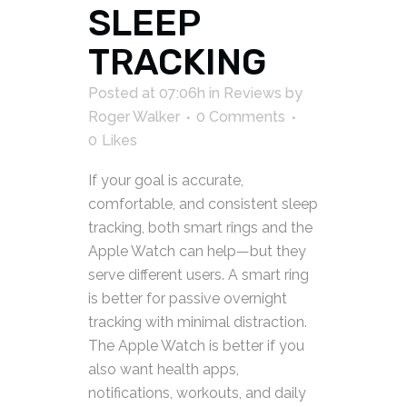
SLEEP
TRACKING
Posted at 07:06h
in
Reviews
by
Roger Walker
0 Comments
0
Likes
If your goal is accurate,
comfortable, and consistent sleep
tracking, both smart rings and the
Apple Watch can help—but they
serve different users. A smart ring
is better for passive overnight
tracking with minimal distraction.
The Apple Watch is better if you
also want health apps,
notifications, workouts, and daily