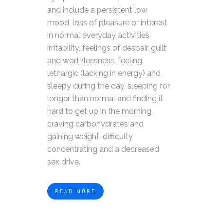
and include a persistent low
mood, loss of pleasure or interest
in normal everyday activities,
irritability, feelings of despair, guilt
and worthlessness, feeling
lethargic (lacking in energy) and
sleepy during the day, sleeping for
longer than normal and finding it
hard to get up in the morning,
craving carbohydrates and
gaining weight, difficulty
concentrating and a decreased
sex drive.
READ MORE