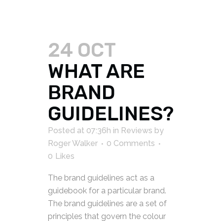
24 OCT
WHAT ARE
BRAND
GUIDELINES?
Posted at 07:36h
in
Reviews
by
Roger Walker
0 Comments
0
Likes
The brand guidelines act as a
guidebook for a particular brand.
The brand guidelines are a set of
principles that govern the colour