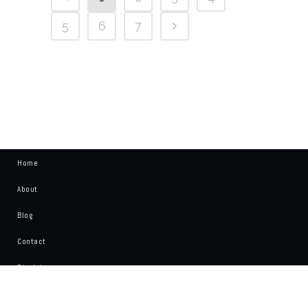
5
6
7
Home
About
Blog
Contact
Disclaimer
Write For Us