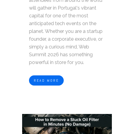
attendees from around the world
will gather in Portugal's vibrant
capital for one of the most
anticipated tech events on the
planet. Whether you are a startup
founder, a corporate executive, or
simply a curious mind, Web
Summit 2026 has something
powerful in store for you.
READ MORE