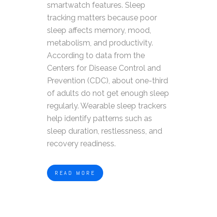
smartwatch features. Sleep
tracking matters because poor
sleep affects memory, mood,
metabolism, and productivity.
According to data from the
Centers for Disease Control and
Prevention (CDC), about one-third
of adults do not get enough sleep
regularly. Wearable sleep trackers
help identify patterns such as
sleep duration, restlessness, and
recovery readiness.
READ MORE