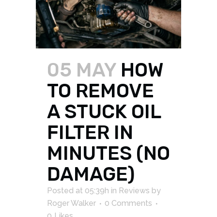
05 MAY
HOW
TO REMOVE
A STUCK OIL
FILTER IN
MINUTES (NO
DAMAGE)
Posted at 05:39h
in
Reviews
by
Roger Walker
0 Comments
0
Likes