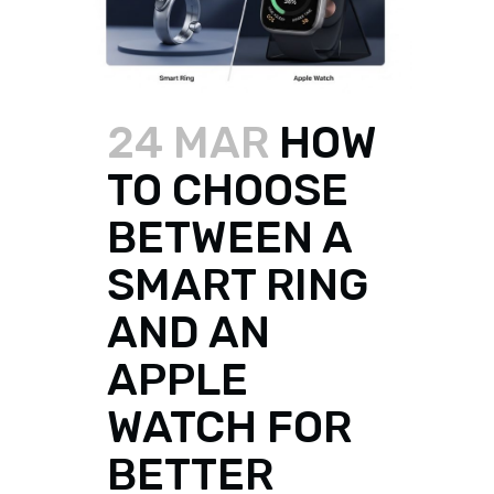
24 MAR
HOW
TO CHOOSE
BETWEEN A
SMART RING
AND AN
APPLE
WATCH FOR
BETTER