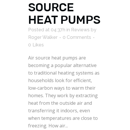
SOURCE
HEAT PUMPS
Posted at 04:37h
in
Reviews
by
Roger Walker
0 Comments
0
Likes
Air source heat pumps are
becoming a popular alternative
to traditional heating systems as
households look for efficient,
low-carbon ways to warm their
homes. They work by extracting
heat from the outside air and
transferring it indoors, even
when temperatures are close to
freezing. How air...