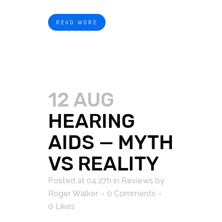
READ MORE
12 AUG
HEARING
AIDS — MYTH
VS REALITY
Posted at 04:27h
in
Reviews
by
Roger Walker
0 Comments
0
Likes