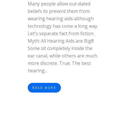
Many people allow out-dated
beliefs to prevent them from
wearing hearing aids although
technology has come a long way.
Let's separate fact from fiction.
Myth: All Hearing Aids are Big!!!
Some sit completely inside the
ear canal, while others are much
more discrete. True: The best
hearing...
READ MORE