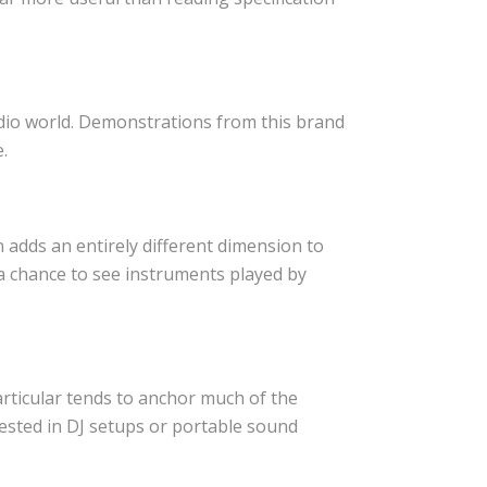
dio world. Demonstrations from this brand
.
adds an entirely different dimension to
 a chance to see instruments played by
rticular tends to anchor much of the
ested in DJ setups or portable sound