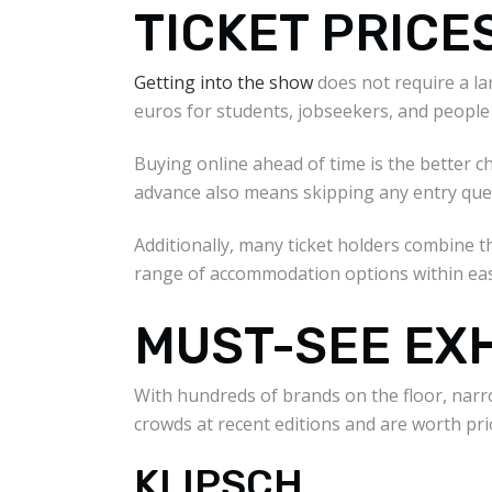
TICKET PRICE
Getting into the show
does not require a lar
euros for students, jobseekers, and people 
Buying online ahead of time is the better ch
advance also means skipping any entry queues
Additionally, many ticket holders combine t
range of accommodation options within eas
MUST-SEE EX
With hundreds of brands on the floor, narr
crowds at recent editions and are worth prio
KLIPSCH