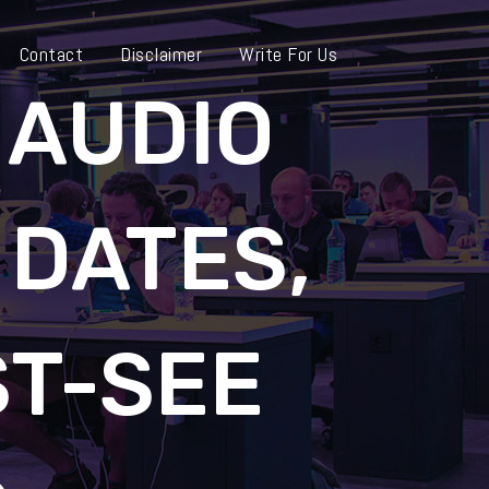
Contact
Disclaimer
Write For Us
 AUDIO
 DATES,
ST-SEE