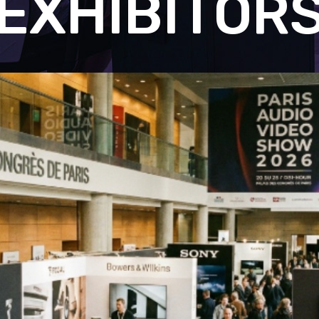
EXHIBITOR