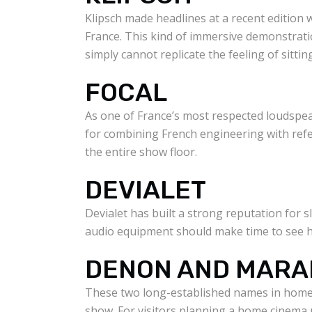
Klipsch made headlines at a recent edition 
France. This kind of immersive demonstrati
simply cannot replicate the feeling of sitti
FOCAL
As one of France’s most respected loudspea
for combining French engineering with ref
the entire show floor.
DEVIALET
Devialet has built a strong reputation for 
audio equipment should make time to see h
DENON AND MARA
These two long-established names in home 
show. For visitors planning a home cinema u