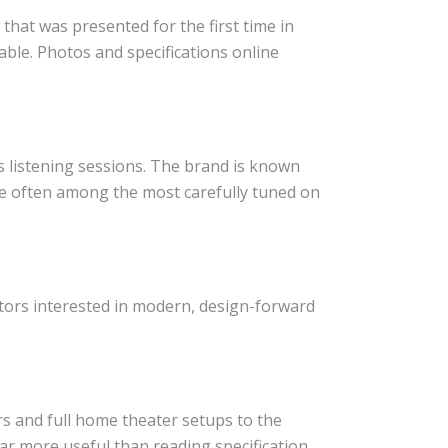
that was presented for the first time in
ble. Photos and specifications online
s listening sessions. The brand is known
e often among the most carefully tuned on
itors interested in modern, design-forward
s and full home theater setups to the
ar more useful than reading specification