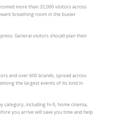
elcomed more than 32,000 visitors across
u want breathing room in the busier
 press. General visitors should plan their
itors and over 600 brands, spread across
among the largest events of its kind in
y category, including hi-fi, home cinema,
ore you arrive will save you time and help