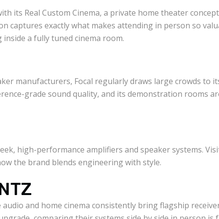
with its Real Custom Cinema, a private home theater concept 
on captures exactly what makes attending in person so valua
ng inside a fully tuned cinema room.
ker manufacturers, Focal regularly draws large crowds to it
erence-grade sound quality, and its demonstration rooms ar
sleek, high-performance amplifiers and speaker systems. Vis
ow the brand blends engineering with style.
NTZ
audio and home cinema consistently bring flagship receiver
pgrade, comparing their systems side by side in person is f