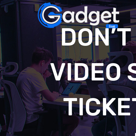
DON’T
VIDEO 
TICKE