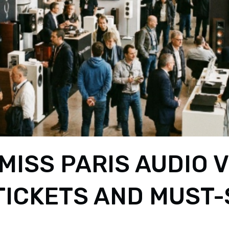
MISS PARIS AUDIO 
 TICKETS AND MUST