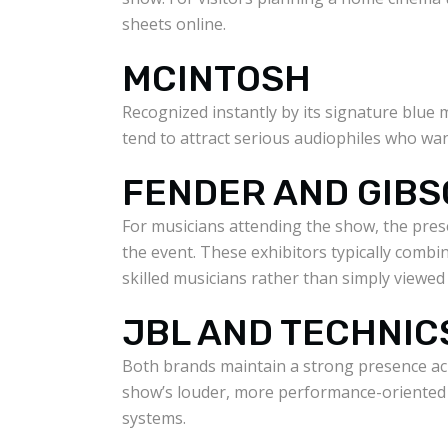
sheets online.
MCINTOSH
Recognized instantly by its signature blue
tend to attract serious audiophiles who wan
FENDER AND GIB
For musicians attending the show, the pres
the event. These exhibitors typically combi
skilled musicians rather than simply viewed
JBL AND TECHNIC
Both brands maintain a strong presence ac
show’s louder, more performance-oriented 
systems.