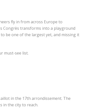
eers fly in from across Europe to
des Congrès transforms into a playground
o be one of the largest yet, and missing it
r must-see list.
Maillot in the 17th arrondissement. The
 in the city to reach.