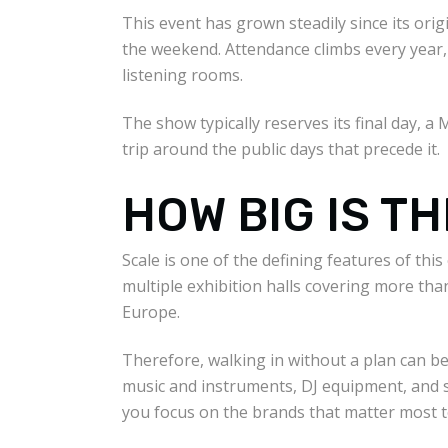
This event has grown steadily since its ori
the weekend. Attendance climbs every year, 
listening rooms.
The show typically reserves its final day, a 
trip around the public days that precede it.
HOW BIG IS T
Scale is one of the defining features of th
multiple exhibition halls covering more than
Europe.
Therefore, walking in without a plan can be
music and instruments, DJ equipment, and s
you focus on the brands that matter most t