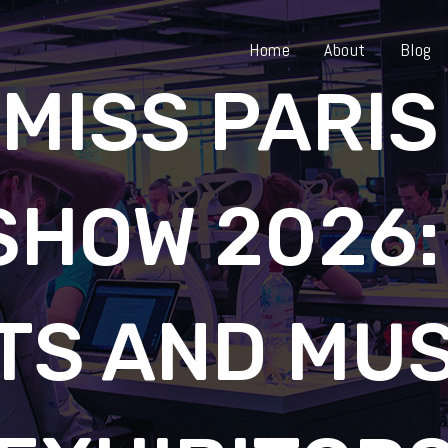
Home
About
Blog
 MISS PARIS
SHOW 2026:
TS AND MU