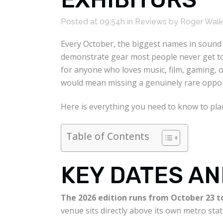
Posted at 09:54h
in
Reviews
by
Roger Walk
Every October, the biggest names in sound 
demonstrate gear most people never get to 
for anyone who loves music, film, gaming, o
would mean missing a genuinely rare oppor
Here is everything you need to know to plan 
Table of Contents
KEY DATES AN
The 2026 edition runs from October 23 to
venue sits directly above its own metro stat