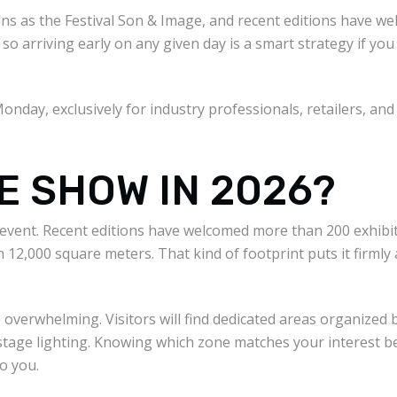
gins as the Festival Son & Image, and recent editions have w
so arriving early on any given day is a smart strategy if yo
Monday, exclusively for industry professionals, retailers, and
HE SHOW IN 2026?
is event. Recent editions have welcomed more than 200 exhib
 12,000 square meters. That kind of footprint puts it firmly 
 overwhelming. Visitors will find dedicated areas organized b
tage lighting. Knowing which zone matches your interest bef
o you.