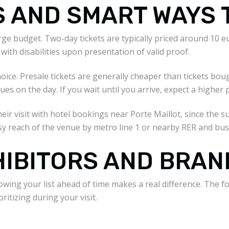
S AND SMART WAYS 
ge budget. Two-day tickets are typically priced around 10 eur
with disabilities upon presentation of valid proof.
oice. Presale tickets are generally cheaper than tickets bou
 on the day. If you wait until you arrive, expect a higher pr
heir visit with hotel bookings near Porte Maillot, since the
y reach of the venue by metro line 1 or nearby RER and bus
HIBITORS AND BRAN
owing your list ahead of time makes a real difference. The 
ritizing during your visit.