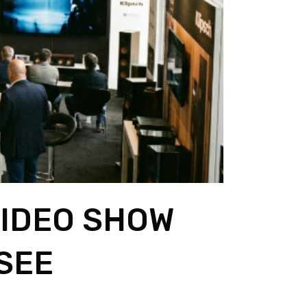
VIDEO SHOW
-SEE