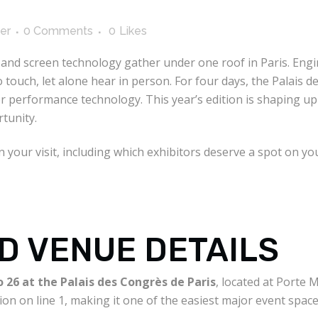
er
0 Comments
0
Likes
and screen technology gather under one roof in Paris. Engin
touch, let alone hear in person. For four days, the Palais 
r performance technology. This year’s edition is shaping up t
tunity.
your visit, including which exhibitors deserve a spot on you
D VENUE DETAILS
 26 at the Palais des Congrès de Paris
, located at Porte 
ion on line 1, making it one of the easiest major event spaces