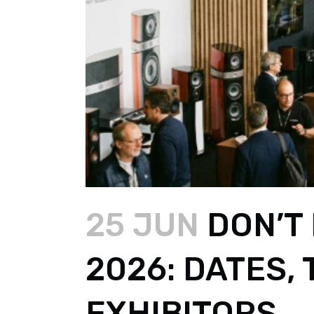
25 JUN
DON’T 
2026: DATES,
EXHIBITORS