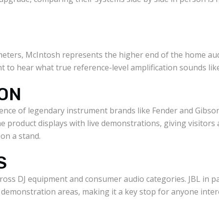
 meters, McIntosh represents the higher end of the home au
t to hear what true reference-level amplification sounds like
SON
ence of legendary instrument brands like Fender and Gibson 
ne product displays with live demonstrations, giving visitors
 on a stand.
S
ross DJ equipment and consumer audio categories. JBL in pa
demonstration areas, making it a key stop for anyone inter