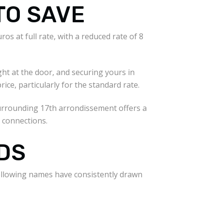
TO SAVE
os at full rate, with a reduced rate of 8
ght at the door, and securing yours in
ice, particularly for the standard rate.
 surrounding 17th arrondissement offers a
 connections.
DS
following names have consistently drawn