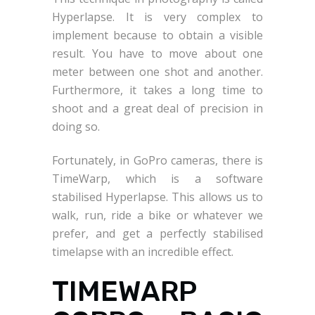
Hyperlapse. It is very complex to
implement because to obtain a visible
result. You have to move about one
meter between one shot and another.
Furthermore, it takes a long time to
shoot and a great deal of precision in
doing so.
Fortunately, in GoPro cameras, there is
TimeWarp, which is a software
stabilised Hyperlapse. This allows us to
walk, run, ride a bike or whatever we
prefer, and get a perfectly stabilised
timelapse with an incredible effect.
TIMEWARP