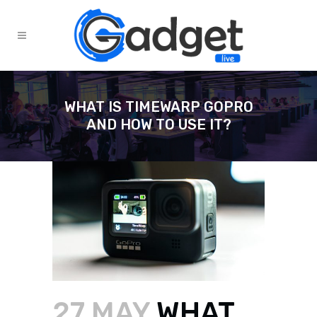
WHAT IS TIMEWARP GOPRO
AND HOW TO USE IT?
27 MAY
WHAT