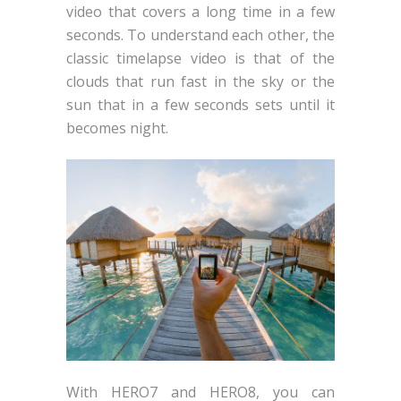
video that covers a long time in a few
seconds. To understand each other, the
classic timelapse video is that of the
clouds that run fast in the sky or the
sun that in a few seconds sets until it
becomes night.
With HERO7 and HERO8, you can