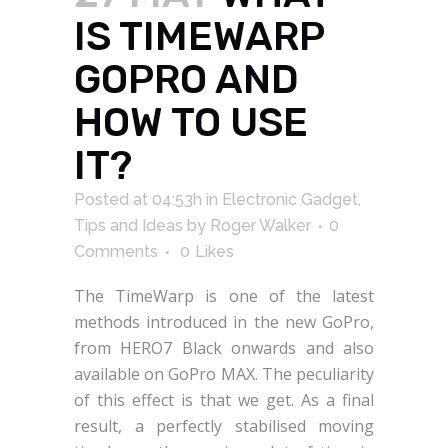
IS TIMEWARP
GOPRO AND
HOW TO USE
IT?
Posted at 04:53h
in
Electronic Gadget
,
Tips and Ideas
by
Roger Walker
0
Comments
0
Likes
The TimeWarp is one of the latest
methods introduced in the new GoPro,
from HERO7 Black onwards and also
available on GoPro MAX. The peculiarity
of this effect is that we get. As a final
result, a perfectly stabilised moving