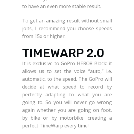
to have an even more stable result.
To get an amazing result without small
jolts, I recommend you choose speeds
from 15x or higher.
TIMEWARP 2.0
It is exclusive to GoPro HERO8 Black: it
allows us to set the voice “auto,” i.e.
automatic, to the speed. The GoPro will
decide at what speed to record by
perfectly adapting to what you are
going to. So you will never go wrong
again whether you are going on foot,
by bike or by motorbike, creating a
perfect TimeWarp every time!