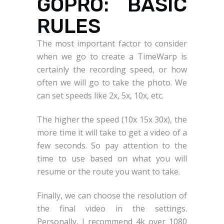
GOPRO: BASIC
RULES
The most important factor to consider
when we go to create a TimeWarp is
certainly the recording speed, or how
often we will go to take the photo. We
can set speeds like 2x, 5x, 10x, etc.
The higher the speed (10x 15x 30x), the
more time it will take to get a video of a
few seconds. So pay attention to the
time to use based on what you will
resume or the route you want to take.
Finally, we can choose the resolution of
the final video in the settings.
Personally, I recommend 4k over 1080