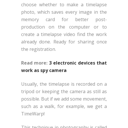
choose whether to make a timelapse
photo, which saves every image in the
memory card for better post-
production on the computer or to
create a timelapse video find the work
already done. Ready for sharing once
the registration.
Read more:
3 electronic devices that
work as spy camera
Usually, the timelapse is recorded on a
tripod or keeping the camera as still as
possible. But if we add some movement,
such as a walk, for example, we get a
TimeWarp!
This technique in photography is called