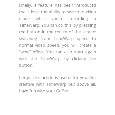
Finally, a feature has been introduced
that I love: the ability to switch to video
mode while you’re recording a
TimeWarp. You can do this by pressing
the button in the centre of the screen:
switching from TimeWarp speed to
normal video speed, you will create a
“wow” effect! You can also start again
with the TimeWarp by clicking the
button.
I hope this article is useful for you. Get
creative with TimeWarp but above all,
have fun with your GoPro!