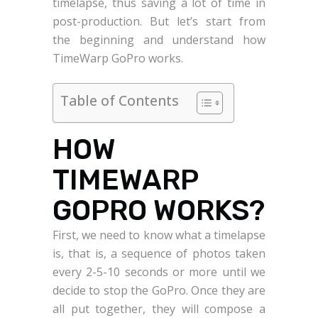
timelapse, thus saving a lot of time in
post-production. But let’s start from
the beginning and understand how
TimeWarp GoPro works.
Table of Contents
HOW
TIMEWARP
GOPRO WORKS?
First, we need to know what a timelapse
is, that is, a sequence of photos taken
every 2-5-10 seconds or more until we
decide to stop the GoPro. Once they are
all put together, they will compose a