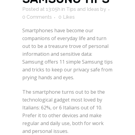
Posted at 13:05h
in
Tips and Ideas
by
0 Comments
0
Likes
Smartphones have become our
companions of everyday life and turn
out to be a treasure trove of personal
information and sensitive data:
Samsung offers 11 simple Samsung tips
and tricks to keep our privacy safe from
prying hands and eyes.
The smartphone turns out to be the
technological gadget most loved by
Italians: 62%, or 6 Italians out of 10.
Prefer it to other devices and make
regular and daily use, both for work
and personal issues.