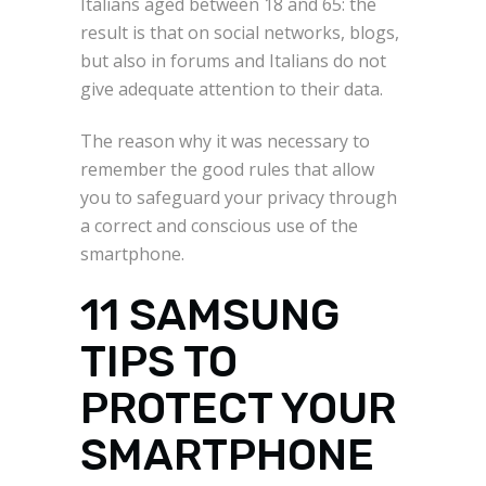
Italians aged between 18 and 65: the
result is that on social networks, blogs,
but also in forums and Italians do not
give adequate attention to their data.
The reason why it was necessary to
remember the good rules that allow
you to safeguard your privacy through
a correct and conscious use of the
smartphone.
11 SAMSUNG
TIPS TO
PROTECT YOUR
SMARTPHONE