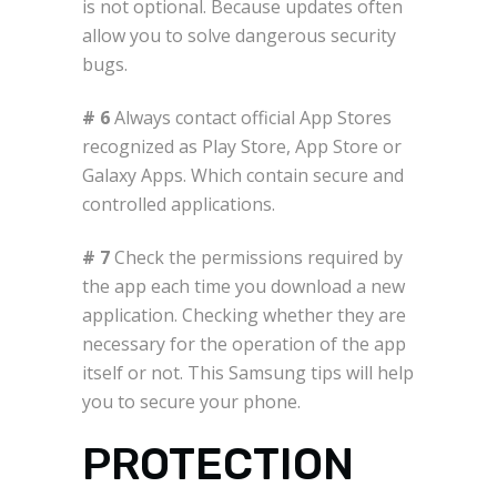
is not optional. Because updates often
allow you to solve dangerous security
bugs.
# 6
Always contact official App Stores
recognized as Play Store, App Store or
Galaxy Apps. Which contain secure and
controlled applications.
# 7
Check the permissions required by
the app each time you download a new
application. Checking whether they are
necessary for the operation of the app
itself or not. This Samsung tips will help
you to secure your phone.
PROTECTION