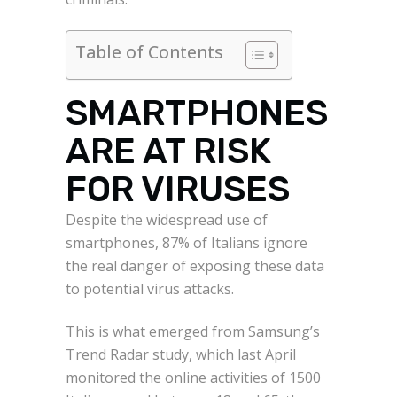
Table of Contents
SMARTPHONES
ARE AT RISK
FOR VIRUSES
Despite the widespread use of
smartphones, 87% of Italians ignore
the real danger of exposing these data
to potential virus attacks.
This is what emerged from Samsung’s
Trend Radar study, which last April
monitored the online activities of 1500