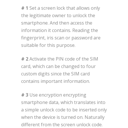
# 1
Set a screen lock that allows only
the legitimate owner to unlock the
smartphone. And then access the
information it contains. Reading the
fingerprint, iris scan or password are
suitable for this purpose.
# 2
Activate the PIN code of the SIM
card, which can be changed to four
custom digits since the SIM card
contains important information.
# 3
Use encryption encrypting
smartphone data, which translates into
a simple unlock code to be inserted only
when the device is turned on. Naturally
different from the screen unlock code.