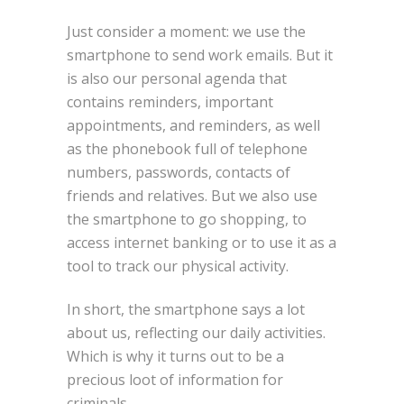
Just consider a moment: we use the
smartphone to send work emails. But it
is also our personal agenda that
contains reminders, important
appointments, and reminders, as well
as the phonebook full of telephone
numbers, passwords, contacts of
friends and relatives. But we also use
the smartphone to go shopping, to
access internet banking or to use it as a
tool to track our physical activity.
In short, the smartphone says a lot
about us, reflecting our daily activities.
Which is why it turns out to be a
precious loot of information for
criminals.