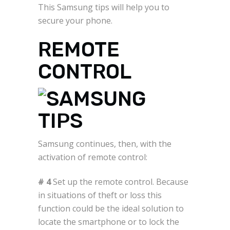
This Samsung tips will help you to
secure your phone.
REMOTE
CONTROL
Samsung continues, then, with the
activation of remote control:
# 4
Set up the remote control. Because
in situations of theft or loss this
function could be the ideal solution to
locate the smartphone or to lock the