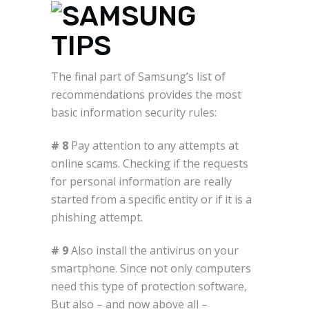
The final part of Samsung’s list of
recommendations provides the most
basic information security rules:
# 8
Pay attention to any attempts at
online scams. Checking if the requests
for personal information are really
started from a specific entity or if it is a
phishing attempt.
# 9
Also install the antivirus on your
smartphone. Since not only computers
need this type of protection software,
But also – and now above all –