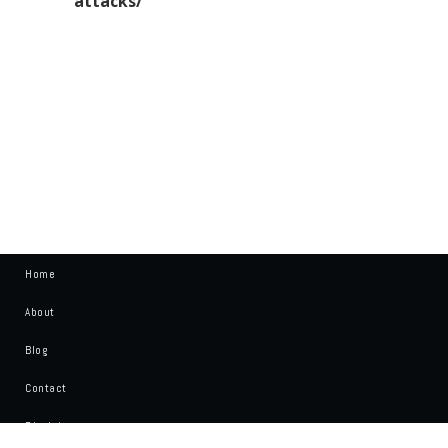
attacks/”
Home
About
Blog
Contact
Disclaimer