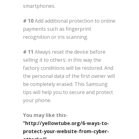
smartphones.
# 10
Add additional protection to online
payments such as fingerprint
recognition or iris scanning.
# 11
Always reset the device before
selling it to others: in this way the
factory conditions will be restored. And
the personal data of the first owner will
be completely erased. This Samsung
tips will help you to secure and protect
your phone.
You may like this-
“http://yellowtube.org/6-ways-to-
protect-your-website-from-cyber-