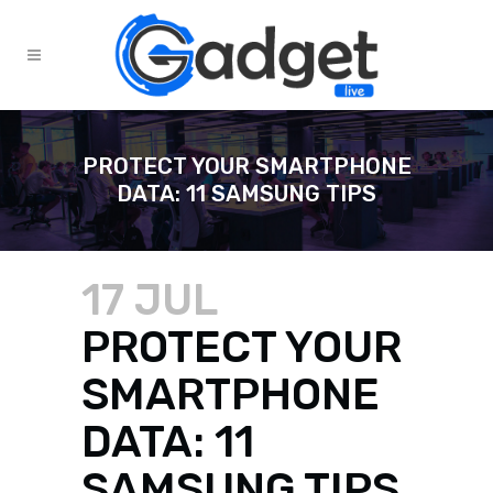
PROTECT YOUR SMARTPHONE
DATA: 11 SAMSUNG TIPS
17 JUL
PROTECT YOUR
SMARTPHONE
DATA: 11
SAMSUNG TIPS