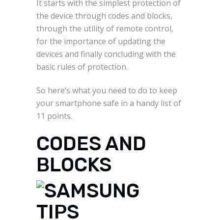
It starts with the simplest protection of
the device through codes and blocks,
through the utility of remote control,
for the importance of updating the
devices and finally concluding with the
basic rules of protection.
So here’s what you need to do to keep
your smartphone safe in a handy list of
11 points.
CODES AND
BLOCKS