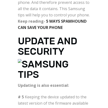
phone. And therefore prevent access to
all the data it contains. This Samsung
tips will help you to control your phone.
Keep reading-
5 WAYS SPAMHOUND
CAN SAVE YOUR PHONE
UPDATE AND
SECURITY
Updating is also essential:
# 5
Keeping the device updated to the
latest version of the firmware available