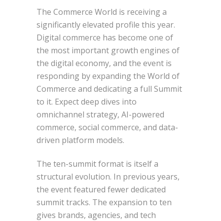
The Commerce World is receiving a
significantly elevated profile this year.
Digital commerce has become one of
the most important growth engines of
the digital economy, and the event is
responding by expanding the World of
Commerce and dedicating a full Summit
to it. Expect deep dives into
omnichannel strategy, AI-powered
commerce, social commerce, and data-
driven platform models.
The ten-summit format is itself a
structural evolution. In previous years,
the event featured fewer dedicated
summit tracks. The expansion to ten
gives brands, agencies, and tech