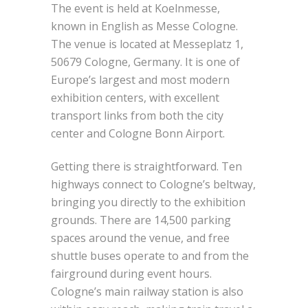
The event is held at Koelnmesse,
known in English as Messe Cologne.
The venue is located at Messeplatz 1,
50679 Cologne, Germany. It is one of
Europe’s largest and most modern
exhibition centers, with excellent
transport links from both the city
center and Cologne Bonn Airport.
Getting there is straightforward. Ten
highways connect to Cologne’s beltway,
bringing you directly to the exhibition
grounds. There are 14,500 parking
spaces around the venue, and free
shuttle buses operate to and from the
fairground during event hours.
Cologne’s main railway station is also