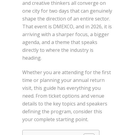
and creative thinkers all converge on
one city for two days that can genuinely
shape the direction of an entire sector.
That event is DMEXCO, and in 2026, it is
arriving with a sharper focus, a bigger
agenda, and a theme that speaks
directly to where the industry is
heading.
Whether you are attending for the first
time or planning your annual return
visit, this guide has everything you
need. From ticket options and venue
details to the key topics and speakers
defining the program, consider this
your complete starting point.