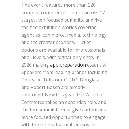
The event features more than 220
hours of conference content across 17
stages, ten focused summits, and five
themed exhibition Worlds covering
agencies, commerce, media, technology,
and the creator economy. Ticket
options are available for professionals
at all levels, with digital-only entry in
2026 making
app preparation
essential.
Speakers from leading brands including
Deutsche Telekom, OTTO, Douglas,
and Robert Bosch are already
confirmed. New this year, the World of
Commerce takes an expanded role, and
the ten-summit format gives attendees
more focused opportunities to engage
with the topics that matter most to