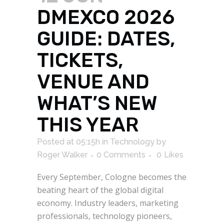
DMEXCO 2026
GUIDE: DATES,
TICKETS,
VENUE AND
WHAT’S NEW
THIS YEAR
Posted at 05:15h
in
Technology
by
Roger Walker
0 Comments
0
Likes
Every September, Cologne becomes the
beating heart of the global digital
economy. Industry leaders, marketing
professionals, technology pioneers,