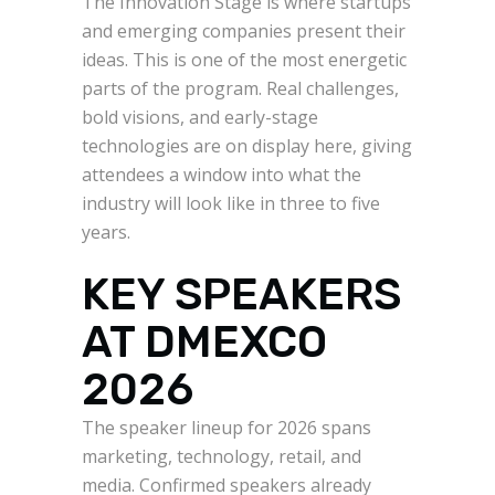
The Innovation Stage is where startups
and emerging companies present their
ideas. This is one of the most energetic
parts of the program. Real challenges,
bold visions, and early-stage
technologies are on display here, giving
attendees a window into what the
industry will look like in three to five
years.
KEY SPEAKERS
AT DMEXCO
2026
The speaker lineup for 2026 spans
marketing, technology, retail, and
media. Confirmed speakers already