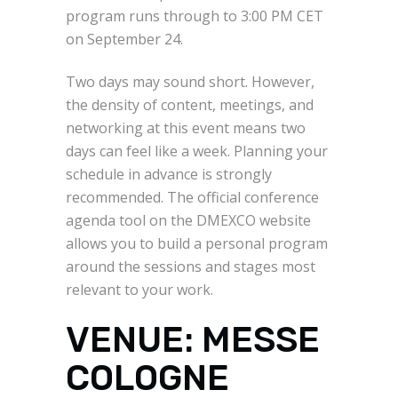
program runs through to 3:00 PM CET
on September 24.
Two days may sound short. However,
the density of content, meetings, and
networking at this event means two
days can feel like a week. Planning your
schedule in advance is strongly
recommended. The official conference
agenda tool on the DMEXCO website
allows you to build a personal program
around the sessions and stages most
relevant to your work.
VENUE: MESSE
COLOGNE