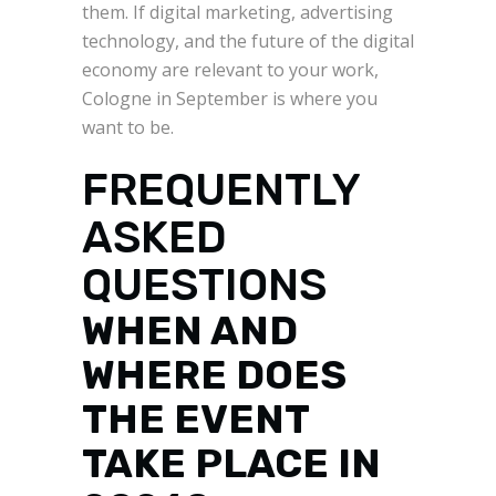
them. If digital marketing, advertising
technology, and the future of the digital
economy are relevant to your work,
Cologne in September is where you
want to be.
FREQUENTLY
ASKED
QUESTIONS
WHEN AND
WHERE DOES
THE EVENT
TAKE PLACE IN