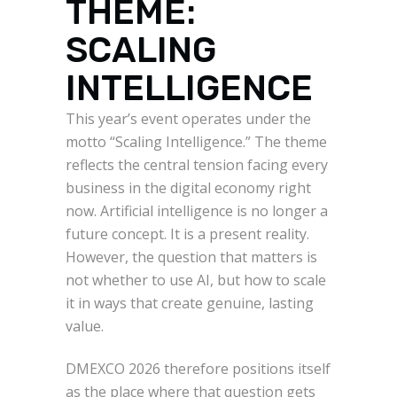
THEME:
SCALING
INTELLIGENCE
This year’s event operates under the
motto “Scaling Intelligence.” The theme
reflects the central tension facing every
business in the digital economy right
now. Artificial intelligence is no longer a
future concept. It is a present reality.
However, the question that matters is
not whether to use AI, but how to scale
it in ways that create genuine, lasting
value.
DMEXCO 2026 therefore positions itself
as the place where that question gets