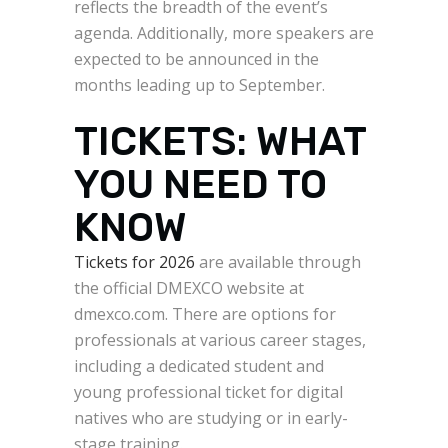
reflects the breadth of the event’s
agenda. Additionally, more speakers are
expected to be announced in the
months leading up to September.
TICKETS: WHAT
YOU NEED TO
KNOW
Tickets for 2026
are available through
the official DMEXCO website at
dmexco.com. There are options for
professionals at various career stages,
including a dedicated student and
young professional ticket for digital
natives who are studying or in early-
stage training.