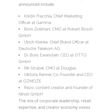
announced include:
Kristin Fracchia, Chief Marketing
Officer at Gamma
Boris Dolkhani, CMO at Robert Bosch
GmbH
Ulrich Klenke, Chief Brand Officer at
Deutsche Telekom AG
Dr. Boris Ewenstein, CEO at OTTO
GmbH
Rik Strubel, CMO at Douglas
Viktoria Renner, Co-Founder and CEO
at OZMOZE
Rezo, content creator and founder of
Nindo GmbH
The mix of corporate leadership, retail
expertise, and creator economy voices