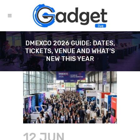
DMEXCO 2026 GUIDE: DATES,
TICKETS, VENUE AND WHAT’S
NEW THIS YEAR
12 JUN