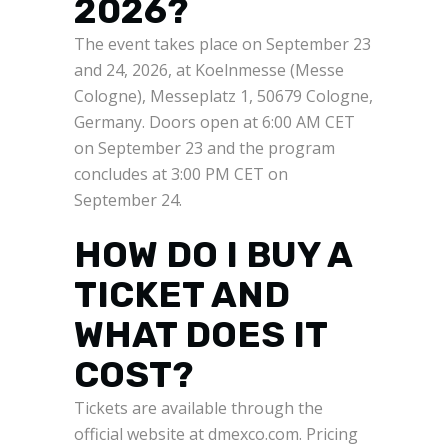
2026?
The event takes place on September 23
and 24, 2026, at Koelnmesse (Messe
Cologne), Messeplatz 1, 50679 Cologne,
Germany. Doors open at 6:00 AM CET
on September 23 and the program
concludes at 3:00 PM CET on
September 24.
HOW DO I BUY A
TICKET AND
WHAT DOES IT
COST?
Tickets are available through the
official website at dmexco.com. Pricing