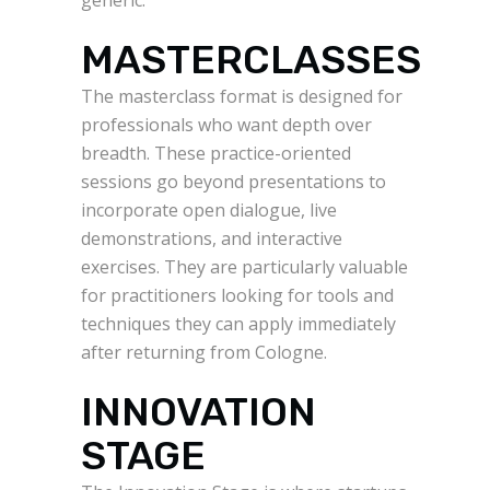
MASTERCLASSES
The masterclass format is designed for
professionals who want depth over
breadth. These practice-oriented
sessions go beyond presentations to
incorporate open dialogue, live
demonstrations, and interactive
exercises. They are particularly valuable
for practitioners looking for tools and
techniques they can apply immediately
after returning from Cologne.
INNOVATION
STAGE