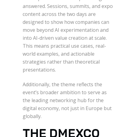
answered. Sessions, summits, and expo
content across the two days are
designed to show how companies can
move beyond AI experimentation and
into AI-driven value creation at scale.
This means practical use cases, real-
world examples, and actionable
strategies rather than theoretical
presentations.
Additionally, the theme reflects the
event’s broader ambition to serve as
the leading networking hub for the
digital economy, not just in Europe but
globally.
THE DMEXCO