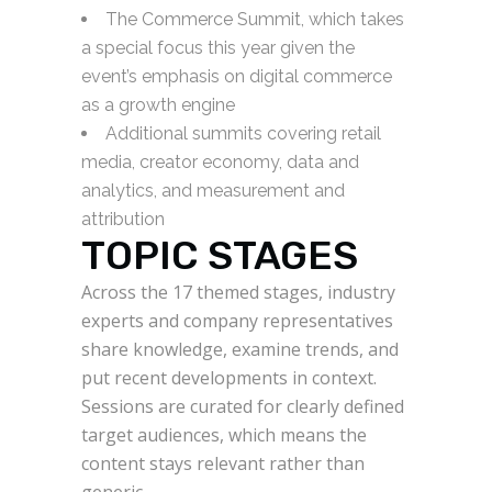
The Commerce Summit, which takes
a special focus this year given the
event’s emphasis on digital commerce
as a growth engine
Additional summits covering retail
media, creator economy, data and
analytics, and measurement and
attribution
TOPIC STAGES
Across the 17 themed stages, industry
experts and company representatives
share knowledge, examine trends, and
put recent developments in context.
Sessions are curated for clearly defined
target audiences, which means the
content stays relevant rather than
generic.