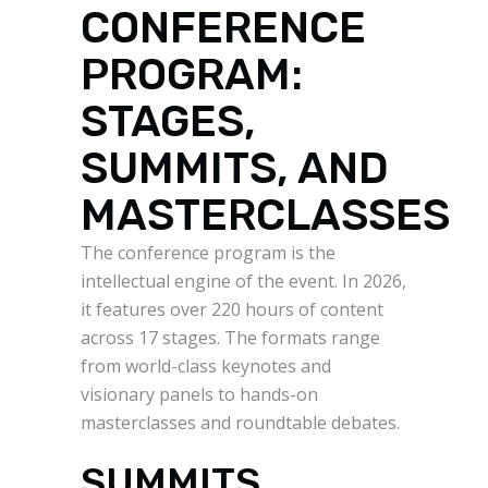
CONFERENCE
PROGRAM:
STAGES,
SUMMITS, AND
MASTERCLASSES
The conference program is the
intellectual engine of the event. In 2026,
it features over 220 hours of content
across 17 stages. The formats range
from world-class keynotes and
visionary panels to hands-on
masterclasses and roundtable debates.
SUMMITS