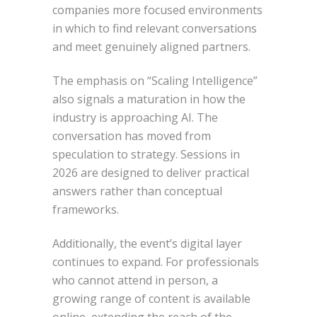
companies more focused environments
in which to find relevant conversations
and meet genuinely aligned partners.
The emphasis on “Scaling Intelligence”
also signals a maturation in how the
industry is approaching AI. The
conversation has moved from
speculation to strategy. Sessions in
2026 are designed to deliver practical
answers rather than conceptual
frameworks.
Additionally, the event’s digital layer
continues to expand. For professionals
who cannot attend in person, a
growing range of content is available
online, extending the reach of the