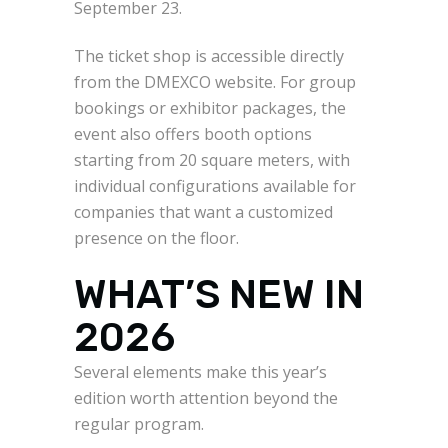
September 23.
The ticket shop is accessible directly
from the DMEXCO website. For group
bookings or exhibitor packages, the
event also offers booth options
starting from 20 square meters, with
individual configurations available for
companies that want a customized
presence on the floor.
WHAT’S NEW IN
2026
Several elements make this year’s
edition worth attention beyond the
regular program.