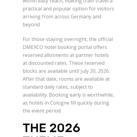
within easy reach, making train travel a
practical and popular option for visitors
arriving from across Germany and
beyond.
For those staying overnight, the official
DMEXCO hotel booking portal offers
reserved allotments at partner hotels
at discounted rates. These reserved
blocks are available until July 20, 2026.
After that date, rooms are available at
standard daily rates, subject to
availability. Booking early is worthwhile,
as hotels in Cologne fill quickly during
the event period.
THE 2026