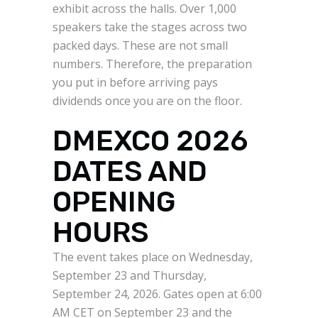
exhibit across the halls. Over 1,000
speakers take the stages across two
packed days. These are not small
numbers. Therefore, the preparation
you put in before arriving pays
dividends once you are on the floor.
DMEXCO 2026
DATES AND
OPENING
HOURS
The event takes place on Wednesday,
September 23 and Thursday,
September 24, 2026. Gates open at 6:00
AM CET on September 23 and the