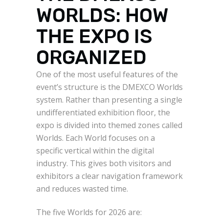
WORLDS: HOW
THE EXPO IS
ORGANIZED
One of the most useful features of the
event’s structure is the DMEXCO Worlds
system. Rather than presenting a single
undifferentiated exhibition floor, the
expo is divided into themed zones called
Worlds. Each World focuses on a
specific vertical within the digital
industry. This gives both visitors and
exhibitors a clear navigation framework
and reduces wasted time.
The five Worlds for 2026 are: