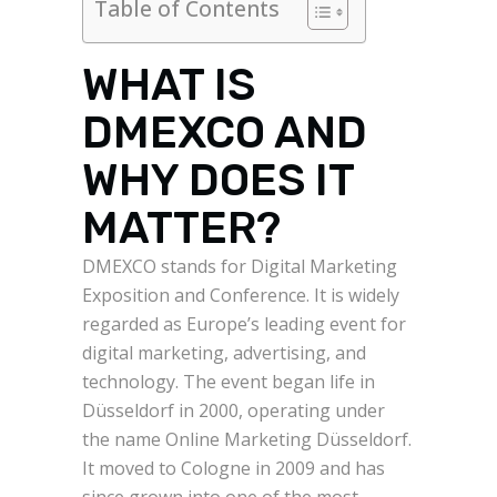
Table of Contents
WHAT IS
DMEXCO AND
WHY DOES IT
MATTER?
DMEXCO stands for Digital Marketing
Exposition and Conference. It is widely
regarded as Europe’s leading event for
digital marketing, advertising, and
technology. The event began life in
Düsseldorf in 2000, operating under
the name Online Marketing Düsseldorf.
It moved to Cologne in 2009 and has