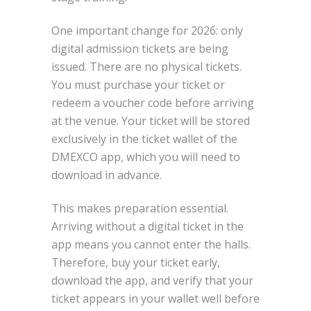
One important change for 2026: only
digital admission tickets are being
issued. There are no physical tickets.
You must purchase your ticket or
redeem a voucher code before arriving
at the venue. Your ticket will be stored
exclusively in the ticket wallet of the
DMEXCO app, which you will need to
download in advance.
This makes preparation essential.
Arriving without a digital ticket in the
app means you cannot enter the halls.
Therefore, buy your ticket early,
download the app, and verify that your
ticket appears in your wallet well before