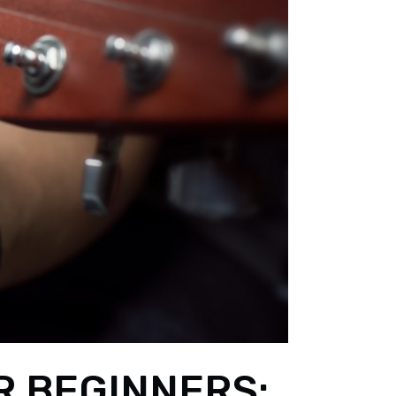
R BEGINNERS: