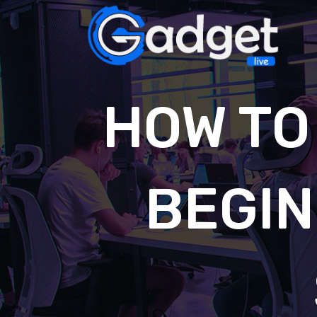
HOW TO
BEGIN