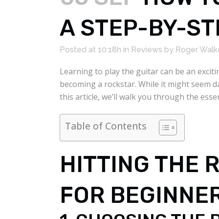
A STEP-BY-ST
Posted at 10:18h
in
Reviews
by
Roger Walk
Learning to play the guitar can be an exci
becoming a rockstar. While it might seem dau
this article, we’ll walk you through the ess
Table of Contents
HITTING THE 
FOR BEGINNE