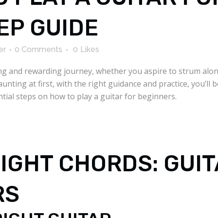
EP GUIDE
er
0 Comments
0
Likes
ting and rewarding journey, whether you aspire to strum alo
nting at first, with the right guidance and practice, you’ll 
ential steps on how to play a guitar for beginners.
RIGHT CHORDS: GUI
RS