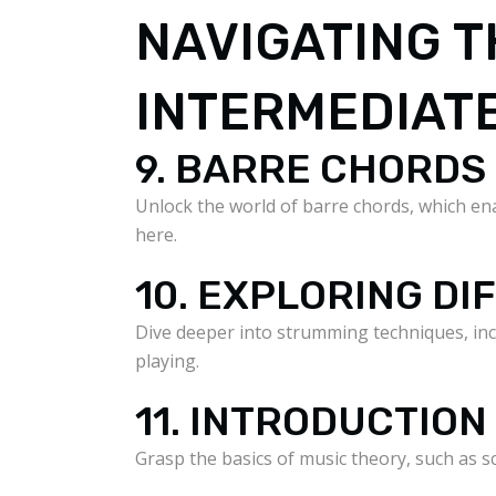
NAVIGATING T
INTERMEDIAT
9. BARRE CHORDS
Unlock the world of barre chords, which ena
here.
10. EXPLORING D
Dive deeper into strumming techniques, inc
playing.
11. INTRODUCTION
Grasp the basics of music theory, such as 