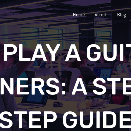
Home
About
Blog
 PLAY A GUI
NERS: A ST
STEP GUID