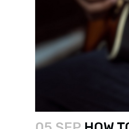
05 SEP
HOW TO