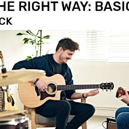
E RIGHT WAY: BAS
ICK