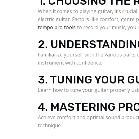
1. CHOOSING THE 
When it comes to playing guitar, it’s cruci
electric guitar. Factors like comfort, genre
tempo pro tools
to record your music, you 
2. UNDERSTANDIN
Familiarize yourself with the various parts
instrument with confidence.
3. TUNING YOUR G
Learn how to tune your guitar properly usin
4. MASTERING P
Achieve comfort and optimal sound producti
technique.