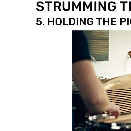
STRUMMING TH
5. HOLDING THE P