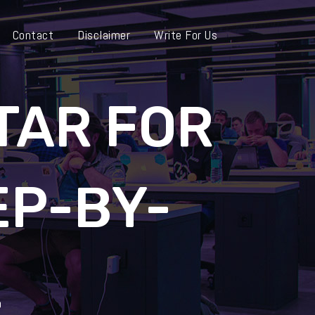
Contact
Disclaimer
Write For Us
TAR FOR
EP-BY-
E