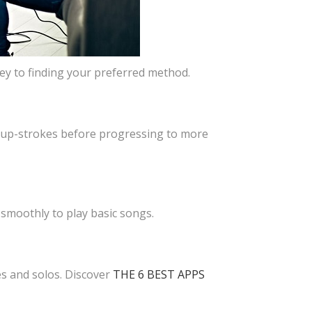
key to finding your preferred method.
 up-strokes before progressing to more
 smoothly to play basic songs.
es and solos. Discover
THE 6 BEST APPS