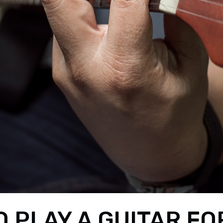
 PLAY A GUITAR FO