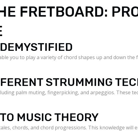
HE FRETBOARD: PR
E
 DEMYSTIFIED
ble you to play a variety of chord shapes up and down the f
IFFERENT STRUMMING TE
luding palm muting, fingerpicking, and arpeggios. These te
 TO MUSIC THEORY
scales, chords, and chord progressions. This knowledge will