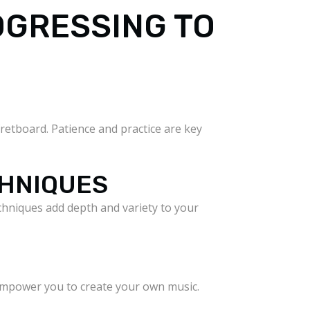
OGRESSING TO
retboard. Patience and practice are key
CHNIQUES
chniques add depth and variety to your
 empower you to create your own music.