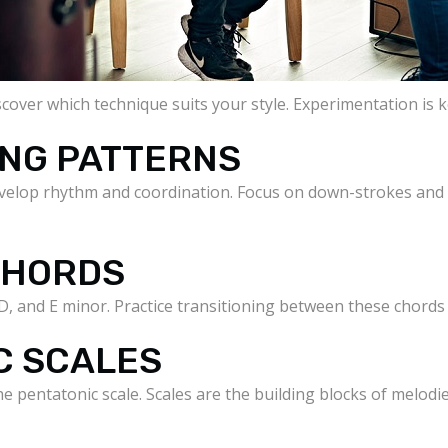
iscover which technique suits your style. Experimentation is 
ING PATTERNS
evelop rhythm and coordination. Focus on down-strokes and
 CHORDS
D, and E minor. Practice transitioning between these chords
C SCALES
he pentatonic scale. Scales are the building blocks of melodi