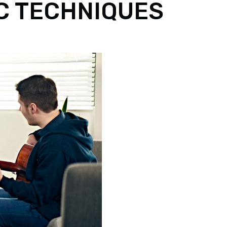
IC TECHNIQUES