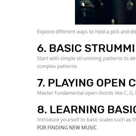
Explore different ways to hold a pick and d
6. BASIC STRUMM
Start with simple strumming patterns to d
complex patterns.
7. PLAYING OPEN
Master fundamental open chords like C, G, 
8. LEARNING BASI
Introduce yourself to basic scales such as t
FOR FINDING NEW MUSIC
.