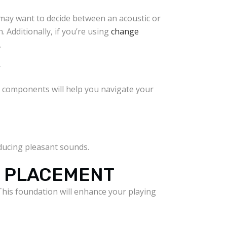
u may want to decide between an acoustic or
. Additionally, if you’re using
change
.
Y
se components will help you navigate your
oducing pleasant sounds.
D PLACEMENT
his foundation will enhance your playing