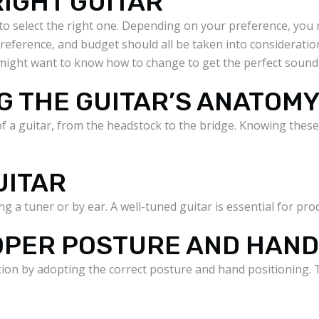
RIGHT GUITAR
al to select the right one. Depending on your preference, yo
 preference, and budget should all be taken into consideration
might want to know how to change to get the perfect sound
G THE GUITAR’S ANATOM
 of a guitar, from the headstock to the bridge. Knowing the
UITAR
g a tuner or by ear. A well-tuned guitar is essential for pr
ROPER POSTURE AND HAN
on by adopting the correct posture and hand positioning. T