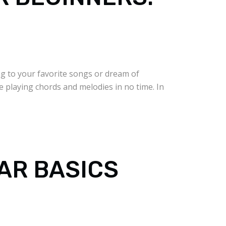
ng to your favorite songs or dream of
be playing chords and melodies in no time. In
TAR BASICS