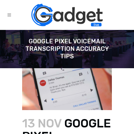
GOOGLE PIXEL VOICEMAIL
TRANSCRIPTION ACCURACY
TIPS
13 NOV
GOOGLE