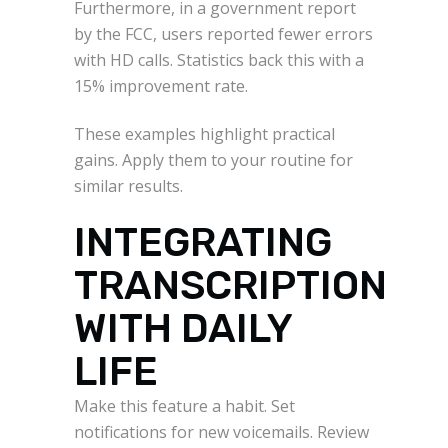
Furthermore, in a government report
by the FCC, users reported fewer errors
with HD calls. Statistics back this with a
15% improvement rate.
These examples highlight practical
gains. Apply them to your routine for
similar results.
INTEGRATING
TRANSCRIPTION
WITH DAILY
LIFE
Make this feature a habit. Set
notifications for new voicemails. Review