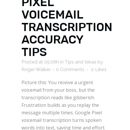
PIXEL
VOICEMAIL
TRANSCRIPTION
ACCURACY
TIPS
Posted at 05:06h
in
Tips and Ideas
by
Roger Walker
0 Comments
0
Likes
Picture this: You receive a urgent
voicemail from your boss, but the
transcription reads like gibberish.
Frustration builds as you replay the
message multiple times. Google Pixel
voicemail transcription turns spoken
words into text, saving time and effort.