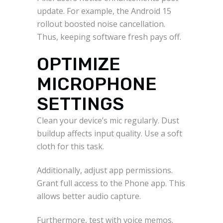
update. For example, the Android 15
rollout boosted noise cancellation.
Thus, keeping software fresh pays off.
OPTIMIZE
MICROPHONE
SETTINGS
Clean your device’s mic regularly. Dust
buildup affects input quality. Use a soft
cloth for this task.
Additionally, adjust app permissions.
Grant full access to the Phone app. This
allows better audio capture.
Furthermore, test with voice memos.