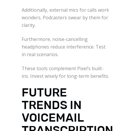
Additionally, external mics for calls work
wonders. Podcasters swear by them for
clarity.
Furthermore, noise-cancelling
headphones reduce interference. Test
in real scenarios.
These tools complement Pixel’s built-
ins. Invest wisely for long-term benefits.
FUTURE
TRENDS IN
VOICEMAIL
TRANSCRIPTION