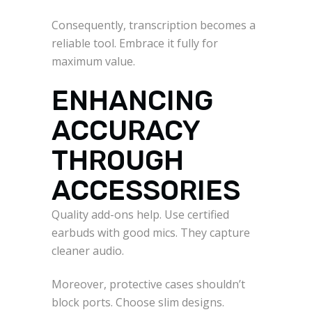
Consequently, transcription becomes a
reliable tool. Embrace it fully for
maximum value.
ENHANCING
ACCURACY
THROUGH
ACCESSORIES
Quality add-ons help. Use certified
earbuds with good mics. They capture
cleaner audio.
Moreover, protective cases shouldn’t
block ports. Choose slim designs.