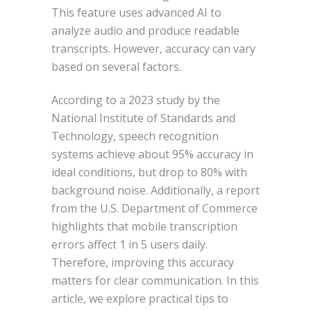
This feature uses advanced AI to
analyze audio and produce readable
transcripts. However, accuracy can vary
based on several factors.
According to a 2023 study by the
National Institute of Standards and
Technology, speech recognition
systems achieve about 95% accuracy in
ideal conditions, but drop to 80% with
background noise. Additionally, a report
from the U.S. Department of Commerce
highlights that mobile transcription
errors affect 1 in 5 users daily.
Therefore, improving this accuracy
matters for clear communication. In this
article, we explore practical tips to