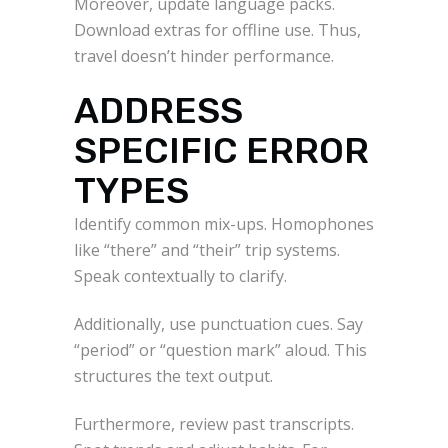
Moreover, update language packs.
Download extras for offline use. Thus,
travel doesn’t hinder performance.
ADDRESS
SPECIFIC ERROR
TYPES
Identify common mix-ups. Homophones
like “there” and “their” trip systems.
Speak contextually to clarify.
Additionally, use punctuation cues. Say
“period” or “question mark” aloud. This
structures the text output.
Furthermore, review past transcripts.