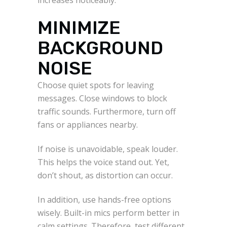
MINIMIZE
BACKGROUND
NOISE
Choose quiet spots for leaving
messages. Close windows to block
traffic sounds. Furthermore, turn off
fans or appliances nearby.
If noise is unavoidable, speak louder.
This helps the voice stand out. Yet,
don’t shout, as distortion can occur.
In addition, use hands-free options
wisely. Built-in mics perform better in
calm settings. Therefore, test different