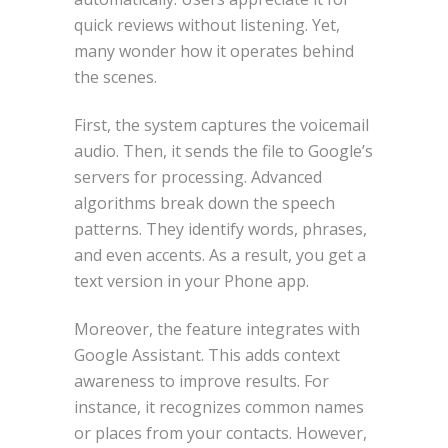
quick reviews without listening. Yet,
many wonder how it operates behind
the scenes.
First, the system captures the voicemail
audio. Then, it sends the file to Google’s
servers for processing. Advanced
algorithms break down the speech
patterns. They identify words, phrases,
and even accents. As a result, you get a
text version in your Phone app.
Moreover, the feature integrates with
Google Assistant. This adds context
awareness to improve results. For
instance, it recognizes common names
or places from your contacts. However,