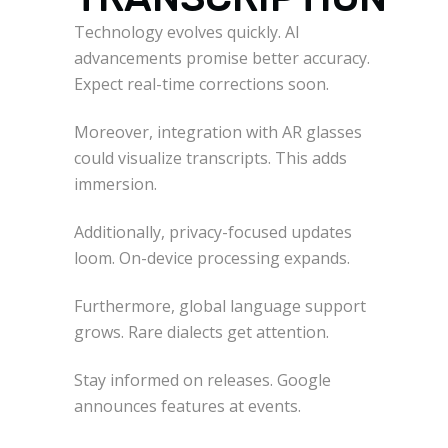
Technology evolves quickly. AI
advancements promise better accuracy.
Expect real-time corrections soon.
Moreover, integration with AR glasses
could visualize transcripts. This adds
immersion.
Additionally, privacy-focused updates
loom. On-device processing expands.
Furthermore, global language support
grows. Rare dialects get attention.
Stay informed on releases. Google
announces features at events.