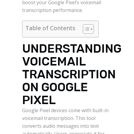
boost your Google Pixel’s voicemail
transcription performance.
Table of Contents
UNDERSTANDING
VOICEMAIL
TRANSCRIPTION
ON GOOGLE
PIXEL
Google Pixel devices come with built-in
voicemail transcription. This tool
converts audio messages into text
automatically. Users appreciate it for