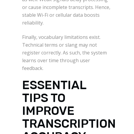
or cause incomplete transcripts. Hence,
stable Wi-Fi or cellular data boosts
reliability.
Finally, vocabulary limitations exist.
Technical terms or slang may not
register correctly. As such, the system
learns over time through user
feedback.
ESSENTIAL
TIPS TO
IMPROVE
TRANSCRIPTION