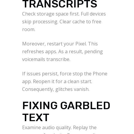
TRANSCRIPTS
Check storage space first. Full devices
skip processing. Clear cache to free
room.
Moreover, restart your Pixel. This
refreshes apps. As a result, pending
voicemails transcribe.
If issues persist, force stop the Phone
app. Reopen it for a clean start.
Consequently, glitches vanish.
FIXING GARBLED
TEXT
Examine audio quality. Replay the