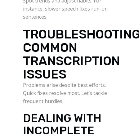
Spot trends and adjust habits. For
instance, slower speech fixes run-on
sentences.
TROUBLESHOOTIN
COMMON
TRANSCRIPTION
ISSUES
Problems arise despite best efforts.
Quick fixes resolve most. Let’s tackle
frequent hurdles.
DEALING WITH
INCOMPLETE