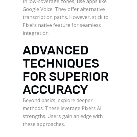
In low-coverage zones, use apps like
Google Voice. They offer alternative
transcription paths. However, stick to
Pixel’s native feature for seamless
integration.
ADVANCED
TECHNIQUES
FOR SUPERIOR
ACCURACY
Beyond basics, explore deeper
methods. These leverage Pixel’s AI
strengths. Users gain an edge with
these approaches.