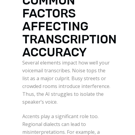
COMMON
FACTORS
AFFECTING
TRANSCRIPTION
ACCURACY
Several elements impact how well your
voicemail transcribes. Noise tops the
list as a major culprit. Busy streets or
crowded rooms introduce interference.
Thus, the AI struggles to isolate the
speaker’s voice.
Accents play a significant role too.
Regional dialects can lead to
misinterpretations. For example, a