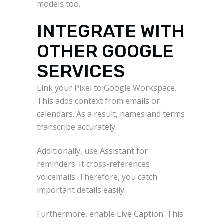
models too.
INTEGRATE WITH
OTHER GOOGLE
SERVICES
Link your Pixel to Google Workspace.
This adds context from emails or
calendars. As a result, names and terms
transcribe accurately.
Additionally, use Assistant for
reminders. It cross-references
voicemails. Therefore, you catch
important details easily.
Furthermore, enable Live Caption. This