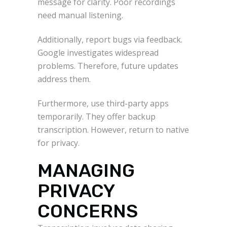
message for clarity. Poor recordings
need manual listening.
Additionally, report bugs via feedback.
Google investigates widespread
problems. Therefore, future updates
address them.
Furthermore, use third-party apps
temporarily. They offer backup
transcription. However, return to native
for privacy.
MANAGING
PRIVACY
CONCERNS