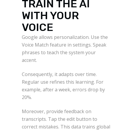
TRAIN THE AI
WITH YOUR
VOICE
Google allows personalization. Use the
Voice Match feature in settings. Speak
phrases to teach the system your
accent.
Consequently, it adapts over time.
Regular use refines this learning. For
example, after a week, errors drop by
20%.
Moreover, provide feedback on
transcripts. Tap the edit button to
correct mistakes. This data trains global