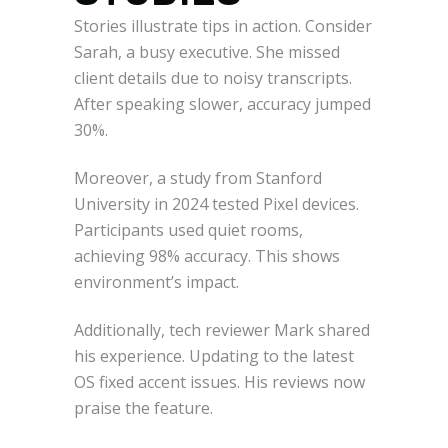
Stories illustrate tips in action. Consider
Sarah, a busy executive. She missed
client details due to noisy transcripts.
After speaking slower, accuracy jumped
30%.
Moreover, a study from Stanford
University in 2024 tested Pixel devices.
Participants used quiet rooms,
achieving 98% accuracy. This shows
environment’s impact.
Additionally, tech reviewer Mark shared
his experience. Updating to the latest
OS fixed accent issues. His reviews now
praise the feature.