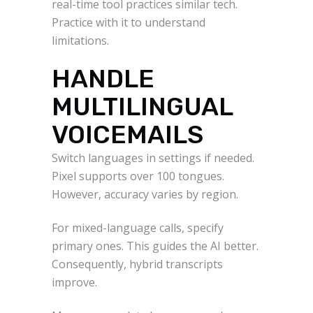
real-time tool practices similar tech.
Practice with it to understand
limitations.
HANDLE
MULTILINGUAL
VOICEMAILS
Switch languages in settings if needed.
Pixel supports over 100 tongues.
However, accuracy varies by region.
For mixed-language calls, specify
primary ones. This guides the AI better.
Consequently, hybrid transcripts
improve.