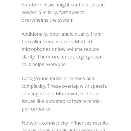
Southern drawl might confuse certain
vowels. Similarly, fast speech
overwhelms the system.
Additionally, poor audio quality from
the caller’s end matters. Muffled
microphones or low volume reduce
clarity. Therefore, encouraging clear
calls helps everyone.
Background music or echoes add
complexity. These overlap with speech,
causing errors. Moreover, technical
issues like outdated software hinder
performance.
Network connectivity influences results
as well. Weak signals delay processing