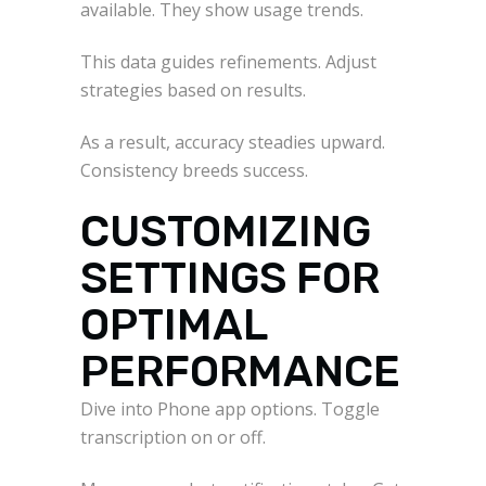
available. They show usage trends.
This data guides refinements. Adjust
strategies based on results.
As a result, accuracy steadies upward.
Consistency breeds success.
CUSTOMIZING
SETTINGS FOR
OPTIMAL
PERFORMANCE
Dive into Phone app options. Toggle
transcription on or off.