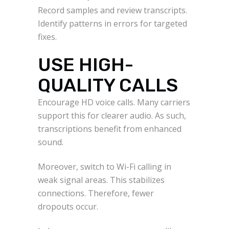
Record samples and review transcripts.
Identify patterns in errors for targeted
fixes.
USE HIGH-
QUALITY CALLS
Encourage HD voice calls. Many carriers
support this for clearer audio. As such,
transcriptions benefit from enhanced
sound.
Moreover, switch to Wi-Fi calling in
weak signal areas. This stabilizes
connections. Therefore, fewer
dropouts occur.