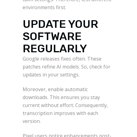
environments first.
UPDATE YOUR
SOFTWARE
REGULARLY
Google releases fixes often. These
patches refine AI models. So, check for
updates in your settings.
Moreover, enable automatic
downloads. This ensures you stay
current without effort. Consequently,
transcription improves with each
version.
Pixel users notice enhancements post-