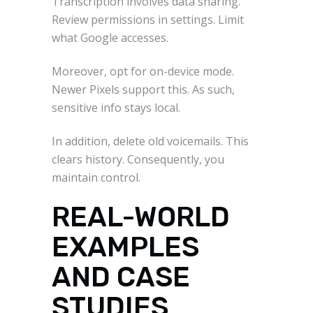
Transcription involves data sharing.
Review permissions in settings. Limit
what Google accesses.
Moreover, opt for on-device mode.
Newer Pixels support this. As such,
sensitive info stays local.
In addition, delete old voicemails. This
clears history. Consequently, you
maintain control.
REAL-WORLD
EXAMPLES
AND CASE
STUDIES