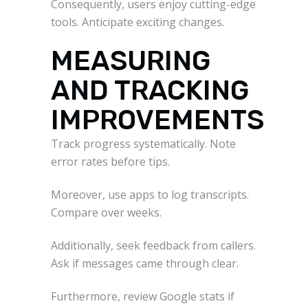
Consequently, users enjoy cutting-edge
tools. Anticipate exciting changes.
MEASURING
AND TRACKING
IMPROVEMENTS
Track progress systematically. Note
error rates before tips.
Moreover, use apps to log transcripts.
Compare over weeks.
Additionally, seek feedback from callers.
Ask if messages came through clear.
Furthermore, review Google stats if