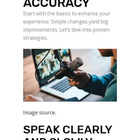
ACCURACY
Start with the basics to enhance your
experience. Simple changes yield big
improvements. Let’s dive into proven
strategies.
Image source.
SPEAK CLEARLY