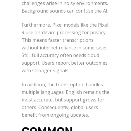
challenges arise in noisy environments.
Background sounds can confuse the AI.
Furthermore, Pixel models like the Pixel
9 use on-device processing for privacy.
This means faster transcriptions
without internet reliance in some cases.
Still, full accuracy often needs cloud
support. Users report better outcomes
with stronger signals.
In addition, the transcription handles
multiple languages. English remains the
most accurate, but support grows for
others. Consequently, global users
benefit from ongoing updates.