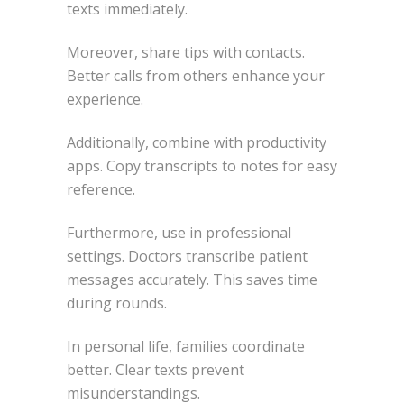
texts immediately.
Moreover, share tips with contacts.
Better calls from others enhance your
experience.
Additionally, combine with productivity
apps. Copy transcripts to notes for easy
reference.
Furthermore, use in professional
settings. Doctors transcribe patient
messages accurately. This saves time
during rounds.
In personal life, families coordinate
better. Clear texts prevent
misunderstandings.