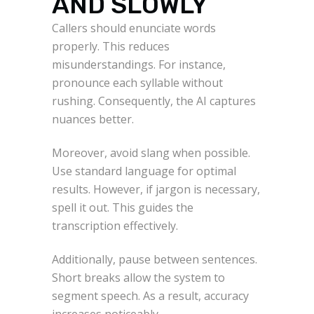
AND SLOWLY
Callers should enunciate words
properly. This reduces
misunderstandings. For instance,
pronounce each syllable without
rushing. Consequently, the AI captures
nuances better.
Moreover, avoid slang when possible.
Use standard language for optimal
results. However, if jargon is necessary,
spell it out. This guides the
transcription effectively.
Additionally, pause between sentences.
Short breaks allow the system to
segment speech. As a result, accuracy
increases noticeably.