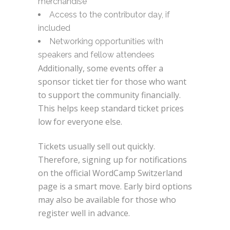
merchandise
Access to the contributor day, if
included
Networking opportunities with
speakers and fellow attendees
Additionally, some events offer a
sponsor ticket tier for those who want
to support the community financially.
This helps keep standard ticket prices
low for everyone else.
Tickets usually sell out quickly.
Therefore, signing up for notifications
on the official WordCamp Switzerland
page is a smart move. Early bird options
may also be available for those who
register well in advance.