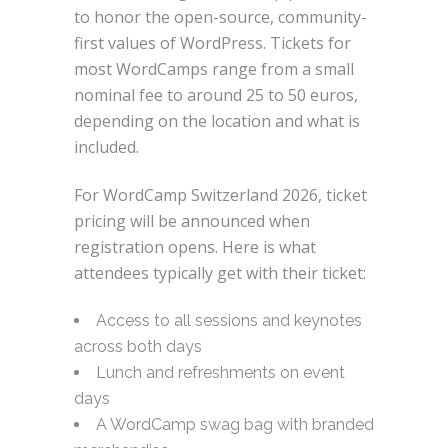
to honor the open-source, community-
first values of WordPress. Tickets for
most WordCamps range from a small
nominal fee to around 25 to 50 euros,
depending on the location and what is
included.
For WordCamp Switzerland 2026, ticket
pricing will be announced when
registration opens. Here is what
attendees typically get with their ticket:
Access to all sessions and keynotes
across both days
Lunch and refreshments on event
days
A WordCamp swag bag with branded