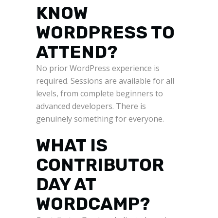
KNOW
WORDPRESS TO
ATTEND?
No prior WordPress experience is
required. Sessions are available for all
levels, from complete beginners to
advanced developers. There is
genuinely something for everyone.
WHAT IS
CONTRIBUTOR
DAY AT
WORDCAMP?