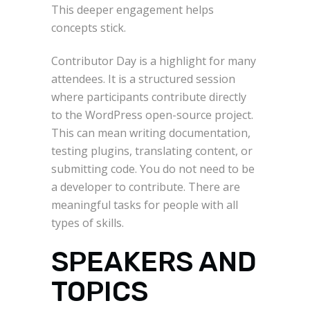
This deeper engagement helps
concepts stick.
Contributor Day is a highlight for many
attendees. It is a structured session
where participants contribute directly
to the WordPress open-source project.
This can mean writing documentation,
testing plugins, translating content, or
submitting code. You do not need to be
a developer to contribute. There are
meaningful tasks for people with all
types of skills.
SPEAKERS AND
TOPICS