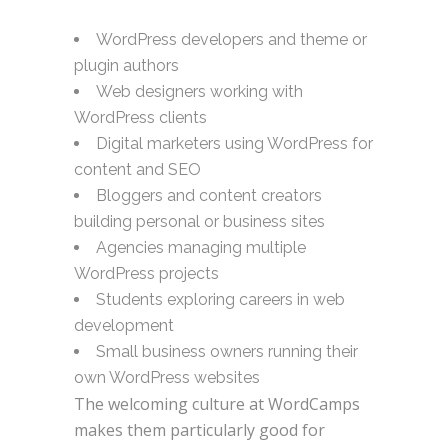
WordPress developers and theme or
plugin authors
Web designers working with
WordPress clients
Digital marketers using WordPress for
content and SEO
Bloggers and content creators
building personal or business sites
Agencies managing multiple
WordPress projects
Students exploring careers in web
development
Small business owners running their
own WordPress websites
The welcoming culture at WordCamps
makes them particularly good for