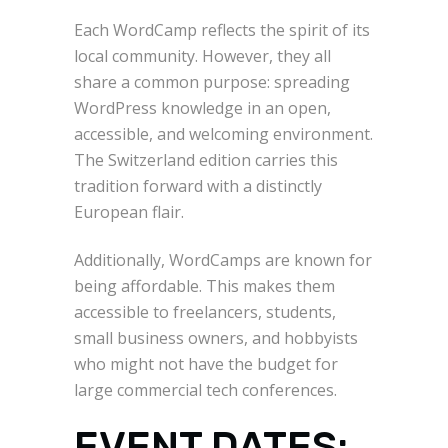
Each WordCamp reflects the spirit of its
local community. However, they all
share a common purpose: spreading
WordPress knowledge in an open,
accessible, and welcoming environment.
The Switzerland edition carries this
tradition forward with a distinctly
European flair.
Additionally, WordCamps are known for
being affordable. This makes them
accessible to freelancers, students,
small business owners, and hobbyists
who might not have the budget for
large commercial tech conferences.
EVENT DATES: