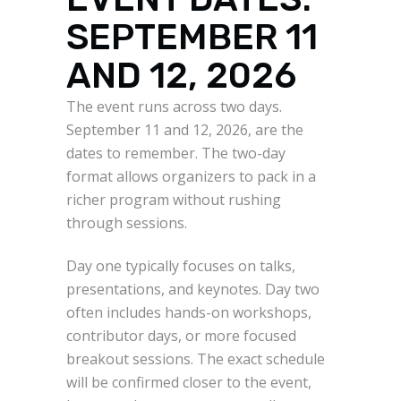
SEPTEMBER 11
AND 12, 2026
The event runs across two days.
September 11 and 12, 2026, are the
dates to remember. The two-day
format allows organizers to pack in a
richer program without rushing
through sessions.
Day one typically focuses on talks,
presentations, and keynotes. Day two
often includes hands-on workshops,
contributor days, or more focused
breakout sessions. The exact schedule
will be confirmed closer to the event,