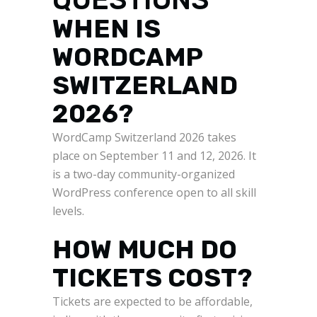
WHEN IS
WORDCAMP
SWITZERLAND
2026?
WordCamp Switzerland 2026 takes
place on September 11 and 12, 2026. It
is a two-day community-organized
WordPress conference open to all skill
levels.
HOW MUCH DO
TICKETS COST?
Tickets are expected to be affordable,