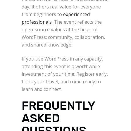
day, it offers real value for everyone
from beginners to
experienced
professionals
. The event reflects the
open-source values at the heart of
WordPress: community, collaboration,
and shared knowledge.
If you use WordPress in any capacity,
attending this event is a worthwhile
investment of your time. Register early,
book your travel, and come ready to
learn and connect.
FREQUENTLY
ASKED
QUESTIONS