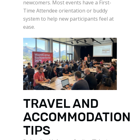
newcomers. Most events have a First-
Time Attendee orientation or buddy
system to help new participants feel at
ease.
TRAVEL AND
ACCOMMODATION
TIPS