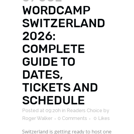
WORDCAMP
SWITZERLAND
2026:
COMPLETE
GUIDE TO
DATES,
TICKETS AND
SCHEDULE
Posted at 09:20h
in
Readers Choice
by
Roger Walker
0 Comments
0
Likes
Switzerland is getting ready to host one