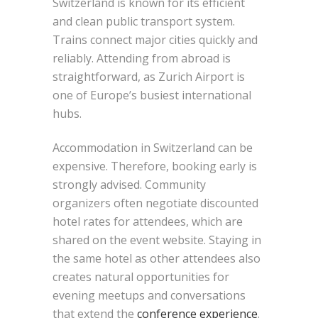
Switzerland is known for its efficient
and clean public transport system.
Trains connect major cities quickly and
reliably. Attending from abroad is
straightforward, as Zurich Airport is
one of Europe’s busiest international
hubs.
Accommodation in Switzerland can be
expensive. Therefore, booking early is
strongly advised. Community
organizers often negotiate discounted
hotel rates for attendees, which are
shared on the event website. Staying in
the same hotel as other attendees also
creates natural opportunities for
evening meetups and conversations
that extend the
conference experience
.