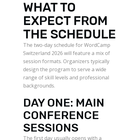
WHAT TO
EXPECT FROM
THE SCHEDULE
The two-day schedule for WordCamp
Switzerland 2026 will feature a mix of
session formats. Organizers typically
design the program to serve a wide
range of skill levels and professional
backgrounds.
DAY ONE: MAIN
CONFERENCE
SESSIONS
The first day usually opens with a