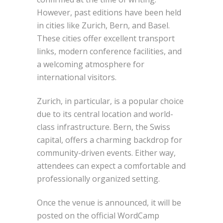
However, past editions have been held
in cities like Zurich, Bern, and Basel.
These cities offer excellent transport
links, modern conference facilities, and
a welcoming atmosphere for
international visitors.
Zurich, in particular, is a popular choice
due to its central location and world-
class infrastructure. Bern, the Swiss
capital, offers a charming backdrop for
community-driven events. Either way,
attendees can expect a comfortable and
professionally organized setting.
Once the venue is announced, it will be
posted on the official WordCamp