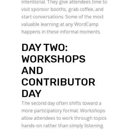
intentional. They give attendees time to
visit sponsor booths, grab coffee, and
start conversations. Some of the most
valuable learning at any WordCamp
happens in these informal moments.
DAY TWO:
WORKSHOPS
AND
CONTRIBUTOR
DAY
The second day often shifts toward a
more participatory format. Workshops
allow attendees to work through topics
hands-on rather than simply listening.