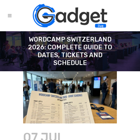
WORDCAMP SWITZERLAND
2026: COMPLETE GUIDE TO
DATES, TICKETS AND
SCHEDULE
07 JUL