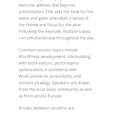
welcome address and keynote
presentation. This sets the tone for the
event and gives attendees a sense of
the theme and focus for the year.
Following the keynote, multiple tracks
run simultaneously throughout the day.
Common session topics include
WordPress development, site building
with block editors, performance
optimization, e-commerce with
WooCommerce, accessibility, and
content strategy. Speakers are drawn
from the local Swiss community as well
as from across Europe.
Breaks between sessions are