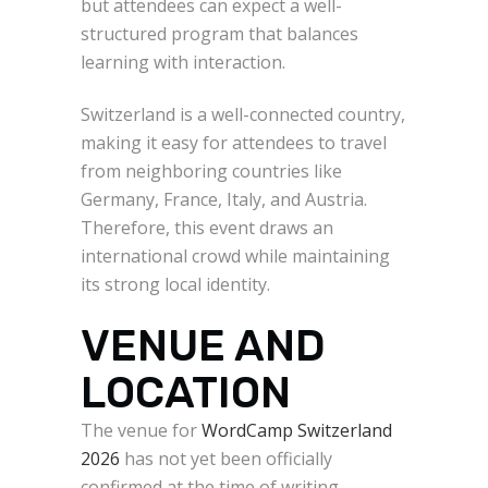
but attendees can expect a well-
structured program that balances
learning with interaction.
Switzerland is a well-connected country,
making it easy for attendees to travel
from neighboring countries like
Germany, France, Italy, and Austria.
Therefore, this event draws an
international crowd while maintaining
its strong local identity.
VENUE AND
LOCATION
The venue for
WordCamp Switzerland
2026
has not yet been officially
confirmed at the time of writing.