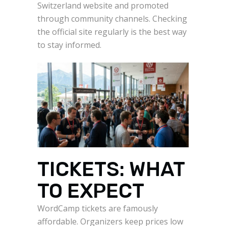
Switzerland website and promoted
through community channels. Checking
the official site regularly is the best way
to stay informed.
TICKETS: WHAT
TO EXPECT
WordCamp tickets are famously
affordable. Organizers keep prices low