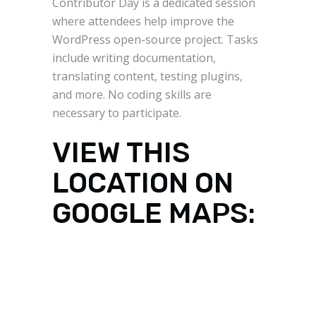
Contributor Day is a dedicated session
where attendees help improve the
WordPress open-source project. Tasks
include writing documentation,
translating content, testing plugins,
and more. No coding skills are
necessary to participate.
VIEW THIS
LOCATION ON
GOOGLE MAPS: