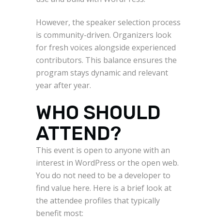
However, the speaker selection process
is community-driven. Organizers look
for fresh voices alongside experienced
contributors. This balance ensures the
program stays dynamic and relevant
year after year.
WHO SHOULD
ATTEND?
This event is open to anyone with an
interest in WordPress or the open web.
You do not need to be a developer to
find value here. Here is a brief look at
the attendee profiles that typically
benefit most: