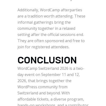
Additionally, WordCamp afterparties
are a tradition worth attending. These
informal gatherings bring the
community together in a relaxed
setting after the official sessions end.
They are often sponsored and free to
join for registered attendees.
CONCLUSION
WordCamp Switzerland 2026 is a two-
day event on September 11 and 12,
2026, that brings together the
WordPress community from
Switzerland and beyond. With
affordable tickets, a diverse program,
hands-on workshops, and a contributor