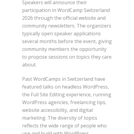
Speakers will announce their
participation in WordCamp Switzerland
2026 through the official website and
community newsletters. The organizers
typically open speaker applications
several months before the event, giving
community members the opportunity
to propose sessions on topics they care
about.
Past WordCamps in Switzerland have
featured talks on headless WordPress,
the Full Site Editing experience, running
WordPress agencies, freelancing tips,
website accessibility, and digital
marketing. The diversity of topics
reflects the wide range of people who
use and build with WordPress.