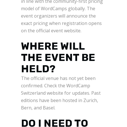
in line with the community-first pricing
model of WordCamps globally. The
event organizers will announce the
exact pricing when registration opens
on the official event website.
WHERE WILL
THE EVENT BE
HELD?
The official venue has not yet been
confirmed. Check the WordCamp
Switzerland website for updates. Past
editions have been hosted in Zurich,
Bern, and Basel.
DO I NEED TO