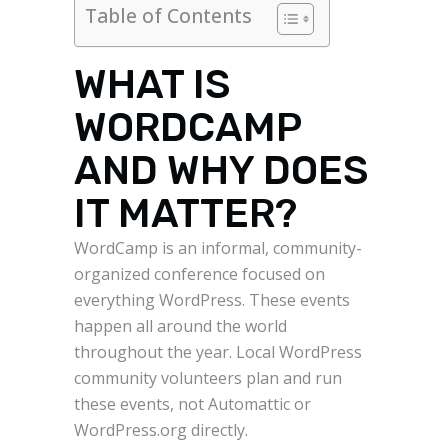
Table of Contents
WHAT IS
WORDCAMP
AND WHY DOES
IT MATTER?
WordCamp is an informal, community-
organized conference focused on
everything WordPress. These events
happen all around the world
throughout the year. Local WordPress
community volunteers plan and run
these events, not Automattic or
WordPress.org directly.