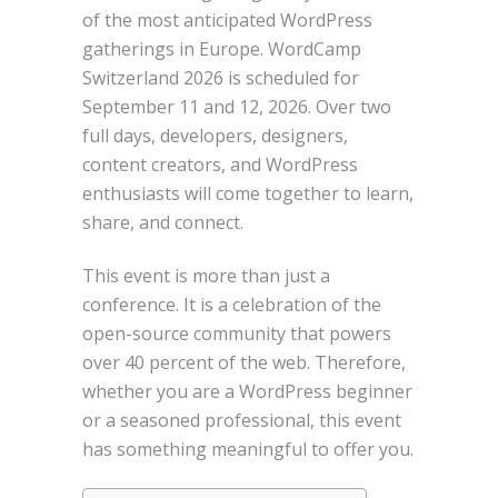
of the most anticipated WordPress
gatherings in Europe. WordCamp
Switzerland 2026 is scheduled for
September 11 and 12, 2026. Over two
full days, developers, designers,
content creators, and WordPress
enthusiasts will come together to learn,
share, and connect.
This event is more than just a
conference. It is a celebration of the
open-source community that powers
over 40 percent of the web. Therefore,
whether you are a WordPress beginner
or a seasoned professional, this event
has something meaningful to offer you.