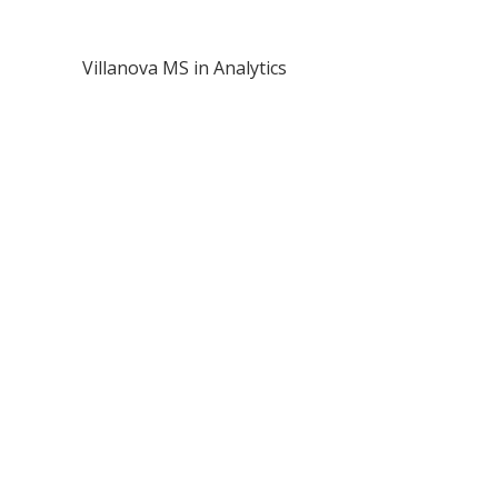
Villanova MS in Analytics