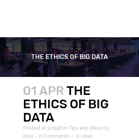
THE ETHICS OF BIG DATA
01 APR
THE
ETHICS OF BIG
DATA
Posted at 12:59h
in
Tips and Ideas
by
Alex
0 Comments
0
Likes