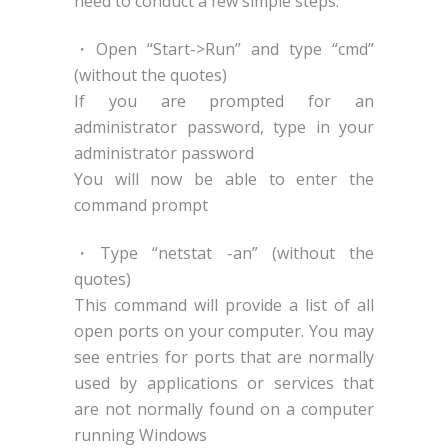
need to conduct a few simple steps:
・Open “Start->Run” and type “cmd”
(without the quotes)
If you are prompted for an
administrator password, type in your
administrator password
You will now be able to enter the
command prompt
・Type “netstat -an” (without the
quotes)
This command will provide a list of all
open ports on your computer. You may
see entries for ports that are normally
used by applications or services that
are not normally found on a computer
running Windows