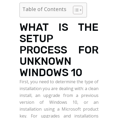
Table of Contents
WHAT IS THE
SETUP
PROCESS FOR
UNKNOWN
WINDOWS 10
First, you need to determine the type of
installation you are dealing with: a clean
install, an upgrade from a previous
version of Windows 10, or an
installation using a Microsoft product
key. For upgrades and installations