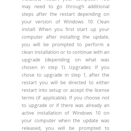
may need to go through additional
steps after the restart depending on
your version of Windows 10: Clean
install: When you first start up your
computer after installing the update,
you will be prompted to perform a
clean installation or to continue with an
upgrade (depending on what was
chosen in step 1). Upgrades: If you
chose to upgrade in step 1, after the
restart you will be directed to either
restart into setup or accept the license
terms (if applicable). If you choose not
to upgrade or if there was already an
active installation of Windows 10 on
your computer when the update was
released, you will be prompted to