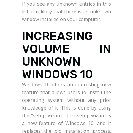
If you see any unknown entries in this
list, it is likely that there is an unknown
window installed on your computer.
INCREASING
VOLUME IN
UNKNOWN
WINDOWS 10
Windows 10 offers an interesting new
feature that allows users to install the
operating system without any prior
knowledge of it. This is done by using
the “setup wizard.” The setup wizard is
a new feature of Windows 10, and it
replaces the old installation process.