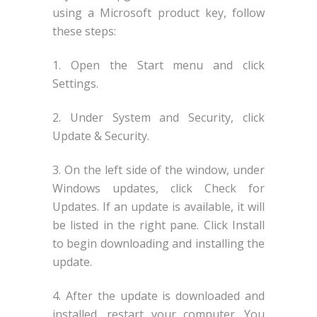
using a Microsoft product key, follow
these steps:
1. Open the Start menu and click
Settings.
2. Under System and Security, click
Update & Security.
3. On the left side of the window, under
Windows updates, click Check for
Updates. If an update is available, it will
be listed in the right pane. Click Install
to begin downloading and installing the
update.
4. After the update is downloaded and
installed, restart your computer. You