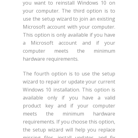
you want to reinstall Windows 10 on
your computer. The third option is to
use the setup wizard to join an existing
Microsoft account with your computer.
This option is only available if you have
a Microsoft account and if your
computer meets the minimum
hardware requirements.
The fourth option is to use the setup
wizard to repair or update your current
Windows 10 installation. This option is
available only if you have a valid
product key and if your computer
meets the minimum hardware
requirements. If you choose this option,
the setup wizard will help you replace
missing files, install updates, and fix