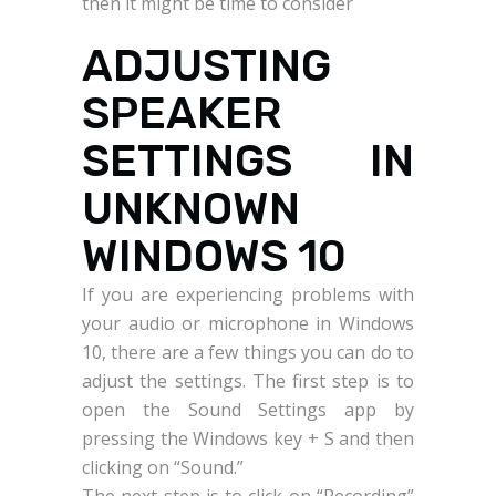
then it might be time to consider
ADJUSTING
SPEAKER
SETTINGS IN
UNKNOWN
WINDOWS 10
If you are experiencing problems with
your audio or microphone in Windows
10, there are a few things you can do to
adjust the settings. The first step is to
open the Sound Settings app by
pressing the Windows key + S and then
clicking on “Sound.”
The next step is to click on “Recording”