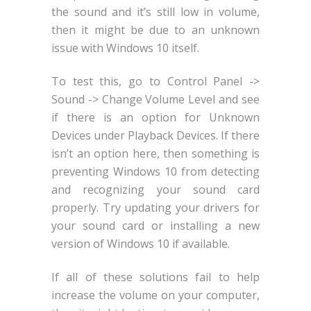
the sound and it’s still low in volume,
then it might be due to an unknown
issue with Windows 10 itself.
To test this, go to Control Panel ->
Sound -> Change Volume Level and see
if there is an option for Unknown
Devices under Playback Devices. If there
isn’t an option here, then something is
preventing Windows 10 from detecting
and recognizing your sound card
properly. Try updating your drivers for
your sound card or installing a new
version of Windows 10 if available.
If all of these solutions fail to help
increase the volume on your computer,