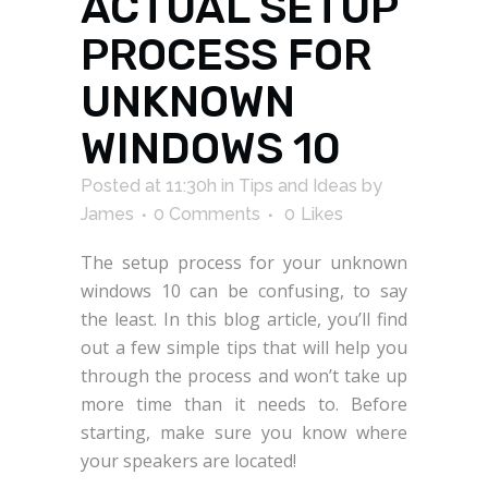
ACTUAL SETUP
PROCESS FOR
UNKNOWN
WINDOWS 10
Posted at 11:30h
in
Tips and Ideas
by
James
0 Comments
0
Likes
The setup process for your unknown
windows 10 can be confusing, to say
the least. In this blog article, you’ll find
out a few simple tips that will help you
through the process and won’t take up
more time than it needs to. Before
starting, make sure you know where
your speakers are located!