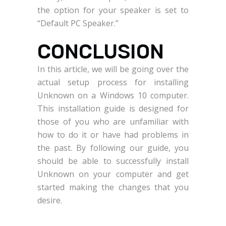
the option for your speaker is set to
“Default PC Speaker.”
CONCLUSION
In this article, we will be going over the
actual setup process for installing
Unknown on a Windows 10 computer.
This installation guide is designed for
those of you who are unfamiliar with
how to do it or have had problems in
the past. By following our guide, you
should be able to successfully install
Unknown on your computer and get
started making the changes that you
desire.