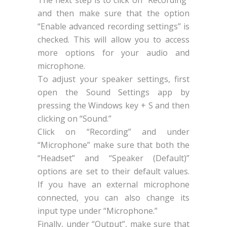
and then make sure that the option
“Enable advanced recording settings” is
checked. This will allow you to access
more options for your audio and
microphone.
To adjust your speaker settings, first
open the Sound Settings app by
pressing the Windows key + S and then
clicking on “Sound.”
Click on “Recording” and under
“Microphone” make sure that both the
“Headset” and “Speaker (Default)”
options are set to their default values.
If you have an external microphone
connected, you can also change its
input type under “Microphone.”
Finally, under “Output”, make sure that