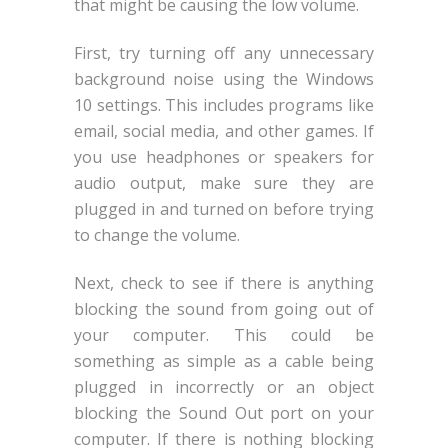
that might be causing the low volume.
First, try turning off any unnecessary
background noise using the Windows
10 settings. This includes programs like
email, social media, and other games. If
you use headphones or speakers for
audio output, make sure they are
plugged in and turned on before trying
to change the volume.
Next, check to see if there is anything
blocking the sound from going out of
your computer. This could be
something as simple as a cable being
plugged in incorrectly or an object
blocking the Sound Out port on your
computer. If there is nothing blocking