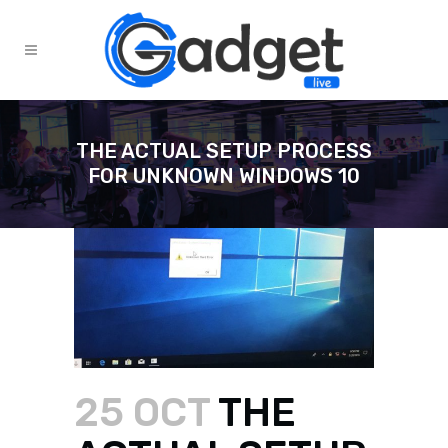
THE ACTUAL SETUP PROCESS
FOR UNKNOWN WINDOWS 10
25 OCT
THE