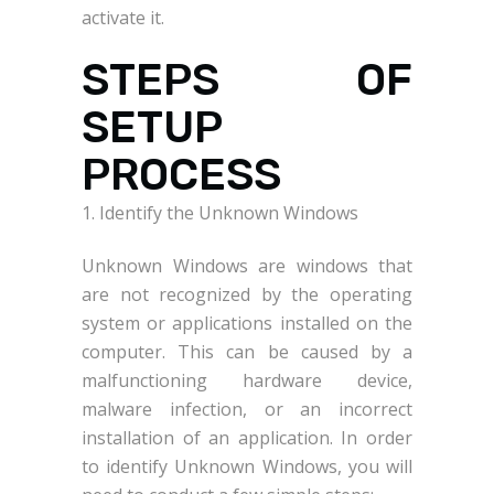
activate it.
STEPS OF
SETUP
PROCESS
1. Identify the Unknown Windows
Unknown Windows are windows that
are not recognized by the operating
system or applications installed on the
computer. This can be caused by a
malfunctioning hardware device,
malware infection, or an incorrect
installation of an application. In order
to identify Unknown Windows, you will