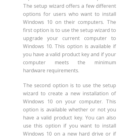
The setup wizard offers a few different
options for users who want to install
Windows 10 on their computers. The
first option is to use the setup wizard to
upgrade your current computer to
Windows 10. This option is available if
you have a valid product key and if your
computer meets the minimum
hardware requirements.
The second option is to use the setup
wizard to create a new installation of
Windows 10 on your computer. This
option is available whether or not you
have a valid product key. You can also
use this option if you want to install
Windows 10 on a new hard drive or if