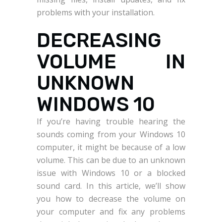
problems with your installation.
DECREASING
VOLUME IN
UNKNOWN
WINDOWS 10
If you’re having trouble hearing the
sounds coming from your Windows 10
computer, it might be because of a low
volume. This can be due to an unknown
issue with Windows 10 or a blocked
sound card. In this article, we’ll show
you how to decrease the volume on
your computer and fix any problems