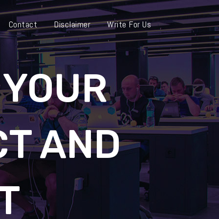
Contact
Disclaimer
Write For Us
 YOUR
T AND
T