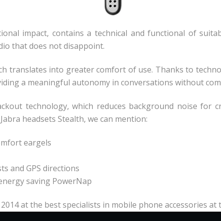
onal impact, contains a technical and functional of suitab
dio that does not disappoint.
ich translates into greater comfort of use. Thanks to tech
oviding a meaningful autonomy in conversations without com
ackout technology, which reduces background noise for cry
 Jabra headsets Stealth, we can mention:
omfort eargels
asts and GPS directions
he energy saving PowerNap
 2014 at the best specialists in mobile phone accessories at 