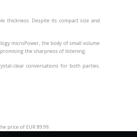
le thickness. Despite its compact size and
nology microPower, the body of small volume
promising the sharpness of listening.
stal-clear conversations for both parties.
the price of EUR 89.99.