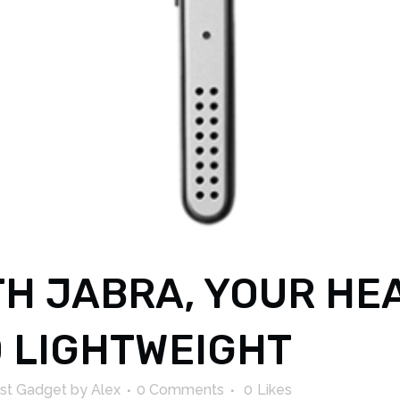
H JABRA, YOUR HE
 LIGHTWEIGHT
st Gadget
by
Alex
0 Comments
0
Likes