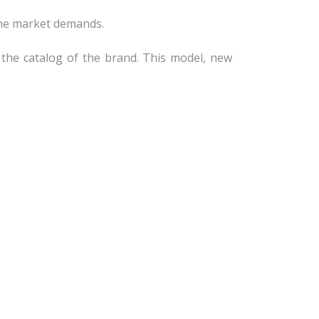
 the market demands.
in the catalog of the brand. This model, new