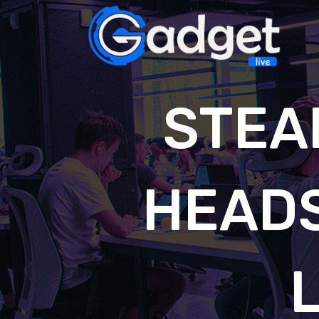
STEA
HEAD