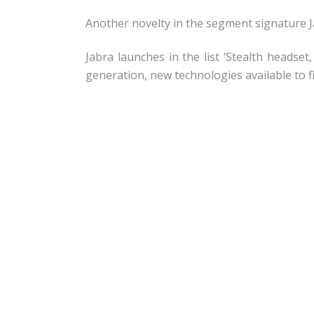
Another novelty in the segment signature Ja
Jabra launches in the list ‘Stealth headset
generation, new technologies available to f