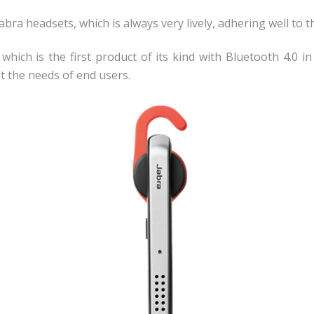
bra headsets, which is always very lively, adhering well to
, which is the first product of its kind with Bluetooth 4.0 
it the needs of end users.