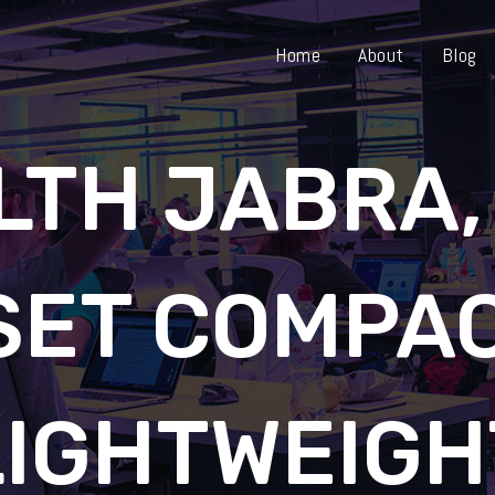
Home
About
Blog
LTH JABRA,
SET COMPAC
LIGHTWEIGH