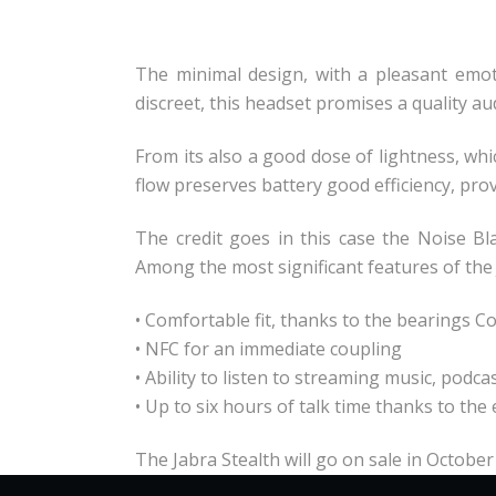
The minimal design, with a pleasant emoti
discreet, this headset promises a quality au
From its also a good dose of lightness, wh
flow preserves battery good efficiency, pr
The credit goes in this case the Noise Bl
Among the most significant features of the
• Comfortable fit, thanks to the bearings C
• NFC for an immediate coupling
• Ability to listen to streaming music, podc
• Up to six hours of talk time thanks to t
The Jabra Stealth will go on sale in October