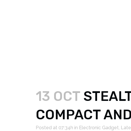
13 OCT
STEALT
COMPACT AND
Posted at 07:34h
in
Electronic Gadget
,
Late