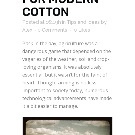
COTTON
Posted at 16:49h
in
Tips and Ideas
by
Alex
0 Comments
0
Likes
Back in the day, agriculture was a
dangerous game that depended on the
vagaries of the weather, soil and crop-
loving organisms. It was absolutely
essential, but it wasn’t for the faint of
heart. Though farming is no less
important to society today, numerous
technological advancements have made
it a bit easier to manage.