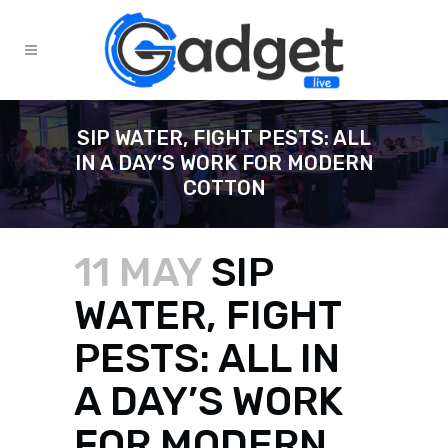
SIP WATER, FIGHT PESTS: ALL
IN A DAY’S WORK FOR MODERN
COTTON
11 MAY
SIP
WATER, FIGHT
PESTS: ALL IN
A DAY’S WORK
FOR MODERN