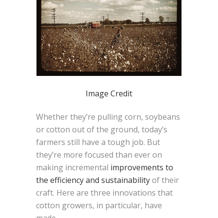
Image Credit
Whether they’re pulling corn, soybeans
or cotton out of the ground, today’s
farmers still have a tough job. But
they’re more focused than ever on
making incremental
improvements to
the efficiency and sustainability
of their
craft. Here are three innovations that
cotton growers, in particular, have
made.