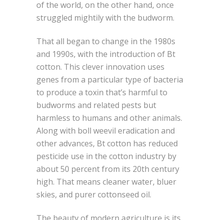
of the world, on the other hand, once
struggled mightily with the budworm.
That all began to change in the 1980s
and 1990s, with the introduction of Bt
cotton. This clever innovation uses
genes from a particular type of bacteria
to produce a toxin that’s harmful to
budworms and related pests but
harmless to humans and other animals.
Along with boll weevil eradication and
other advances, Bt cotton has reduced
pesticide use in the cotton industry by
about 50 percent from its 20th century
high. That means cleaner water, bluer
skies, and purer cottonseed oil.
The beauty of modern agriculture is its