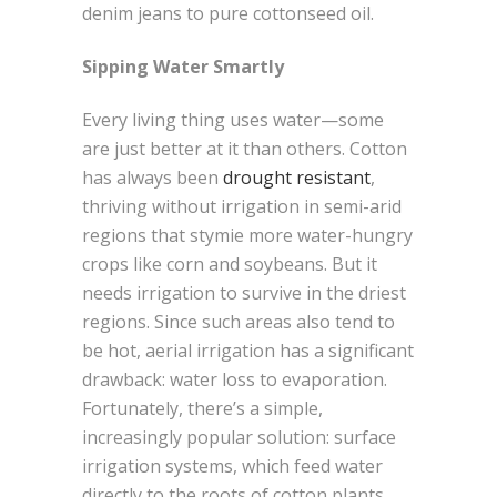
denim jeans to pure cottonseed oil.
Sipping Water Smartly
Every living thing uses water—some
are just better at it than others. Cotton
has always been
drought resistant
,
thriving without irrigation in semi-arid
regions that stymie more water-hungry
crops like corn and soybeans. But it
needs irrigation to survive in the driest
regions. Since such areas also tend to
be hot, aerial irrigation has a significant
drawback: water loss to evaporation.
Fortunately, there’s a simple,
increasingly popular solution: surface
irrigation systems, which feed water
directly to the roots of cotton plants