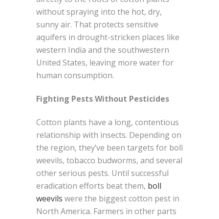
without spraying into the hot, dry,
sunny air. That protects sensitive
aquifers in drought-stricken places like
western India and the southwestern
United States, leaving more water for
human consumption.
Fighting Pests Without Pesticides
Cotton plants have a long, contentious
relationship with insects. Depending on
the region, they’ve been targets for boll
weevils, tobacco budworms, and several
other serious pests. Until successful
eradication efforts beat them,
boll
weevils
were the biggest cotton pest in
North America. Farmers in other parts