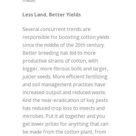
Less Land, Better Yields
Several concurrent trends are
responsible for boosting cotton yields
since the middle of the 20th century.
Better breeding has led to more
productive strains of cotton, with
bigger, more fibrous bolls and larger,
juicier seeds. More efficient fertilizing
and soil management practices have
increased output and reduced waste.
And the near-eradication of key pests
has reduced crop loss to insects and
microbes. Put it all together and you
get lower prices for anything that can
be made from the cotton plant, from