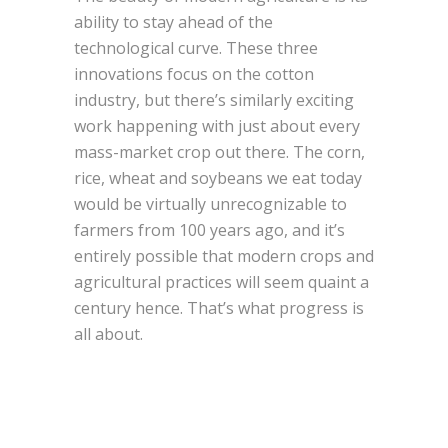
ability to stay ahead of the
technological curve. These three
innovations focus on the cotton
industry, but there’s similarly exciting
work happening with just about every
mass-market crop out there. The corn,
rice, wheat and soybeans we eat today
would be virtually unrecognizable to
farmers from 100 years ago, and it’s
entirely possible that modern crops and
agricultural practices will seem quaint a
century hence. That’s what progress is
all about.