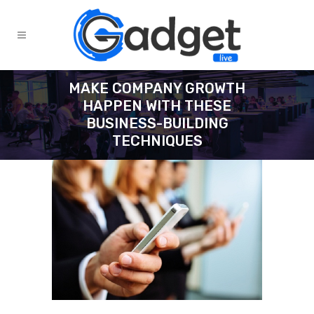
MAKE COMPANY GROWTH
HAPPEN WITH THESE
BUSINESS-BUILDING
TECHNIQUES