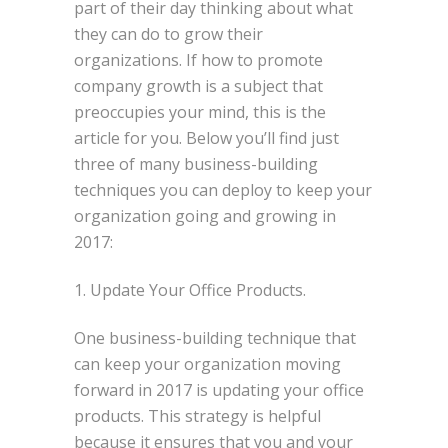
part of their day thinking about what
they can do to grow their
organizations. If how to promote
company growth is a subject that
preoccupies your mind, this is the
article for you. Below you’ll find just
three of many business-building
techniques you can deploy to keep your
organization going and growing in
2017:
1. Update Your Office Products.
One business-building technique that
can keep your organization moving
forward in 2017 is updating your office
products. This strategy is helpful
because it ensures that you and your