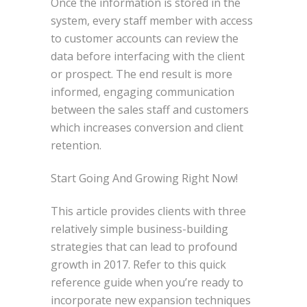
Once the information is stored in the
system, every staff member with access
to customer accounts can review the
data before interfacing with the client
or prospect. The end result is more
informed, engaging communication
between the sales staff and customers
which increases conversion and client
retention.
Start Going And Growing Right Now!
This article provides clients with three
relatively simple business-building
strategies that can lead to profound
growth in 2017. Refer to this quick
reference guide when you’re ready to
incorporate new expansion techniques