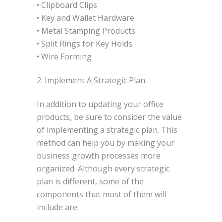
• Clipboard Clips
• Key and Wallet Hardware
• Metal Stamping Products
• Split Rings for Key Holds
• Wire Forming
2. Implement A Strategic Plan.
In addition to updating your office
products, be sure to consider the value
of implementing a strategic plan. This
method can help you by making your
business growth processes more
organized. Although every strategic
plan is different, some of the
components that most of them will
include are: