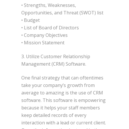
• Strengths, Weaknesses,
Opportunities, and Threat (SWOT) list
• Budget
• List of Board of Directors
• Company Objectives
• Mission Statement
3. Utilize Customer Relationship
Management (CRM) Software.
One final strategy that can oftentimes
take your company’s growth from
average to amazing is the use of CRM
software. This software is empowering
because it helps your staff members
keep detailed records of every
interaction with a lead or current client.