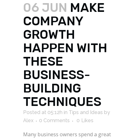
06 JUN
MAKE
COMPANY
GROWTH
HAPPEN WITH
THESE
BUSINESS-
BUILDING
TECHNIQUES
Posted at 05:12h
in
Tips and Ideas
by
Alex
0 Comments
0
Likes
Many business owners spend a great