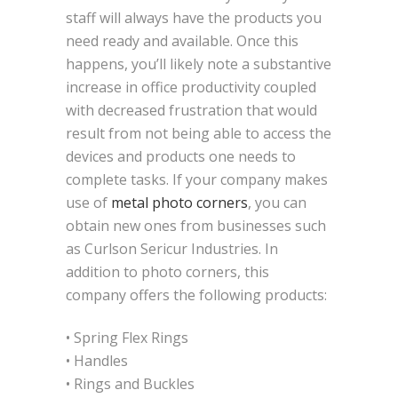
staff will always have the products you
need ready and available. Once this
happens, you’ll likely note a substantive
increase in office productivity coupled
with decreased frustration that would
result from not being able to access the
devices and products one needs to
complete tasks. If your company makes
use of
metal photo corners
, you can
obtain new ones from businesses such
as Curlson Sericur Industries. In
addition to photo corners, this
company offers the following products:
• Spring Flex Rings
• Handles
• Rings and Buckles