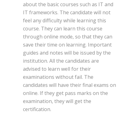
about the basic courses such as IT and
IT frameworks. The candidate will not
feel any difficulty while learning this
course. They can learn this course
through online mode, so that they can
save their time on learning. Important
guides and notes will be issued by the
institution. All the candidates are
advised to learn well for their
examinations without fail. The
candidates will have their final exams on
online. If they get pass marks on the
examination, they will get the
certification.