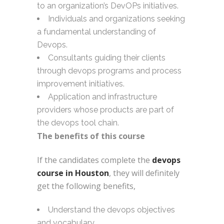
to an organization’s DevOPs initiatives.
Individuals and organizations seeking
a fundamental understanding of
Devops.
Consultants guiding their clients
through devops programs and process
improvement initiatives.
Application and infrastructure
providers whose products are part of
the devops tool chain.
The benefits of this course
If the candidates complete the
devops
course in Houston
, they will definitely
get the following benefits,
Understand the devops objectives
and vocabulary.