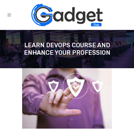
LEARN DEVOPS COURSE AND
ENHANCE YOUR PROFESSION