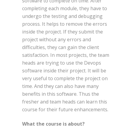
software to complete on time. After
completing each module, they have to
undergo the testing and debugging
process. It helps to remove the errors
inside the project. If they submit the
project without any errors and
difficulties, they can gain the client
satisfaction. In most projects, the team
heads are trying to use the Devops
software inside their project. It will be
very useful to complete the project on
time. And they can also have many
benefits in this software. Thus the
fresher and team heads can learn this
course for their future enhancements.
What the course is about?