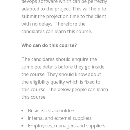
devops software which can be perfectly
adapted to the project. This will help to
submit the project on time to the client
with no delays. Therefore the
candidates can learn this course.
Who can do this course?
The candidates should enquire the
complete details before they go inside
the course. They should know about
the eligibility quality which is fixed to
this course. The below people can learn
this course.
Business stakeholders.
Internal and external suppliers.
Employees, managers and suppliers