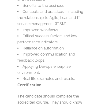
Benefits to the business.
Concepts and practices – including
the relationship to Agile, Lean and IT
service management (ITSM).
Improved workflows.
Critical success factors and key
performance indicators.
Reliance on automation.
Improved communication and
feedback loops.
Applying Devops enterprise
environment.
Real life examples and results.
Certification
The candidate should complete the
accredited course. They should know