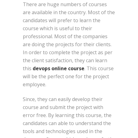
There are huge numbers of courses
are available in the country. Most of the
candidates will prefer to learn the
course which is useful to their
professional. Most of the companies
are doing the projects for their clients.
In order to complete the project as per
the client satisfaction, they can learn
this
devops online course
. This course
will be the perfect one for the project
employee.
Since, they can easily develop their
course and submit the project with
error free. By learning this course, the
candidates can able to understand the
tools and technologies used in the