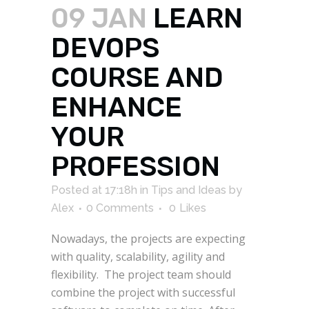
09 JAN
LEARN
DEVOPS
COURSE AND
ENHANCE
YOUR
PROFESSION
Posted at 17:18h
in
Tips and Ideas
by
Alex
0 Comments
0
Likes
Nowadays, the projects are expecting
with quality, scalability, agility and
flexibility. The project team should
combine the project with successful