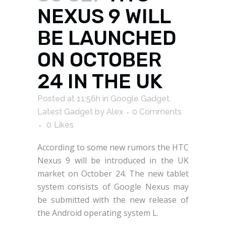
NEXUS 9 WILL
BE LAUNCHED
ON OCTOBER
24 IN THE UK
Posted at 11:56h
in
Google Gadget
,
Latest Gadget
by
Alex
0 Comments
0
Likes
According to some new rumors the HTC
Nexus 9 will be introduced in the UK
market on October 24. The new tablet
system consists of Google Nexus may
be submitted with the new release of
the Android operating system L.