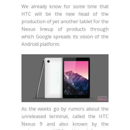
We already know for some time that
HTC will be the new head of the
production of yet another tablet for the
Nexus lineup of products through
which Google spreads its vision of the
Android platform.
As the weeks go by rumors about the
unreleased terminal, called the HTC
Nexus 9 and also known by the