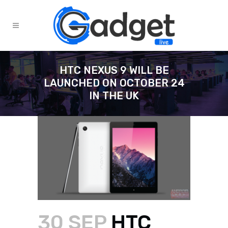
HTC NEXUS 9 WILL BE
LAUNCHED ON OCTOBER 24
IN THE UK
30 SEP
HTC