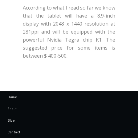
According to what I read so far we know
that the tablet will have a 8.9-inch
display with 2048 x 1440 resolution at
281ppi and will be equipped with the
powerful Nvidia Tegra chip K1. The
suggested price for some items is
between $ 400-500.
Home
About
Blog
Contact