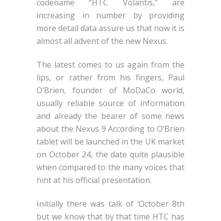
codename “HTC Volantis,” are
increasing in number by providing
more detail data assure us that now it is
almost all advent of the new Nexus.
The latest comes to us again from the
lips, or rather from his fingers, Paul
O’Brien, founder of MoDaCo world,
usually reliable source of information
and already the bearer of some news
about the Nexus 9 According to O’Brien
tablet will be launched in the UK market
on October 24, the date quite plausible
when compared to the many voices that
hint at his official presentation.
Initially there was talk of ‘October 8th
but we know that by that time HTC has