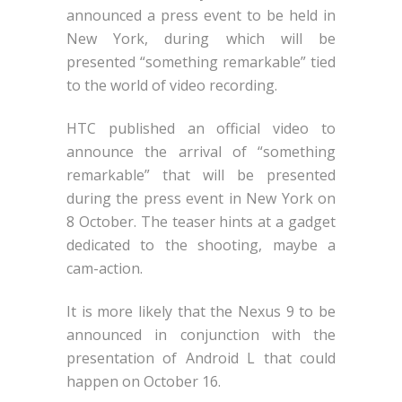
announced a press event to be held in
New York, during which will be
presented “something remarkable” tied
to the world of video recording.
HTC published an official video to
announce the arrival of “something
remarkable” that will be presented
during the press event in New York on
8 October. The teaser hints at a gadget
dedicated to the shooting, maybe a
cam-action.
It is more likely that the Nexus 9 to be
announced in conjunction with the
presentation of Android L that could
happen on October 16.