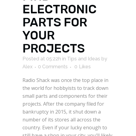
ELECTRONIC
PARTS FOR
YOUR
PROJECTS
Posted at 05:22h
in
Tips and Ideas
by
Alex
0 Comments
0
Likes
Radio Shack was once the top place in
the world for hobbyists to track down
small parts and components for their
projects. After the company filed for
bankruptcy in 2015, it shut down a
number of its stores all across the
country. Even if your lucky enough to
still have a shop in your city, you’ll likely