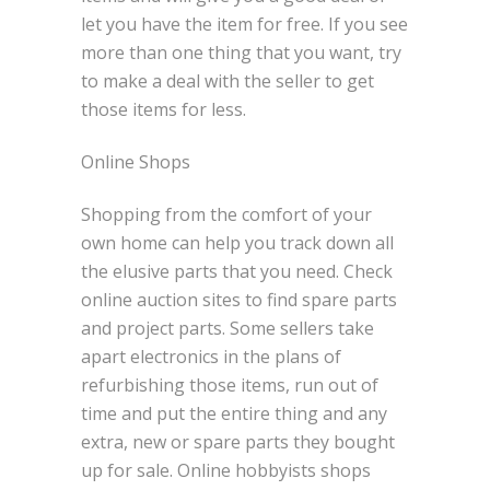
let you have the item for free. If you see
more than one thing that you want, try
to make a deal with the seller to get
those items for less.
Online Shops
Shopping from the comfort of your
own home can help you track down all
the elusive parts that you need. Check
online auction sites to find spare parts
and project parts. Some sellers take
apart electronics in the plans of
refurbishing those items, run out of
time and put the entire thing and any
extra, new or spare parts they bought
up for sale. Online hobbyists shops