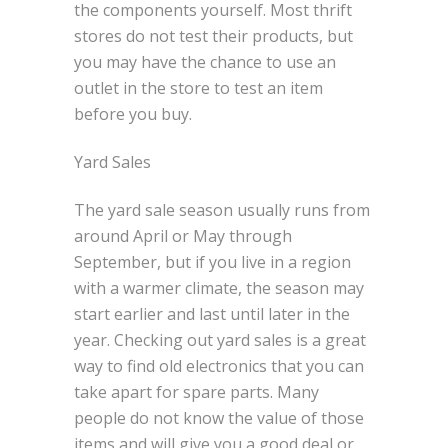
the components yourself. Most thrift
stores do not test their products, but
you may have the chance to use an
outlet in the store to test an item
before you buy.
Yard Sales
The yard sale season usually runs from
around April or May through
September, but if you live in a region
with a warmer climate, the season may
start earlier and last until later in the
year. Checking out yard sales is a great
way to find old electronics that you can
take apart for spare parts. Many
people do not know the value of those
items and will give you a good deal or