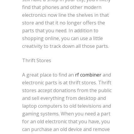
find that phones and other modern
electronics now line the shelves in that
store and that it no longer offers the
parts that you need. In addition to
shopping online, you can use a little
creativity to track down all those parts.
Thrift Stores
A great place to find an
rf combiner
and
electronic parts is at thrift stores. Thrift
stores accept donations from the public
and sell everything from desktop and
laptop computers to old televisions and
gaming systems. When you need a part
for an old electronic that you have, you
can purchase an old device and remove