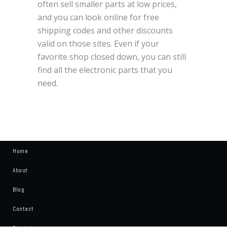
often sell smaller parts at low prices,
and you can look online for free
shipping codes and other discounts
valid on those sites. Even if your
favorite shop closed down, you can still
find all the electronic parts that you
need.
Home
About
Blog
Contact