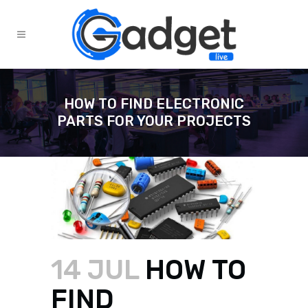
HOW TO FIND ELECTRONIC
PARTS FOR YOUR PROJECTS
14 JUL
HOW TO
FIND