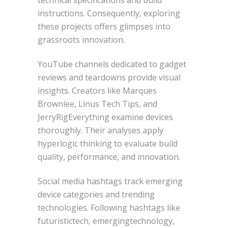
instructions. Consequently, exploring
these projects offers glimpses into
grassroots innovation.
YouTube channels dedicated to gadget
reviews and teardowns provide visual
insights. Creators like Marques
Brownlee, Linus Tech Tips, and
JerryRigEverything examine devices
thoroughly. Their analyses apply
hyperlogic thinking to evaluate build
quality, performance, and innovation.
Social media hashtags track emerging
device categories and trending
technologies. Following hashtags like
futuristictech, emergingtechnology,