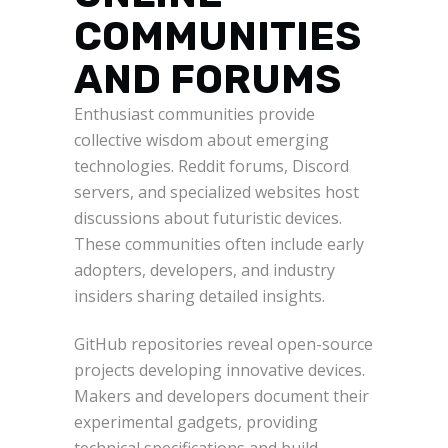
COMMUNITIES
AND FORUMS
Enthusiast communities provide
collective wisdom about emerging
technologies. Reddit forums, Discord
servers, and specialized websites host
discussions about futuristic devices.
These communities often include early
adopters, developers, and industry
insiders sharing detailed insights.
GitHub repositories reveal open-source
projects developing innovative devices.
Makers and developers document their
experimental gadgets, providing
technical specifications and build