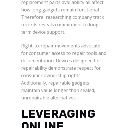
replacement parts availability all affect
how long gadgets remain functional.
Therefore, researching company track
records reveals commitment to long-
term device support.
Right-to-repair movements advocate
for consumer access to repair tools and
documentation. Devices designed for
repairability demonstrate respect for
consumer ownership rights.
Additionally, repairable gadgets
maintain value longer than sealed,
unrepairable alternatives.
LEVERAGING
ONLINE