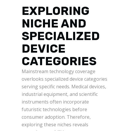
EXPLORING
NICHE AND
SPECIALIZED
DEVICE
CATEGORIES
Mainstream technology coverage
overlooks specialized device categories
serving specific needs. Medical devices,
industrial equipment, and scientific
instruments often incorporate
futuristic technologies before
consumer adoption. Therefore,
exploring these niches reveals