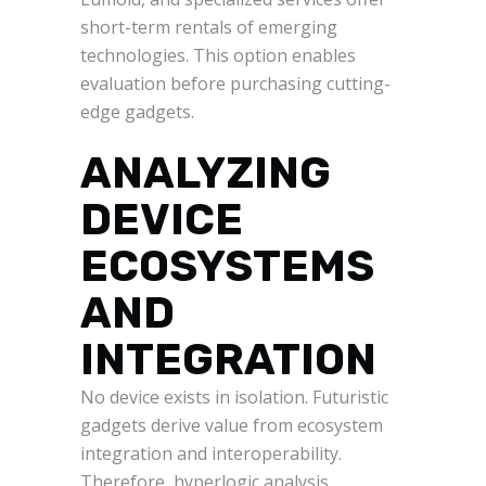
short-term rentals of emerging
technologies. This option enables
evaluation before purchasing cutting-
edge gadgets.
ANALYZING
DEVICE
ECOSYSTEMS
AND
INTEGRATION
No device exists in isolation. Futuristic
gadgets derive value from ecosystem
integration and interoperability.
Therefore, hyperlogic analysis