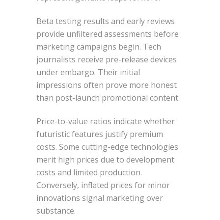
Beta testing results and early reviews
provide unfiltered assessments before
marketing campaigns begin. Tech
journalists receive pre-release devices
under embargo. Their initial
impressions often prove more honest
than post-launch promotional content.
Price-to-value ratios indicate whether
futuristic features justify premium
costs. Some cutting-edge technologies
merit high prices due to development
costs and limited production.
Conversely, inflated prices for minor
innovations signal marketing over
substance.