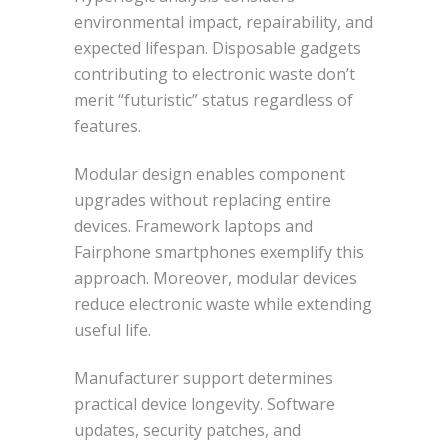
environmental impact, repairability, and
expected lifespan. Disposable gadgets
contributing to electronic waste don’t
merit “futuristic” status regardless of
features.
Modular design enables component
upgrades without replacing entire
devices. Framework laptops and
Fairphone smartphones exemplify this
approach. Moreover, modular devices
reduce electronic waste while extending
useful life.
Manufacturer support determines
practical device longevity. Software
updates, security patches, and