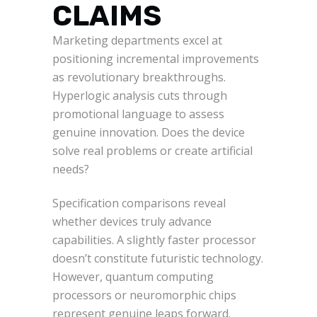
CLAIMS
Marketing departments excel at
positioning incremental improvements
as revolutionary breakthroughs.
Hyperlogic analysis cuts through
promotional language to assess
genuine innovation. Does the device
solve real problems or create artificial
needs?
Specification comparisons reveal
whether devices truly advance
capabilities. A slightly faster processor
doesn’t constitute futuristic technology.
However, quantum computing
processors or neuromorphic chips
represent genuine leaps forward.