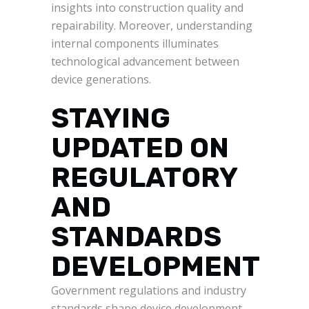
insights into construction quality and
repairability. Moreover, understanding
internal components illuminates
technological advancement between
device generations.
STAYING
UPDATED ON
REGULATORY
AND
STANDARDS
DEVELOPMENT
Government regulations and industry
standards shape device development