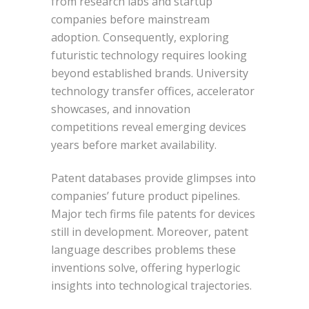
from research labs and startup
companies before mainstream
adoption. Consequently, exploring
futuristic technology requires looking
beyond established brands. University
technology transfer offices, accelerator
showcases, and innovation
competitions reveal emerging devices
years before market availability.
Patent databases provide glimpses into
companies’ future product pipelines.
Major tech firms file patents for devices
still in development. Moreover, patent
language describes problems these
inventions solve, offering hyperlogic
insights into technological trajectories.