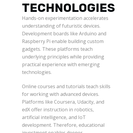
TECHNOLOGIES
Hands-on experimentation accelerates
understanding of futuristic devices.
Development boards like Arduino and
Raspberry Pi enable building custom
gadgets. These platforms teach
underlying principles while providing
practical experience with emerging
technologies.
Online courses and tutorials teach skills
for working with advanced devices.
Platforms like Coursera, Udacity, and
edX offer instruction in robotics,
artificial intelligence, and IoT
development. Therefore, educational
investment enables deeper