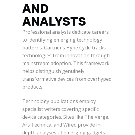
AND
ANALYSTS
Professional analysts dedicate careers
to identifying emerging technology
patterns. Gartner’s Hype Cycle tracks
technologies from innovation through
mainstream adoption. This framework
helps distinguish genuinely
transformative devices from overhyped
products.
Technology publications employ
specialist writers covering specific
device categories. Sites like The Verge,
Ars Technica, and Wired provide in-
depth analyses of emerging gadgets.