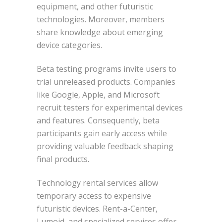
equipment, and other futuristic
technologies. Moreover, members
share knowledge about emerging
device categories.
Beta testing programs invite users to
trial unreleased products. Companies
like Google, Apple, and Microsoft
recruit testers for experimental devices
and features. Consequently, beta
participants gain early access while
providing valuable feedback shaping
final products.
Technology rental services allow
temporary access to expensive
futuristic devices. Rent-a-Center,
Lumoid, and specialized services offer