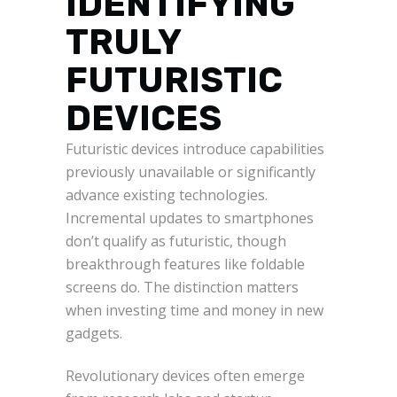
IDENTIFYING
TRULY
FUTURISTIC
DEVICES
Futuristic devices introduce capabilities
previously unavailable or significantly
advance existing technologies.
Incremental updates to smartphones
don’t qualify as futuristic, though
breakthrough features like foldable
screens do. The distinction matters
when investing time and money in new
gadgets.
Revolutionary devices often emerge