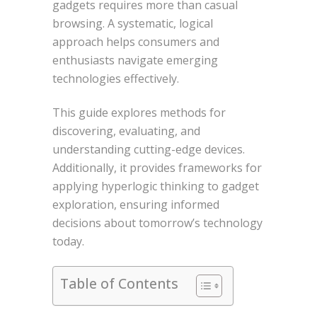
gadgets requires more than casual
browsing. A systematic, logical
approach helps consumers and
enthusiasts navigate emerging
technologies effectively.
This guide explores methods for
discovering, evaluating, and
understanding cutting-edge devices.
Additionally, it provides frameworks for
applying hyperlogic thinking to gadget
exploration, ensuring informed
decisions about tomorrow’s technology
today.
Table of Contents