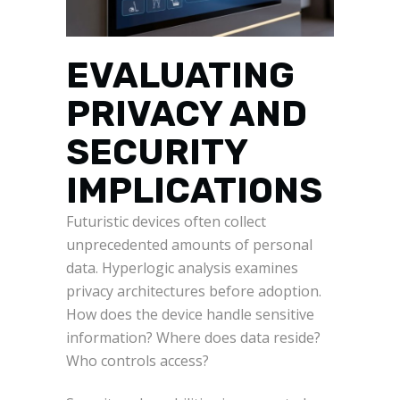
EVALUATING
PRIVACY AND
SECURITY
IMPLICATIONS
Futuristic devices often collect
unprecedented amounts of personal
data. Hyperlogic analysis examines
privacy architectures before adoption.
How does the device handle sensitive
information? Where does data reside?
Who controls access?