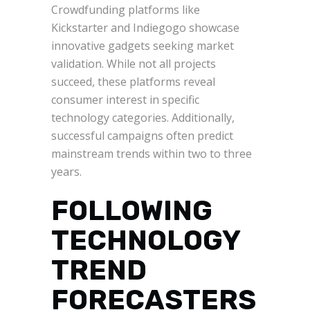
Crowdfunding platforms like
Kickstarter and Indiegogo showcase
innovative gadgets seeking market
validation. While not all projects
succeed, these platforms reveal
consumer interest in specific
technology categories. Additionally,
successful campaigns often predict
mainstream trends within two to three
years.
FOLLOWING
TECHNOLOGY
TREND
FORECASTERS