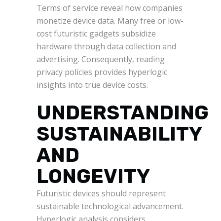
Terms of service reveal how companies
monetize device data. Many free or low-
cost futuristic gadgets subsidize
hardware through data collection and
advertising. Consequently, reading
privacy policies provides hyperlogic
insights into true device costs.
UNDERSTANDING
SUSTAINABILITY
AND
LONGEVITY
Futuristic devices should represent
sustainable technological advancement.
Hyperlogic analysis considers