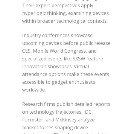
Their expert perspectives apply
hyperlogic thinking, examining devices
within broader technological contexts.
Industry conferences showcase
upcoming devices before public release.
CES, Mobile World Congress, and
specialized events like SXSW feature
innovation showcases. Virtual
attendance options make these events
accessible to gadget enthusiasts
worldwide.
Research firms publish detailed reports
on technology trajectories. IDC,
Forrester, and McKinsey analyze
market forces shaping device