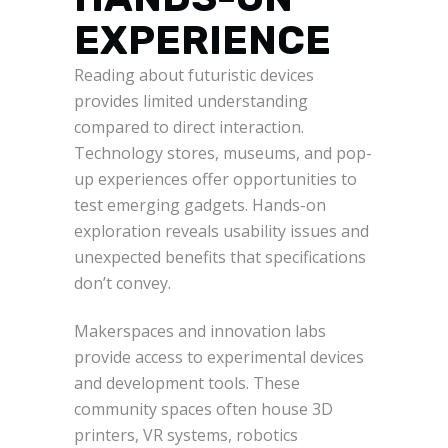
EXPERIENCE
Reading about futuristic devices
provides limited understanding
compared to direct interaction.
Technology stores, museums, and pop-
up experiences offer opportunities to
test emerging gadgets. Hands-on
exploration reveals usability issues and
unexpected benefits that specifications
don’t convey.
Makerspaces and innovation labs
provide access to experimental devices
and development tools. These
community spaces often house 3D
printers, VR systems, robotics