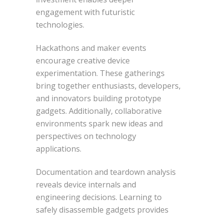
engagement with futuristic
technologies.
Hackathons and maker events
encourage creative device
experimentation. These gatherings
bring together enthusiasts, developers,
and innovators building prototype
gadgets. Additionally, collaborative
environments spark new ideas and
perspectives on technology
applications.
Documentation and teardown analysis
reveals device internals and
engineering decisions. Learning to
safely disassemble gadgets provides