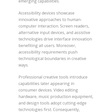
emerging capabilities.
Accessibility devices showcase
innovative approaches to human-
computer interaction. Screen readers,
alternative input devices, and assistive
technologies drive interface innovation
benefiting all users. Moreover,
accessibility requirements push
technological boundaries in creative
ways.
Professional creative tools introduce
capabilities later appearing in
consumer devices. Video editing
hardware, music production equipment,
and design tools adopt cutting-edge
technologies first. Consequently,