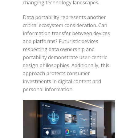
changing technology landscapes.
Data portability represents another
critical ecosystem consideration. Can
information transfer between devices
and platforms? Futuristic devices
respecting data ownership and
portability demonstrate user-centric
design philosophies. Additionally, this
approach protects consumer
investments in digital content and
personal information.