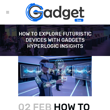
HOW TO EXPLORE FUTURISTIC
DEVICES WITH GADGETS
HYPERLOGIC INSIGHTS
02 FEB
HOW TO