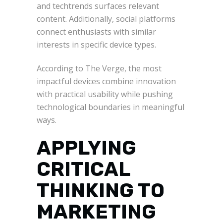
and techtrends surfaces relevant
content. Additionally, social platforms
connect enthusiasts with similar
interests in specific device types.
According to The Verge, the most
impactful devices combine innovation
with practical usability while pushing
technological boundaries in meaningful
ways.
APPLYING
CRITICAL
THINKING TO
MARKETING