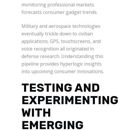
monitoring professional markets
forecasts consumer gadget trends.
Military and aerospace technologies
eventually trickle down to civilian
applications. GPS, touchscreens, and
voice recognition all originated in
defense research. Understanding this
pipeline provides hyperlogic insights
into upcoming consumer innovations.
TESTING AND
EXPERIMENTING
WITH
EMERGING