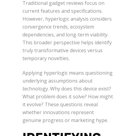
Traditional gadget reviews focus on
current features and specifications.
However, hyperlogic analysis considers
convergence trends, ecosystem
dependencies, and long-term viability.
This broader perspective helps identify
truly transformative devices versus
temporary novelties.
Applying hyperlogic means questioning
underlying assumptions about
technology. Why does this device exist?
What problem does it solve? How might
it evolve? These questions reveal
whether innovations represent
genuine progress or marketing hype.