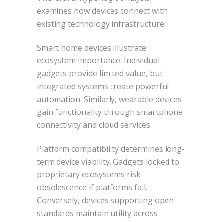
examines how devices connect with
existing technology infrastructure.
Smart home devices illustrate
ecosystem importance. Individual
gadgets provide limited value, but
integrated systems create powerful
automation. Similarly, wearable devices
gain functionality through smartphone
connectivity and cloud services.
Platform compatibility determines long-
term device viability. Gadgets locked to
proprietary ecosystems risk
obsolescence if platforms fail.
Conversely, devices supporting open
standards maintain utility across