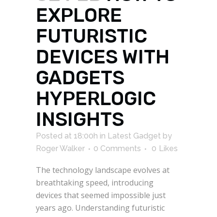
EXPLORE
FUTURISTIC
DEVICES WITH
GADGETS
HYPERLOGIC
INSIGHTS
Posted at 18:00h
in
Latest Gadget
by
Roger Walker
0 Comments
0
Likes
The technology landscape evolves at
breathtaking speed, introducing
devices that seemed impossible just
years ago. Understanding futuristic