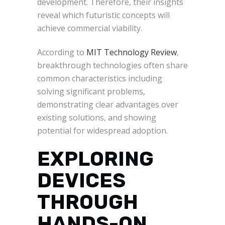
development. Therefore, their insights
reveal which futuristic concepts will
achieve commercial viability.
According to
MIT Technology Review
,
breakthrough technologies often share
common characteristics including
solving significant problems,
demonstrating clear advantages over
existing solutions, and showing
potential for widespread adoption.
EXPLORING
DEVICES
THROUGH
HANDS-ON