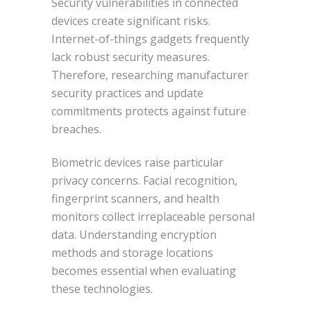
Security vulnerabilities in connected
devices create significant risks.
Internet-of-things gadgets frequently
lack robust security measures.
Therefore, researching manufacturer
security practices and update
commitments protects against future
breaches.
Biometric devices raise particular
privacy concerns. Facial recognition,
fingerprint scanners, and health
monitors collect irreplaceable personal
data. Understanding encryption
methods and storage locations
becomes essential when evaluating
these technologies.