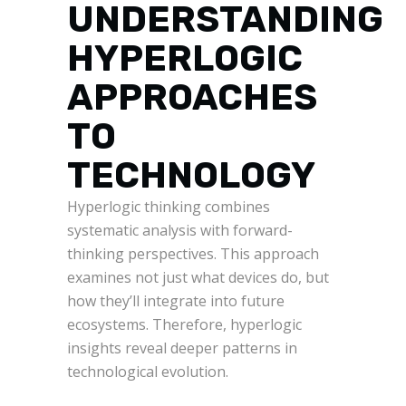
UNDERSTANDING
HYPERLOGIC
APPROACHES
TO
TECHNOLOGY
Hyperlogic thinking combines
systematic analysis with forward-
thinking perspectives. This approach
examines not just what devices do, but
how they’ll integrate into future
ecosystems. Therefore, hyperlogic
insights reveal deeper patterns in
technological evolution.