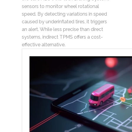
sensors to monitor wheel rotational
speed. By detecting variations in speed
caused by underinflated tires, it triggers
an alert. While less precise than direct
systems, indirect TPMS offers a cost-
effective alternative.