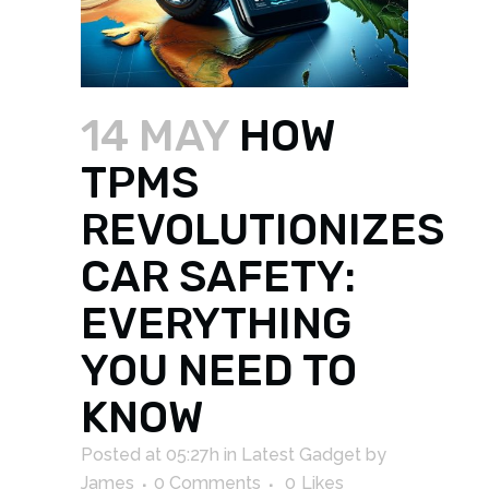
14 MAY
HOW
TPMS
REVOLUTIONIZES
CAR SAFETY:
EVERYTHING
YOU NEED TO
KNOW
Posted at 05:27h
in
Latest Gadget
by
James
0 Comments
0
Likes