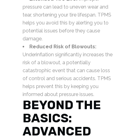
pressure can lead to uneven wear and
tear, shortening your tire lifespan. TPMS
helps you avoid this by alerting you to
potential issues before they cause
damage.
Reduced Risk of Blowouts:
Underinflation significantly increases the
risk of a blowout, a potentially
catastrophic event that can cause loss
of control and serious accidents. TPMS
helps prevent this by keeping you
informed about pressure issues.
BEYOND THE
BASICS:
ADVANCED