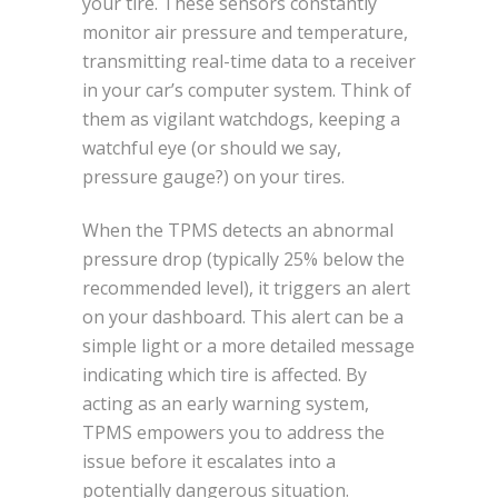
your tire. These sensors constantly
monitor air pressure and temperature,
transmitting real-time data to a receiver
in your car’s computer system. Think of
them as vigilant watchdogs, keeping a
watchful eye (or should we say,
pressure gauge?) on your tires.
When the TPMS detects an abnormal
pressure drop (typically 25% below the
recommended level), it triggers an alert
on your dashboard. This alert can be a
simple light or a more detailed message
indicating which tire is affected. By
acting as an early warning system,
TPMS empowers you to address the
issue before it escalates into a
potentially dangerous situation.