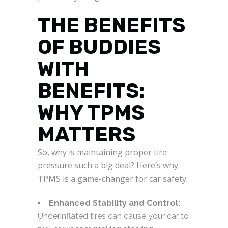
THE BENEFITS
OF BUDDIES
WITH
BENEFITS:
WHY TPMS
MATTERS
So, why is maintaining proper tire
pressure such a big deal? Here’s why
TPMS is a game-changer for car safety:
Enhanced Stability and Control:
Underinflated tires can cause your car to