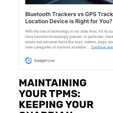
MAINTAINING
YOUR TPMS:
KEEPING YOUR