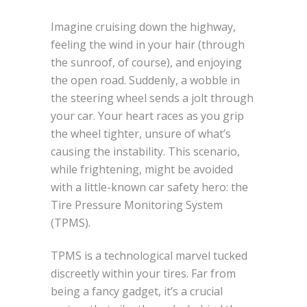
Imagine cruising down the highway,
feeling the wind in your hair (through
the sunroof, of course), and enjoying
the open road. Suddenly, a wobble in
the steering wheel sends a jolt through
your car. Your heart races as you grip
the wheel tighter, unsure of what’s
causing the instability. This scenario,
while frightening, might be avoided
with a little-known car safety hero: the
Tire Pressure Monitoring System
(TPMS).
TPMS is a technological marvel tucked
discreetly within your tires. Far from
being a fancy gadget, it’s a crucial