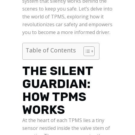
system that silently works behind the
scenes to keep you safe. Let’s delve into
the world of TPMS, exploring how it
revolutionizes car safety and empowers
you to become a more informed driver.
Table of Contents
THE SILENT
GUARDIAN:
HOW TPMS
WORKS
At the heart of each TPMS lies a tiny
sensor nestled inside the valve stem of