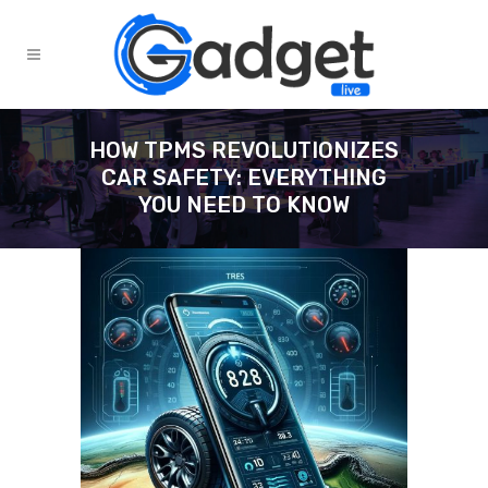
HOW TPMS REVOLUTIONIZES
CAR SAFETY: EVERYTHING
YOU NEED TO KNOW