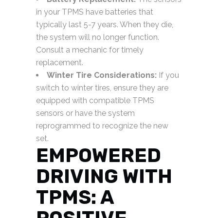
in your TPMS have batteries that
typically last 5-7 years. When they die,
the system will no longer function.
Consult a mechanic for timely
replacement.
Winter Tire Considerations:
If you
switch to winter tires, ensure they are
equipped with compatible TPMS
sensors or have the system
reprogrammed to recognize the new
set.
EMPOWERED
DRIVING WITH
TPMS: A