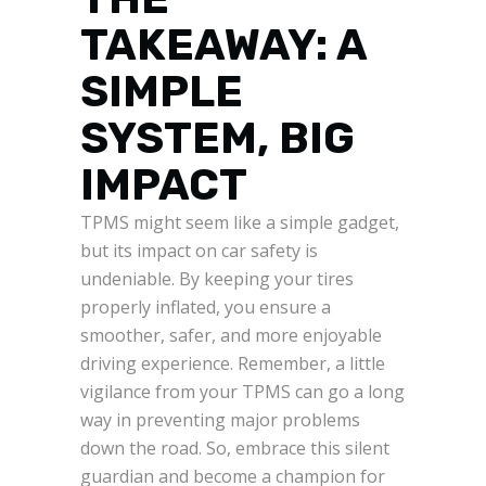
TAKEAWAY: A
SIMPLE
SYSTEM, BIG
IMPACT
TPMS might seem like a simple gadget,
but its impact on car safety is
undeniable. By keeping your tires
properly inflated, you ensure a
smoother, safer, and more enjoyable
driving experience. Remember, a little
vigilance from your TPMS can go a long
way in preventing major problems
down the road. So, embrace this silent
guardian and become a champion for