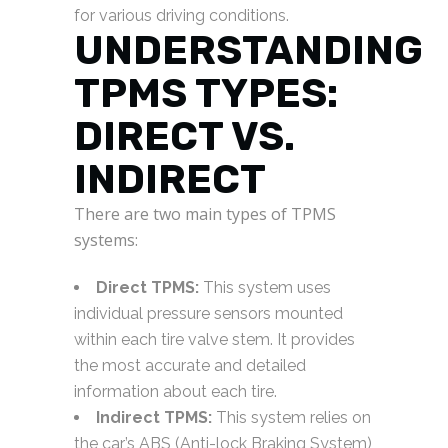
for various driving conditions.
UNDERSTANDING
TPMS TYPES:
DIRECT VS.
INDIRECT
There are two main types of TPMS
systems:
Direct TPMS:
This system uses
individual pressure sensors mounted
within each tire valve stem. It provides
the most accurate and detailed
information about each tire.
Indirect TPMS:
This system relies on
the car’s ABS (Anti-lock Braking System)