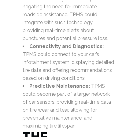
negating the need for immediate
roadside assistance. TPMS could
integrate with such technology,
providing real-time alerts about
punctures and potential pressure loss.
Connectivity and Diagnostics:
TPMS could connect to your car’s
infotainment system, displaying detailed
tire data and offering recommendations
based on driving conditions.
Predictive Maintenance:
TPMS
could become part of a larger network
of car sensors, providing real-time data
on tire wear and tear, allowing for
preventative maintenance, and
maximizing tire lifespan.
THE