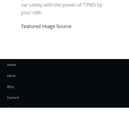
car safety with the power of TPMS by
your side.
Featured Image Source
Home
About
Blog
Contact
Disclaimer
Write For Us