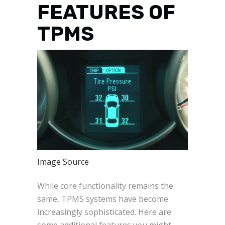
FEATURES OF
TPMS
Image Source
While core functionality remains the
same, TPMS systems have become
increasingly sophisticated. Here are