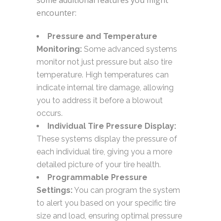
some additional features you might
encounter:
Pressure and Temperature
Monitoring:
Some advanced systems
monitor not just pressure but also tire
temperature. High temperatures can
indicate internal tire damage, allowing
you to address it before a blowout
occurs.
Individual Tire Pressure Display:
These systems display the pressure of
each individual tire, giving you a more
detailed picture of your tire health.
Programmable Pressure
Settings:
You can program the system
to alert you based on your specific tire
size and load, ensuring optimal pressure