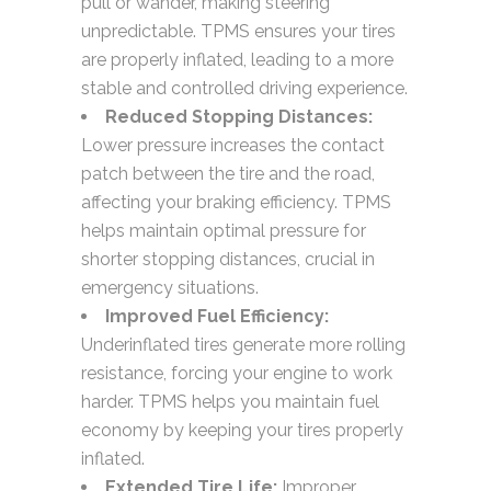
pull or wander, making steering
unpredictable. TPMS ensures your tires
are properly inflated, leading to a more
stable and controlled driving experience.
Reduced Stopping Distances:
Lower pressure increases the contact
patch between the tire and the road,
affecting your braking efficiency. TPMS
helps maintain optimal pressure for
shorter stopping distances, crucial in
emergency situations.
Improved Fuel Efficiency:
Underinflated tires generate more rolling
resistance, forcing your engine to work
harder. TPMS helps you maintain fuel
economy by keeping your tires properly
inflated.
Extended Tire Life:
Improper