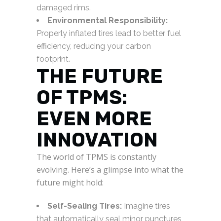
damaged rims.
Environmental Responsibility:
Properly inflated tires lead to better fuel
efficiency, reducing your carbon
footprint.
THE FUTURE
OF TPMS:
EVEN MORE
INNOVATION
The world of TPMS is constantly
evolving. Here’s a glimpse into what the
future might hold:
Self-Sealing Tires:
Imagine tires
that automatically seal minor punctures,