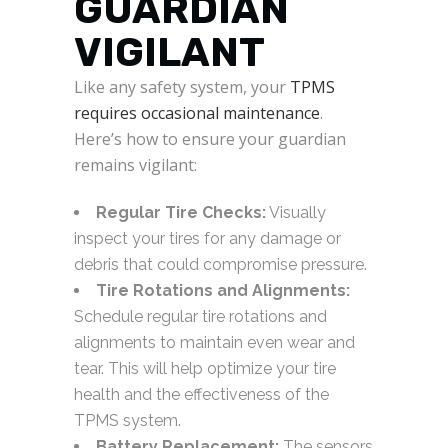
GUARDIAN
VIGILANT
Like any safety system, your
TPMS
requires occasional maintenance
.
Here’s how to ensure your guardian
remains vigilant:
Regular Tire Checks:
Visually
inspect your tires for any damage or
debris that could compromise pressure.
Tire Rotations and Alignments:
Schedule regular tire rotations and
alignments to maintain even wear and
tear. This will help optimize your tire
health and the effectiveness of the
TPMS system.
Battery Replacement:
The sensors