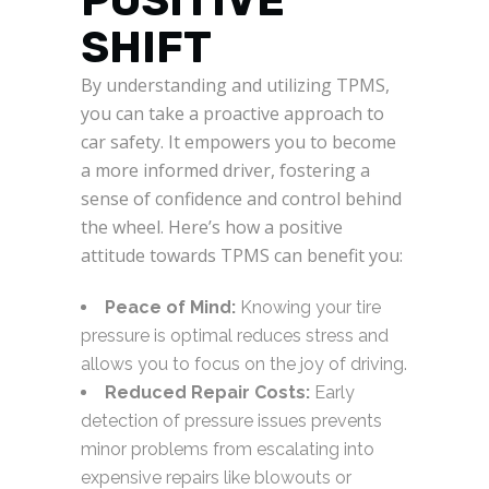
POSITIVE
SHIFT
By understanding and utilizing TPMS,
you can take a proactive approach to
car safety. It empowers you to become
a more informed driver, fostering a
sense of confidence and control behind
the wheel. Here’s how a positive
attitude towards TPMS can benefit you:
Peace of Mind:
Knowing your tire
pressure is optimal reduces stress and
allows you to focus on the joy of driving.
Reduced Repair Costs:
Early
detection of pressure issues prevents
minor problems from escalating into
expensive repairs like blowouts or