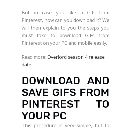
But in case you like a GIF from
Pinterest, how can you download it? We
will then explain to you the steps you
must take to download GIFs from
Pinterest on your PC and mobile easily.
Read more:
Overlord season 4 release
date
DOWNLOAD AND
SAVE GIFS FROM
PINTEREST TO
YOUR PC
This procedure is very simple, but to