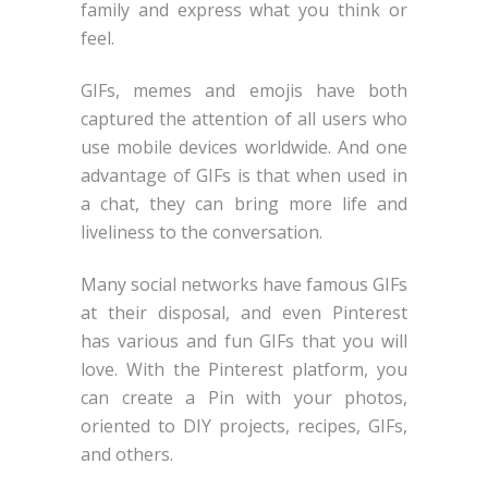
family and express what you think or
feel.
GIFs, memes and emojis have both
captured the attention of all users who
use mobile devices worldwide. And one
advantage of GIFs is that when used in
a chat, they can bring more life and
liveliness to the conversation.
Many social networks have famous GIFs
at their disposal, and even Pinterest
has various and fun GIFs that you will
love. With the Pinterest platform, you
can create a Pin with your photos,
oriented to DIY projects, recipes, GIFs,
and others.