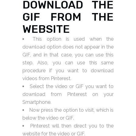
DOWNLOAD THE
GIF FROM THE
WEBSITE
This option is used when the
download option does not appear in the
GIF, and in that case, you can use this
step. Also, you can use this same
procedure if you want to download
videos from Pinterest.
Select the video or GIF you want to
download from Pinterest on your
Smartphone.
Now press the option to visit, which is
below the video or GIF.
Pinterest will then direct you to the
website for the video or GIF.