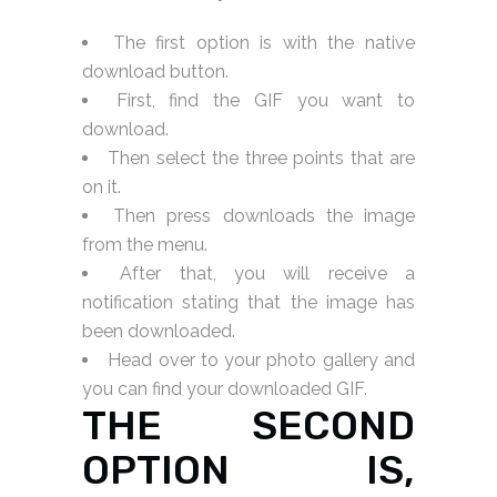
The first option is with the native
download button.
First, find the GIF you want to
download.
Then select the three points that are
on it.
Then press downloads the image
from the menu.
After that, you will receive a
notification stating that the image has
been downloaded.
Head over to your photo gallery and
you can find your downloaded GIF.
THE SECOND
OPTION IS,