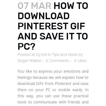
07 MAR
HOW TO
DOWNLOAD
PINTEREST GIF
AND SAVE IT TO
PC?
Posted at 15:10h
in
Tips and Ideas
by
Roger Walker
0 Comments
0
Likes
You like to express your emotions and
feelings because we will explain how to
download GIFs from Pinterest and save
them on your PC or mobile easily. In
this way, you can use these practical
tools to communicate with friends and