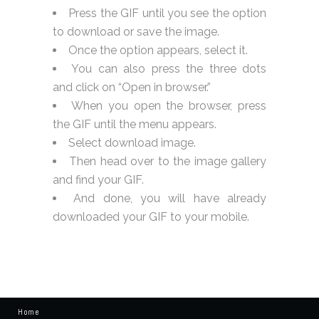
Press the GIF until you see the option
to download or save the image.
Once the option appears, select it.
You can also press the three dots
and click on “Open in browser.”
When you open the browser, press
the GIF until the menu appears.
Select download image.
Then head over to the image gallery
and find your GIF.
And done, you will have already
downloaded your GIF to your mobile.
Home