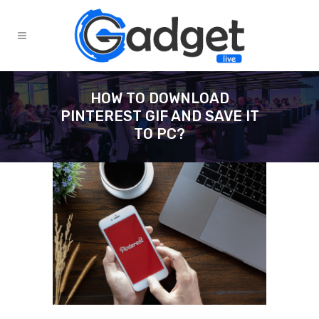
HOW TO DOWNLOAD
PINTEREST GIF AND SAVE IT
TO PC?