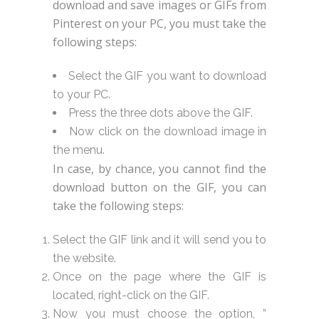
download and save images or GIFs from
Pinterest on your PC, you must take the
following steps:
Select the GIF you want to download
to your PC.
Press the three dots above the GIF.
Now click on the download image in
the menu.
In case, by chance, you cannot find the
download button on the GIF, you can
take the following steps:
Select the GIF link and it will send you to
the website.
Once on the page where the GIF is
located, right-click on the GIF.
Now you must choose the option, ”