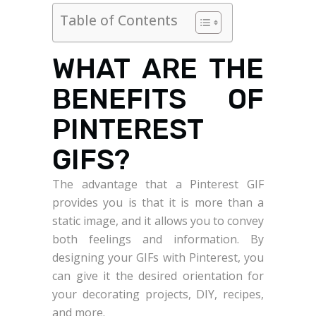
Table of Contents
WHAT ARE THE
BENEFITS OF
PINTEREST
GIFS?
The advantage that a Pinterest GIF
provides you is that it is more than a
static image, and it allows you to convey
both feelings and information. By
designing your GIFs with Pinterest, you
can give it the desired orientation for
your decorating projects, DIY, recipes,
and more.