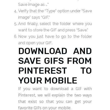
Save image as …”
Verify that the “Type” option under “Save
image” says “GIF.”
And finally, select the folder where you
want to store the GIF and press “Save.”
Now you just have to go to the folder
and open your GIF.
DOWNLOAD AND
SAVE GIFS FROM
PINTEREST TO
YOUR MOBILE
If you want to download a GIF with
Pinterest, we will explain the two ways
that exist so that you can get your
favorite GIFs on your mobile.