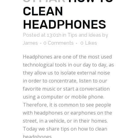
CLEAN
HEADPHONES
Posted at 13:01h
in
Tips and Ideas
by
James
0 Comments
0
Likes
Headphones are one of the most used
technological tools in our day to day, as
they allow us to isolate external noise
in order to concentrate, listen to our
favorite music or start a conversation
using a computer or mobile phone.
Therefore, it is common to see people
with headphones or earphones on the
street, in a vehicle, or in their homes.
Today we share tips on how to clean
headphones.