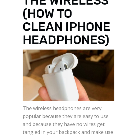
THE WIRELESS
(HOW TO
CLEAN IPHONE
HEADPHONES)
The wireless headphones are very
popular because they are easy to use
and because they have no wires get
tangled in your backpack and make use