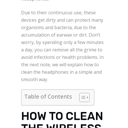
Due to their continuous use, these
devices get dirty and can protect many
organisms and bacteria, due to the
accumulation of earwax or dirt. Don’t
worry, by spending only a few minutes
a day, you can remove all the grime to
avoid infections or health problems. In
the next note, we will explain how to
clean the headphones in a simple and
smooth way.
Table of Contents
HOW TO CLEAN