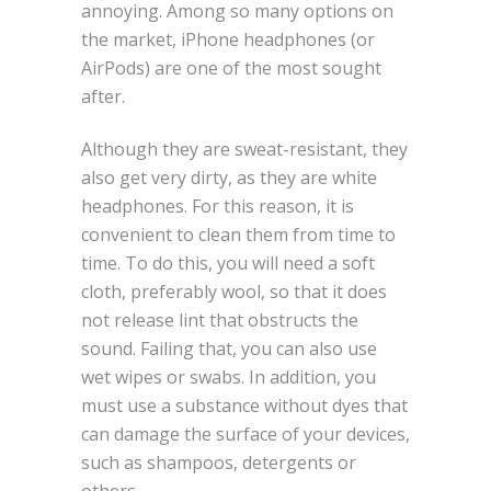
annoying. Among so many options on
the market, iPhone headphones (or
AirPods) are one of the most sought
after.
Although they are sweat-resistant, they
also get very dirty, as they are white
headphones. For this reason, it is
convenient to clean them from time to
time. To do this, you will need a soft
cloth, preferably wool, so that it does
not release lint that obstructs the
sound. Failing that, you can also use
wet wipes or swabs. In addition, you
must use a substance without dyes that
can damage the surface of your devices,
such as shampoos, detergents or
others.