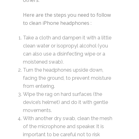
Here are the steps you need to follow
to clean iPhone headphones :
Take a cloth and dampen it with a little
clean water or isopropyl alcohol (you
can also use a disinfecting wipe or a
moistened swab).
Turn the headphones upside down,
facing the ground, to prevent moisture
from entering.
Wipe the rag on hard surfaces (the
device’s helmet) and do it with gentle
movements.
With another dry swab, clean the mesh
of the microphone and speaker. It is
important to be careful not to risk