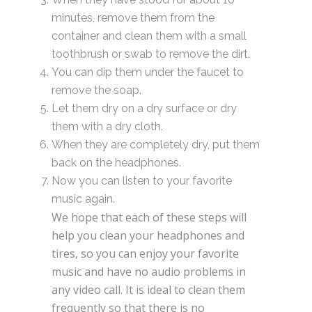
minutes, remove them from the
container and clean them with a small
toothbrush or swab to remove the dirt.
You can dip them under the faucet to
remove the soap.
Let them dry on a dry surface or dry
them with a dry cloth.
When they are completely dry, put them
back on the headphones.
Now you can listen to your favorite
music again.
We hope that each of these steps will
help you clean your headphones and
tires, so you can enjoy your favorite
music and have no audio problems in
any video call. It is ideal to clean them
frequently so that there is no