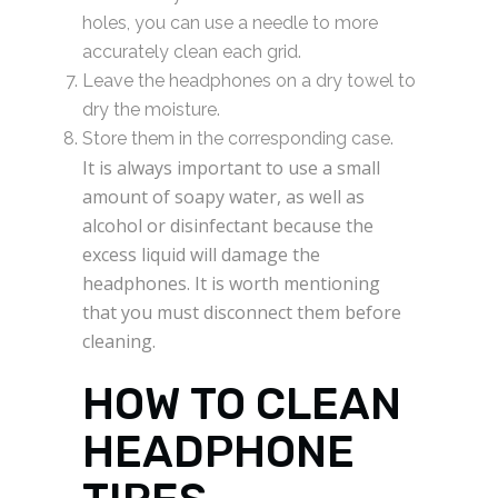
holes, you can use a needle to more
accurately clean each grid.
Leave the headphones on a dry towel to
dry the moisture.
Store them in the corresponding case.
It is always important to use a small
amount of soapy water, as well as
alcohol or disinfectant because the
excess liquid will damage the
headphones. It is worth mentioning
that you must disconnect them before
cleaning.
HOW TO CLEAN
HEADPHONE