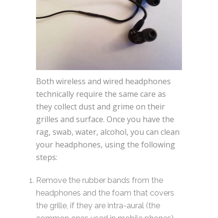
Both wireless and wired headphones
technically require the same care as
they collect dust and grime on their
grilles and surface. Once you have the
rag, swab, water, alcohol, you can clean
your headphones, using the following
steps:
Remove the rubber bands from the
headphones and the foam that covers
the grille, if they are intra-aural (the