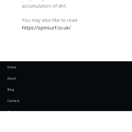
accumulation of dirt.
You may also like to read-
https://spinsurf.co.uk/
Home
About
Blog
Contact
Disclaimer
Write For Us