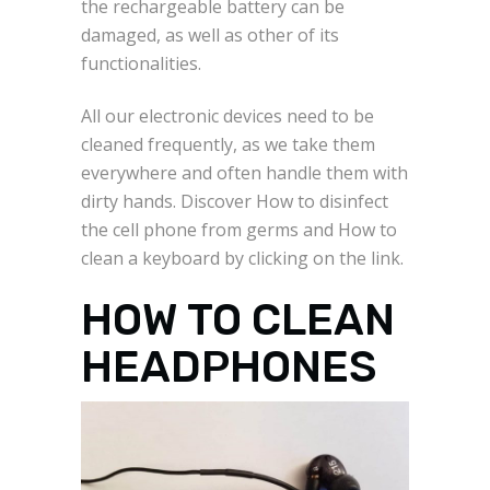
the rechargeable battery can be
damaged, as well as other of its
functionalities.
All our electronic devices need to be
cleaned frequently, as we take them
everywhere and often handle them with
dirty hands. Discover How to disinfect
the cell phone from germs and How to
clean a keyboard by clicking on the link.
HOW TO CLEAN
HEADPHONES