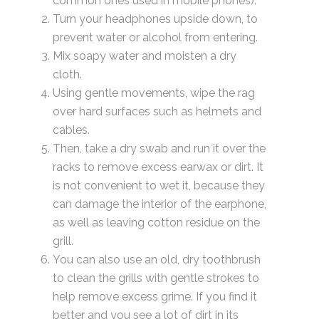
common ones used in mobile phones).
Turn your headphones upside down, to
prevent water or alcohol from entering.
Mix soapy water and moisten a dry
cloth.
Using gentle movements, wipe the rag
over hard surfaces such as helmets and
cables.
Then, take a dry swab and run it over the
racks to remove excess earwax or dirt. It
is not convenient to wet it, because they
can damage the interior of the earphone,
as well as leaving cotton residue on the
grill.
You can also use an old, dry toothbrush
to clean the grills with gentle strokes to
help remove excess grime. If you find it
better and you see a lot of dirt in its