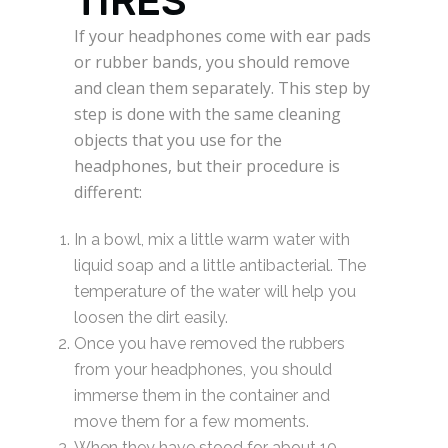
TIRES
If your headphones come with ear pads
or rubber bands, you should remove
and clean them separately. This step by
step is done with the same cleaning
objects that you use for the
headphones, but their procedure is
different:
In a bowl, mix a little warm water with
liquid soap and a little antibacterial. The
temperature of the water will help you
loosen the dirt easily.
Once you have removed the rubbers
from your headphones, you should
immerse them in the container and
move them for a few moments.
When they have stood for about 10