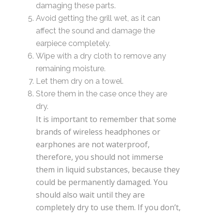
damaging these parts.
Avoid getting the grill wet, as it can
affect the sound and damage the
earpiece completely.
Wipe with a dry cloth to remove any
remaining moisture.
Let them dry on a towel.
Store them in the case once they are
dry.
It is important to remember that some
brands of wireless headphones or
earphones are not waterproof,
therefore, you should not immerse
them in liquid substances, because they
could be permanently damaged. You
should also wait until they are
completely dry to use them. If you don’t,