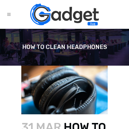
HOW TO CLEAN HEADPHONES
31 MAR
HOW TO