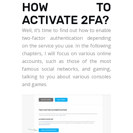
HOW TO
ACTIVATE 2FA?
Well, it’s time to find out how to enable
two-factor authentication depending
on the service you use. In the following
chapters, I will focus on various online
accounts, such as those of the most
famous social networks, and gaming,
talking to you about various consoles
and games.