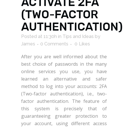
ACTIVATE 2FA
(TWO-FACTOR
AUTHENTICATION)
Posted at 11:30h
in
Tips and Ideas
by
James
0 Comments
0
Likes
After you are well informed about the
best choice of passwords in the many
online services you use, you have
learned an alternative and safer
method to log into your accounts: 2FA
(Two-factor authentication), i.e., two-
factor authentication. The feature of
this system is precisely that of
guaranteeing greater protection to
your account, using different access