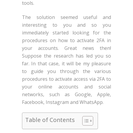
tools.
The solution seemed useful and
interesting to you and so you
immediately started looking for the
procedures on how to activate 2FA in
your accounts. Great news then!
Suppose the research has led you so
far. In that case, it will be my pleasure
to guide you through the various
procedures to activate access via 2FA to
your online accounts and social
networks, such as Google, Apple,
Facebook, Instagram and WhatsApp.
Table of Contents