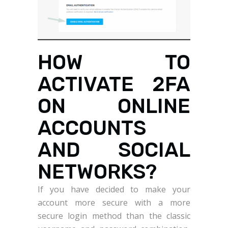
HOW TO
ACTIVATE 2FA
ON ONLINE
ACCOUNTS
AND SOCIAL
NETWORKS?
If you have decided to make your
account more secure with a more
secure login method than the classic