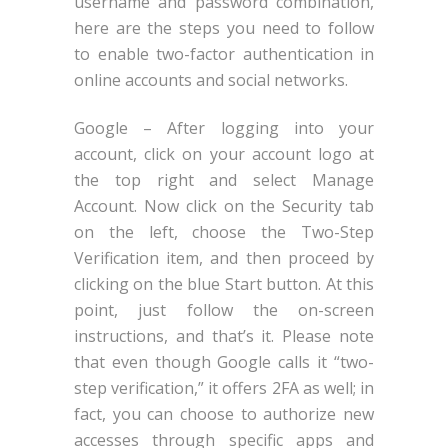
username and password combination,
here are the steps you need to follow
to enable two-factor authentication in
online accounts and social networks.
Google – After logging into your
account, click on your account logo at
the top right and select Manage
Account. Now click on the Security tab
on the left, choose the Two-Step
Verification item, and then proceed by
clicking on the blue Start button. At this
point, just follow the on-screen
instructions, and that’s it. Please note
that even though Google calls it “two-
step verification,” it offers 2FA as well; in
fact, you can choose to authorize new
accesses through specific apps and