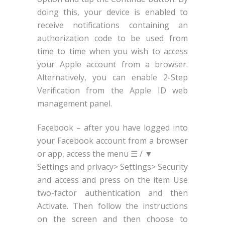
doing this, your device is enabled to
receive notifications containing an
authorization code to be used from
time to time when you wish to access
your Apple account from a browser.
Alternatively, you can enable 2-Step
Verification from the Apple ID web
management panel.
Facebook – after you have logged into
your Facebook account from a browser
or app, access the menu ☰ / ▼
Settings and privacy> Settings> Security
and access and press on the item Use
two-factor authentication and then
Activate. Then follow the instructions
on the screen and then choose to