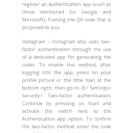
register an authentication app (such as
those mentioned for Google and
Microsoft), framing the QR code that is
proposed to you.
Instagram – Instagram also uses two-
factor authentication through the use
of a dedicated app for generating the
codes. To enable this method, after
logging into the app, press on your
profile picture or the little man at the
bottom right, then go to ☰> Settings>
Security> Two-factor authentication.
Continue by pressing on Start and
activate the switch next to the
Authentication app option. To confirm
the two-factor method, enter the code