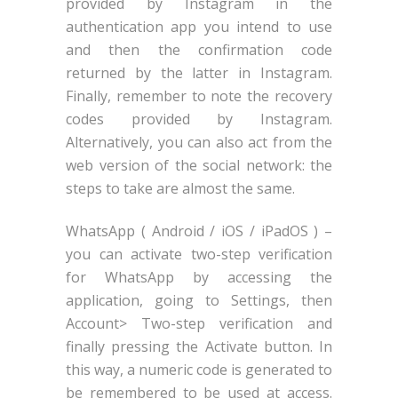
provided by Instagram in the
authentication app you intend to use
and then the confirmation code
returned by the latter in Instagram.
Finally, remember to note the recovery
codes provided by Instagram.
Alternatively, you can also act from the
web version of the social network: the
steps to take are almost the same.
WhatsApp ( Android / iOS / iPadOS ) –
you can activate two-step verification
for WhatsApp by accessing the
application, going to Settings, then
Account> Two-step verification and
finally pressing the Activate button. In
this way, a numeric code is generated to
be remembered to be used at access.