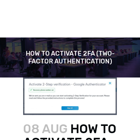
HOW TO ACTIVATE 2FA (TWO-
FACTOR AUTHENTICATION)
08 AUG
HOW TO