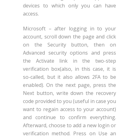
devices to which only you can have
access.
Microsoft – after logging in to your
account, scroll down the page and click
on the Security button, then on
Advanced security options and press
the Activate link in the two-step
verification box(also, in this case, it is
so-called, but it also allows 2FA to be
enabled). On the next page, press the
Next button, write down the recovery
code provided to you (useful in case you
want to regain access to your account)
and continue to confirm everything.
Afterward, choose to add a new login or
verification method. Press on Use an