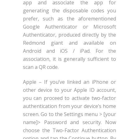
app and associate the app for
generating the disposable codes you
prefer, such as the aforementioned
Google Authenticator or Microsoft
Authenticator, produced directly by the
Redmond giant and available on
Android and iOS / iPad. For the
association, it is generally sufficient to
scan a QR code.
Apple – If you’ve linked an iPhone or
other device to your Apple ID account,
you can proceed to activate two-factor
authentication from your device’s home
screen. Go to the Settings menu > [your
name]> Password and security. Now
choose the Two-Factor Authentication
option and tap the Continue button. By