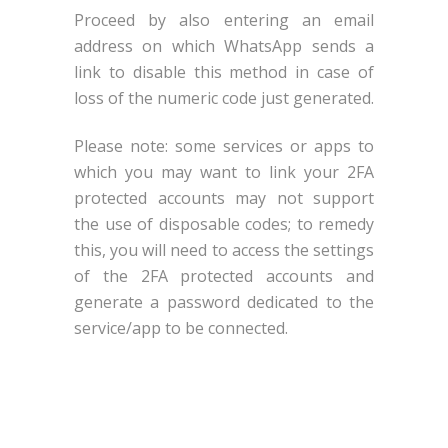
Proceed by also entering an email
address on which WhatsApp sends a
link to disable this method in case of
loss of the numeric code just generated.
Please note: some services or apps to
which you may want to link your 2FA
protected accounts may not support
the use of disposable codes; to remedy
this, you will need to access the settings
of the 2FA protected accounts and
generate a password dedicated to the
service/app to be connected.