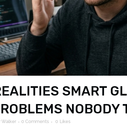
EALITIES SMART G
 PROBLEMS NOBODY 
 Walker
0 Comments
0
Likes