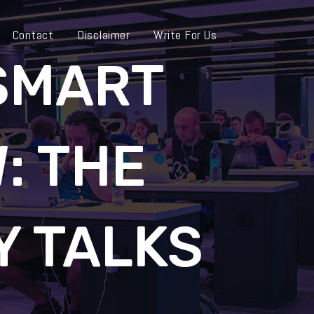
Contact
Disclaimer
Write For Us
 SMART
: THE
 TALKS