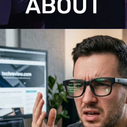
ABOUT