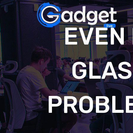
EVEN 
GLAS
PROBL