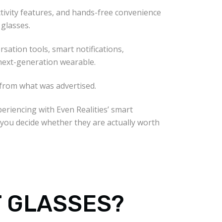
uctivity features, and hands-free convenience
 glasses.
sation tools, smart notifications,
next-generation wearable.
 from what was advertised.
periencing with Even Realities’ smart
 you decide whether they are actually worth
T GLASSES?