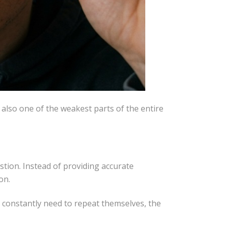
is also one of the weakest parts of the entire
estion. Instead of providing accurate
on.
s constantly need to repeat themselves, the