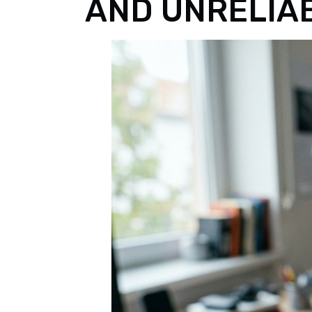
AND UNRELIA