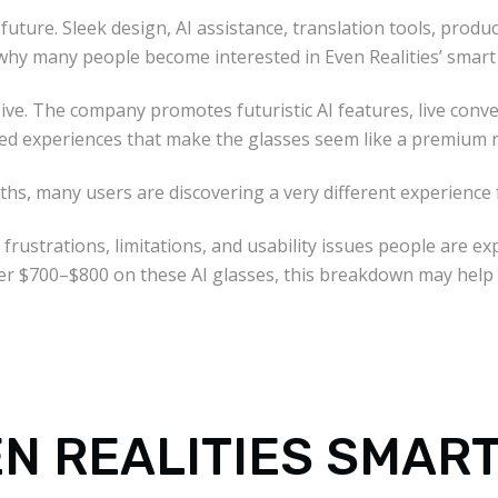
future. Sleek design, AI assistance, translation tools, prod
y why many people become interested in Even Realities’ smart
ive. The company promotes futuristic AI features, live conver
sed experiences that make the glasses seem like a premium 
ths, many users are discovering a very different experience
 frustrations, limitations, and usability issues people are ex
ver $700–$800 on these AI glasses, this breakdown may help
N REALITIES SMAR