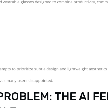
ed wearable glasses designed to combine productivity, comm
empts to prioritize subtle design and lightweight aesthetics
aves many users disappointed.
PROBLEM: THE AI FE