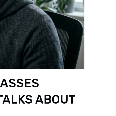
LASSES
TALKS ABOUT