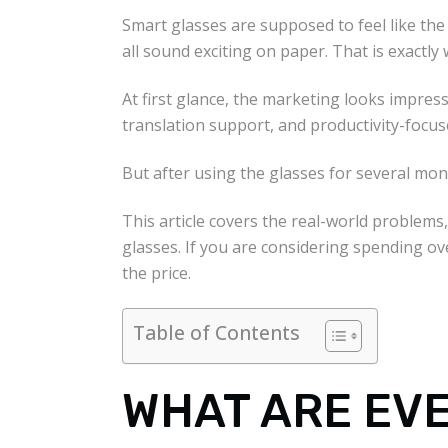
Smart glasses are supposed to feel like the 
all sound exciting on paper. That is exactl
At first glance, the marketing looks impress
translation support, and productivity-focu
But after using the glasses for several mon
This article covers the real-world problems,
glasses. If you are considering spending o
the price.
Table of Contents
WHAT ARE EVE