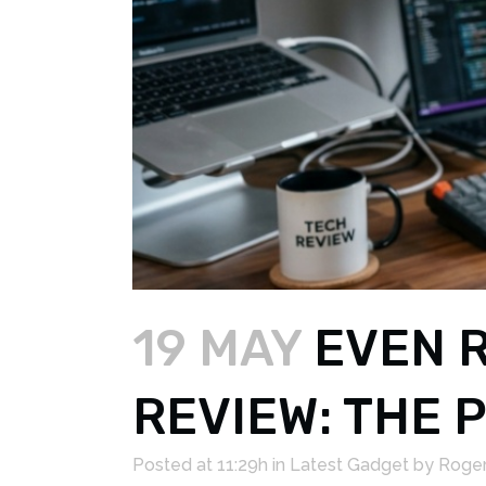
19 MAY
EVEN R
REVIEW: THE
Posted at 11:29h
in
Latest Gadget
by
Roger