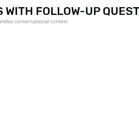
S WITH FOLLOW-UP QUES
andles conversational context.