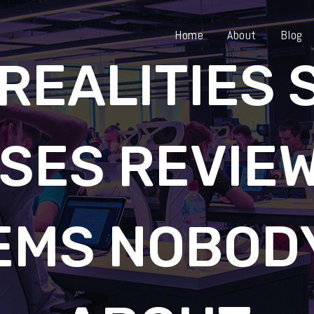
Home
About
Blog
REALITIES
SES REVIEW
EMS NOBODY