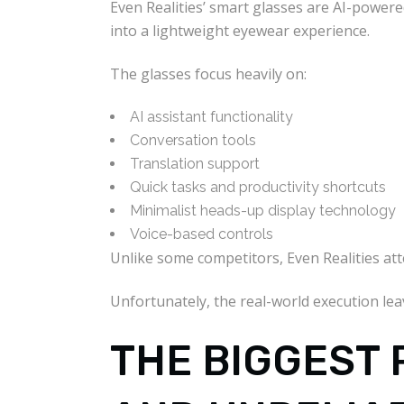
Even Realities’ smart glasses are AI-power
into a lightweight eyewear experience.
The glasses focus heavily on:
AI assistant functionality
Conversation tools
Translation support
Quick tasks and productivity shortcuts
Minimalist heads-up display technology
Voice-based controls
Unlike some competitors, Even Realities att
Unfortunately, the real-world execution le
THE BIGGEST 