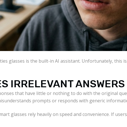
ies glasses is the built-in AI assistant. Unfortunately, this 
VES IRRELEVANT ANSWERS
ponses that have little or nothing to do with the original qu
 misunderstands prompts or responds with generic informati
mart glasses rely heavily on speed and convenience. If user