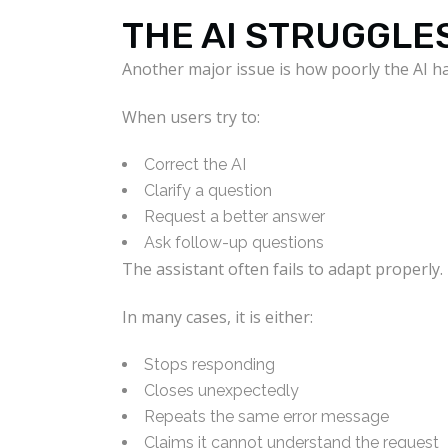
THE AI STRUGGLE
Another major issue is how poorly the AI h
When users try to:
Correct the AI
Clarify a question
Request a better answer
Ask follow-up questions
The assistant often fails to adapt properly.
In many cases, it is either:
Stops responding
Closes unexpectedly
Repeats the same error message
Claims it cannot understand the request