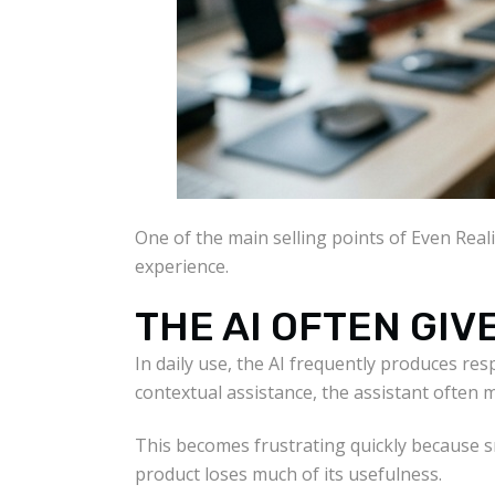
One of the main selling points of Even Realit
experience.
THE AI OFTEN GI
In daily use, the AI frequently produces res
contextual assistance, the assistant often
This becomes frustrating quickly because s
product loses much of its usefulness.