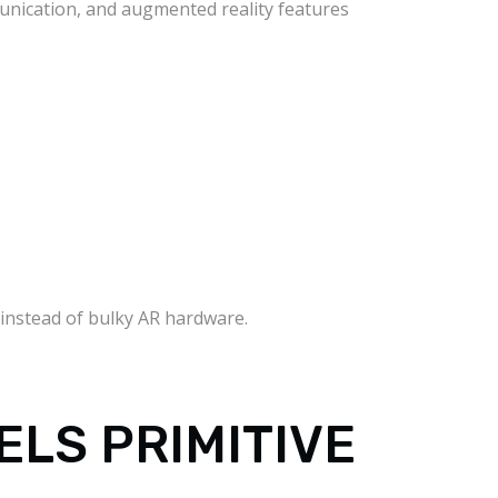
unication, and augmented reality features
 instead of bulky AR hardware.
ELS PRIMITIVE