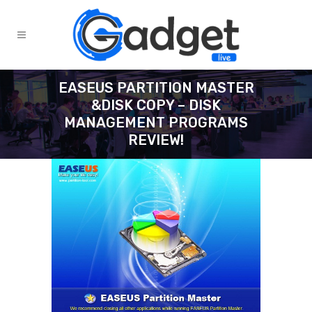
EASEUS PARTITION MASTER
&DISK COPY – DISK
MANAGEMENT PROGRAMS
REVIEW!