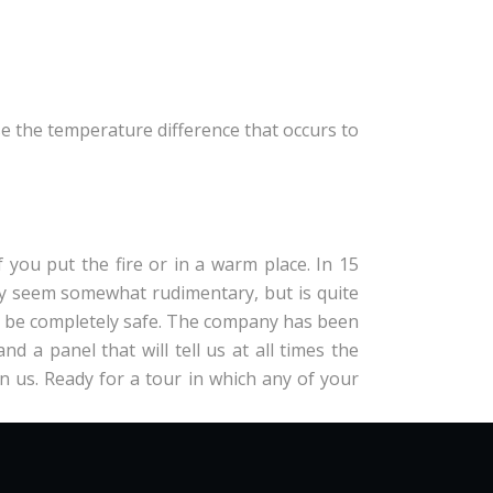
e the temperature difference that occurs to
 you put the fire or in a warm place. In 15
ay seem somewhat rudimentary, but is quite
ll be completely safe. The company has been
 a panel that will tell us at all times the
rn us. Ready for a tour in which any of your