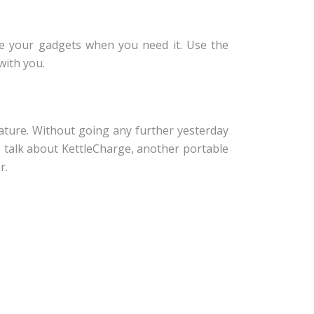
e your gadgets when you need it. Use the
with you.
ature. Without going any further yesterday
e talk about KettleCharge, another portable
r.