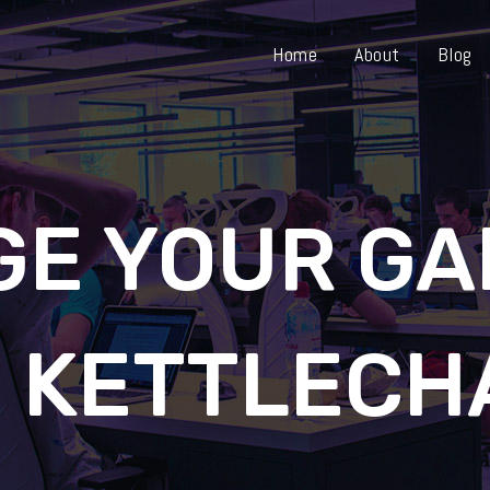
Home
About
Blog
GE YOUR GA
H KETTLECH