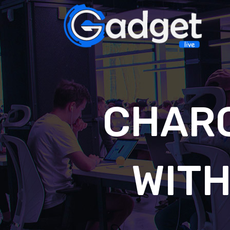
CHAR
WIT