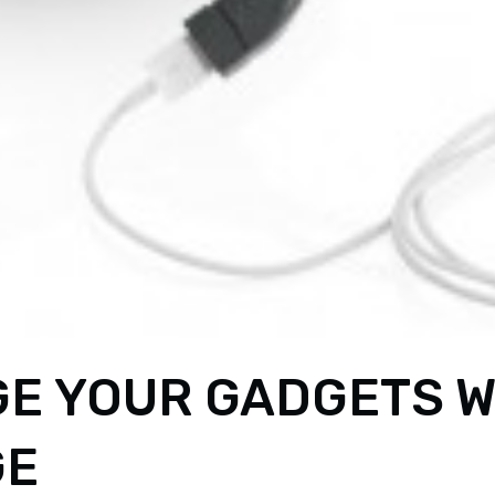
E YOUR GADGETS W
GE