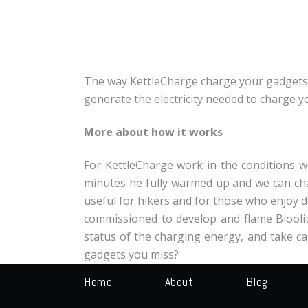
The way KettleCharge charge your gadgets i
generate the electricity needed to charge y
More about how it works
For KettleCharge work in the conditions we
minutes he fully warmed up and we can cha
useful for hikers and for those who enjoy 
commissioned to develop and flame Bioolite
status of the charging energy, and take car
gadgets you miss?
Home
About
Blog