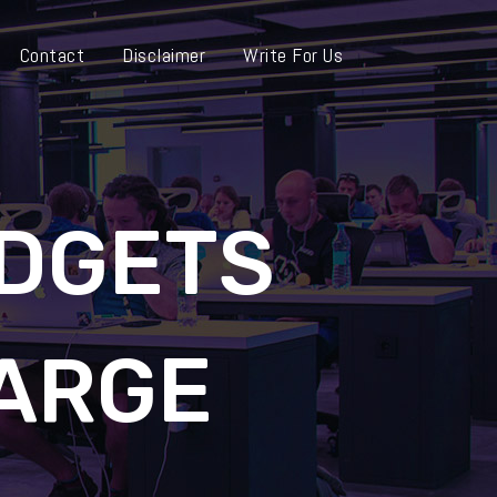
Contact
Disclaimer
Write For Us
DGETS
ARGE