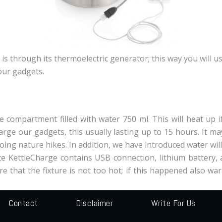
s through its thermoelectric generator; this way you will us
our gadgets.
 compartment filled with water 750 ml. This will heat up if
rge our gadgets, this usually lasting up to 15 hours. It m
doing nature hikes. In addition, we have introduced water wi
 KettleCharge contains USB connection, lithium battery, and
e that the fixture is not too hot; if this happened also wa
Contact
Disclaimer
Write For Us