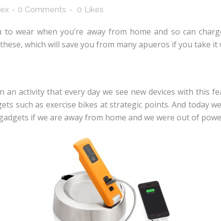
lex
0 Comments
0
Likes
ou to wear when you’re away from home and so can charg
these, which will save you from many apueros if you take it 
n activity that every day we see new devices with this fe
gets such as exercise bikes at strategic points. And today w
ur gadgets if we are away from home and we were out of powe