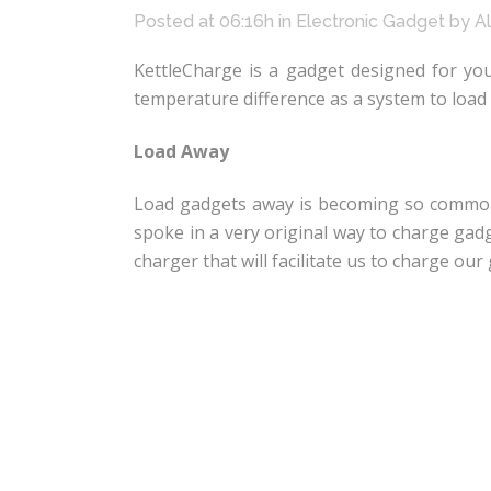
Posted at 06:16h
in
Electronic Gadget
by
A
KettleCharge is a gadget designed for y
temperature difference as a system to load 
Load Away
Load gadgets away is becoming so common a
spoke in a very original way to charge gad
charger that will facilitate us to charge o