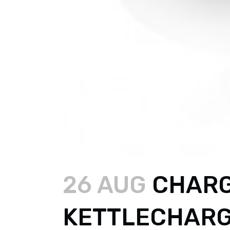
26 AUG
CHARG
KETTLECHAR