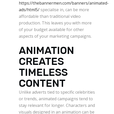
https://thebannermen.com/banners/animated-
ads/html5/
specialise in, can be more
affordable than traditional video
production. This leaves you with more
of your budget available for other
aspects of your marketing campaigns.
ANIMATION
CREATES
TIMELESS
CONTENT
Unlike adverts tied to specific celebrities
or trends, animated campaigns tend to
stay relevant for longer. Characters and
visuals designed in an animation can be