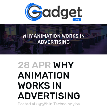
WHY ANIMATION WORKS IN
ADVERTISING
28 APR
WHY
ANIMATION
WORKS IN
ADVERTISING
Posted at 09:58h
in
Technology
by