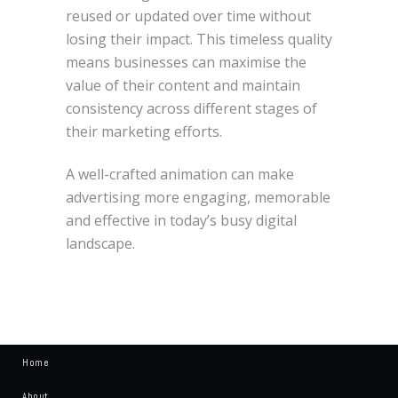
reused or updated over time without
losing their impact. This timeless quality
means businesses can maximise the
value of their content and maintain
consistency across different stages of
their marketing efforts.
A well-crafted animation can make
advertising more engaging, memorable
and effective in today’s busy digital
landscape.
Home
About