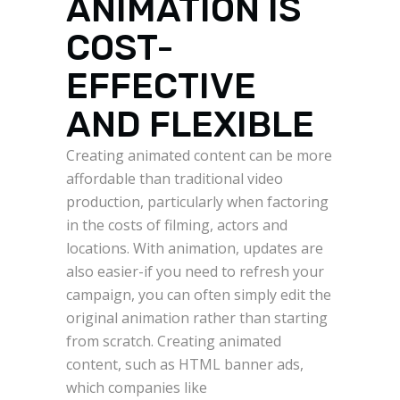
ANIMATION IS
COST-
EFFECTIVE
AND FLEXIBLE
Creating animated content can be more
affordable than traditional video
production, particularly when factoring
in the costs of filming, actors and
locations. With animation, updates are
also easier-if you need to refresh your
campaign, you can often simply edit the
original animation rather than starting
from scratch. Creating animated
content, such as HTML banner ads,
which companies like