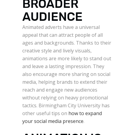
BROADER
AUDIENCE
Animated adverts have a universal
appeal that can attract people of all
ages and backgrounds. Thanks to their
creative style and lively visuals,
animations are more likely to stand out
and leave a lasting impression. They
also encourage more sharing on social
media, helping brands to extend their
reach and engage new audiences
without relying on heavy promotional
tactics. Birmingham City University has
other useful tips on
how to expand
your social media presence
.