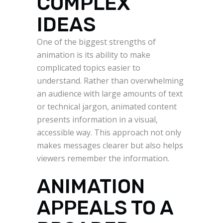
COMPLEX
IDEAS
One of the biggest strengths of
animation is its ability to make
complicated topics easier to
understand. Rather than overwhelming
an audience with large amounts of text
or technical jargon, animated content
presents information in a visual,
accessible way. This approach not only
makes messages clearer but also helps
viewers remember the information.
ANIMATION
APPEALS TO A