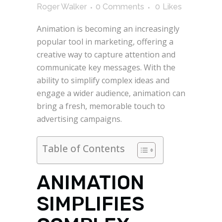
Roger Walker
0 Comments
0
Likes
Animation is becoming an increasingly
popular tool in marketing, offering a
creative way to capture attention and
communicate key messages. With the
ability to simplify complex ideas and
engage a wider audience, animation can
bring a fresh, memorable touch to
advertising campaigns.
Table of Contents
ANIMATION
SIMPLIFIES