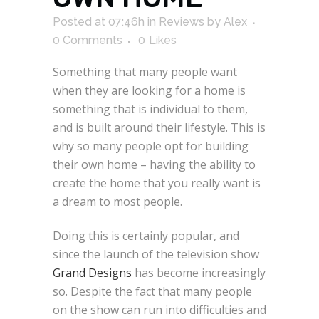
Posted at 07:46h
in
Reviews
by
Alex
0 Comments
0
Likes
Something that many people want
when they are looking for a home is
something that is individual to them,
and is built around their lifestyle. This is
why so many people opt for building
their own home – having the ability to
create the home that you really want is
a dream to most people.
Doing this is certainly popular, and
since the launch of the television show
Grand Designs
has become increasingly
so. Despite the fact that many people
on the show can run into difficulties and