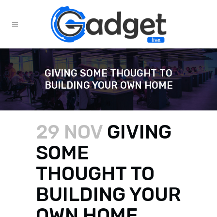
GIVING SOME THOUGHT TO
BUILDING YOUR OWN HOME
29 NOV
GIVING
SOME
THOUGHT TO
BUILDING YOUR
OWN HOME