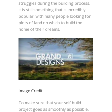
struggles during the building process,
it is still something that is incredibly
popular, with many people looking for
plots of land on which to build the
home of their dreams.
Image Credit
To make sure that your self build
project goes as smoothly as possible,