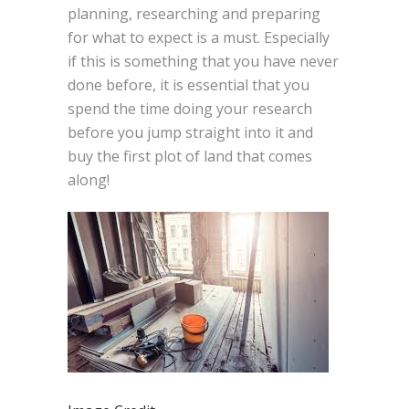
planning, researching and preparing
for what to expect is a must. Especially
if this is something that you have never
done before, it is essential that you
spend the time doing your research
before you jump straight into it and
buy the first plot of land that comes
along!