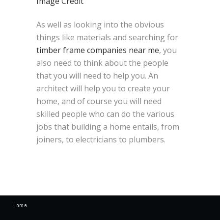
Image Credit
As well as looking into the obvious
things like materials and searching for
timber frame companies near me
, you
also need to think about the people
that you will need to help you. An
architect will help you to create your
home, and of course you will need
skilled people who can do the various
jobs that building a home entails, from
joiners, to electricians to plumbers.
Home