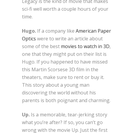
Legacy is the kind of movie that makes
sci-fi well worth a couple hours of your
time.
Hugo.
If a company like
American Paper
Optics
were to write an article about
some of the best
movies to watch in 3D
,
one that they might put on their list is
Hugo. If you happened to have missed
this Martin Scorsese 3D film in the
theaters, make sure to rent or buy it.
This story about a young man
discovering the world without his
parents is both poignant and charming.
Up.
Is a memorable, tear-jerking story
what you’re after? If so, you can’t go
wrong with the movie Up. Just the first