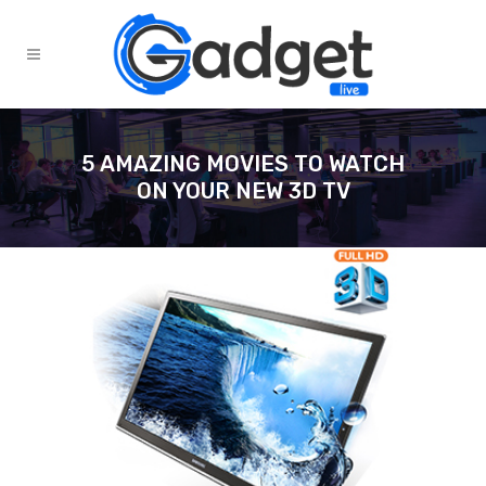
5 AMAZING MOVIES TO WATCH
ON YOUR NEW 3D TV