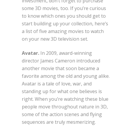
investment, don’t forget to purchase
some 3D movies, too. If you’re curious
to know which ones you should get to
start building up your collection, here’s
a list of five amazing movies to watch
on your new 3D television set.
Avatar.
In 2009, award-winning
director James Cameron introduced
another movie that soon became a
favorite among the old and young alike.
Avatar is a tale of love, war, and
standing up for what one believes is
right. When you’re watching these blue
people move throughout nature in 3D,
some of the action scenes and flying
sequences are truly mesmerizing.