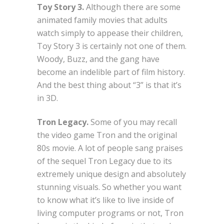
Toy Story 3.
Although there are some
animated family movies that adults
watch simply to appease their children,
Toy Story 3 is certainly not one of them.
Woody, Buzz, and the gang have
become an indelible part of film history.
And the best thing about “3” is that it’s
in 3D.
Tron Legacy.
Some of you may recall
the video game Tron and the original
80s movie. A lot of people sang praises
of the sequel Tron Legacy due to its
extremely unique design and absolutely
stunning visuals. So whether you want
to know what it’s like to live inside of
living computer programs or not, Tron