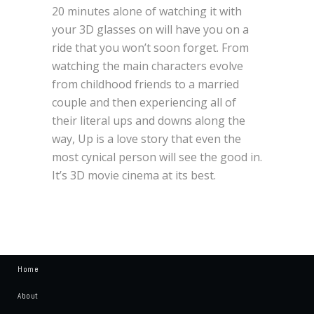
20 minutes alone of watching it with
your 3D glasses on will have you on a
ride that you won’t soon forget. From
watching the main characters evolve
from childhood friends to a married
couple and then experiencing all of
their literal ups and downs along the
way, Up is a love story that even the
most cynical person will see the good in.
It’s 3D movie cinema at its best.
Home
About