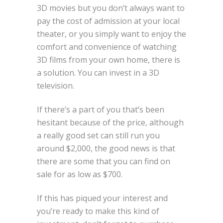
3D movies but you don’t always want to
pay the cost of admission at your local
theater, or you simply want to enjoy the
comfort and convenience of watching
3D films from your own home, there is
a solution. You can invest in a 3D
television.
If there’s a part of you that’s been
hesitant because of the price, although
a really good set can still run you
around $2,000, the good news is that
there are some that you can find on
sale for as low as $700.
If this has piqued your interest and
you’re ready to make this kind of