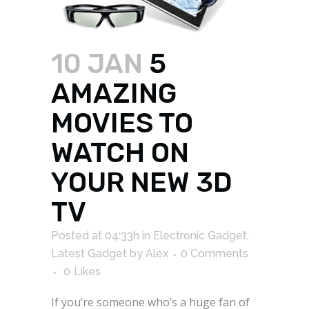
10 JAN
5
AMAZING
MOVIES TO
WATCH ON
YOUR NEW 3D
TV
Posted at 04:33h
in
Electronic Gadget
,
Latest Gadget
by
Alex
0 Comments
0
Likes
If you’re someone who’s a huge fan of