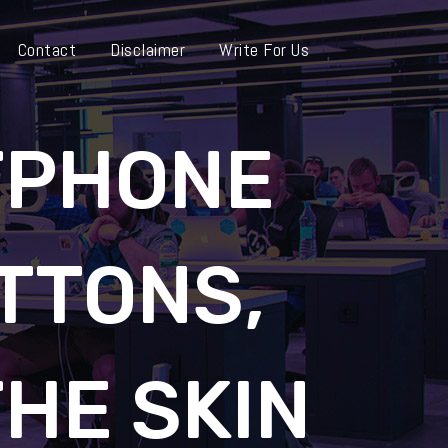
Contact
Disclaimer
Write For Us
TPHONE
TTONS,
THE SKIN