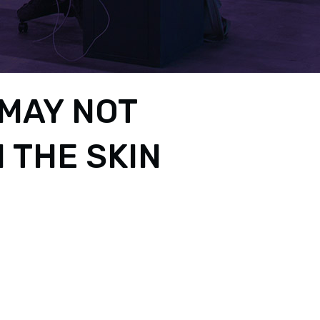
MAY NOT
 THE SKIN