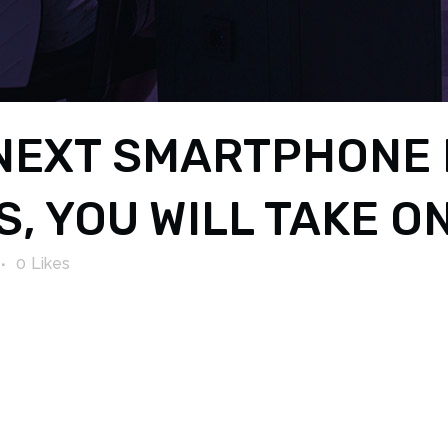
NEXT SMARTPHONE 
, YOU WILL TAKE ON
0
Likes