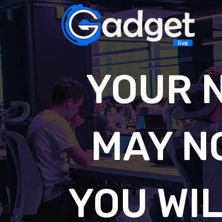
YOUR 
MAY N
YOU WIL