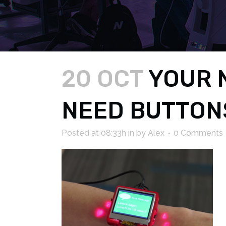
20 OCT
YOUR 
NEED BUTTONS
Posted at 08:33h
in
by
Alex
0 Comments