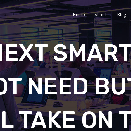
Home
About
Blog
NEXT SMAR
OT NEED BU
L TAKE ON 