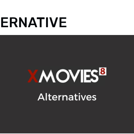
TERNATIVE