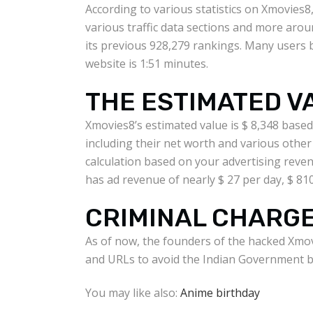
According to various statistics on Xmovies8
various traffic data sections and more arou
its previous 928,279 rankings. Many users b
website is 1:51 minutes.
THE ESTIMATED V
Xmovies8’s estimated value is $ 8,348 base
including their net worth and various othe
calculation based on your advertising reven
has ad revenue of nearly $ 27 per day, $ 81
CRIMINAL CHARG
As of now, the founders of the hacked Xmov
and URLs to avoid the Indian Government b
You may like also:
Anime birthday