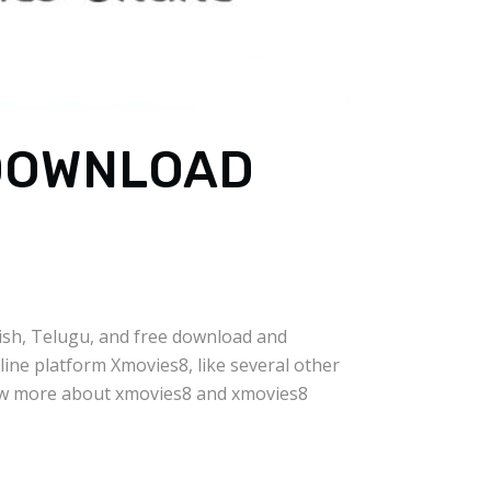
 DOWNLOAD
lish, Telugu, and free download and
line platform Xmovies8, like several other
know more about xmovies8 and xmovies8