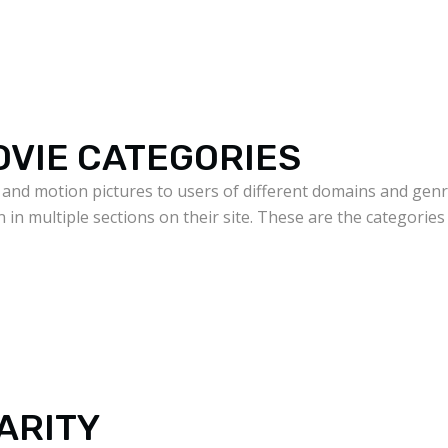
OVIE CATEGORIES
 and motion pictures to users of different domains and genre
n in multiple sections on their site. These are the categorie
ARITY