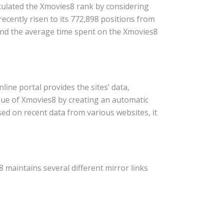
lculated the Xmovies8 rank by considering
ecently risen to its 772,898 positions from
 and the average time spent on the Xmovies8
ne portal provides the sites’ data,
lue of Xmovies8 by creating an automatic
ed on recent data from various websites, it
maintains several different mirror links