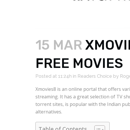
15 MAR
XMOVI
FREE MOVIES
Posted at 11:24h
in
Readers Choice
by
Roge
Xmovies8 is an online portal that offers va
streaming. It has a great selection of TV s
torrent sites, is popular with the Indian 
alternatives.
Table of Contents