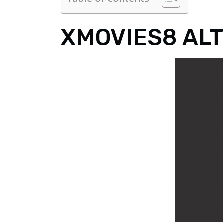
XMOVIES8 AL