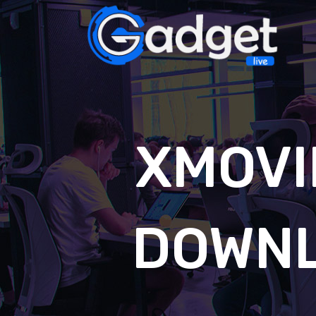
XMOVI
DOWNL