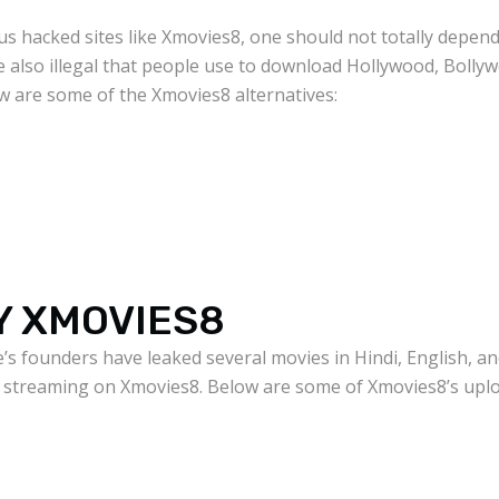
 hacked sites like Xmovies8, one should not totally depend 
e also illegal that people use to download Hollywood, Bolly
w are some of the Xmovies8 alternatives:
Y XMOVIES8
te’s founders have leaked several movies in Hindi, English,
nd streaming on Xmovies8. Below are some of Xmovies8’s upl