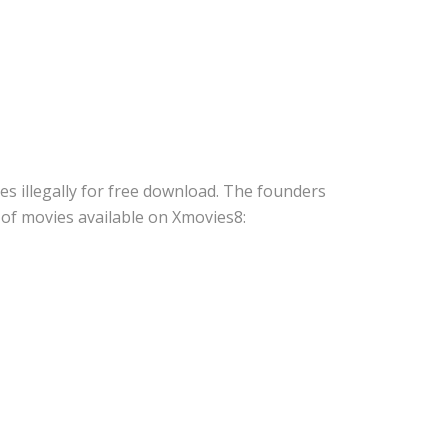
s illegally for free download. The founders
s of movies available on Xmovies8: