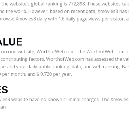
, the website’s global ranking is 772,898. These websites ca
nd the world. However, based on recent data, Xmovies8 has r
rowse Xmovies8 daily with 1.6 daily page views per visitor,
ALUE
d on one website, WorthofWeb.com. The WorthofWeb.com onli
r contributing factors. WorthofWeb.com has assessed the va
ue and your daily public ranking, data, and web ranking. Bas
0 per month, and $ 9,720 per year.
ES
ies8 website have no known criminal charges. The Xmovies8 
an.