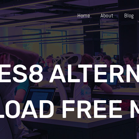
Home
About
Blog
ES8 ALTERN
OAD FREE 