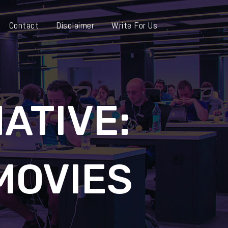
Contact
Disclaimer
Write For Us
ATIVE:
MOVIES