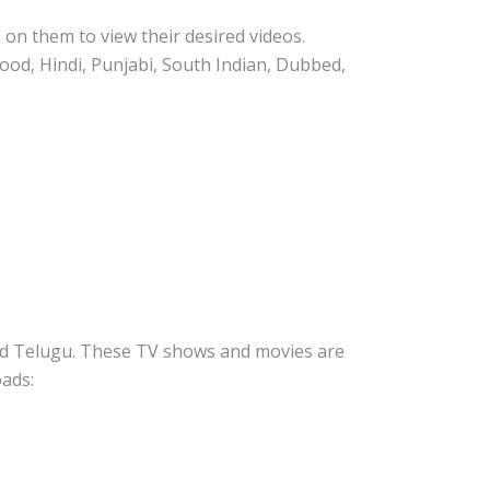
on them to view their desired videos.
wood, Hindi, Punjabi, South Indian, Dubbed,
 and Telugu. These TV shows and movies are
oads: