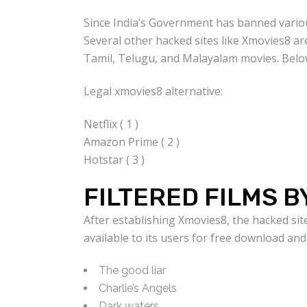
Since India’s Government has banned various
Several other hacked sites like Xmovies8 ar
Tamil, Telugu, and Malayalam movies. Belo
Legal xmovies8 alternative:
Netflix ( 1 )
Amazon Prime ( 2 )
Hotstar ( 3 )
FILTERED FILMS B
After establishing Xmovies8, the hacked si
available to its users for free download a
The good liar
Charlie’s Angels
Dark waters