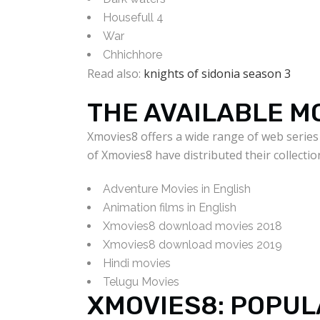
Housefull 4
War
Chhichhore
Read also:
knights of sidonia season 3
THE AVAILABLE M
Xmovies8 offers a wide range of web series
of Xmovies8 have distributed their collectio
Adventure Movies in English
Animation films in English
Xmovies8 download movies 2018
Xmovies8 download movies 2019
Hindi movies
Telugu Movies
XMOVIES8: POPUL