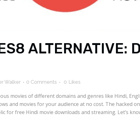
ES8 ALTERNATIVE:
r Walker
0 Comments
0
Likes
rious movies of different domains and genres like Hindi, Eng
hows and movies for your audience at no cost. The hacked on
public for free Hindi movie downloads and streaming. Let’s 