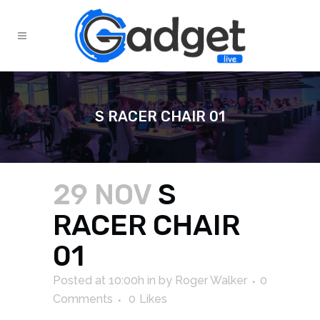
S RACER CHAIR 01
29 NOV
S
RACER CHAIR
01
Posted at 10:00h
in
by
Roger Walker
0
Comments
0
Likes