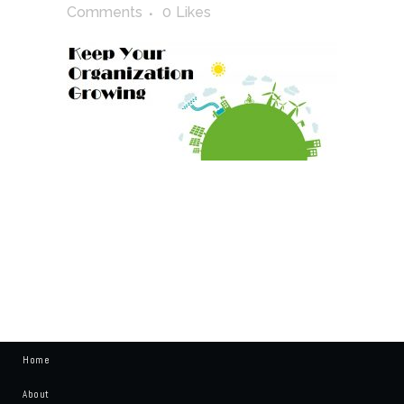
Comments
0
Likes
Home
About