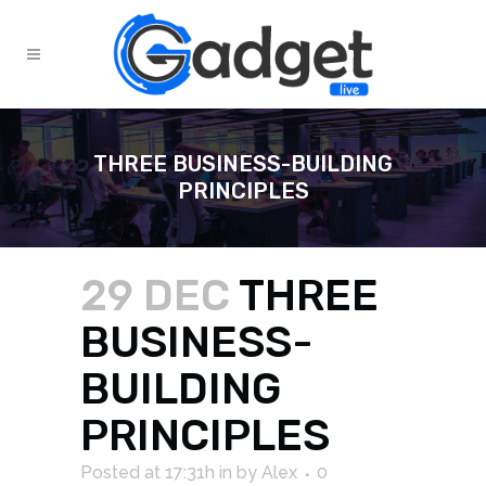
THREE BUSINESS-BUILDING
PRINCIPLES
29 DEC
THREE
BUSINESS-
BUILDING
PRINCIPLES
Posted at 17:31h
in
by
Alex
0