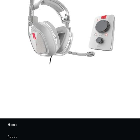
Home
About