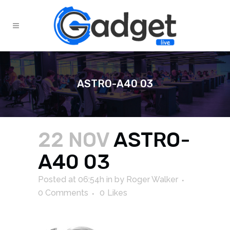
ASTRO-A40 03
22 NOV
ASTRO-
A40 03
Posted at 06:54h
in
by
Roger Walker
0 Comments
0
Likes